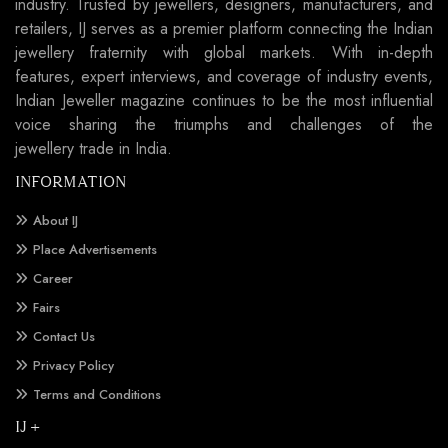
industry. Trusted by jewellers, designers, manufacturers, and
retailers, IJ serves as a premier platform connecting the Indian
jewellery fraternity with global markets. With in-depth
features, expert interviews, and coverage of industry events,
Indian Jeweller magazine continues to be the most influential
voice sharing the triumphs and challenges of the
jewellery trade in India.
INFORMATION
About IJ
Place Advertisements
Career
Fairs
Contact Us
Privacy Policy
Terms and Conditions
IJ +