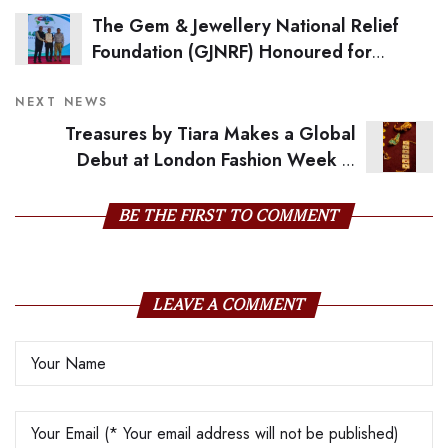
The Gem & Jewellery National Relief
Foundation (GJNRF) Honoured for
Outstanding Contribution to Social
Consciousness
NEXT NEWS
Treasures by Tiara Makes a Global
Debut at London Fashion Week in
Collaboration with POET-LAB
BE THE FIRST TO COMMENT
LEAVE A COMMENT