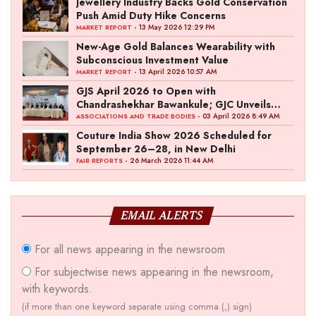
Jewellery Industry Backs Gold Conservation
Push Amid Duty Hike Concerns
- 13 May 2026 12:29 PM
MARKET REPORT
New-Age Gold Balances Wearability with
Subconscious Investment Value
- 13 April 2026 10:57 AM
MARKET REPORT
GJS April 2026 to Open with
Chandrashekhar Bawankule; GJC Unveils
‘Akshay Kala’ Theme
- 03 April 2026 8:49 AM
ASSOCIATIONS AND TRADE BODIES
Couture India Show 2026 Scheduled for
September 26–28, in New Delhi
- 26 March 2026 11:44 AM
FAIR REPORTS
EMAIL ALERTS
For all news appearing in the newsroom
For subjectwise news appearing in the newsroom,
with keywords.
(if more than one keyword separate using comma (,) sign)