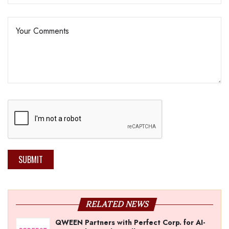
SUBMIT
RELATED NEWS
QWEEN Partners with Perfect Corp. for AI-