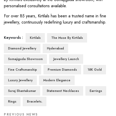
personalised consultations available.
For over 85 years, Kirtilals has been a trusted name in fine
jewellery, continuously redefining luxury and craftsmanship.
Keywords :
Kirtilals
The Muse By Kirtilals
Diamond Jewellery
Hyderabad
Somajiguda Showroom
Jewellery Launch
Fine Craftsmanship
Premium Diamonds
18K Gold
Luxury Jewellery
Modern Elegance
Suraj Shantakumar
Statement Necklaces
Earrings
Rings
Bracelets.
PREVIOUS NEWS