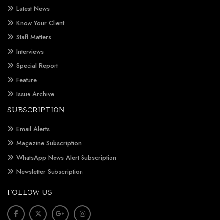
Latest News
Know Your Client
Staff Matters
Interviews
Special Report
Feature
Issue Archive
SUBSCRIPTION
Email Alerts
Magazine Subscription
WhatsApp News Alert Subscription
Newsletter Subscription
FOLLOW US