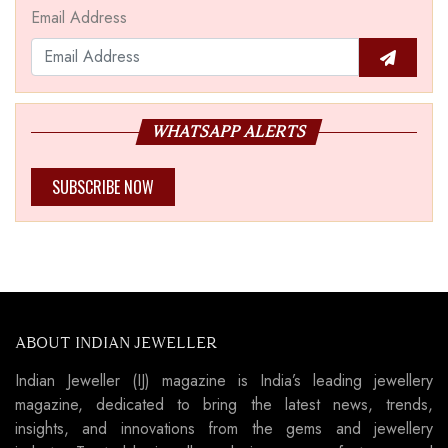
Email Address
WHATSAPP ALERTS
SUBSCRIBE NOW
ABOUT INDIAN JEWELLER
Indian Jeweller (IJ) magazine is India’s leading jewellery
magazine, dedicated to bring the latest news, trends,
insights, and innovations from the gems and jewellery