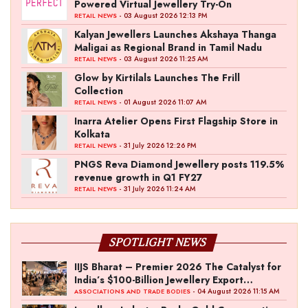
Powered Virtual Jewellery Try-On
- 03 August 2026 12:13 PM
RETAIL NEWS
Kalyan Jewellers Launches Akshaya Thanga
Maligai as Regional Brand in Tamil Nadu
- 03 August 2026 11:25 AM
RETAIL NEWS
Glow by Kirtilals Launches The Frill
Collection
- 01 August 2026 11:07 AM
RETAIL NEWS
Inarra Atelier Opens First Flagship Store in
Kolkata
- 31 July 2026 12:26 PM
RETAIL NEWS
PNGS Reva Diamond Jewellery posts 119.5%
revenue growth in Q1 FY27
- 31 July 2026 11:24 AM
RETAIL NEWS
SPOTLIGHT NEWS
IIJS Bharat – Premier 2026 The Catalyst for
India’s $100-Billion Jewellery Export
Ambition
- 04 August 2026 11:15 AM
ASSOCIATIONS AND TRADE BODIES