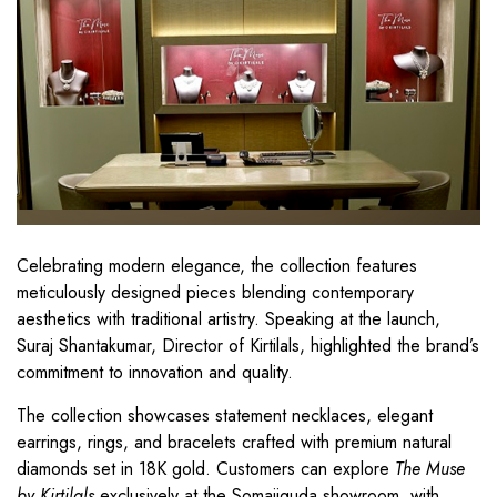
Celebrating modern elegance, the collection features
meticulously designed pieces blending contemporary
aesthetics with traditional artistry. Speaking at the launch,
Suraj Shantakumar, Director of Kirtilals, highlighted the brand’s
commitment to innovation and quality.
The collection showcases statement necklaces, elegant
earrings, rings, and bracelets crafted with premium natural
diamonds set in 18K gold. Customers can explore
The Muse
by Kirtilals
exclusively at the Somajiguda showroom, with