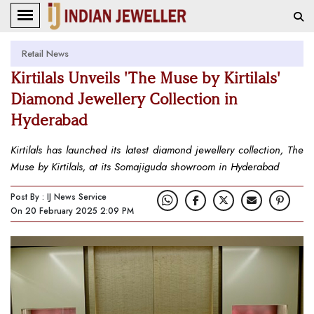
Retail News
Kirtilals Unveils 'The Muse by Kirtilals'
Diamond Jewellery Collection in
Hyderabad
Kirtilals has launched its latest diamond jewellery collection, The
Muse by Kirtilals, at its Somajiguda showroom in Hyderabad
Post By : IJ News Service
On 20 February 2025 2:09 PM