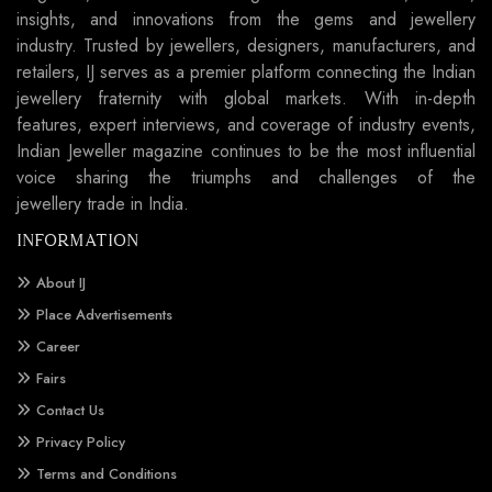
insights, and innovations from the gems and jewellery
industry. Trusted by jewellers, designers, manufacturers, and
retailers, IJ serves as a premier platform connecting the Indian
jewellery fraternity with global markets. With in-depth
features, expert interviews, and coverage of industry events,
Indian Jeweller magazine continues to be the most influential
voice sharing the triumphs and challenges of the
jewellery trade in India.
INFORMATION
About IJ
Place Advertisements
Career
Fairs
Contact Us
Privacy Policy
Terms and Conditions