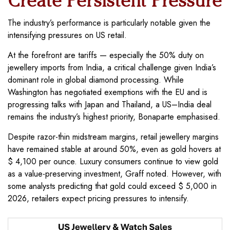
Create Persistent Pressure
The industry’s performance is particularly notable given the
intensifying pressures on US retail.
At the forefront are tariffs — especially the 50% duty on
jewellery imports from India, a critical challenge given India’s
dominant role in global diamond processing. While
Washington has negotiated exemptions with the EU and is
progressing talks with Japan and Thailand, a US–India deal
remains the industry’s highest priority, Bonaparte emphasised.
Despite razor-thin midstream margins, retail jewellery margins
have remained stable at around 50%, even as gold hovers at
$ 4,100 per ounce. Luxury consumers continue to view gold
as a value-preserving investment, Graff noted. However, with
some analysts predicting that gold could exceed $ 5,000 in
2026, retailers expect pricing pressures to intensify.