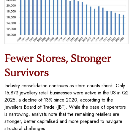
Fewer Stores, Stronger
Survivors
Industry consolidation continues as store counts shrink. Only
16,873 jewellery retail businesses were active in the US in Q2
2025, a decline of 13% since 2020, according to the
Jewellers Board of Trade (JBT). While the base of operators
is narrowing, analysts note that the remaining retailers are
stronger, better capitalised and more prepared to navigate
structural challenges.