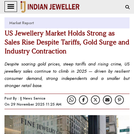
Market Report
US Jewellery Market Holds Strong as
Sales Rise Despite Tariffs, Gold Surge and
Industry Contraction
Despite soaring gold prices, steep tariffs and rising crime, US
jewellery sales continue to climb in 2025 — driven by resilient
consumer demand, strong independents and a smaller but
stronger retail base.
Post By : IJ News Service
On 29 November 2025 11:25 AM