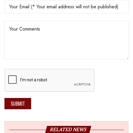
SUBMIT
RELATED NEWS