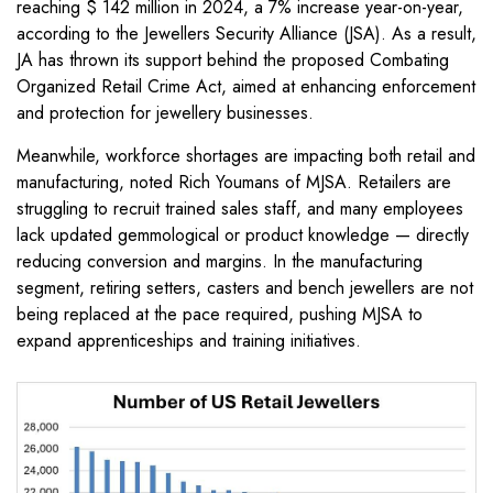
reaching $ 142 million in 2024, a 7% increase year-on-year,
according to the Jewellers Security Alliance (JSA). As a result,
JA has thrown its support behind the proposed Combating
Organized Retail Crime Act, aimed at enhancing enforcement
and protection for jewellery businesses.
Meanwhile, workforce shortages are impacting both retail and
manufacturing, noted Rich Youmans of MJSA. Retailers are
struggling to recruit trained sales staff, and many employees
lack updated gemmological or product knowledge — directly
reducing conversion and margins. In the manufacturing
segment, retiring setters, casters and bench jewellers are not
being replaced at the pace required, pushing MJSA to
expand apprenticeships and training initiatives.