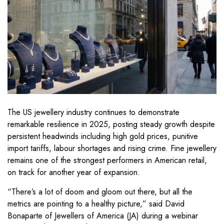
The US jewellery industry continues to demonstrate
remarkable resilience in 2025, posting steady growth despite
persistent headwinds including high gold prices, punitive
import tariffs, labour shortages and rising crime. Fine jewellery
remains one of the strongest performers in American retail,
on track for another year of expansion.
“There’s a lot of doom and gloom out there, but all the
metrics are pointing to a healthy picture,” said David
Bonaparte of Jewellers of America (JA) during a webinar