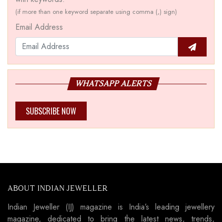
(if more than one keyword separate using comma (,) sign)
Email Address
WHATSAPP ALERTS
SUBSCRIBE NOW
ABOUT INDIAN JEWELLER
Indian Jeweller (IJ) magazine is India’s leading jewellery
magazine, dedicated to bring the latest news, trends,