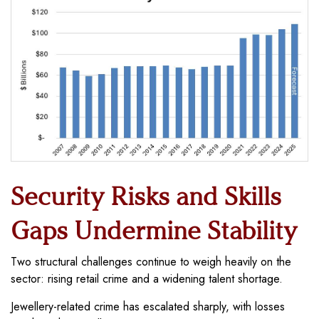
Security Risks and Skills
Gaps Undermine Stability
Two structural challenges continue to weigh heavily on the
sector: rising retail crime and a widening talent shortage.
Jewellery-related crime has escalated sharply, with losses