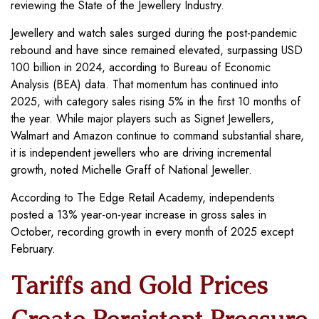
reviewing the State of the Jewellery Industry.
Jewellery and watch sales surged during the post-pandemic
rebound and have since remained elevated, surpassing USD
100 billion in 2024, according to Bureau of Economic
Analysis (BEA) data. That momentum has continued into
2025, with category sales rising 5% in the first 10 months of
the year. While major players such as Signet Jewellers,
Walmart and Amazon continue to command substantial share,
it is independent jewellers who are driving incremental
growth, noted Michelle Graff of National Jeweller.
According to The Edge Retail Academy, independents
posted a 13% year-on-year increase in gross sales in
October, recording growth in every month of 2025 except
February.
Tariffs and Gold Prices