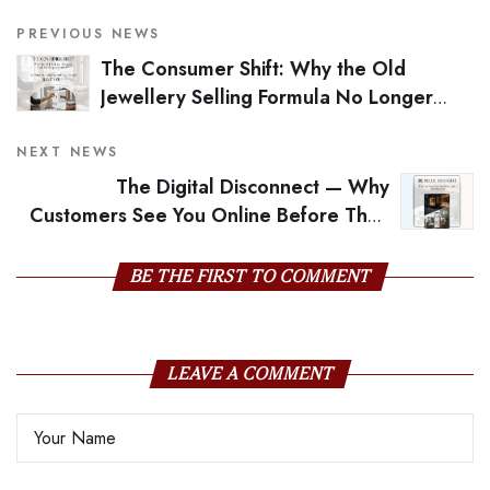
PREVIOUS NEWS
The Consumer Shift: Why the Old
Jewellery Selling Formula No Longer
Works
NEXT NEWS
The Digital Disconnect — Why
Customers See You Online Before They
Meet You
BE THE FIRST TO COMMENT
LEAVE A COMMENT