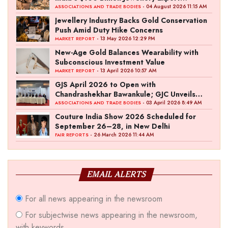
Ambition
- 04 August 2026 11:15 AM
ASSOCIATIONS AND TRADE BODIES
Jewellery Industry Backs Gold Conservation
Push Amid Duty Hike Concerns
- 13 May 2026 12:29 PM
MARKET REPORT
New-Age Gold Balances Wearability with
Subconscious Investment Value
- 13 April 2026 10:57 AM
MARKET REPORT
GJS April 2026 to Open with
Chandrashekhar Bawankule; GJC Unveils
‘Akshay Kala’ Theme
- 03 April 2026 8:49 AM
ASSOCIATIONS AND TRADE BODIES
Couture India Show 2026 Scheduled for
September 26–28, in New Delhi
- 26 March 2026 11:44 AM
FAIR REPORTS
EMAIL ALERTS
For all news appearing in the newsroom
For subjectwise news appearing in the newsroom,
with keywords.