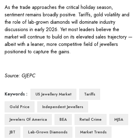
As the trade approaches the critical holiday season,
sentiment remains broadly positive. Tariffs, gold volatility and
the role of lab-grown diamonds will dominate industry
discussions in early 2026. Yet most leaders believe the
market will continue to build on its elevated sales trajectory —
albeit with a leaner, more competitive field of jewellers
positioned to capture the gains.
Source: GJEPC
Keywords :
US Jewellery Market
Tariffs
Gold Price
Independent Jewellers
Jewelers Of America
BEA
Retail Crime
MJSA
JBT
Lab-Grown Diamonds
Market Trends