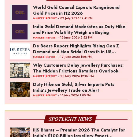
World Gold Council Expects Rangebound
Gold Prices in H2 2026
- 02 July 2026 12:41 PM
MARKET REPORT
India Gold Demand Moderates as Duty Hike
and Price Volatility Weigh on Buying
- 18 June 2026 2:52 PM
MARKET REPORT
De Beers Report Highlights Rising Gen Z
Demand and Non-Bridal Growth in US
Diamond Market
- 12 June 2026 1:08 PM
MARKET REPORT
Why Customers Delay Jewellery Purchases:
The Hidden Frictions Retailers Overlook
- 20 May 2026 12:07 PM
MARKET REPORT
Duty Hike on Gold, Silver Imports Puts
India’s Jewellery Trade on Alert
- 16 May 2026 1:00 PM
MARKET REPORT
SPOTLIGHT NEWS
IIJS Bharat – Premier 2026 The Catalyst for
India’s $100-Billion Jewellery Export