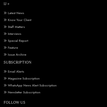
IJ +
Latest News
Know Your Client
Staff Matters
Interviews
Special Report
Feature
Issue Archive
SUBSCRIPTION
Email Alerts
Magazine Subscription
WhatsApp News Alert Subscription
Newsletter Subscription
FOLLOW US