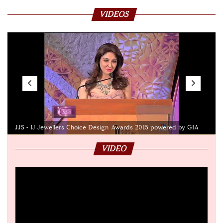
VIDEOS
JJS - IJ Jewellers Choice Design Awards 2015 powered by GIA
VIDEO