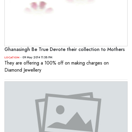
Ghanasingh Be True Devote their collection to Mothers
- 09 May 2014 11:58 PM
LOCATION
They are offering a 100% off on making charges on
Diamond Jewellery