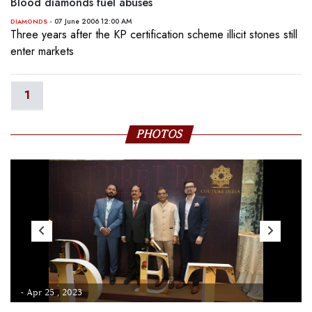
Blood diamonds fuel abuses
- 07 June 2006 12:00 AM
DIAMONDS
Three years after the KP certification scheme illicit stones still
enter markets
1
PHOTOS
- Apr 25 , 2023