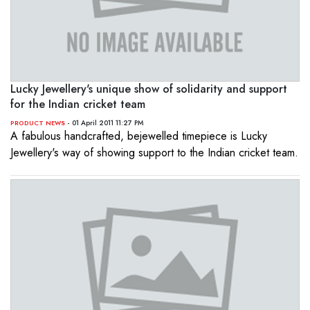
Lucky Jewellery's unique show of solidarity and support
for the Indian cricket team
- 01 April 2011 11:27 PM
PRODUCT NEWS
A fabulous handcrafted, bejewelled timepiece is Lucky
Jewellery's way of showing support to the Indian cricket team.