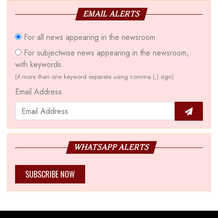
EMAIL ALERTS
For all news appearing in the newsroom
For subjectwise news appearing in the newsroom,
with keywords.
(if more than one keyword separate using comma (,) sign)
Email Address
WHATSAPP ALERTS
SUBSCRIBE NOW