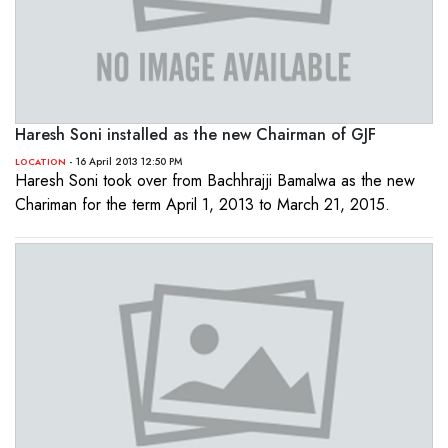
Haresh Soni installed as the new Chairman of GJF
- 16 April 2013 12:50 PM
LOCATION
Haresh Soni took over from Bachhrajji Bamalwa as the new
Chariman for the term April 1, 2013 to March 21, 2015.