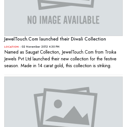
JewelTouch.Com launched their Diwali Collection
- 02 November 2012 4:30 PM
LOCATION
Named as Saugat Collection, JewelTouch.Com from Troika
Jewels Pvt Ltd launched their new collection for the festive
season. Made in 14 carat gold, this collection is striking.