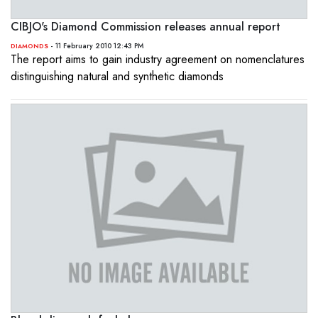
CIBJO's Diamond Commission releases annual report
- 11 February 2010 12:43 PM
DIAMONDS
The report aims to gain industry agreement on nomenclatures
distinguishing natural and synthetic diamonds