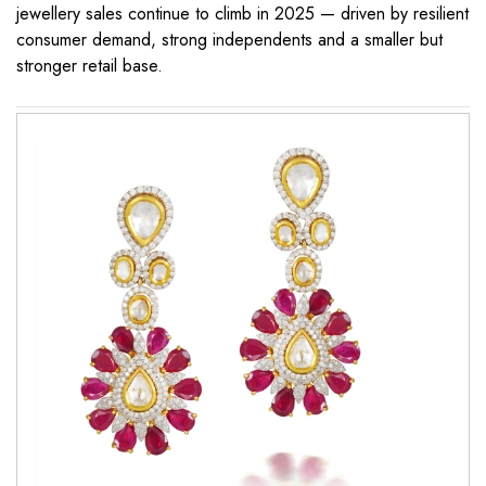
jewellery sales continue to climb in 2025 — driven by resilient
consumer demand, strong independents and a smaller but
stronger retail base.