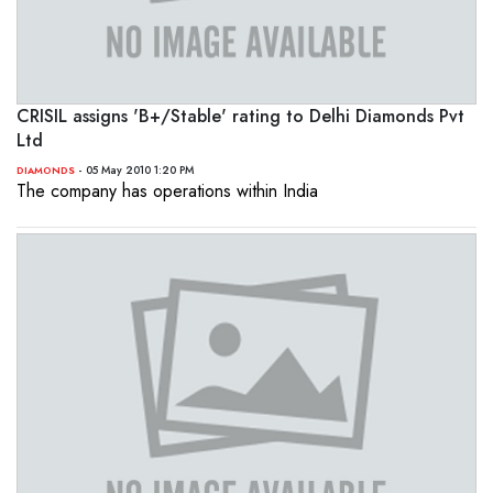
CRISIL assigns 'B+/Stable' rating to Delhi Diamonds Pvt
Ltd
- 05 May 2010 1:20 PM
DIAMONDS
The company has operations within India