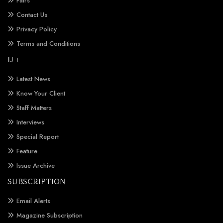
Fairs
Contact Us
Privacy Policy
Terms and Conditions
IJ +
Latest News
Know Your Client
Staff Matters
Interviews
Special Report
Feature
Issue Archive
SUBSCRIPTION
Email Alerts
Magazine Subscription