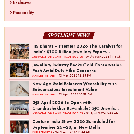
Exclusive
Personality
SPOTLIGHT NEWS
IIJS Bharat – Premier 2026 The Catalyst for
India’s $100-Billion Jewellery Export
Ambition
- 04 August 2026 11:15 AM
ASSOCIATIONS AND TRADE BODIES
Jewellery Industry Backs Gold Conservation
Push Amid Duty Hike Concerns
- 13 May 2026 12:29 PM
MARKET REPORT
New-Age Gold Balances Wearability with
Subconscious Investment Value
- 13 April 2026 10:57 AM
MARKET REPORT
GJS April 2026 to Open with
Chandrashekhar Bawankule; GJC Unveils
‘Akshay Kala’ Theme
- 03 April 2026 8:49 AM
ASSOCIATIONS AND TRADE BODIES
Couture India Show 2026 Scheduled for
September 26–28, in New Delhi
- 26 March 2026 11:44 AM
FAIR REPORTS