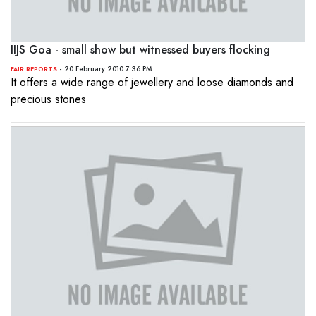
IIJS Goa - small show but witnessed buyers flocking
- 20 February 2010 7:36 PM
FAIR REPORTS
It offers a wide range of jewellery and loose diamonds and
precious stones