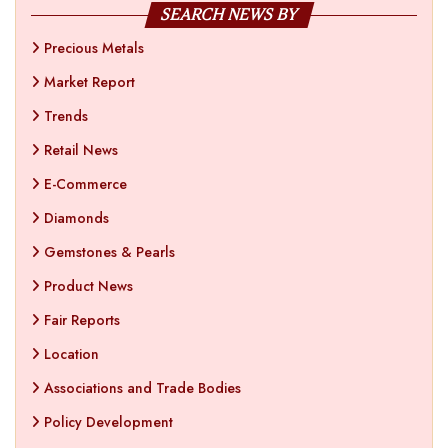
SEARCH NEWS BY
Precious Metals
Market Report
Trends
Retail News
E-Commerce
Diamonds
Gemstones & Pearls
Product News
Fair Reports
Location
Associations and Trade Bodies
Policy Development