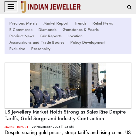
Precious Metals
Market Report
Trends
Retail News
E-Commerce
Diamonds
Gemstones & Pearls
Product News
Fair Reports
Location
Associations and Trade Bodies
Policy Development
Exclusive
Personality
US Jewellery Market Holds Strong as Sales Rise Despite
Tariffs, Gold Surge and Industry Contraction
- 29 November 2025 11:25 AM
MARKET REPORT
Despite soaring gold prices, steep tariffs and rising crime, US