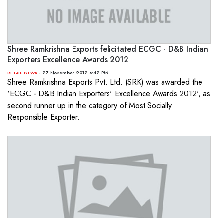
Shree Ramkrishna Exports felicitated ECGC - D&B Indian
Exporters Excellence Awards 2012
- 27 November 2012 6:42 PM
RETAIL NEWS
Shree Ramkrishna Exports Pvt. Ltd. (SRK) was awarded the
'ECGC - D&B Indian Exporters' Excellence Awards 2012', as
second runner up in the category of Most Socially
Responsible Exporter.