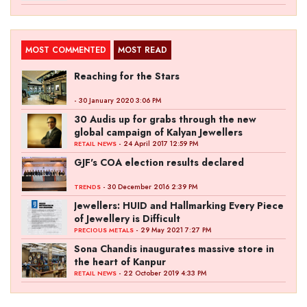
MOST COMMENTED
MOST READ
Reaching for the Stars
- 30 January 2020 3:06 PM
30 Audis up for grabs through the new
global campaign of Kalyan Jewellers
- 24 April 2017 12:59 PM
RETAIL NEWS
GJF's COA election results declared
- 30 December 2016 2:39 PM
TRENDS
Jewellers: HUID and Hallmarking Every Piece
of Jewellery is Difficult
- 29 May 2021 7:27 PM
PRECIOUS METALS
Sona Chandis inaugurates massive store in
the heart of Kanpur
- 22 October 2019 4:33 PM
RETAIL NEWS