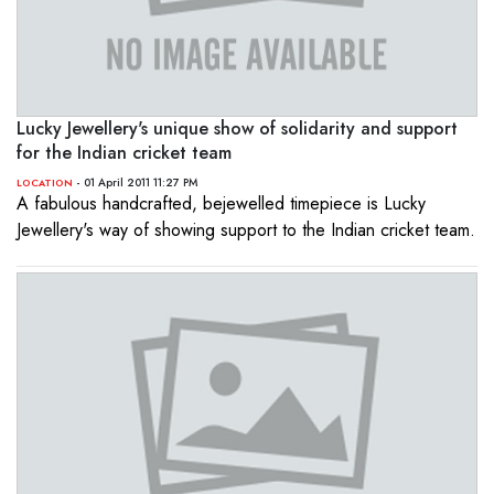
Lucky Jewellery's unique show of solidarity and support
for the Indian cricket team
- 01 April 2011 11:27 PM
LOCATION
A fabulous handcrafted, bejewelled timepiece is Lucky
Jewellery's way of showing support to the Indian cricket team.