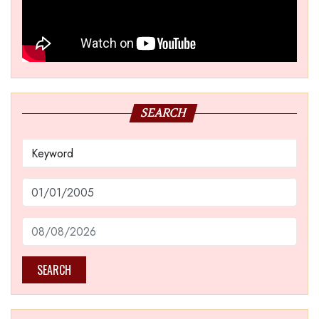
SEARCH
SEARCH