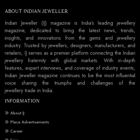
ABOUT INDIAN JEWELLER
Indian Jeweller (IJ) magazine is India’s leading jewellery
magazine, dedicated to bring the latest news, trends,
insights, and innovations from the gems and jewellery
industry. Trusted by jewellers, designers, manufacturers, and
retailers, IJ serves as a premier platform connecting the Indian
jewellery fraternity with global markets. With in-depth
features, expert interviews, and coverage of industry events,
Indian Jeweller magazine continues to be the most influential
voice sharing the triumphs and challenges of the
jewellery trade in India.
INFORMATION
About IJ
Place Advertisements
Career