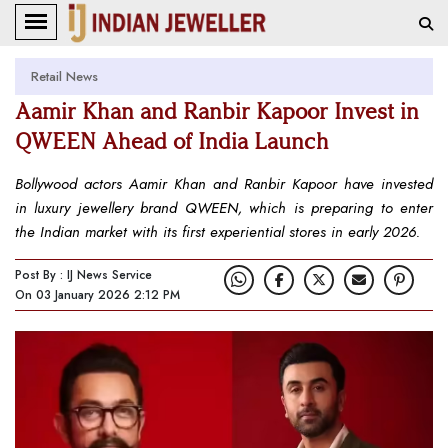
Retail News
Aamir Khan and Ranbir Kapoor Invest in
QWEEN Ahead of India Launch
Bollywood actors Aamir Khan and Ranbir Kapoor have invested
in luxury jewellery brand QWEEN, which is preparing to enter
the Indian market with its first experiential stores in early 2026.
Post By : IJ News Service
On 03 January 2026 2:12 PM