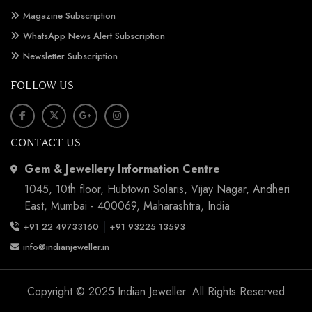
Magazine Subscription
WhatsApp News Alert Subscription
Newsletter Subscription
FOLLOW US
CONTACT US
Gem & Jewellery Information Centre
1045, 10th floor, Hubtown Solaris, Vijay Nagar, Andheri
East, Mumbai - 400069, Maharashtra, India
|
+91 22 49733160
+91 93225 13593
info@indianjeweller.in
Copyright © 2025 Indian Jeweller. All Rights Reserved