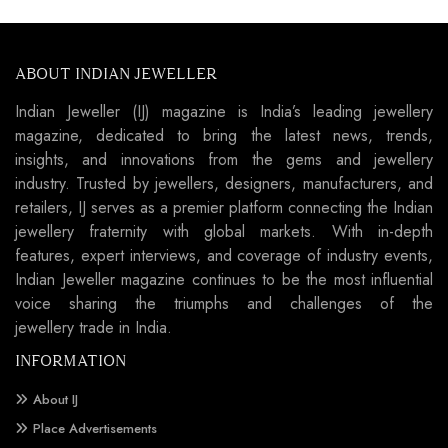
ABOUT INDIAN JEWELLER
Indian Jeweller (IJ) magazine is India’s leading jewellery
magazine, dedicated to bring the latest news, trends,
insights, and innovations from the gems and jewellery
industry. Trusted by jewellers, designers, manufacturers, and
retailers, IJ serves as a premier platform connecting the Indian
jewellery fraternity with global markets. With in-depth
features, expert interviews, and coverage of industry events,
Indian Jeweller magazine continues to be the most influential
voice sharing the triumphs and challenges of the
jewellery trade in India.
INFORMATION
About IJ
Place Advertisements