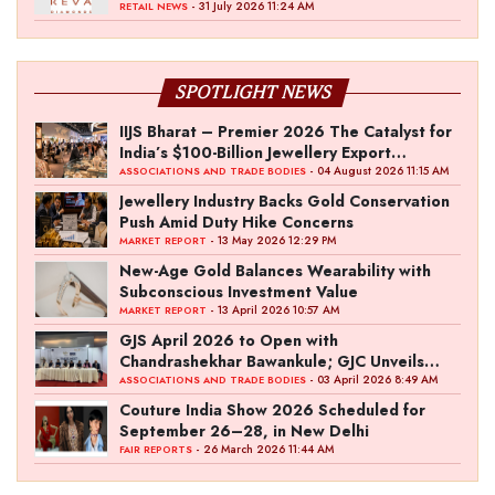
- 31 July 2026 11:24 AM
RETAIL NEWS
SPOTLIGHT NEWS
IIJS Bharat – Premier 2026 The Catalyst for
India’s $100-Billion Jewellery Export
Ambition
- 04 August 2026 11:15 AM
ASSOCIATIONS AND TRADE BODIES
Jewellery Industry Backs Gold Conservation
Push Amid Duty Hike Concerns
- 13 May 2026 12:29 PM
MARKET REPORT
New-Age Gold Balances Wearability with
Subconscious Investment Value
- 13 April 2026 10:57 AM
MARKET REPORT
GJS April 2026 to Open with
Chandrashekhar Bawankule; GJC Unveils
‘Akshay Kala’ Theme
- 03 April 2026 8:49 AM
ASSOCIATIONS AND TRADE BODIES
Couture India Show 2026 Scheduled for
September 26–28, in New Delhi
- 26 March 2026 11:44 AM
FAIR REPORTS