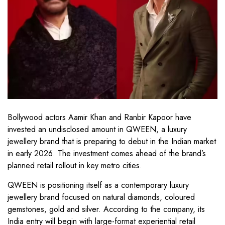
Bollywood actors Aamir Khan and Ranbir Kapoor have
invested an undisclosed amount in QWEEN, a luxury
jewellery brand that is preparing to debut in the Indian market
in early 2026. The investment comes ahead of the brand’s
planned retail rollout in key metro cities.
QWEEN is positioning itself as a contemporary luxury
jewellery brand focused on natural diamonds, coloured
gemstones, gold and silver. According to the company, its
India entry will begin with large-format experiential retail