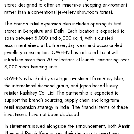
stores designed to offer an immersive shopping environment
rather than a conventional jewellery showroom format.
The brand’s initial expansion plan includes opening its first
stores in Bengaluru and Delhi. Each location is expected to
span between 5,000 and 6,000 sq ft, with a curated
assortment aimed at both everyday wear and occasion-led
jewellery consumption. QWEEN has indicated that it will
introduce more than 20 collections at launch, comprising over
3,000 stock keeping units.
QWEEN is backed by strategic investment from Rosy Blue,
the international diamond group, and Japan-based luxury
retailer Kashikey Co. Ltd. The partnership is expected to
support the brand’s sourcing, supply chain and long-term
retail expansion strategy in India. The financial terms of these
investments have not been disclosed.
In statements issued alongside the announcement, both Aamir
Khan and Ranbir Kapoor said their decision to invest was