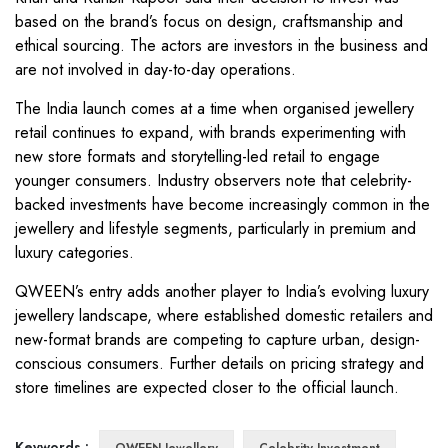
based on the brand’s focus on design, craftsmanship and
ethical sourcing. The actors are investors in the business and
are not involved in day-to-day operations.
The India launch comes at a time when organised jewellery
retail continues to expand, with brands experimenting with
new store formats and storytelling-led retail to engage
younger consumers. Industry observers note that celebrity-
backed investments have become increasingly common in the
jewellery and lifestyle segments, particularly in premium and
luxury categories.
QWEEN’s entry adds another player to India’s evolving luxury
jewellery landscape, where established domestic retailers and
new-format brands are competing to capture urban, design-
conscious consumers. Further details on pricing strategy and
store timelines are expected closer to the official launch.
Keywords :
QWEEN Jewellery
Celebrity Investment