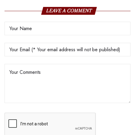
LEAVE A COMMENT