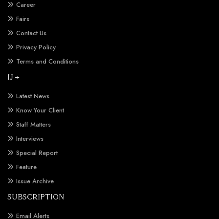
Career
Fairs
Contact Us
Privacy Policy
Terms and Conditions
IJ +
Latest News
Know Your Client
Staff Matters
Interviews
Special Report
Feature
Issue Archive
SUBSCRIPTION
Email Alerts