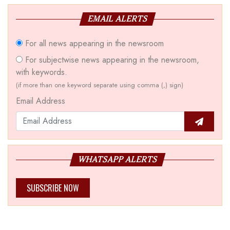
EMAIL ALERTS
For all news appearing in the newsroom
For subjectwise news appearing in the newsroom,
with keywords.
(if more than one keyword separate using comma (,) sign)
Email Address
WHATSAPP ALERTS
SUBSCRIBE NOW