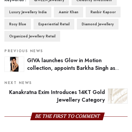
Luxury Jewellery India
Aamir Khan
Ranbir Kapoor
Rosy Blue
Experiential Retail
Diamond Jewellery
Organized Jewellery Retail
PREVIOUS NEWS
GIVA launches Glow in Motion
collection, appoints Barkha Singh as
campaign face
NEXT NEWS
Kanakratna Exim Introduces 14KT Gold
Jewellery Category
BE THE FIRST TO COMMENT