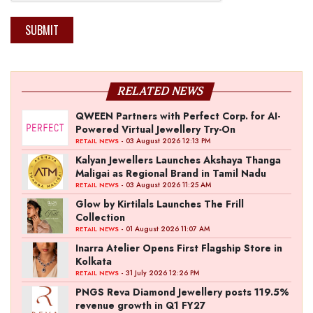
SUBMIT
RELATED NEWS
QWEEN Partners with Perfect Corp. for AI-
Powered Virtual Jewellery Try-On
- 03 August 2026 12:13 PM
RETAIL NEWS
Kalyan Jewellers Launches Akshaya Thanga
Maligai as Regional Brand in Tamil Nadu
- 03 August 2026 11:25 AM
RETAIL NEWS
Glow by Kirtilals Launches The Frill
Collection
- 01 August 2026 11:07 AM
RETAIL NEWS
Inarra Atelier Opens First Flagship Store in
Kolkata
- 31 July 2026 12:26 PM
RETAIL NEWS
PNGS Reva Diamond Jewellery posts 119.5%
revenue growth in Q1 FY27