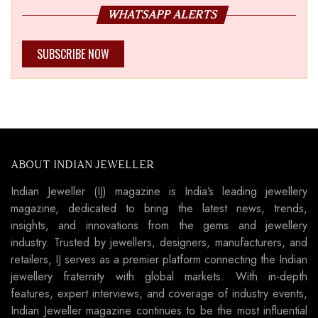
WHATSAPP ALERTS
SUBSCRIBE NOW
ABOUT INDIAN JEWELLER
Indian Jeweller (IJ) magazine is India’s leading jewellery
magazine, dedicated to bring the latest news, trends,
insights, and innovations from the gems and jewellery
industry. Trusted by jewellers, designers, manufacturers, and
retailers, IJ serves as a premier platform connecting the Indian
jewellery fraternity with global markets. With in-depth
features, expert interviews, and coverage of industry events,
Indian Jeweller magazine continues to be the most influential