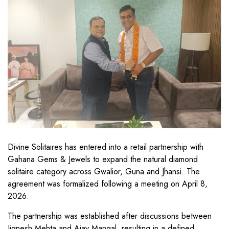
Divine Solitaires has entered into a retail partnership with
Gahana Gems & Jewels to expand the natural diamond
solitaire category across Gwalior, Guna and Jhansi. The
agreement was formalized following a meeting on April 8,
2026.
The partnership was established after discussions between
Jignesh Mehta and Ajay Mangal, resulting in a defined