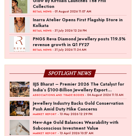
Glow by Kirtilals Launches The Frill
Collection
- 01 August 2026 11:07 AM
RETAIL NEWS
Inarra Atelier Opens First Flagship Store in
Kolkata
- 31 July 2026 12:26 PM
RETAIL NEWS
PNGS Reva Diamond Jewellery posts 119.5%
revenue growth in Q1 FY27
- 31 July 2026 11:24 AM
RETAIL NEWS
SPOTLIGHT NEWS
IIJS Bharat – Premier 2026 The Catalyst for
India’s $100-Billion Jewellery Export
Ambition
- 04 August 2026 11:15 AM
ASSOCIATIONS AND TRADE BODIES
Jewellery Industry Backs Gold Conservation
Push Amid Duty Hike Concerns
- 13 May 2026 12:29 PM
MARKET REPORT
New-Age Gold Balances Wearability with
Subconscious Investment Value
- 13 April 2026 10:57 AM
MARKET REPORT