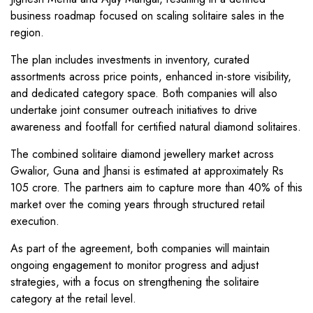
business roadmap focused on scaling solitaire sales in the
region.
The plan includes investments in inventory, curated
assortments across price points, enhanced in-store visibility,
and dedicated category space. Both companies will also
undertake joint consumer outreach initiatives to drive
awareness and footfall for certified natural diamond solitaires.
The combined solitaire diamond jewellery market across
Gwalior, Guna and Jhansi is estimated at approximately Rs
105 crore. The partners aim to capture more than 40% of this
market over the coming years through structured retail
execution.
As part of the agreement, both companies will maintain
ongoing engagement to monitor progress and adjust
strategies, with a focus on strengthening the solitaire
category at the retail level.