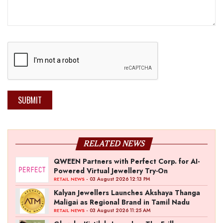
SUBMIT
RELATED NEWS
QWEEN Partners with Perfect Corp. for AI-
Powered Virtual Jewellery Try-On
- 03 August 2026 12:13 PM
RETAIL NEWS
Kalyan Jewellers Launches Akshaya Thanga
Maligai as Regional Brand in Tamil Nadu
- 03 August 2026 11:25 AM
RETAIL NEWS