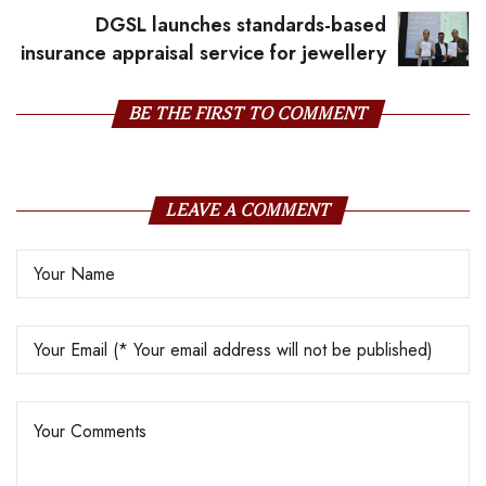
DGSL launches standards-based
insurance appraisal service for jewellery
BE THE FIRST TO COMMENT
LEAVE A COMMENT