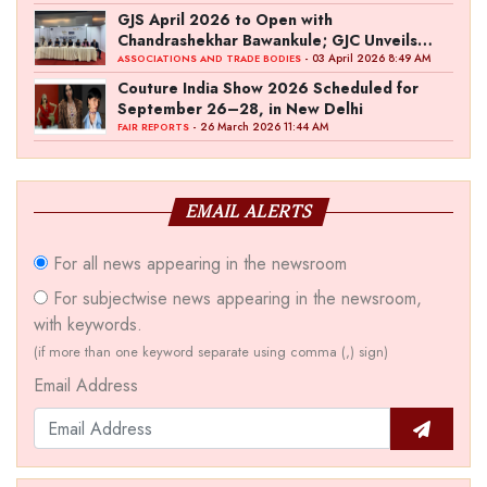
GJS April 2026 to Open with
Chandrashekhar Bawankule; GJC Unveils
‘Akshay Kala’ Theme
- 03 April 2026 8:49 AM
ASSOCIATIONS AND TRADE BODIES
Couture India Show 2026 Scheduled for
September 26–28, in New Delhi
- 26 March 2026 11:44 AM
FAIR REPORTS
EMAIL ALERTS
For all news appearing in the newsroom
For subjectwise news appearing in the newsroom,
with keywords.
(if more than one keyword separate using comma (,) sign)
Email Address