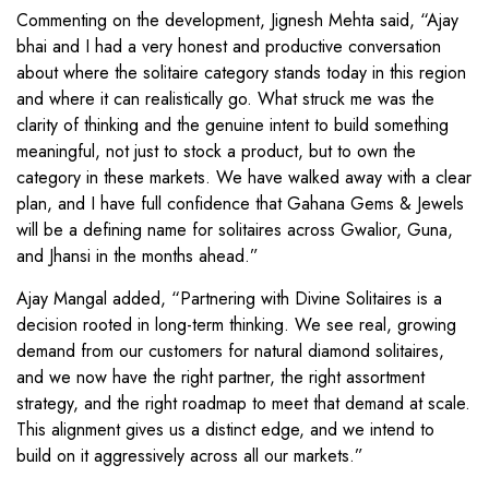
Commenting on the development, Jignesh Mehta said, “Ajay
bhai and I had a very honest and productive conversation
about where the solitaire category stands today in this region
and where it can realistically go. What struck me was the
clarity of thinking and the genuine intent to build something
meaningful, not just to stock a product, but to own the
category in these markets. We have walked away with a clear
plan, and I have full confidence that Gahana Gems & Jewels
will be a defining name for solitaires across Gwalior, Guna,
and Jhansi in the months ahead.”
Ajay Mangal added, “Partnering with Divine Solitaires is a
decision rooted in long-term thinking. We see real, growing
demand from our customers for natural diamond solitaires,
and we now have the right partner, the right assortment
strategy, and the right roadmap to meet that demand at scale.
This alignment gives us a distinct edge, and we intend to
build on it aggressively across all our markets.”