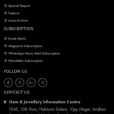
Special Report
Feature
Issue Archive
SUBSCRIPTION
Email Alerts
Magazine Subscription
WhatsApp News Alert Subscription
Newsletter Subscription
FOLLOW US
CONTACT US
Gem & Jewellery Information Centre
1045, 10th floor, Hubtown Solaris, Vijay Nagar, Andheri