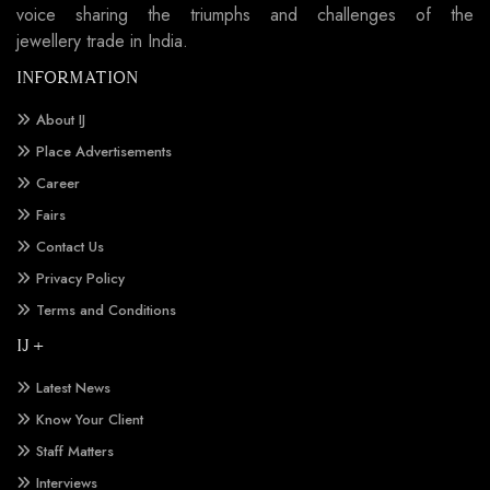
voice sharing the triumphs and challenges of the
jewellery trade in India.
INFORMATION
About IJ
Place Advertisements
Career
Fairs
Contact Us
Privacy Policy
Terms and Conditions
IJ +
Latest News
Know Your Client
Staff Matters
Interviews