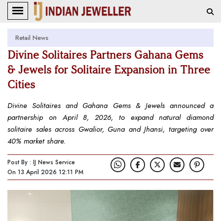
Retail News
Divine Solitaires Partners Gahana Gems
& Jewels for Solitaire Expansion in Three
Cities
Divine Solitaires and Gahana Gems & Jewels announced a
partnership on April 8, 2026, to expand natural diamond
solitaire sales across Gwalior, Guna and Jhansi, targeting over
40% market share.
Post By : IJ News Service
On 13 April 2026 12:11 PM