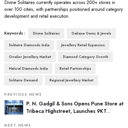
Divine Solitaires currently operates across 200+ stores in
over 100 cities, with partnerships positioned around category
development and retail execution.
Keywords :
Divine Solitaires
Gahana Gems & Jewels
Solitaire Diamonds India
Jewellery Retail Expansion
Gwalior Jewellery Market
Diamond Category Growth
Natural Diamonds India
Retail Partnerships
Solitaire Demand
Regional Jewellery Market
PREVIOUS NEWS
P. N. Gadgil & Sons Opens Pune Store at
Tribeca Highstreet, Launches 9KT
Collection Across Network
NEXT NEWS