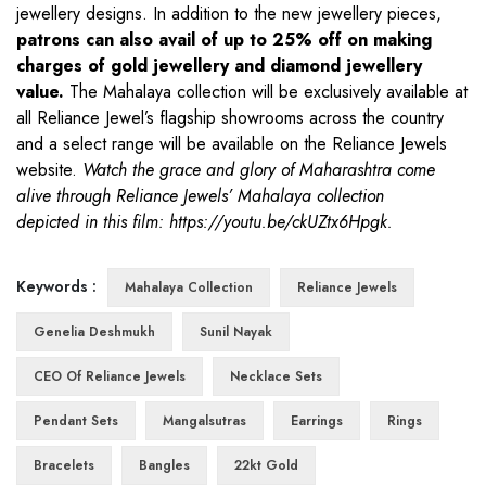
jewellery designs. In addition to the new jewellery pieces,
patrons can also avail of up to 25% off on making
charges
of gold jewellery and diamond jewellery
value.
The Mahalaya collection will be exclusively available at
all Reliance Jewel’s flagship showrooms across the country
and a select range will be available on the Reliance Jewels
website.
Watch the grace and glory of Maharashtra come
alive through Reliance Jewels’ Mahalaya collection
depicted in this film:
https://youtu.be/ckUZtx6Hpgk
.
Keywords :
Mahalaya Collection
Reliance Jewels
Genelia Deshmukh
Sunil Nayak
CEO Of Reliance Jewels
Necklace Sets
Pendant Sets
Mangalsutras
Earrings
Rings
Bracelets
Bangles
22kt Gold