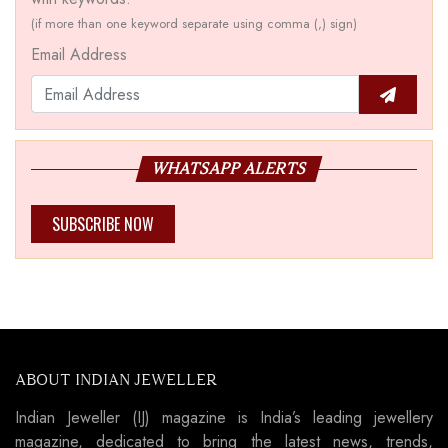
(if more than one keyword separate using comma (,) sign)
Email Address
WHATSAPP ALERTS
SUBSCRIBE NOW
ABOUT INDIAN JEWELLER
Indian Jeweller (IJ) magazine is India’s leading jewellery
magazine, dedicated to bring the latest news, trends,