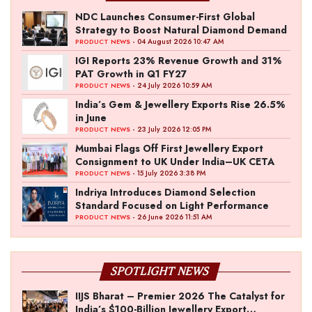
NDC Launches Consumer-First Global
Strategy to Boost Natural Diamond Demand
- 04 August 2026 10:47 AM
PRODUCT NEWS
IGI Reports 23% Revenue Growth and 31%
PAT Growth in Q1 FY27
- 24 July 2026 10:59 AM
PRODUCT NEWS
India’s Gem & Jewellery Exports Rise 26.5%
in June
- 23 July 2026 12:05 PM
PRODUCT NEWS
Mumbai Flags Off First Jewellery Export
Consignment to UK Under India–UK CETA
- 15 July 2026 3:38 PM
PRODUCT NEWS
Indriya Introduces Diamond Selection
Standard Focused on Light Performance
- 26 June 2026 11:51 AM
PRODUCT NEWS
SPOTLIGHT NEWS
IIJS Bharat – Premier 2026 The Catalyst for
India’s $100-Billion Jewellery Export