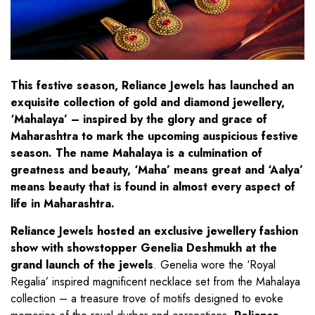
This festive season, Reliance Jewels has launched an
exquisite collection of gold and diamond jewellery,
‘Mahalaya’ – inspired by the glory and grace of
Maharashtra to mark the upcoming auspicious festive
season. The name Mahalaya is a culmination of
greatness and beauty, ‘Maha’ means great and ‘Aalya’
means beauty that is found in almost every aspect of
life in Maharashtra.
Reliance Jewels hosted an exclusive jewellery fashion
show with showstopper Genelia Deshmukh at the
grand launch of the jewels
. Genelia wore the ‘Royal
Regalia’ inspired magnificent necklace set from the Mahalaya
collection – a treasure trove of motifs designed to evoke