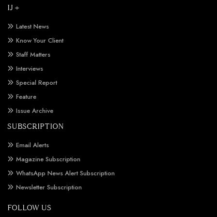
IJ +
Latest News
Know Your Client
Staff Matters
Interviews
Special Report
Feature
Issue Archive
SUBSCRIPTION
Email Alerts
Magazine Subscription
WhatsApp News Alert Subscription
Newsletter Subscription
FOLLOW US