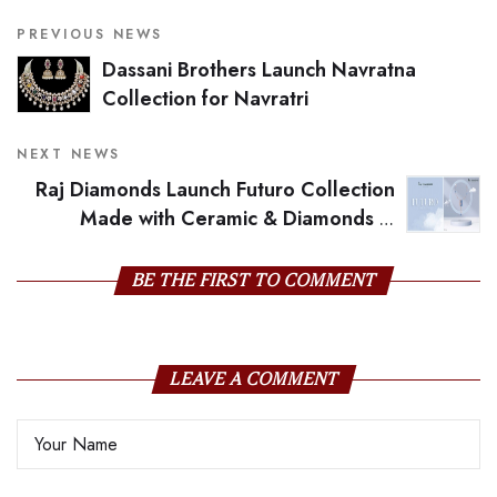
PREVIOUS NEWS
Dassani Brothers Launch Navratna
Collection for Navratri
NEXT NEWS
Raj Diamonds Launch Futuro Collection
Made with Ceramic & Diamonds in
Futuristic Designs For Navratri
BE THE FIRST TO COMMENT
LEAVE A COMMENT