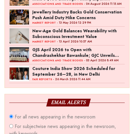
Ambition
- 04 August 2026 11:15 AM
ASSOCIATIONS AND TRADE BODIES
Jewellery Industry Backs Gold Conservation
Push Amid Duty Hike Concerns
- 13 May 2026 12:29 PM
MARKET REPORT
New-Age Gold Balances Wearability with
Subconscious Investment Value
- 13 April 2026 10:57 AM
MARKET REPORT
GJS April 2026 to Open with
Chandrashekhar Bawankule; GJC Unveils
‘Akshay Kala’ Theme
- 03 April 2026 8:49 AM
ASSOCIATIONS AND TRADE BODIES
Couture India Show 2026 Scheduled for
September 26–28, in New Delhi
- 26 March 2026 11:44 AM
FAIR REPORTS
EMAIL ALERTS
For all news appearing in the newsroom
For subjectwise news appearing in the newsroom,
with keywords.