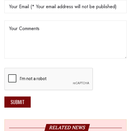
SUBMIT
RELATED NEWS