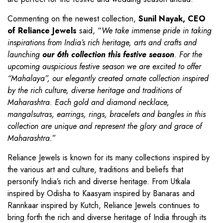
Commenting on the newest collection,
Sunil Nayak, CEO
of Reliance Jewels
said, “
We take immense pride in taking
inspirations from India’s rich heritage, arts and crafts and
launching
our 6th collection this festive season
. For the
upcoming auspicious festive season we are excited to offer
“Mahalaya”, our elegantly created ornate collection inspired
by the rich culture, diverse heritage and traditions of
Maharashtra. Each gold and diamond necklace,
mangalsutras, earrings, rings, bracelets and bangles in this
collection are unique and represent the glory and grace of
Maharashtra.
”
Reliance Jewels is known for its many collections inspired by
the various art and culture, traditions and beliefs that
personify India’s rich and diverse heritage. From Utkala
inspired by Odisha to Kaasyam inspired by Banaras and
Rannkaar inspired by Kutch, Reliance Jewels continues to
bring forth the rich and diverse heritage of India through its