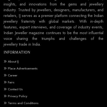
insights, and innovations from the gems and jewellery
industry. Trusted by jewellers, designers, manufacturers, and
retailers, IJ serves as a premier platform connecting the Indian
jewellery fraternity with global markets. With in-depth
features, expert interviews, and coverage of industry events,
Indian Jeweller magazine continues to be the most influential
voice sharing the triumphs and challenges of the
jewellery trade in India.
INFORMATION
About IJ
Place Advertisements
Career
Fairs
Contact Us
Privacy Policy
Terms and Conditions