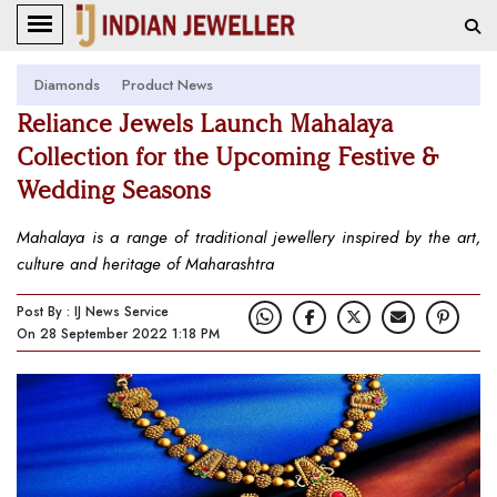
Diamonds
Product News
Reliance Jewels Launch Mahalaya
Collection for the Upcoming Festive &
Wedding Seasons
Mahalaya is a range of traditional jewellery inspired by the art,
culture and heritage of Maharashtra
Post By : IJ News Service
On 28 September 2022 1:18 PM