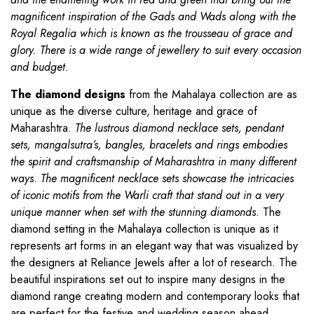
magnificent inspiration of the Gads and Wads along with the
Royal Regalia which is known as the trousseau of grace and
glory. There is a wide range of jewellery to suit every occasion
and budget.
The diamond designs
from the Mahalaya collection are as
unique as the diverse culture, heritage and grace of
Maharashtra.
The lustrous diamond necklace sets, pendant
sets, mangalsutra’s, bangles, bracelets and rings embodies
the spirit and craftsmanship of Maharashtra in many different
ways
.
The magnificent necklace sets showcase the intricacies
of iconic motifs from the Warli craft that stand out in a very
unique manner when set with the stunning diamonds
. The
diamond setting in the Mahalaya collection is unique as it
represents art forms in an elegant way that was visualized by
the designers at Reliance Jewels after a lot of research. The
beautiful inspirations set out to inspire many designs in the
diamond range creating modern and contemporary looks that
are perfect for the festive and wedding season ahead.