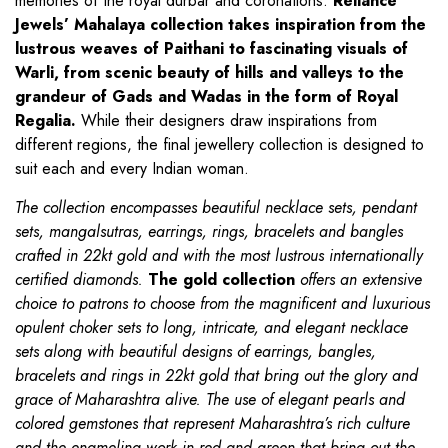
memories of the royal durbar and coronations.
Reliance
Jewels’ Mahalaya collection takes inspiration from the
lustrous weaves of Paithani to fascinating visuals of
Warli, from scenic beauty of hills and valleys to the
grandeur of Gads and Wadas in the form of Royal
Regalia.
While their designers draw inspirations from
different regions, the final jewellery collection is designed to
suit each and every Indian woman.
The collection encompasses beautiful necklace sets, pendant
sets, mangalsutras, earrings, rings, bracelets and bangles
crafted in 22kt gold and with the most lustrous internationally
certified diamonds.
The gold collection
offers an extensive
choice to patrons to choose from the magnificent and luxurious
opulent choker sets to long, intricate, and elegant necklace
sets along with beautiful designs of earrings, bangles,
bracelets and rings in 22kt gold that bring out the glory and
grace of Maharashtra alive. The use of elegant pearls and
colored gemstones that represent Maharashtra’s rich culture
and the enameling work in red and green that bring out the