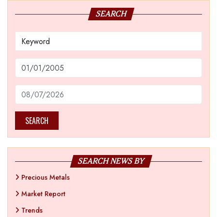
SEARCH
SEARCH
SEARCH NEWS BY
Precious Metals
Market Report
Trends