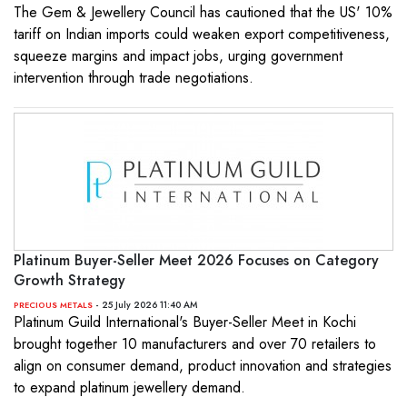
The Gem & Jewellery Council has cautioned that the US' 10%
tariff on Indian imports could weaken export competitiveness,
squeeze margins and impact jobs, urging government
intervention through trade negotiations.
Platinum Buyer-Seller Meet 2026 Focuses on Category
Growth Strategy
- 25 July 2026 11:40 AM
PRECIOUS METALS
Platinum Guild International's Buyer-Seller Meet in Kochi
brought together 10 manufacturers and over 70 retailers to
align on consumer demand, product innovation and strategies
to expand platinum jewellery demand.