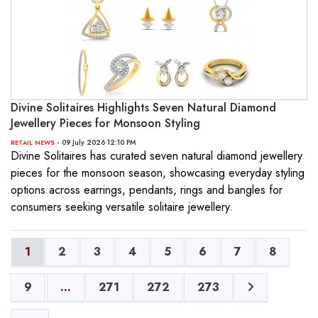
Divine Solitaires Highlights Seven Natural Diamond
Jewellery Pieces for Monsoon Styling
- 09 July 2026 12:10 PM
RETAIL NEWS
Divine Solitaires has curated seven natural diamond jewellery
pieces for the monsoon season, showcasing everyday styling
options across earrings, pendants, rings and bangles for
consumers seeking versatile solitaire jewellery.
1
2
3
4
5
6
7
8
9
...
271
272
273