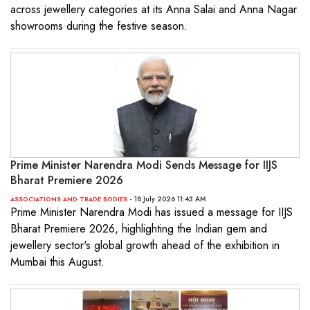
across jewellery categories at its Anna Salai and Anna Nagar
showrooms during the festive season.
Prime Minister Narendra Modi Sends Message for IIJS
Bharat Premiere 2026
- 18 July 2026 11:43 AM
ASSOCIATIONS AND TRADE BODIES
Prime Minister Narendra Modi has issued a message for IIJS
Bharat Premiere 2026, highlighting the Indian gem and
jewellery sector's global growth ahead of the exhibition in
Mumbai this August.