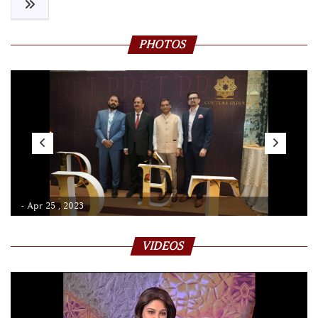
PHOTOS
- Apr 25 , 2023
VIDEOS