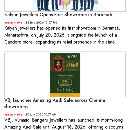
Kalyan Jewellers Opens First Showroom in Baramati
- 22 July 2026 12:07 PM
RETAIL NEWS
Kalyan Jewellers has opened its first showroom in Baramati,
Maharashtra, on July 20, 2026, alongside the launch of a
Candere store, expanding its retail presence in the state.
VBJ launches Amazing Aadi Sale across Chennai
showrooms
- 20 July 2026 10:57 AM
RETAIL NEWS
VBJ, Vummidi Bangaru Jewellers has launched its month-long
Amazing Aadi Sale until August 16, 2026, offering discounts