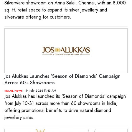
Silverware showroom on Anna Salai, Chennai, with an 8,000
sq. ft. retail space to expand its silver jewellery and
silverware offering for customers.
Jos Alukkas Launches ‘Season of Diamonds’ Campaign
Across 60+ Showrooms
- 14 July 2026 11:43 AM
RETAIL NEWS
Jos Alukkas has launched its ‘Season of Diamonds’ campaign
from July 10-31 across more than 60 showrooms in India,
offering promotional benefits to drive natural diamond
jewellery sales.