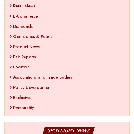
Retail News
E-Commerce
Diamonds
Gemstones & Pearls
Product News
Fair Reports
Location
Associations and Trade Bodies
Policy Development
Exclusive
Personality
SPOTLIGHT NEWS