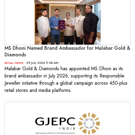
MS Dhoni Named Brand Ambassador for Malabar Gold &
Diamonds
- 29 July 2026 11:08 AM
RETAIL NEWS
Malabar Gold & Diamonds has appointed MS Dhoni as its
brand ambassador in July 2026, supporting its Responsible
Jeweller initiative through a global campaign across 450-plus
retail stores and media platforms.