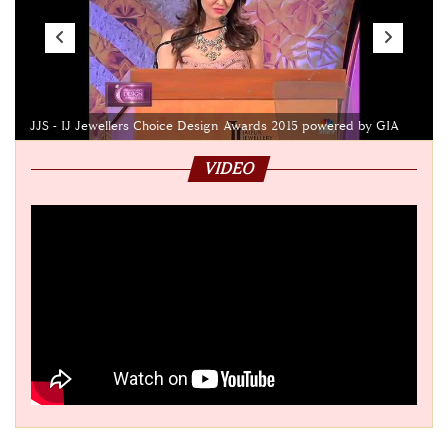
JJS - IJ Jewellers Choice Design Awards 2015 powered by GIA
VIDEO