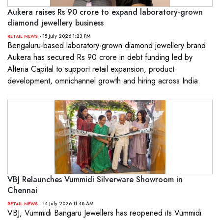
Aukera raises Rs 90 crore to expand laboratory-grown
diamond jewellery business
- 15 July 2026 1:23 PM
RETAIL NEWS
Bengaluru-based laboratory-grown diamond jewellery brand
Aukera has secured Rs 90 crore in debt funding led by
Alteria Capital to support retail expansion, product
development, omnichannel growth and hiring across India.
VBJ Relaunches Vummidi Silverware Showroom in
Chennai
- 14 July 2026 11:48 AM
RETAIL NEWS
VBJ, Vummidi Bangaru Jewellers has reopened its Vummidi