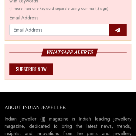
with keywords.
(if more than one keyword separate using comma (,) sign)
Email Address
WHATSAPP ALERTS
SUBSCRIBE NOW
ABOUT INDIAN JEWELLER
Indian Jeweller (IJ) magazine is India’s leading jewellery
magazine, dedicated to bring the latest news, trends,
insights, and innovations from the gems and jewellery