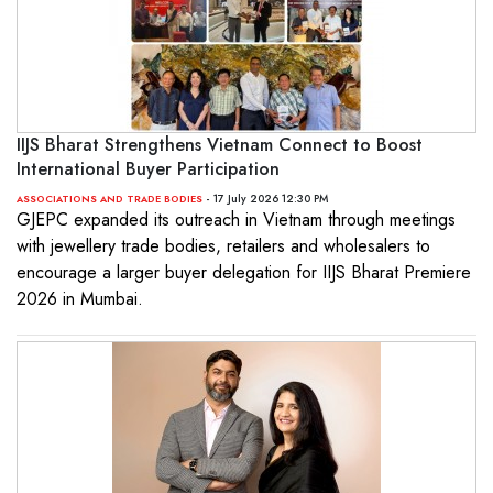
IIJS Bharat Strengthens Vietnam Connect to Boost
International Buyer Participation
- 17 July 2026 12:30 PM
ASSOCIATIONS AND TRADE BODIES
GJEPC expanded its outreach in Vietnam through meetings
with jewellery trade bodies, retailers and wholesalers to
encourage a larger buyer delegation for IIJS Bharat Premiere
2026 in Mumbai.