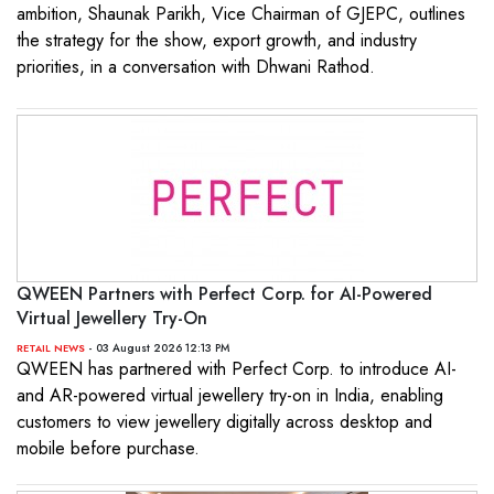
ambition, Shaunak Parikh, Vice Chairman of GJEPC, outlines
the strategy for the show, export growth, and industry
priorities, in a conversation with Dhwani Rathod.
QWEEN Partners with Perfect Corp. for AI-Powered
Virtual Jewellery Try-On
- 03 August 2026 12:13 PM
RETAIL NEWS
QWEEN has partnered with Perfect Corp. to introduce AI-
and AR-powered virtual jewellery try-on in India, enabling
customers to view jewellery digitally across desktop and
mobile before purchase.