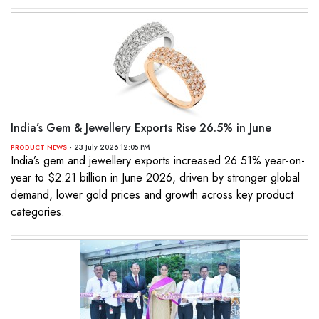
India’s Gem & Jewellery Exports Rise 26.5% in June
- 23 July 2026 12:05 PM
PRODUCT NEWS
India’s gem and jewellery exports increased 26.51% year-on-
year to $2.21 billion in June 2026, driven by stronger global
demand, lower gold prices and growth across key product
categories.