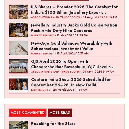
IIJS Bharat – Premier 2026 The Catalyst for
India’s $100-Billion Jewellery Export
Ambition
- 04 August 2026 11:15 AM
ASSOCIATIONS AND TRADE BODIES
Jewellery Industry Backs Gold Conservation
Push Amid Duty Hike Concerns
- 13 May 2026 12:29 PM
MARKET REPORT
New-Age Gold Balances Wearability with
Subconscious Investment Value
- 13 April 2026 10:57 AM
MARKET REPORT
GJS April 2026 to Open with
Chandrashekhar Bawankule; GJC Unveils
‘Akshay Kala’ Theme
- 03 April 2026 8:49 AM
ASSOCIATIONS AND TRADE BODIES
Couture India Show 2026 Scheduled for
September 26–28, in New Delhi
- 26 March 2026 11:44 AM
FAIR REPORTS
MOST COMMENTED
MOST READ
Reaching for the Stars