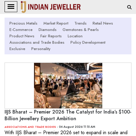
Precious Metals
Market Report
Trends
Retail News
E-Commerce
Diamonds
Gemstones & Pearls
Product News
Fair Reports
Location
Associations and Trade Bodies
Policy Development
Exclusive
Personality
IIJS Bharat – Premier 2026 The Catalyst for India’s $100-
Billion Jewellery Export Ambition
- 04 August 2026 11:15 AM
ASSOCIATIONS AND TRADE BODIES
With IIJS Bharat – Premier 2026 set to expand in scale and