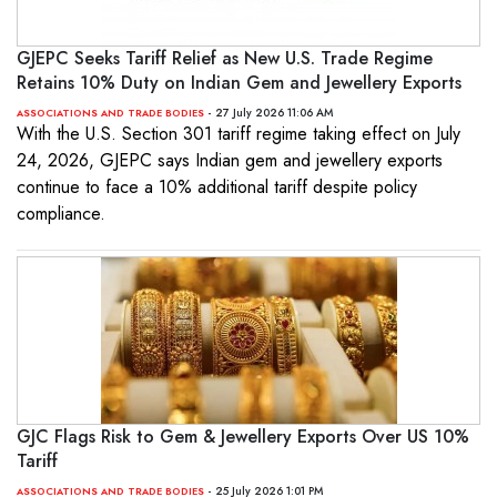
GJEPC Seeks Tariff Relief as New U.S. Trade Regime
Retains 10% Duty on Indian Gem and Jewellery Exports
- 27 July 2026 11:06 AM
ASSOCIATIONS AND TRADE BODIES
With the U.S. Section 301 tariff regime taking effect on July
24, 2026, GJEPC says Indian gem and jewellery exports
continue to face a 10% additional tariff despite policy
compliance.
GJC Flags Risk to Gem & Jewellery Exports Over US 10%
Tariff
- 25 July 2026 1:01 PM
ASSOCIATIONS AND TRADE BODIES