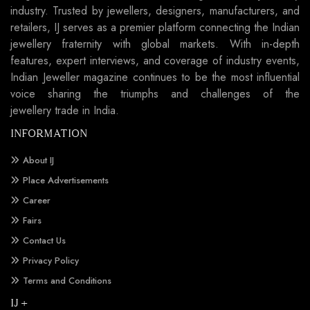
industry. Trusted by jewellers, designers, manufacturers, and
retailers, IJ serves as a premier platform connecting the Indian
jewellery fraternity with global markets. With in-depth
features, expert interviews, and coverage of industry events,
Indian Jeweller magazine continues to be the most influential
voice sharing the triumphs and challenges of the
jewellery trade in India.
INFORMATION
About IJ
Place Advertisements
Career
Fairs
Contact Us
Privacy Policy
Terms and Conditions
IJ +