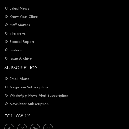
Latest News
Know Your Client
Staff Matters
Interviews
Special Report
Feature
Issue Archive
SUBSCRIPTION
Email Alerts
Magazine Subscription
WhatsApp News Alert Subscription
Newsletter Subscription
FOLLOW US