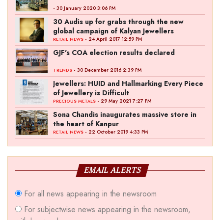
- 30 January 2020 3:06 PM
30 Audis up for grabs through the new
global campaign of Kalyan Jewellers
- 24 April 2017 12:59 PM
RETAIL NEWS
GJF's COA election results declared
- 30 December 2016 2:39 PM
TRENDS
Jewellers: HUID and Hallmarking Every Piece
of Jewellery is Difficult
- 29 May 2021 7:27 PM
PRECIOUS METALS
Sona Chandis inaugurates massive store in
the heart of Kanpur
- 22 October 2019 4:33 PM
RETAIL NEWS
EMAIL ALERTS
For all news appearing in the newsroom
For subjectwise news appearing in the newsroom,