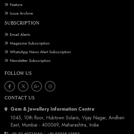
Feature
Issue Archive
SUBSCRIPTION
Email Alerts
Magazine Subscription
WhatsApp News Alert Subscription
Newsletter Subscription
FOLLOW US
CONTACT US
Gem & Jewellery Information Centre
1045, 10th floor, Hubtown Solaris, Vijay Nagar, Andheri
East, Mumbai - 400069, Maharashtra, India
|
+91 22 49733160
+91 93225 13593