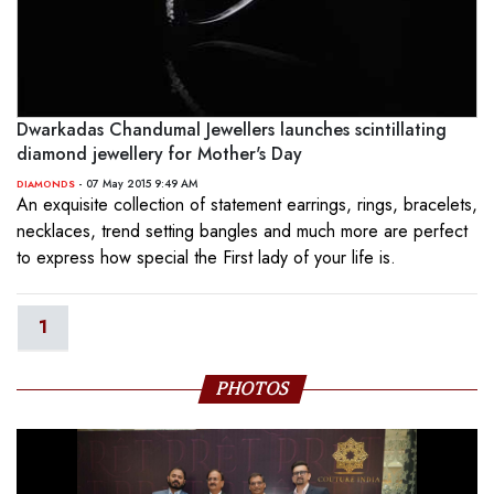
Dwarkadas Chandumal Jewellers launches scintillating
diamond jewellery for Mother's Day
- 07 May 2015 9:49 AM
DIAMONDS
An exquisite collection of statement earrings, rings, bracelets,
necklaces, trend setting bangles and much more are perfect
to express how special the First lady of your life is.
1
PHOTOS