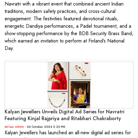
Navratri with a vibrant event that combined ancient Indian
traditions, modern safety practices, and cross-cultural
engagement. The festivities featured devotional rituals,
energetic Dandiya performances, a Padel tournament, and a
show-stopping performance by the BDB Security Brass Band,
which earned an invitation to perform at Finland’s National
Day.
Kalyan Jewellers Unveils Digital Ad Series for Navratri
Featuring Kinjal Rajpriya and Ritabhari Chakraborty
- 04 October 2024 2:20 PM
RETAIL NEWS
Kalyan Jewellers has launched an all-new digital ad series for