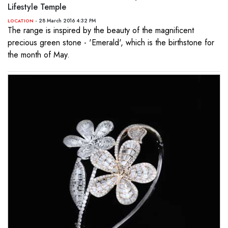
Lifestyle Temple
- 28 March 2016 4:32 PM
LOCATION
The range is inspired by the beauty of the magnificent
precious green stone - 'Emerald', which is the birthstone for
the month of May.