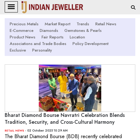
Precious Metals
Market Report
Trends
Retail News
E-Commerce
Diamonds
Gemstones & Pearls
Product News
Fair Reports
Location
Associations and Trade Bodies
Policy Development
Exclusive
Personality
Bharat Diamond Bourse Navratri Celebration Blends
Tradition, Security, and Cross-Cultural Harmony
- 02 October 2025 10:29 AM
RETAIL NEWS
The Bharat Diamond Bourse (BDB) recently celebrated