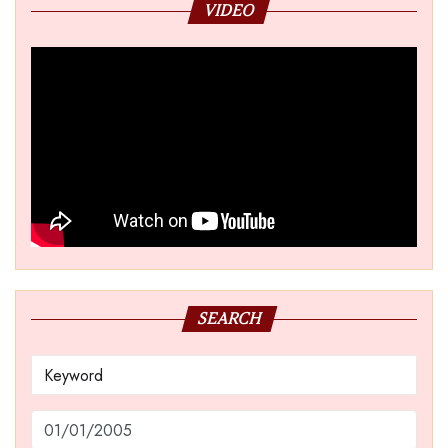
VIDEO
SEARCH