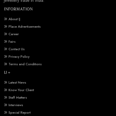
jewellery trade in India.
INFORMATION
About IJ
Place Advertisements
Career
Fairs
Contact Us
Privacy Policy
Terms and Conditions
IJ +
Latest News
Know Your Client
Staff Matters
Interviews
Special Report