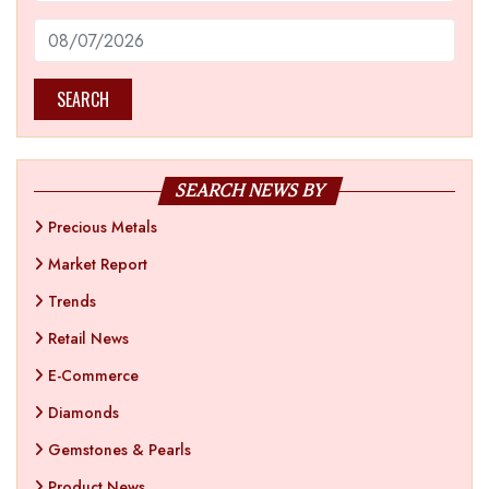
SEARCH
SEARCH NEWS BY
Precious Metals
Market Report
Trends
Retail News
E-Commerce
Diamonds
Gemstones & Pearls
Product News