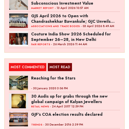
Subconscious Investment Value
- 13 April 2026 10:57 AM
MARKET REPORT
GJS April 2026 to Open with
Chandrashekhar Bawankule; GJC Unveils
‘Akshay Kala’ Theme
- 03 April 2026 8:49 AM
ASSOCIATIONS AND TRADE BODIES
Couture India Show 2026 Scheduled for
September 26–28, in New Delhi
- 26 March 2026 11:44 AM
FAIR REPORTS
MOST COMMENTED
MOST READ
Reaching for the Stars
- 30 January 2020 3:06 PM
30 Audis up for grabs through the new
global campaign of Kalyan Jewellers
- 24 April 2017 12:59 PM
RETAIL NEWS
GJF's COA election results declared
- 30 December 2016 2:39 PM
TRENDS