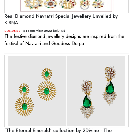
Real Diamond Navratri Special Jewellery Unveiled by
KISNA
- 24 September 2022 12:17 PM
DIAMONDS
The festive diamond jewellery designs are inspired from the
festival of Navratri and Goddess Durga
'The Eternal Emerald' collection by 2Divine - The