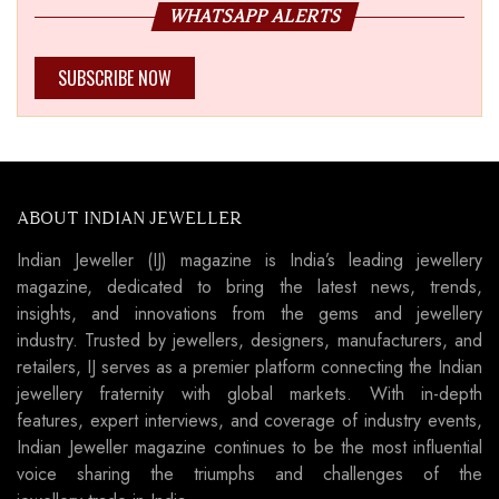
WHATSAPP ALERTS
SUBSCRIBE NOW
ABOUT INDIAN JEWELLER
Indian Jeweller (IJ) magazine is India’s leading jewellery
magazine, dedicated to bring the latest news, trends,
insights, and innovations from the gems and jewellery
industry. Trusted by jewellers, designers, manufacturers, and
retailers, IJ serves as a premier platform connecting the Indian
jewellery fraternity with global markets. With in-depth
features, expert interviews, and coverage of industry events,
Indian Jeweller magazine continues to be the most influential
voice sharing the triumphs and challenges of the