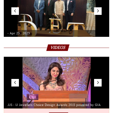
- Apr 25 , 2023
VIDEOS
JJS - IJ Jewellers Choice Design Awards 2015 powered by GIA