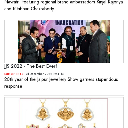
Navratri, featuring regional brand ambassadors Kinjal Rajpriya
and Ritabhari Chakraborty
JJS 2022 - The Best Ever!
- 31 December 2022 1:24 PM
FAIR REPORTS
20th year of the Jaipur Jewellery Show garners stupendous
response