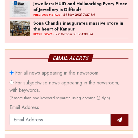
Jewellers: HUID and Hallmarking Every Piece
of Jewellery is Difficult
- 29 May 2021 7:27 PM
PRECIOUS METALS
Sona Chandis inaugurates massive store in
the heart of Kanpur
- 22 October 2019 4:33 PM
RETAIL NEWS
EMAIL ALERTS
For all news appearing in the newsroom
For subjectwise news appearing in the newsroom,
with keywords.
(if more than one keyword separate using comma (,) sign)
Email Address