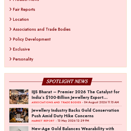
Fair Reports
Location
Associations and Trade Bodies
Policy Development
Exclusive
Personality
SPOTLIGHT NEWS
IIJS Bharat – Premier 2026 The Catalyst for
India’s $100-Billion Jewellery Export
Ambition
- 04 August 2026 11:15 AM
ASSOCIATIONS AND TRADE BODIES
Jewellery Industry Backs Gold Conservation
Push Amid Duty Hike Concerns
- 13 May 2026 12:29 PM
MARKET REPORT
New-Age Gold Balances Wearability with