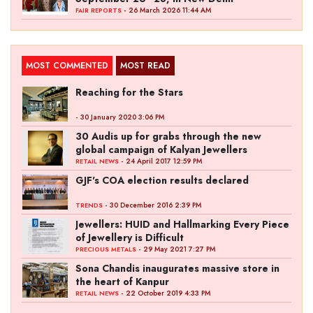
- 26 March 2026 11:44 AM
FAIR REPORTS
MOST COMMENTED
MOST READ
Reaching for the Stars
- 30 January 2020 3:06 PM
30 Audis up for grabs through the new
global campaign of Kalyan Jewellers
- 24 April 2017 12:59 PM
RETAIL NEWS
GJF's COA election results declared
- 30 December 2016 2:39 PM
TRENDS
Jewellers: HUID and Hallmarking Every Piece
of Jewellery is Difficult
- 29 May 2021 7:27 PM
PRECIOUS METALS
Sona Chandis inaugurates massive store in
the heart of Kanpur
- 22 October 2019 4:33 PM
RETAIL NEWS