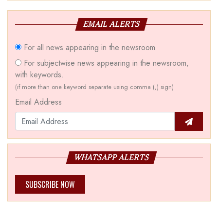
EMAIL ALERTS
For all news appearing in the newsroom
For subjectwise news appearing in the newsroom,
with keywords.
(if more than one keyword separate using comma (,) sign)
Email Address
WHATSAPP ALERTS
SUBSCRIBE NOW