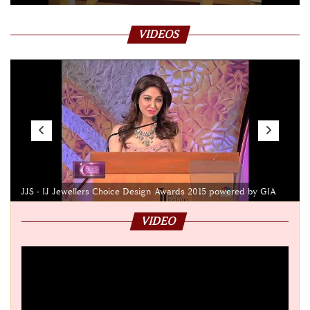
VIDEOS
JJS - IJ Jewellers Choice Design Awards 2015 powered by GIA
VIDEO