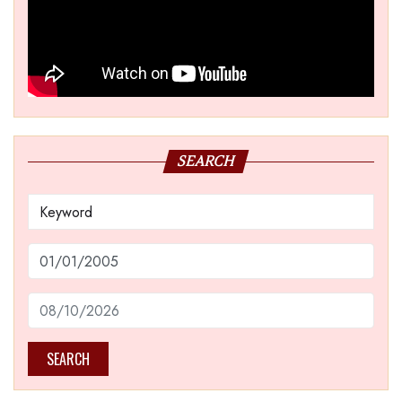
SEARCH
SEARCH