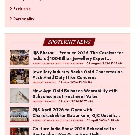
Exclusive
Personality
SPOTLIGHT NEWS
IIJS Bharat – Premier 2026 The Catalyst for
India’s $100-Billion Jewellery Export
Ambition
- 04 August 2026 11:15 AM
ASSOCIATIONS AND TRADE BODIES
Jewellery Industry Backs Gold Conservation
Push Amid Duty Hike Concerns
- 13 May 2026 12:29 PM
MARKET REPORT
New-Age Gold Balances Wearability with
Subconscious Investment Value
- 13 April 2026 10:57 AM
MARKET REPORT
GJS April 2026 to Open with
Chandrashekhar Bawankule; GJC Unveils
‘Akshay Kala’ Theme
- 03 April 2026 8:49 AM
ASSOCIATIONS AND TRADE BODIES
Couture India Show 2026 Scheduled for
September 26–28, in New Delhi