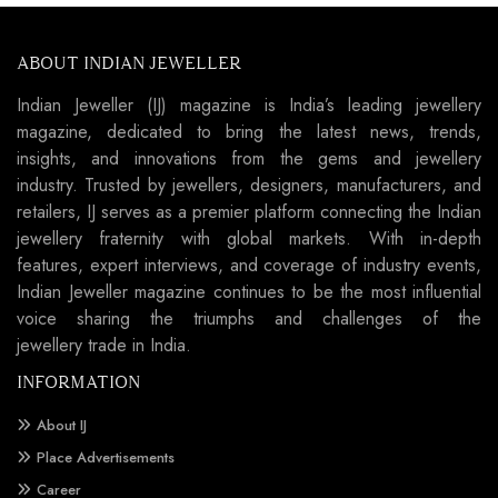
ABOUT INDIAN JEWELLER
Indian Jeweller (IJ) magazine is India’s leading jewellery
magazine, dedicated to bring the latest news, trends,
insights, and innovations from the gems and jewellery
industry. Trusted by jewellers, designers, manufacturers, and
retailers, IJ serves as a premier platform connecting the Indian
jewellery fraternity with global markets. With in-depth
features, expert interviews, and coverage of industry events,
Indian Jeweller magazine continues to be the most influential
voice sharing the triumphs and challenges of the
jewellery trade in India.
INFORMATION
About IJ
Place Advertisements
Career