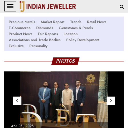
Precious Metals
Market Report
Trends
Retail News
E-Commerce
Diamonds
Gemstones & Pearls
Product News
Fair Reports
Location
Associations and Trade Bodies
Policy Development
Exclusive
Personality
PHOTOS
- Apr 25 , 2023