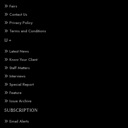
Fairs
Contact Us
Privacy Policy
Terms and Conditions
IJ +
Latest News
Know Your Client
Staff Matters
Interviews
Special Report
Feature
Issue Archive
SUBSCRIPTION
Email Alerts