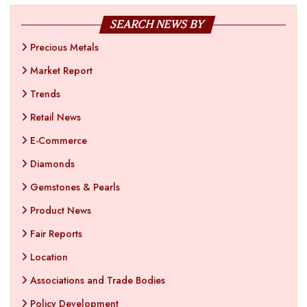
SEARCH NEWS BY
Precious Metals
Market Report
Trends
Retail News
E-Commerce
Diamonds
Gemstones & Pearls
Product News
Fair Reports
Location
Associations and Trade Bodies
Policy Development