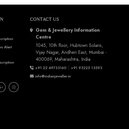
ON
CONTACT US
Gem & Jewellery Information
Centre
cription
1045, 10th floor, Hubtown Solaris,
s Alert
Vijay Nagar, Andheri East, Mumbai -
400069, Maharashtra, India
scription
|
+91 22 49733160
+91 93225 13593
info@indianjeweller.in