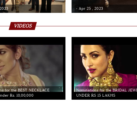
 2023
- Apr 25 , 2023
VIDEOS
ns for the BEST NECKLACE
Nominations for the BRIDAL JE
der Rs. 10,00,000
UNDER RS 15 LAKHS