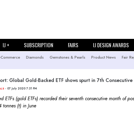
IJ +
SUBSCRIPTION
FAIRS
IJ DESIGN AWARDS
-Commerce
Diamonds
Gemstones & Pearls
Product News
Fair Re
t: Global Gold-Backed ETF shows spurt in 7th Consecutive
- 07 July 2020 7:31 PM
ALS
d ETFs (gold ETFs) recorded their seventh consecutive month of posi
 tonnes (t) in June