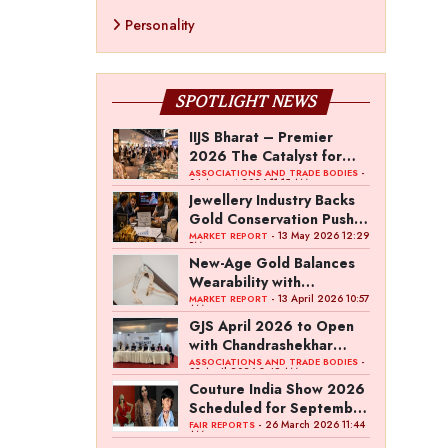
Personality
SPOTLIGHT NEWS
IIJS Bharat – Premier
2026 The Catalyst for
India’s $100-Billion
-
ASSOCIATIONS AND TRADE BODIES
04 August 2026 11:15 AM
Jewellery Export Ambition
Jewellery Industry Backs
Gold Conservation Push
Amid Duty Hike Concerns
- 13 May 2026 12:29
MARKET REPORT
PM
New-Age Gold Balances
Wearability with
Subconscious Investment
- 13 April 2026 10:57
MARKET REPORT
AM
Value
GJS April 2026 to Open
with Chandrashekhar
Bawankule; GJC Unveils
-
ASSOCIATIONS AND TRADE BODIES
03 April 2026 8:49 AM
‘Akshay Kala’ Theme
Couture India Show 2026
Scheduled for September
26–28, in New Delhi
- 26 March 2026 11:44
FAIR REPORTS
AM