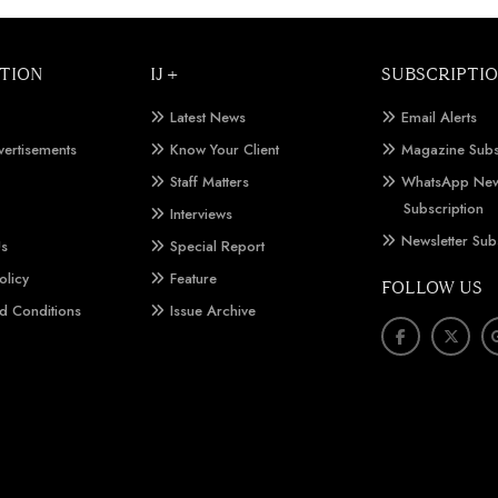
TION
IJ +
SUBSCRIPTI
Latest News
Email Alerts
vertisements
Know Your Client
Magazine Subs
Staff Matters
WhatsApp New
Subscription
Interviews
Newsletter Sub
Us
Special Report
olicy
Feature
FOLLOW US
d Conditions
Issue Archive