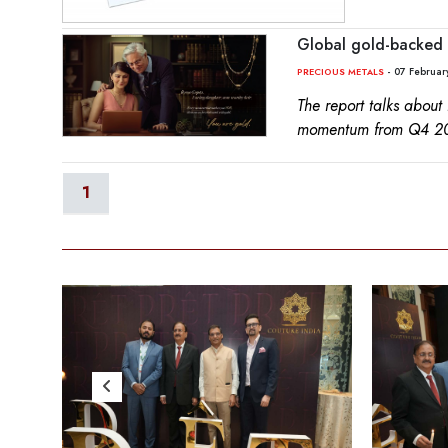
Global gold-backed 
- 07 Februar
PRECIOUS METALS
The report talks about
momentum from Q4 2
1