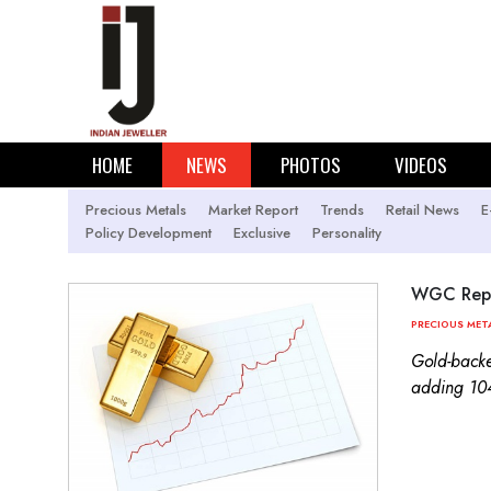
HOME
NEWS
PHOTOS
VIDEOS
Precious Metals
Market Report
Trends
Retail News
E
Policy Development
Exclusive
Personality
WGC Repor
PRECIOUS MET
Gold-backe
adding 104