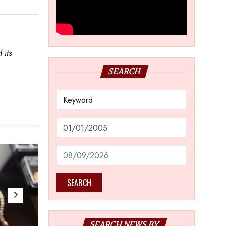
 its
SEARCH
SEARCH
SEARCH NEWS BY