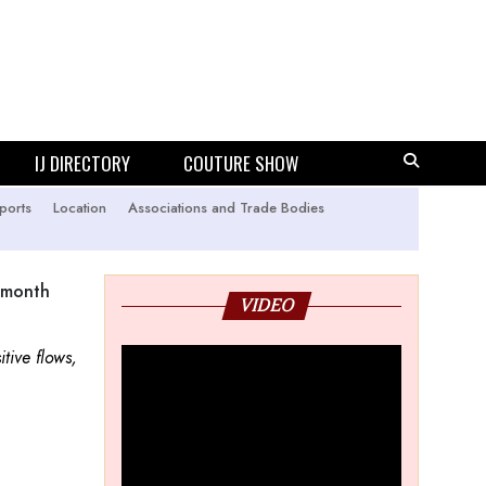
IJ DIRECTORY
COUTURE SHOW
ports
Location
Associations and Trade Bodies
 month
VIDEO
tive flows,