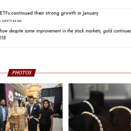
ETFs continued their strong growth in January
y 2019 11:44 AM
 how despite some improvement in the stock markets, gold continued
018
PHOTOS