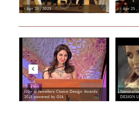
- Apr 25 , 2023
- Apr 25 ,
JJS - IJ Jewellers Choice Design Awards
Nominatio
2015 powered by GIA
DESIGN Un