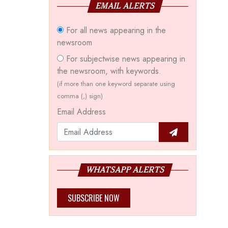
EMAIL ALERTS
For all news appearing in the
newsroom
For subjectwise news appearing in
the newsroom, with keywords.
(if more than one keyword separate using
comma (,) sign)
Email Address
WHATSAPP ALERTS
SUBSCRIBE NOW