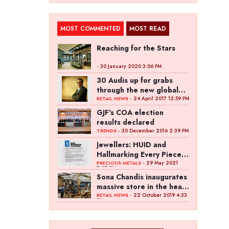
MOST COMMENTED
MOST READ
Reaching for the Stars
- 30 January 2020 3:06 PM
30 Audis up for grabs
through the new global
campaign of Kalyan
- 24 April 2017 12:59 PM
RETAIL NEWS
Jewellers
GJF's COA election
results declared
- 30 December 2016 2:39 PM
TRENDS
Jewellers: HUID and
Hallmarking Every Piece
of Jewellery is Difficult
- 29 May 2021
PRECIOUS METALS
7:27 PM
Sona Chandis inaugurates
massive store in the heart
of Kanpur
- 22 October 2019 4:33
RETAIL NEWS
PM