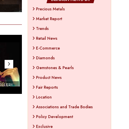
- Apr 25 , 2023
- Ap
Precious Metals
Market Report
Trends
Retail News
E-Commerce
Diamonds
Gemstones & Pearls
Product News
WELLERY
Couture India 2016 - A Business Boutique
Fair Reports
Show by IJ Magazine
Demo
Location
Associations and Trade Bodies
Policy Development
Exclusive