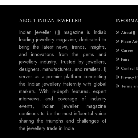
ABOUT INDIAN JEWELLER
INFORMA
Indian Jeweller (IJ) magazine is India’s
About IJ
leading jewellery magazine, dedicated to
Place Ad
bring the latest news, trends, insights,
Career
and innovations from the gems and
Fairs
jewellery industry. Trusted by jewellers,
Contact 
designers, manufacturers, and retailers, IJ
serves as a premier platform connecting
Privacy P
the Indian jewellery fraternity with global
Terms an
markets. With in-depth features, expert
interviews, and coverage of industry
events, Indian Jeweller magazine
continues to be the most influential voice
sharing the triumphs and challenges of
the jewellery trade in India.