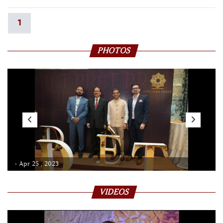
1
PHOTOS
- Apr 25 , 2023
VIDEOS