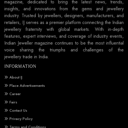
magazine, dedicated to bring the latest news, trends,
insights, and innovations from the gems and jewellery
industry. Trusted by jewellers, designers, manufacturers, and
retailers, IJ serves as a premier platform connecting the Indian
jewellery fraternity with global markets. With in-depth
features, expert interviews, and coverage of industry events,
Indian Jeweller magazine continues to be the most influential
voice sharing the triumphs and challenges of the
jewellery trade in India.
INFORMATION
About IJ
Place Advertisements
Career
Fairs
Contact Us
Privacy Policy
Terms and Conditions