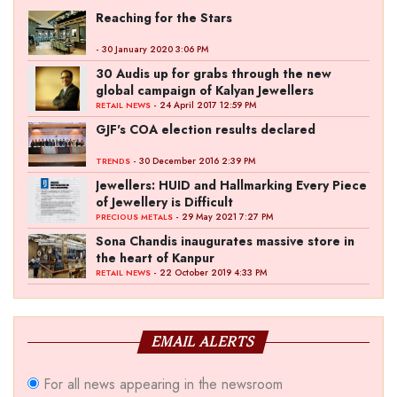
Reaching for the Stars
- 30 January 2020 3:06 PM
30 Audis up for grabs through the new
global campaign of Kalyan Jewellers
- 24 April 2017 12:59 PM
RETAIL NEWS
GJF's COA election results declared
- 30 December 2016 2:39 PM
TRENDS
Jewellers: HUID and Hallmarking Every Piece
of Jewellery is Difficult
- 29 May 2021 7:27 PM
PRECIOUS METALS
Sona Chandis inaugurates massive store in
the heart of Kanpur
- 22 October 2019 4:33 PM
RETAIL NEWS
EMAIL ALERTS
For all news appearing in the newsroom