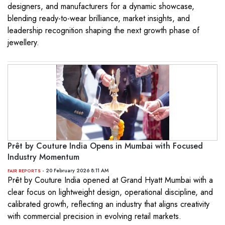
designers, and manufacturers for a dynamic showcase,
blending ready-to-wear brilliance, market insights, and
leadership recognition shaping the next growth phase of
jewellery.
Prêt by Couture India Opens in Mumbai with Focused
Industry Momentum
- 20 February 2026 8:11 AM
FAIR REPORTS
Prêt by Couture India opened at Grand Hyatt Mumbai with a
clear focus on lightweight design, operational discipline, and
calibrated growth, reflecting an industry that aligns creativity
with commercial precision in evolving retail markets.