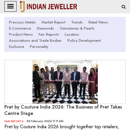
Precious Metals
Market Report
Trends
Retail News
E-Commerce
Diamonds
Gemstones & Pearls
Product News
Fair Reports
Location
Associations and Trade Bodies
Policy Development
Exclusive
Personality
Pret by Couture India 2026: The Business of Pret Takes
Centre Stage
- 28 February 2026 11:11 AM
FAIR REPORTS
Pret by Couture India 2026 brought together top retailers,