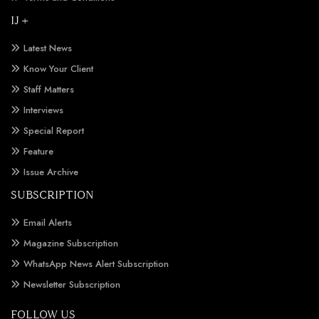
IJ +
Latest News
Know Your Client
Staff Matters
Interviews
Special Report
Feature
Issue Archive
SUBSCRIPTION
Email Alerts
Magazine Subscription
WhatsApp News Alert Subscription
Newsletter Subscription
FOLLOW US