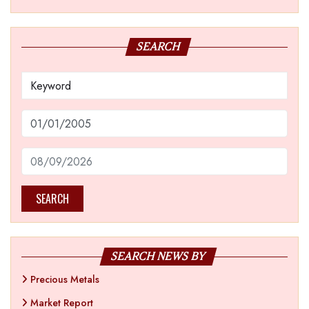
SEARCH
SEARCH
SEARCH NEWS BY
Precious Metals
Market Report