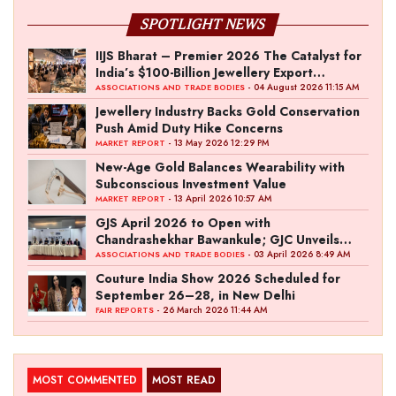
SPOTLIGHT NEWS
IIJS Bharat – Premier 2026 The Catalyst for
India’s $100-Billion Jewellery Export
Ambition
- 04 August 2026 11:15 AM
ASSOCIATIONS AND TRADE BODIES
Jewellery Industry Backs Gold Conservation
Push Amid Duty Hike Concerns
- 13 May 2026 12:29 PM
MARKET REPORT
New-Age Gold Balances Wearability with
Subconscious Investment Value
- 13 April 2026 10:57 AM
MARKET REPORT
GJS April 2026 to Open with
Chandrashekhar Bawankule; GJC Unveils
‘Akshay Kala’ Theme
- 03 April 2026 8:49 AM
ASSOCIATIONS AND TRADE BODIES
Couture India Show 2026 Scheduled for
September 26–28, in New Delhi
- 26 March 2026 11:44 AM
FAIR REPORTS
MOST COMMENTED
MOST READ