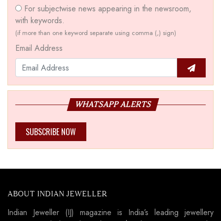
For subjectwise news appearing in the newsroom,
with keywords.
(if more than one keyword separate using comma (,) sign)
Email Address
WHATSAPP ALERTS
SUBSCRIBE NOW
ABOUT INDIAN JEWELLER
Indian Jeweller (IJ) magazine is India’s leading jewellery