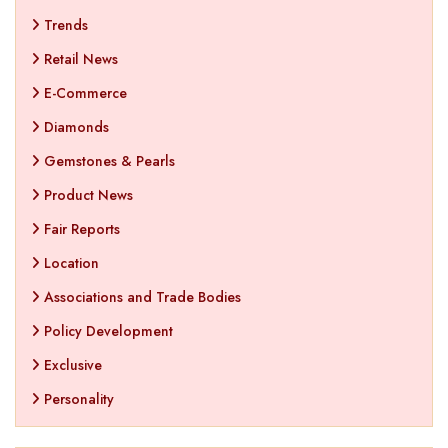
Trends
Retail News
E-Commerce
Diamonds
Gemstones & Pearls
Product News
Fair Reports
Location
Associations and Trade Bodies
Policy Development
Exclusive
Personality