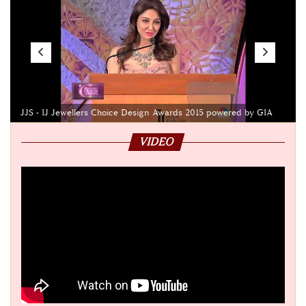
JJS - IJ Jewellers Choice Design Awards 2015 powered by GIA
VIDEO