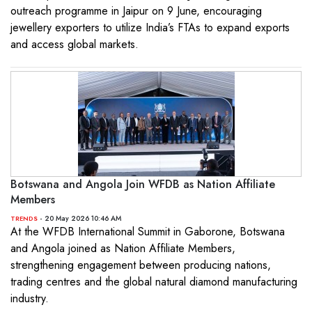
outreach programme in Jaipur on 9 June, encouraging
jewellery exporters to utilize India’s FTAs to expand exports
and access global markets.
Botswana and Angola Join WFDB as Nation Affiliate
Members
- 20 May 2026 10:46 AM
TRENDS
At the WFDB International Summit in Gaborone, Botswana
and Angola joined as Nation Affiliate Members,
strengthening engagement between producing nations,
trading centres and the global natural diamond manufacturing
industry.