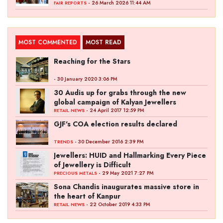
- 26 March 2026 11:44 AM
FAIR REPORTS
MOST COMMENTED
MOST READ
Reaching for the Stars
- 30 January 2020 3:06 PM
30 Audis up for grabs through the new
global campaign of Kalyan Jewellers
- 24 April 2017 12:59 PM
RETAIL NEWS
GJF's COA election results declared
- 30 December 2016 2:39 PM
TRENDS
Jewellers: HUID and Hallmarking Every Piece
of Jewellery is Difficult
- 29 May 2021 7:27 PM
PRECIOUS METALS
Sona Chandis inaugurates massive store in
the heart of Kanpur
- 22 October 2019 4:33 PM
RETAIL NEWS