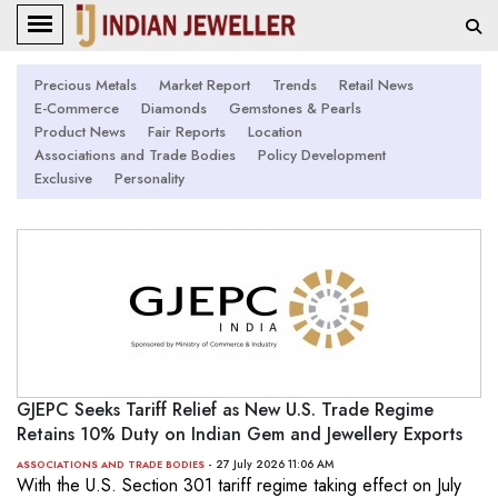
Precious Metals
Market Report
Trends
Retail News
E-Commerce
Diamonds
Gemstones & Pearls
Product News
Fair Reports
Location
Associations and Trade Bodies
Policy Development
Exclusive
Personality
GJEPC Seeks Tariff Relief as New U.S. Trade Regime
Retains 10% Duty on Indian Gem and Jewellery Exports
- 27 July 2026 11:06 AM
ASSOCIATIONS AND TRADE BODIES
With the U.S. Section 301 tariff regime taking effect on July