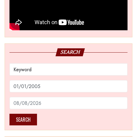
SEARCH
SEARCH