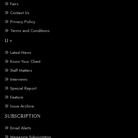
Fairs
Contact Us
Privacy Policy
Terms and Conditions
IJ +
Latest News
Know Your Client
Staff Matters
Interviews
Special Report
Feature
Issue Archive
SUBSCRIPTION
Email Alerts
Magazine Subscription