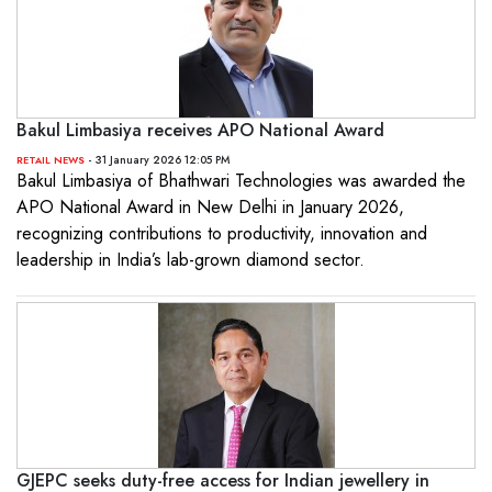
Bakul Limbasiya receives APO National Award
- 31 January 2026 12:05 PM
RETAIL NEWS
Bakul Limbasiya of Bhathwari Technologies was awarded the
APO National Award in New Delhi in January 2026,
recognizing contributions to productivity, innovation and
leadership in India’s lab-grown diamond sector.
GJEPC seeks duty-free access for Indian jewellery in