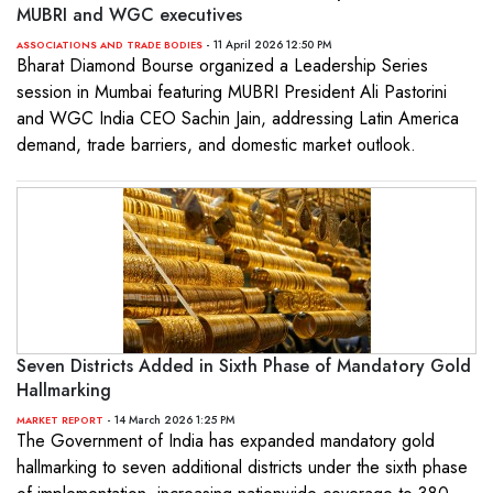
MUBRI and WGC executives
- 11 April 2026 12:50 PM
ASSOCIATIONS AND TRADE BODIES
Bharat Diamond Bourse organized a Leadership Series
session in Mumbai featuring MUBRI President Ali Pastorini
and WGC India CEO Sachin Jain, addressing Latin America
demand, trade barriers, and domestic market outlook.
Seven Districts Added in Sixth Phase of Mandatory Gold
Hallmarking
- 14 March 2026 1:25 PM
MARKET REPORT
The Government of India has expanded mandatory gold
hallmarking to seven additional districts under the sixth phase