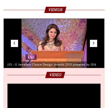
VIDEOS
JJS - IJ Jewellers Choice Design Awards 2015 powered by GIA
VIDEO