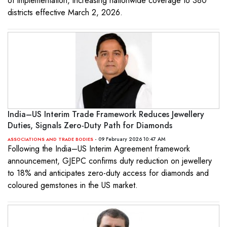
of implementation, increasing nationwide coverage to 380
districts effective March 2, 2026.
India–US Interim Trade Framework Reduces Jewellery
Duties, Signals Zero-Duty Path for Diamonds
- 09 February 2026 10:47 AM
ASSOCIATIONS AND TRADE BODIES
Following the India–US Interim Agreement framework
announcement, GJEPC confirms duty reduction on jewellery
to 18% and anticipates zero-duty access for diamonds and
coloured gemstones in the US market.