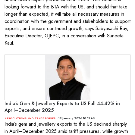
looking forward to the BTA with the US, and should that take
longer than expected, it will take all necessary measures in
coordination with the government and stakeholders to support
exports, and ensure continued growth, says Sabyasachi Ray,
Executive Director, GJEPC, in a conversation with Suneeta
Kaul.
India’s Gem & Jewellery Exports to US Fall 44.42% in
April–December 2025
- 19 January 2026 10:55 AM
ASSOCIATIONS AND TRADE BODIES
India’s gem and jewellery exports to the US declined sharply
in April–December 2025 amid tariff pressures, while growth