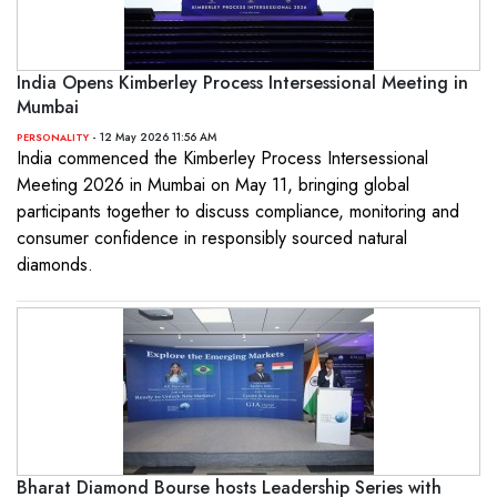
India Opens Kimberley Process Intersessional Meeting in
Mumbai
- 12 May 2026 11:56 AM
PERSONALITY
India commenced the Kimberley Process Intersessional
Meeting 2026 in Mumbai on May 11, bringing global
participants together to discuss compliance, monitoring and
consumer confidence in responsibly sourced natural
diamonds.
Bharat Diamond Bourse hosts Leadership Series with