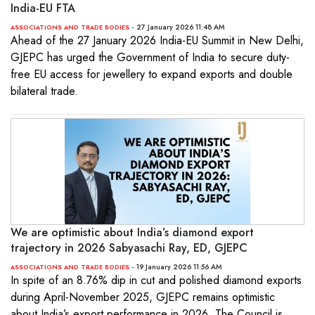
India-EU FTA
- 27 January 2026 11:48 AM
ASSOCIATIONS AND TRADE BODIES
Ahead of the 27 January 2026 India-EU Summit in New Delhi,
GJEPC has urged the Government of India to secure duty-
free EU access for jewellery to expand exports and double
bilateral trade.
We are optimistic about India’s diamond export
trajectory in 2026 Sabyasachi Ray, ED, GJEPC
- 19 January 2026 11:56 AM
ASSOCIATIONS AND TRADE BODIES
In spite of an 8.76% dip in cut and polished diamond exports
during April-November 2025, GJEPC remains optimistic
about India’s export performance in 2026. The Council is