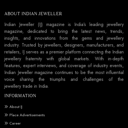
ABOUT INDIAN JEWELLER
Indian Jeweller (IJ) magazine is India’s leading jewellery
magazine, dedicated to bring the latest news, trends,
insights, and innovations from the gems and jewellery
industry. Trusted by jewellers, designers, manufacturers, and
retailers, IJ serves as a premier platform connecting the Indian
jewellery fraternity with global markets. With in-depth
features, expert interviews, and coverage of industry events,
Indian Jeweller magazine continues to be the most influential
voice sharing the triumphs and challenges of the
jewellery trade in India.
INFORMATION
About IJ
Place Advertisements
Career