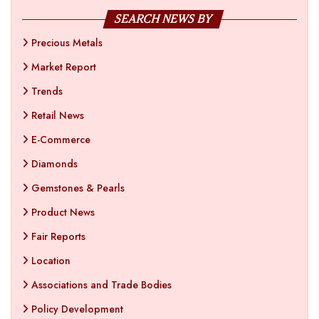
SEARCH NEWS BY
Precious Metals
Market Report
Trends
Retail News
E-Commerce
Diamonds
Gemstones & Pearls
Product News
Fair Reports
Location
Associations and Trade Bodies
Policy Development