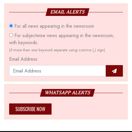
EMAIL ALERTS
For all news appearing in the newsroom
For subjectwise news appearing in the newsroom,
with keywords.
(if more than one keyword separate using comma (,) sign)
Email Address
WHATSAPP ALERTS
SUBSCRIBE NOW