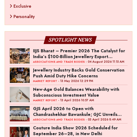
Exclusive
Personality
SPOTLIGHT NEWS
IIJS Bharat – Premier 2026 The Catalyst for
India’s $100-Billion Jewellery Export
Ambition
- 04 August 2026 11:15 AM
ASSOCIATIONS AND TRADE BODIES
Jewellery Industry Backs Gold Conservation
Push Amid Duty Hike Concerns
- 13 May 2026 12:29 PM
MARKET REPORT
New-Age Gold Balances Wearability with
Subconscious Investment Value
- 13 April 2026 10:57 AM
MARKET REPORT
GJS April 2026 to Open with
Chandrashekhar Bawankule; GJC Unveils
‘Akshay Kala’ Theme
- 03 April 2026 8:49 AM
ASSOCIATIONS AND TRADE BODIES
Couture India Show 2026 Scheduled for
September 26–28, in New Delhi