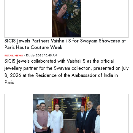
SICIS Jewels Partners Vaishali S for Swayam Showcase at
Paris Haute Couture Week
- 13 July 2026 10:49 AM
RETAIL NEWS
SICIS Jewels collaborated with Vaishali S as the official
jewellery partner for the Swayam collection, presented on July
8, 2026 at the Residence of the Ambassador of India in
Paris.