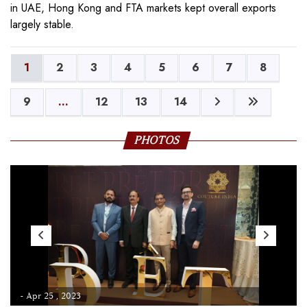
in UAE, Hong Kong and FTA markets kept overall exports
largely stable.
1
2
3
4
5
6
7
8
9
...
12
13
14
PHOTOS
- Apr 25 , 2023