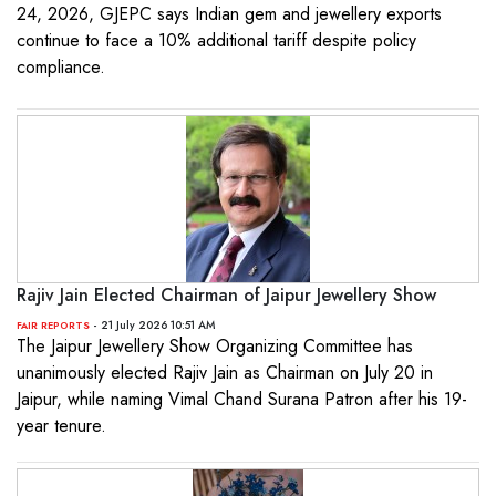
24, 2026, GJEPC says Indian gem and jewellery exports
continue to face a 10% additional tariff despite policy
compliance.
Rajiv Jain Elected Chairman of Jaipur Jewellery Show
- 21 July 2026 10:51 AM
FAIR REPORTS
The Jaipur Jewellery Show Organizing Committee has
unanimously elected Rajiv Jain as Chairman on July 20 in
Jaipur, while naming Vimal Chand Surana Patron after his 19-
year tenure.