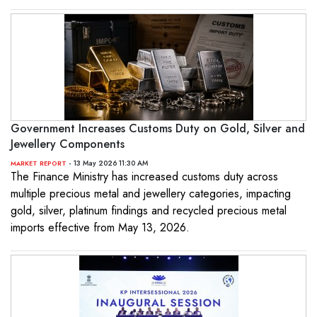
Government Increases Customs Duty on Gold, Silver and
Jewellery Components
- 13 May 2026 11:30 AM
MARKET REPORT
The Finance Ministry has increased customs duty across
multiple precious metal and jewellery categories, impacting
gold, silver, platinum findings and recycled precious metal
imports effective from May 13, 2026.