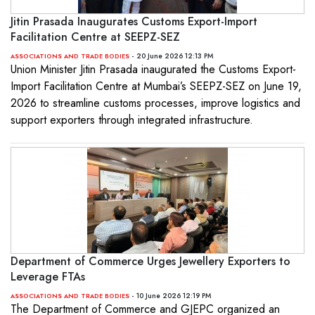
Jitin Prasada Inaugurates Customs Export-Import
Facilitation Centre at SEEPZ-SEZ
- 20 June 2026 12:13 PM
ASSOCIATIONS AND TRADE BODIES
Union Minister Jitin Prasada inaugurated the Customs Export-
Import Facilitation Centre at Mumbai’s SEEPZ-SEZ on June 19,
2026 to streamline customs processes, improve logistics and
support exporters through integrated infrastructure.
Department of Commerce Urges Jewellery Exporters to
Leverage FTAs
- 10 June 2026 12:19 PM
ASSOCIATIONS AND TRADE BODIES
The Department of Commerce and GJEPC organized an