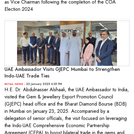
as Vice Chairman following the completion of the COA
Election 2024
UAE Ambassador Visits GJEPC Mumbai to Strengthen
Indo-UAE Trade Ties
- 23 January 2025 4:03 PM
RETAIL NEWS
H.E. Dr. Abdulnasser Alshaali, the UAE Ambassador to India,
visited the Gem & Jewellery Export Promotion Council
(GJEPC) head office and the Bharat Diamond Bourse (BDB)
in Mumbai on January 23, 2025. Accompanied by a
delegation of senior officials, the visit focused on leveraging
the Indo-UAE Comprehensive Economic Partnership
Agreement (CEPA) to boost bilateral trade in the gems and