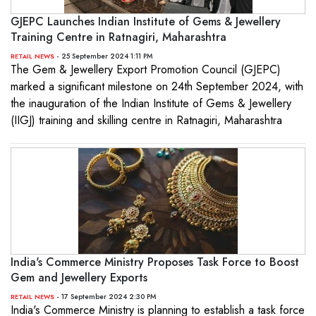
GJEPC Launches Indian Institute of Gems & Jewellery
Training Centre in Ratnagiri, Maharashtra
- 25 September 2024 1:11 PM
RETAIL NEWS
The Gem & Jewellery Export Promotion Council (GJEPC)
marked a significant milestone on 24th September 2024, with
the inauguration of the Indian Institute of Gems & Jewellery
(IIGJ) training and skilling centre in Ratnagiri, Maharashtra
India's Commerce Ministry Proposes Task Force to Boost
Gem and Jewellery Exports
- 17 September 2024 2:30 PM
RETAIL NEWS
India's Commerce Ministry is planning to establish a task force