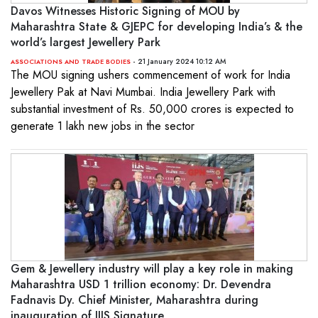
Davos Witnesses Historic Signing of MOU by
Maharashtra State & GJEPC for developing India’s & the
world’s largest Jewellery Park
- 21 January 2024 10:12 AM
ASSOCIATIONS AND TRADE BODIES
The MOU signing ushers commencement of work for India
Jewellery Pak at Navi Mumbai. India Jewellery Park with
substantial investment of Rs. 50,000 crores is expected to
generate 1 lakh new jobs in the sector
Gem & Jewellery industry will play a key role in making
Maharashtra USD 1 trillion economy: Dr. Devendra
Fadnavis Dy. Chief Minister, Maharashtra during
inauguration of IIJS Signature