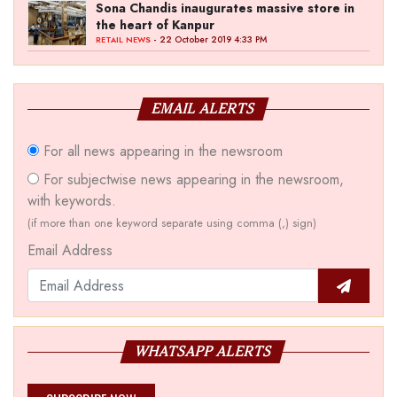
Sona Chandis inaugurates massive store in
the heart of Kanpur
- 22 October 2019 4:33 PM
RETAIL NEWS
EMAIL ALERTS
For all news appearing in the newsroom
For subjectwise news appearing in the newsroom,
with keywords.
(if more than one keyword separate using comma (,) sign)
Email Address
WHATSAPP ALERTS