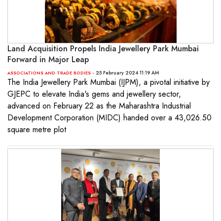
Land Acquisition Propels India Jewellery Park Mumbai
Forward in Major Leap
- 25 February 2024 11:19 AM
ASSOCIATIONS AND TRADE BODIES
The India Jewellery Park Mumbai (IJPM), a pivotal initiative by
GJEPC to elevate India's gems and jewellery sector,
advanced on February 22 as the Maharashtra Industrial
Development Corporation (MIDC) handed over a 43,026.50
square metre plot