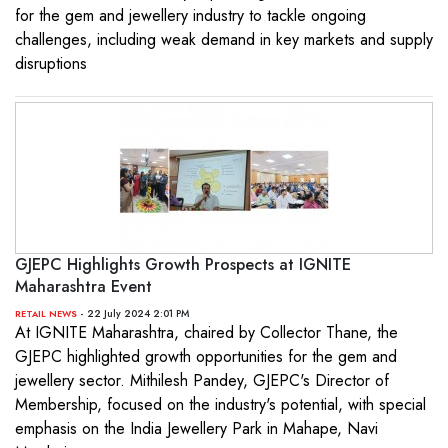
for the gem and jewellery industry to tackle ongoing
challenges, including weak demand in key markets and supply
disruptions
GJEPC Highlights Growth Prospects at IGNITE
Maharashtra Event
- 22 July 2024 2:01 PM
RETAIL NEWS
At IGNITE Maharashtra, chaired by Collector Thane, the
GJEPC highlighted growth opportunities for the gem and
jewellery sector. Mithilesh Pandey, GJEPC's Director of
Membership, focused on the industry's potential, with special
emphasis on the India Jewellery Park in Mahape, Navi