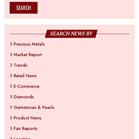
SEARCH
SEARCH NEWS BY
Precious Metals
Market Report
Trends
Retail News
E-Commerce
Diamonds
Gemstones & Pearls
Product News
Fair Reports