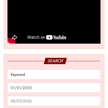
SEARCH