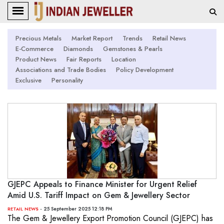
Precious Metals
Market Report
Trends
Retail News
E-Commerce
Diamonds
Gemstones & Pearls
Product News
Fair Reports
Location
Associations and Trade Bodies
Policy Development
Exclusive
Personality
GJEPC Appeals to Finance Minister for Urgent Relief
Amid U.S. Tariff Impact on Gem & Jewellery Sector
- 25 September 2025 12:18 PM
RETAIL NEWS
The Gem & Jewellery Export Promotion Council (GJEPC) has