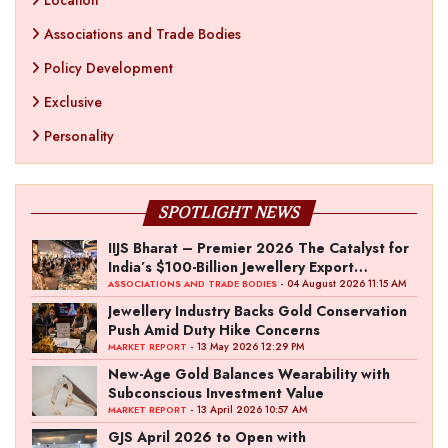
Location
Associations and Trade Bodies
Policy Development
Exclusive
Personality
SPOTLIGHT NEWS
IIJS Bharat – Premier 2026 The Catalyst for
India’s $100-Billion Jewellery Export
Ambition
- 04 August 2026 11:15 AM
ASSOCIATIONS AND TRADE BODIES
Jewellery Industry Backs Gold Conservation
Push Amid Duty Hike Concerns
- 13 May 2026 12:29 PM
MARKET REPORT
New-Age Gold Balances Wearability with
Subconscious Investment Value
- 13 April 2026 10:57 AM
MARKET REPORT
GJS April 2026 to Open with