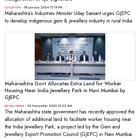
- 08 January 2024 12:19 PM
LOCATION
Maharashtra’s Industries Minister Uday Samant urges GJEPC
to develop indigenous gem & jewellery industry in rural India
Maharashtra Govt Allocates Extra Land for Worker
Housing Near India Jewellery Park in Navi Mumbai by
GJEPC
- 02 November 2023 10:22 AM
RETAIL NEWS
The Maharashtra state government has recently approved the
allocation of additional land to facilitate worker housing near
the India Jewellery Park, a project led by the Gem and
Jewellery Export Promotion Council (GJEPC) in Navi Mumbai.