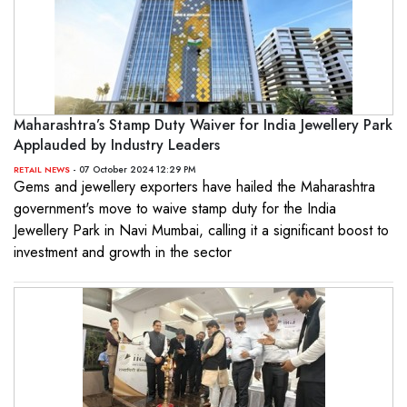
Maharashtra’s Stamp Duty Waiver for India Jewellery Park
Applauded by Industry Leaders
- 07 October 2024 12:29 PM
RETAIL NEWS
Gems and jewellery exporters have hailed the Maharashtra
government's move to waive stamp duty for the India
Jewellery Park in Navi Mumbai, calling it a significant boost to
investment and growth in the sector