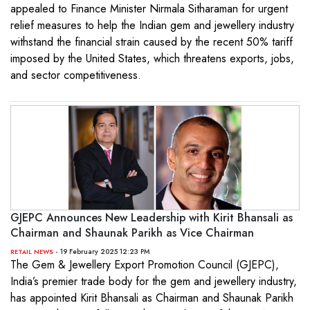
appealed to Finance Minister Nirmala Sitharaman for urgent
relief measures to help the Indian gem and jewellery industry
withstand the financial strain caused by the recent 50% tariff
imposed by the United States, which threatens exports, jobs,
and sector competitiveness.
GJEPC Announces New Leadership with Kirit Bhansali as
Chairman and Shaunak Parikh as Vice Chairman
- 19 February 2025 12:23 PM
RETAIL NEWS
The Gem & Jewellery Export Promotion Council (GJEPC),
India’s premier trade body for the gem and jewellery industry,
has appointed Kirit Bhansali as Chairman and Shaunak Parikh