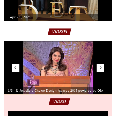
- Apr 25 , 2023
VIDEOS
JJS - IJ Jewellers Choice Design Awards 2015 powered by GIA
VIDEO