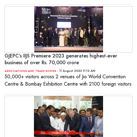
GJEPC’s IIJS Premiere 2023 generates highest-ever
business of over Rs. 70,000 crore
- 11 August 2023 11:12 AM
ASSOCIATIONS AND TRADE BODIES
50,000+ visitors across 2 venues of Jio World Convention
Centre & Bombay Exhibition Centre with 2100 foreign visitors