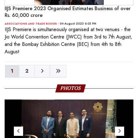
IIJS Premiere 2023 Organised Estimates Business of over
Rs. 60,000 crore
- 04 August 2023 6:03 PM
ASSOCIATIONS AND TRADE BODIES
IIJS Premiere is simultaneously organised at two venues - the
Jio World Convention Centre (JWCC) from 3rd to 7th August,
and the Bombay Exhibition Centre (BEC) from 4th to 8th
August
1
2
PHOTOS