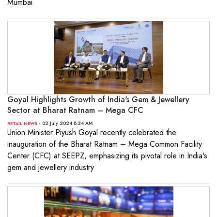
Mumbai
Goyal Highlights Growth of India's Gem & Jewellery
Sector at Bharat Ratnam – Mega CFC
- 02 July 2024 8:34 AM
RETAIL NEWS
Union Minister Piyush Goyal recently celebrated the
inauguration of the Bharat Ratnam – Mega Common Facility
Center (CFC) at SEEPZ, emphasizing its pivotal role in India's
gem and jewellery industry