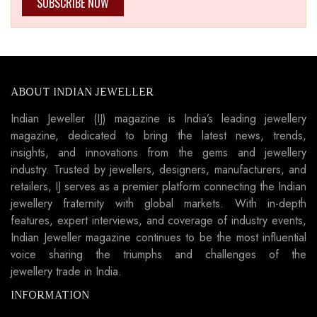
SUBSCRIBE NOW
ABOUT INDIAN JEWELLER
Indian Jeweller (IJ) magazine is India’s leading jewellery
magazine, dedicated to bring the latest news, trends,
insights, and innovations from the gems and jewellery
industry. Trusted by jewellers, designers, manufacturers, and
retailers, IJ serves as a premier platform connecting the Indian
jewellery fraternity with global markets. With in-depth
features, expert interviews, and coverage of industry events,
Indian Jeweller magazine continues to be the most influential
voice sharing the triumphs and challenges of the
jewellery trade in India.
INFORMATION