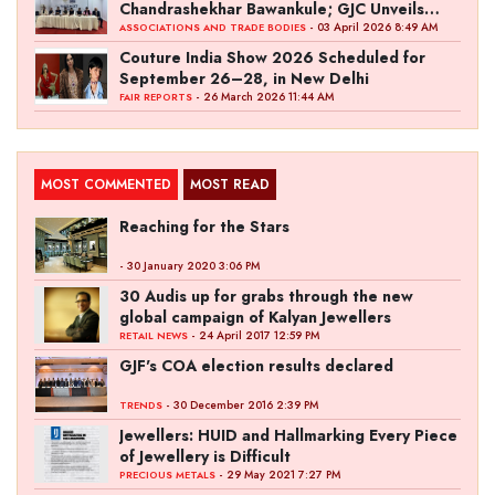
Chandrashekhar Bawankule; GJC Unveils
‘Akshay Kala’ Theme
- 03 April 2026 8:49 AM
ASSOCIATIONS AND TRADE BODIES
Couture India Show 2026 Scheduled for
September 26–28, in New Delhi
- 26 March 2026 11:44 AM
FAIR REPORTS
MOST COMMENTED
MOST READ
Reaching for the Stars
- 30 January 2020 3:06 PM
30 Audis up for grabs through the new
global campaign of Kalyan Jewellers
- 24 April 2017 12:59 PM
RETAIL NEWS
GJF's COA election results declared
- 30 December 2016 2:39 PM
TRENDS
Jewellers: HUID and Hallmarking Every Piece
of Jewellery is Difficult
- 29 May 2021 7:27 PM
PRECIOUS METALS