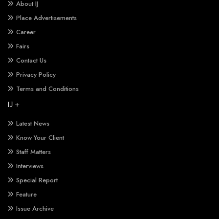
About IJ
Place Advertisements
Career
Fairs
Contact Us
Privacy Policy
Terms and Conditions
IJ +
Latest News
Know Your Client
Staff Matters
Interviews
Special Report
Feature
Issue Archive