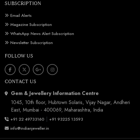
SUBSCRIPTION
Email Alerts
Magazine Subscription
WhatsApp News Alert Subscription
Newsletter Subscription
FOLLOW US
CONTACT US
Gem & Jewellery Information Centre
1045, 10th floor, Hubtown Solaris, Vijay Nagar, Andheri
East, Mumbai - 400069, Maharashtra, India
|
+91 22 49733160
+91 93225 13593
info@indianjeweller.in