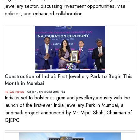
jewellery sector, discussing investment opportunities, visa
policies, and enhanced collaboration
Construction of India's First Jewellery Park to Begin This
Month in Mumbai
- 06 January 2025 2:07 PM
RETAIL NEWS
India is set to bolster its gem and jewellery industry with the
launch of the first-ever India Jewellery Park in Mumbai, a
landmark project announced by Mr. Vipul Shah, Chairman of
GJEPC