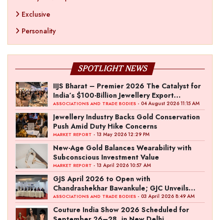
Exclusive
Personality
SPOTLIGHT NEWS
IIJS Bharat – Premier 2026 The Catalyst for
India’s $100-Billion Jewellery Export
Ambition
- 04 August 2026 11:15 AM
ASSOCIATIONS AND TRADE BODIES
Jewellery Industry Backs Gold Conservation
Push Amid Duty Hike Concerns
- 13 May 2026 12:29 PM
MARKET REPORT
New-Age Gold Balances Wearability with
Subconscious Investment Value
- 13 April 2026 10:57 AM
MARKET REPORT
GJS April 2026 to Open with
Chandrashekhar Bawankule; GJC Unveils
‘Akshay Kala’ Theme
- 03 April 2026 8:49 AM
ASSOCIATIONS AND TRADE BODIES
Couture India Show 2026 Scheduled for
September 26–28, in New Delhi