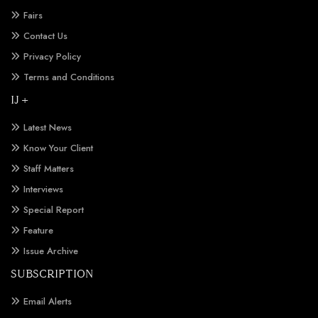
Fairs
Contact Us
Privacy Policy
Terms and Conditions
IJ +
Latest News
Know Your Client
Staff Matters
Interviews
Special Report
Feature
Issue Archive
SUBSCRIPTION
Email Alerts