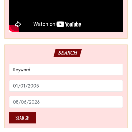
SEARCH
SEARCH