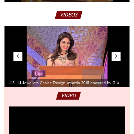
VIDEOS
JJS - IJ Jewellers Choice Design Awards 2015 powered by GIA
VIDEO