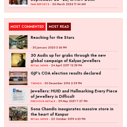
- 26 March 2026 11:44 AM
FAIR REPORTS
MOST COMMENTED
MOST READ
Reaching for the Stars
- 30 January 2020 3:06 PM
30 Audis up for grabs through the new
global campaign of Kalyan Jewellers
- 24 April 2017 12:59 PM
RETAIL NEWS
GJF's COA election results declared
- 30 December 2016 2:39 PM
TRENDS
Jewellers: HUID and Hallmarking Every Piece
of Jewellery is Difficult
- 29 May 2021 7:27 PM
PRECIOUS METALS
Sona Chandis inaugurates massive store in
the heart of Kanpur
- 22 October 2019 4:33 PM
RETAIL NEWS