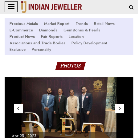
Precious Metals
Market Report
Trends
Retail News
E-Commerce
Diamonds
Gemstones & Pearls
Product News
Fair Reports
Location
Associations and Trade Bodies
Policy Development
Exclusive
Personality
PHOTOS
- Apr 25 , 2023