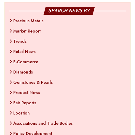
SEARCH NEWS BY
Precious Metals
Market Report
Trends
Retail News
E-Commerce
Diamonds
Gemstones & Pearls
Product News
Fair Reports
Location
Associations and Trade Bodies
Policy Development