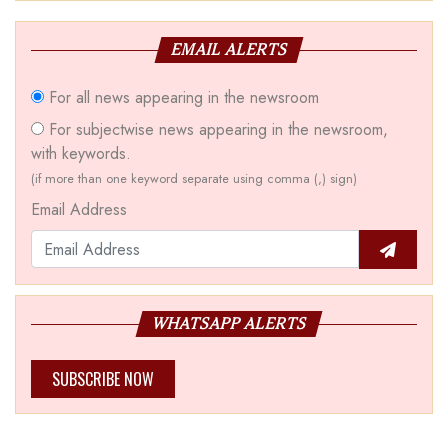
EMAIL ALERTS
For all news appearing in the newsroom
For subjectwise news appearing in the newsroom,
with keywords.
(if more than one keyword separate using comma (,) sign)
Email Address
WHATSAPP ALERTS
SUBSCRIBE NOW