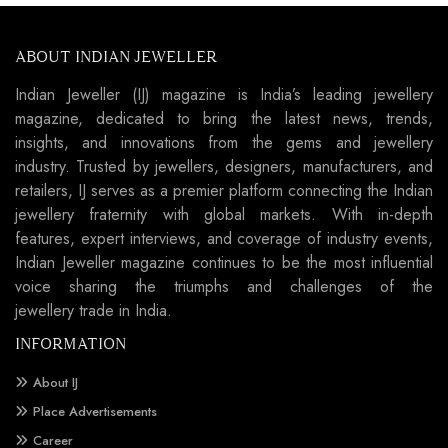
ABOUT INDIAN JEWELLER
Indian Jeweller (IJ) magazine is India’s leading jewellery
magazine, dedicated to bring the latest news, trends,
insights, and innovations from the gems and jewellery
industry. Trusted by jewellers, designers, manufacturers, and
retailers, IJ serves as a premier platform connecting the Indian
jewellery fraternity with global markets. With in-depth
features, expert interviews, and coverage of industry events,
Indian Jeweller magazine continues to be the most influential
voice sharing the triumphs and challenges of the
jewellery trade in India.
INFORMATION
About IJ
Place Advertisements
Career