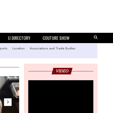
IJ DIRECTORY
COUTURE SHOW
ports
Location
Associations and Trade Bodies
VIDEO