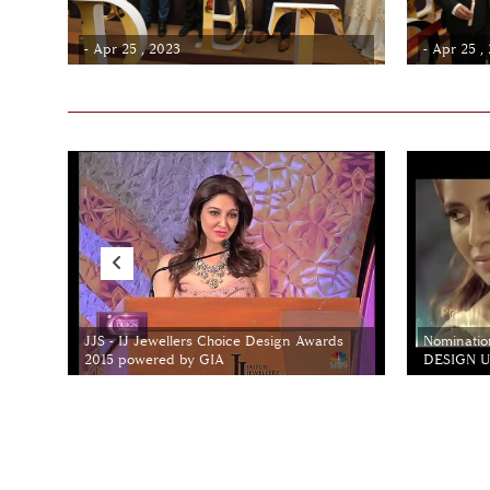
- Apr 25 , 2023
- Apr 25 ,
JJS - IJ Jewellers Choice Design Awards
Nominatio
2015 powered by GIA
DESIGN Un