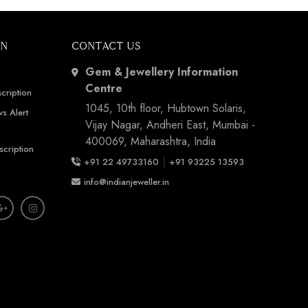
ON
CONTACT US
Gem & Jewellery Information
Centre
cription
1045, 10th floor, Hubtown Solaris,
s Alert
Vijay Nagar, Andheri East, Mumbai -
400069, Maharashtra, India
scription
|
+91 22 49733160
+91 93225 13593
info@indianjeweller.in