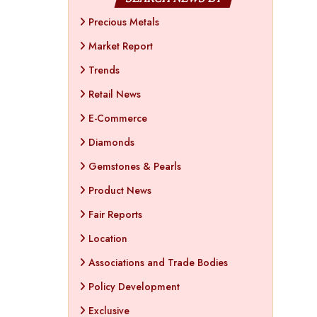
Precious Metals
Market Report
Trends
Retail News
E-Commerce
Diamonds
Gemstones & Pearls
Product News
Fair Reports
Location
Associations and Trade Bodies
Policy Development
Exclusive