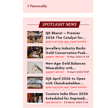
Personality
SPOTLIGHT NEWS
IIJS Bharat – Premier
2026 The Catalyst for
India’s $100-Billion
-
ASSOCIATIONS AND TRADE BODIES
04 August 2026 11:15 AM
Jewellery Export Ambition
Jewellery Industry Backs
Gold Conservation Push
Amid Duty Hike Concerns
- 13 May 2026 12:29
MARKET REPORT
PM
New-Age Gold Balances
Wearability with
Subconscious Investment
- 13 April 2026 10:57
MARKET REPORT
AM
Value
GJS April 2026 to Open
with Chandrashekhar
Bawankule; GJC Unveils
-
ASSOCIATIONS AND TRADE BODIES
03 April 2026 8:49 AM
‘Akshay Kala’ Theme
Couture India Show 2026
Scheduled for September
26–28, in New Delhi
- 26 March 2026 11:44
FAIR REPORTS
AM