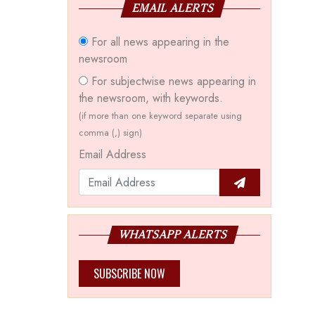
EMAIL ALERTS
For all news appearing in the
newsroom
For subjectwise news appearing in
the newsroom, with keywords.
(if more than one keyword separate using
comma (,) sign)
Email Address
WHATSAPP ALERTS
SUBSCRIBE NOW