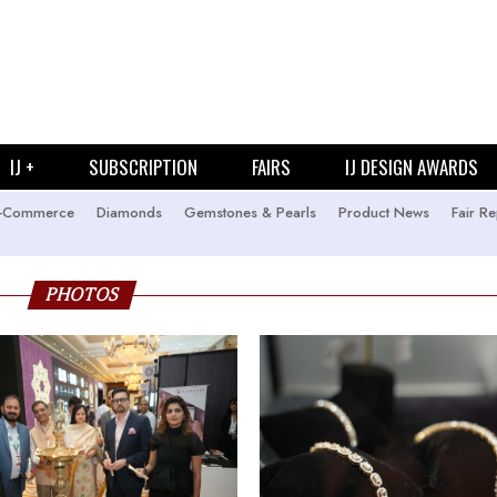
IJ +
SUBSCRIPTION
FAIRS
IJ DESIGN AWARDS
-Commerce
Diamonds
Gemstones & Pearls
Product News
Fair Re
PHOTOS