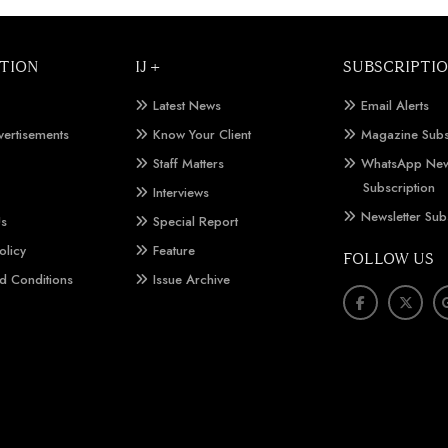
TION
IJ +
SUBSCRIPTI
Latest News
Email Alerts
vertisements
Know Your Client
Magazine Subs
Staff Matters
WhatsApp New
Subscription
Interviews
Newsletter Sub
Us
Special Report
olicy
Feature
FOLLOW US
d Conditions
Issue Archive