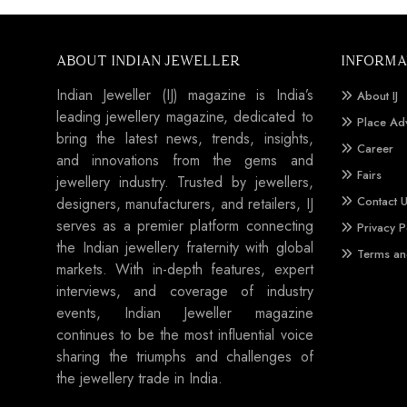
ABOUT INDIAN JEWELLER
INFORMA
Indian Jeweller (IJ) magazine is India’s
About IJ
leading jewellery magazine, dedicated to
Place Ad
bring the latest news, trends, insights,
Career
and innovations from the gems and
Fairs
jewellery industry. Trusted by jewellers,
Contact 
designers, manufacturers, and retailers, IJ
serves as a premier platform connecting
Privacy P
the Indian jewellery fraternity with global
Terms an
markets. With in-depth features, expert
interviews, and coverage of industry
events, Indian Jeweller magazine
continues to be the most influential voice
sharing the triumphs and challenges of
the jewellery trade in India.