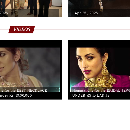
 2023
- Apr 25 , 2023
VIDEOS
ns for the BEST NECKLACE
Nominations for the BRIDAL JE
der Rs. 10,00,000
UNDER RS 15 LAKHS