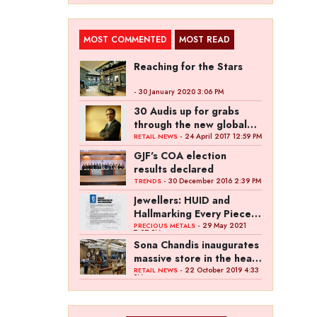
MOST COMMENTED
MOST READ
Reaching for the Stars
- 30 January 2020 3:06 PM
30 Audis up for grabs
through the new global
campaign of Kalyan
- 24 April 2017 12:59 PM
RETAIL NEWS
Jewellers
GJF's COA election
results declared
- 30 December 2016 2:39 PM
TRENDS
Jewellers: HUID and
Hallmarking Every Piece
of Jewellery is Difficult
- 29 May 2021
PRECIOUS METALS
7:27 PM
Sona Chandis inaugurates
massive store in the heart
of Kanpur
- 22 October 2019 4:33
RETAIL NEWS
PM