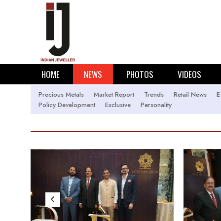
HOME
NEWS
PHOTOS
VIDEOS
Precious Metals
Market Report
Trends
Retail News
E
Policy Development
Exclusive
Personality