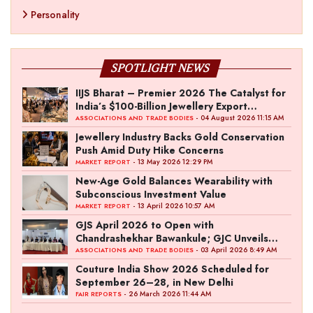
Personality
SPOTLIGHT NEWS
IIJS Bharat – Premier 2026 The Catalyst for
India’s $100-Billion Jewellery Export
Ambition
- 04 August 2026 11:15 AM
ASSOCIATIONS AND TRADE BODIES
Jewellery Industry Backs Gold Conservation
Push Amid Duty Hike Concerns
- 13 May 2026 12:29 PM
MARKET REPORT
New-Age Gold Balances Wearability with
Subconscious Investment Value
- 13 April 2026 10:57 AM
MARKET REPORT
GJS April 2026 to Open with
Chandrashekhar Bawankule; GJC Unveils
‘Akshay Kala’ Theme
- 03 April 2026 8:49 AM
ASSOCIATIONS AND TRADE BODIES
Couture India Show 2026 Scheduled for
September 26–28, in New Delhi
- 26 March 2026 11:44 AM
FAIR REPORTS