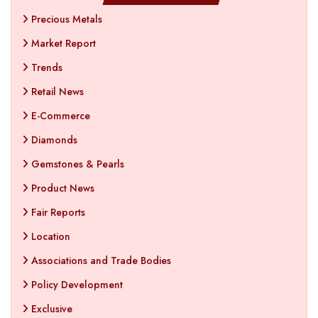
Precious Metals
Market Report
Trends
Retail News
E-Commerce
Diamonds
Gemstones & Pearls
Product News
Fair Reports
Location
Associations and Trade Bodies
Policy Development
Exclusive