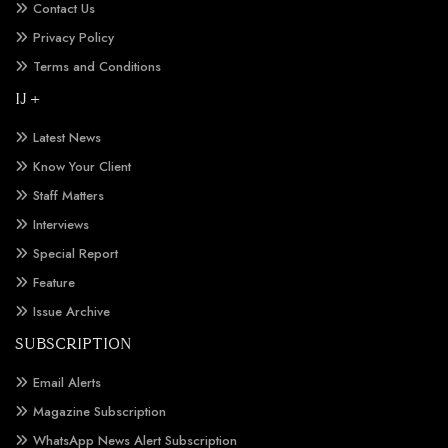
Contact Us
Privacy Policy
Terms and Conditions
IJ +
Latest News
Know Your Client
Staff Matters
Interviews
Special Report
Feature
Issue Archive
SUBSCRIPTION
Email Alerts
Magazine Subscription
WhatsApp News Alert Subscription