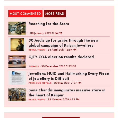
MOST COMMENTED
MOST READ
Reaching for the Stars
- 30 January 2020 3:06 PM
30 Audis up for grabs through the new
global campaign of Kalyan Jewellers
- 24 April 2017 12:59 PM
RETAIL NEWS
GJF's COA election results declared
- 30 December 2016 2:39 PM
TRENDS
Jewellers: HUID and Hallmarking Every Piece
of Jewellery is Difficult
- 29 May 2021 7:27 PM
PRECIOUS METALS
Sona Chandis inaugurates massive store in
the heart of Kanpur
- 22 October 2019 4:33 PM
RETAIL NEWS