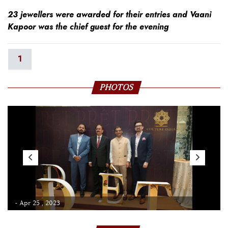
23 jewellers were awarded for their entries and Vaani
Kapoor was the chief guest for the evening
1
PHOTOS
- Apr 25 , 2023