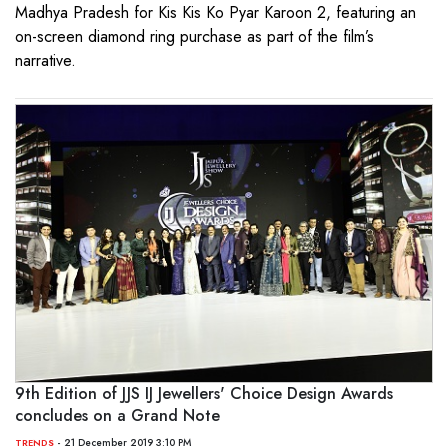
Madhya Pradesh for Kis Kis Ko Pyar Karoon 2, featuring an
on-screen diamond ring purchase as part of the film’s
narrative.
9th Edition of JJS IJ Jewellers' Choice Design Awards
concludes on a Grand Note
- 21 December 2019 3:10 PM
TRENDS