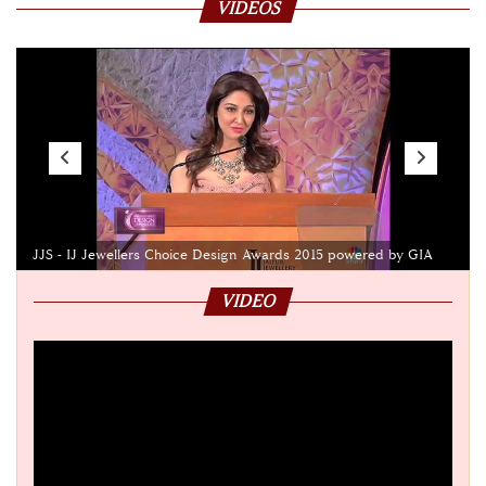
VIDEOS
JJS - IJ Jewellers Choice Design Awards 2015 powered by GIA
VIDEO