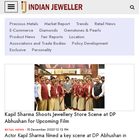
Precious Metals
Market Report
Trends
Retail News
E-Commerce
Diamonds
Gemstones & Pearls
Product News
Fair Reports
Location
Associations and Trade Bodies
Policy Development
Exclusive
Personality
Kapil Sharma Shoots Jewellery Store Scene at DP
Abhushan for Upcoming Film
- 15 December 2025 12:12 PM
RETAIL NEWS
Actor Kapil Sharma filmed a key scene at DP Abhushan in