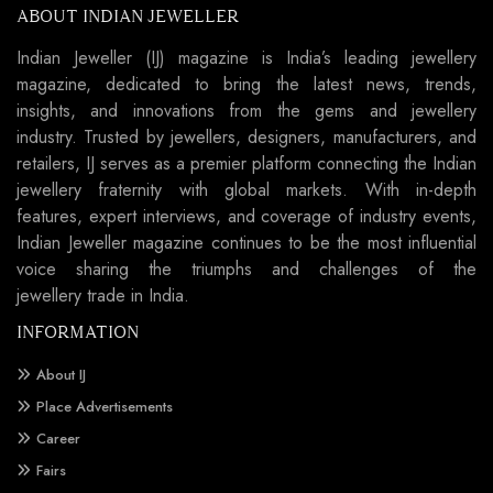
ABOUT INDIAN JEWELLER
Indian Jeweller (IJ) magazine is India’s leading jewellery
magazine, dedicated to bring the latest news, trends,
insights, and innovations from the gems and jewellery
industry. Trusted by jewellers, designers, manufacturers, and
retailers, IJ serves as a premier platform connecting the Indian
jewellery fraternity with global markets. With in-depth
features, expert interviews, and coverage of industry events,
Indian Jeweller magazine continues to be the most influential
voice sharing the triumphs and challenges of the
jewellery trade in India.
INFORMATION
About IJ
Place Advertisements
Career
Fairs