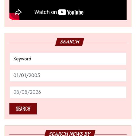
SEARCH
SEARCH
SEARCH NEWS BY