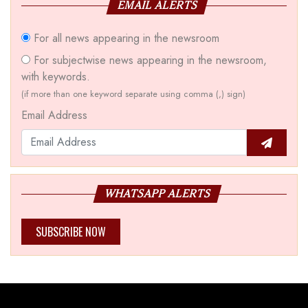
EMAIL ALERTS
For all news appearing in the newsroom
For subjectwise news appearing in the newsroom,
with keywords.
(if more than one keyword separate using comma (,) sign)
Email Address
WHATSAPP ALERTS
SUBSCRIBE NOW