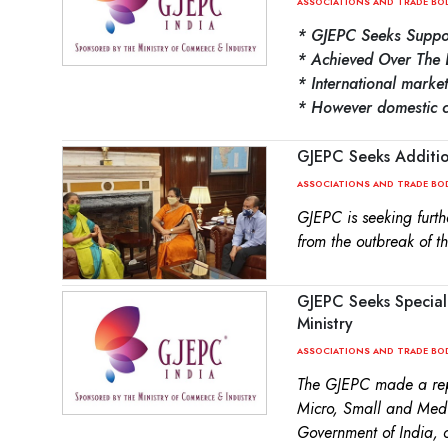
ASSOCIATIONS AND TRADE BO
* GJEPC Seeks Suppo
* Achieved Over The 
* International mark
* However domestic ch
GJEPC Seeks Additio
ASSOCIATIONS AND TRADE BO
GJEPC is seeking furth
from the outbreak of t
GJEPC Seeks Special
Ministry
ASSOCIATIONS AND TRADE BO
The GJEPC made a repr
Micro, Small and Medi
Government of India, 