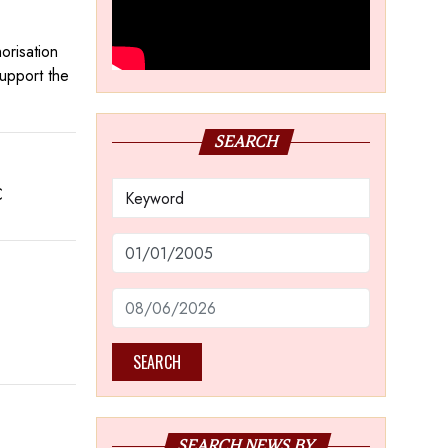
orisation
support the
SEARCH
C
SEARCH
SEARCH NEWS BY