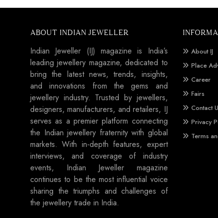
ABOUT INDIAN JEWELLER
INFORMA
Indian Jeweller (IJ) magazine is India’s
About IJ
leading jewellery magazine, dedicated to
Place Ad
bring the latest news, trends, insights,
Career
and innovations from the gems and
Fairs
jewellery industry. Trusted by jewellers,
Contact 
designers, manufacturers, and retailers, IJ
serves as a premier platform connecting
Privacy P
the Indian jewellery fraternity with global
Terms an
markets. With in-depth features, expert
interviews, and coverage of industry
events, Indian Jeweller magazine
continues to be the most influential voice
sharing the triumphs and challenges of
the jewellery trade in India.