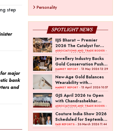
Personality
ing step
SPOTLIGHT NEWS
ister
IIJS Bharat – Premier
2026 The Catalyst for
India’s $100-Billion
-
ASSOCIATIONS AND TRADE BODIES
04 August 2026 11:15 AM
Jewellery Export Ambition
Jewellery Industry Backs
Gold Conservation Push
Amid Duty Hike Concerns
- 13 May 2026 12:29
MARKET REPORT
PM
for major
New-Age Gold Balances
estic bank
Wearability with
rters and
Subconscious Investment
- 13 April 2026 10:57
MARKET REPORT
AM
Value
GJS April 2026 to Open
with Chandrashekhar
Bawankule; GJC Unveils
-
ASSOCIATIONS AND TRADE BODIES
03 April 2026 8:49 AM
‘Akshay Kala’ Theme
Couture India Show 2026
Scheduled for September
26–28, in New Delhi
- 26 March 2026 11:44
FAIR REPORTS
AM