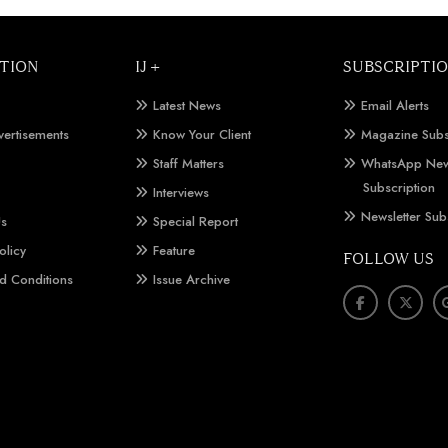
TION
IJ +
SUBSCRIPTI
Latest News
Email Alerts
vertisements
Know Your Client
Magazine Subs
Staff Matters
WhatsApp New
Subscription
Interviews
Newsletter Sub
Us
Special Report
olicy
Feature
FOLLOW US
d Conditions
Issue Archive