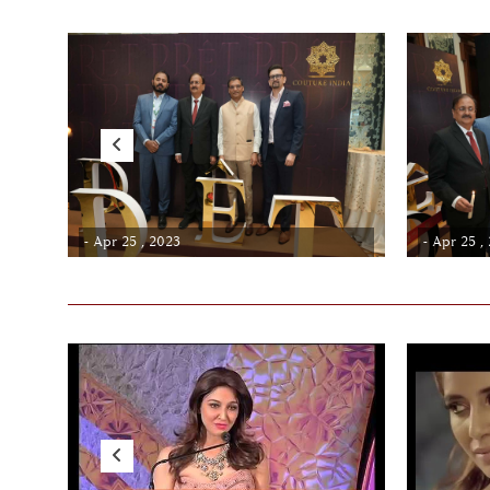
- Apr 25 , 2023
- Apr 25 ,