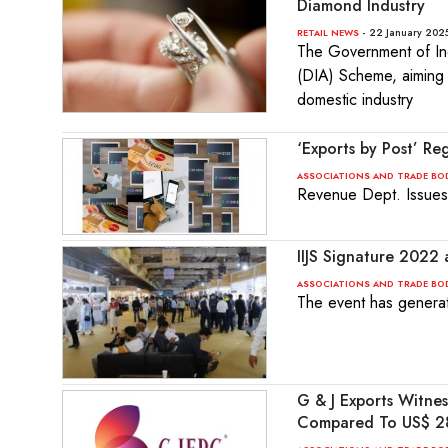
Diamond Industry
- 22 January 202
RETAIL NEWS
The Government of Ind
(DIA) Scheme, aiming 
domestic industry
‘Exports by Post’ R
ASSOCIATIONS AND TRADE BO
Revenue Dept. Issues 
IIJS Signature 2022
ASSOCIATIONS AND TRADE BO
The event has genera
G & J Exports Witne
Compared To US$ 288