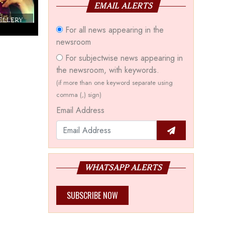
EMAIL ALERTS
WELLERY
Couture India 2016 - A Business Boutique
For all news appearing in the
Show by IJ Magazine
Demo
newsroom
For subjectwise news appearing in
the newsroom, with keywords.
(if more than one keyword separate using
comma (,) sign)
Email Address
WHATSAPP ALERTS
SUBSCRIBE NOW