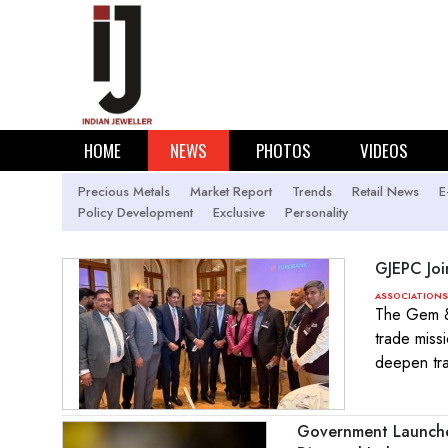
HOME
NEWS
PHOTOS
VIDEOS
Precious Metals
Market Report
Trends
Retail News
E
Policy Development
Exclusive
Personality
GJEPC Joi
ASSOCIATIONS
The Gem & 
trade miss
deepen tra
Government Launches