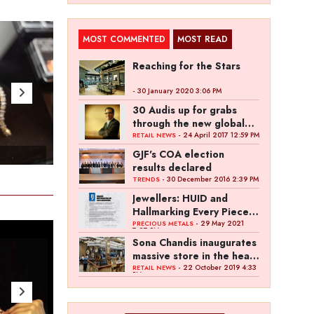
MOST COMMENTED
MOST READ
Reaching for the Stars
- 30 January 2020 3:06 PM
30 Audis up for grabs
through the new global
campaign of Kalyan
- 24 April 2017 12:59 PM
RETAIL NEWS
Jewellers
GJF's COA election
- Apr 25 , 2023
- Ap
results declared
- 30 December 2016 2:39 PM
TRENDS
Jewellers: HUID and
Hallmarking Every Piece
of Jewellery is Difficult
- 29 May 2021
PRECIOUS METALS
7:27 PM
Sona Chandis inaugurates
massive store in the heart
of Kanpur
- 22 October 2019 4:33
RETAIL NEWS
PM