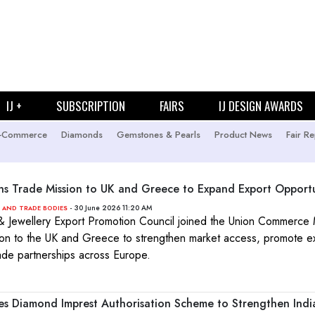
IJ +
SUBSCRIPTION
FAIRS
IJ DESIGN AWARDS
-Commerce
Diamonds
Gemstones & Pearls
Product News
Fair Re
ns Trade Mission to UK and Greece to Expand Export Opportu
- 30 June 2026 11:20 AM
 AND TRADE BODIES
Jewellery Export Promotion Council joined the Union Commerce M
ion to the UK and Greece to strengthen market access, promote e
de partnerships across Europe.
 Diamond Imprest Authorisation Scheme to Strengthen India