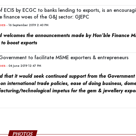
of ECIS by ECGC to banks lending to exports, is an encourag
e finance woes of the G&J sector: GJEPC
- 16 September 2019 2:40 PM
DIES
 welcomes the announcements made by Hon’ble Finance Min
to boost exports
Government to facilitate MSME exporters & entrepreneurs
- 04 June 2019 12:47 PM
DIES
ed that it would seek continued support from the Government 
 on international trade policies, ease of doing business, dom
acturing/technological impetus for the gem & jewellery expo
PHOTOS