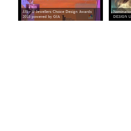
JJS - IJ Jewellers Choice Design Awards
Nominatio
2015 powered by GIA
DESIGN Un