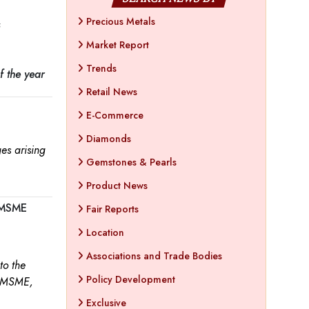
Precious Metals
s
Market Report
Trends
f the year
Retail News
E-Commerce
Diamonds
es arising
Gemstones & Pearls
Product News
m MSME
Fair Reports
Location
Associations and Trade Bodies
to the
Policy Development
f MSME,
Exclusive