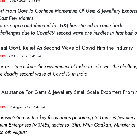
- 15 May 2021 12:49 PM
DIES
rt From Govt To Continue Momentum Of Gem & Jewellery Export
Last Few Months
ets are open and demand for G&J has started to come back
allenges due to Covid-19 second wave are hurdles in first half o
nal Govt. Relief As Second Wave of Covid Hits the Industry
- 29 April 2021 5:43 PM
DIES
er assistance from the Government of India to tide over the challeng
he deadly second wave of Covid-19 in India
 Assistance For Gems & Jewellery Small Scale Exporters Fro
- 08 August 2020 6:47 PM
DIES
esentation on the key focus areas pertaining to Gems & Jewellery 
um Enterprises (MSMEs) sector to Shri. Nitin Gadkari, Minister o
on 6th August