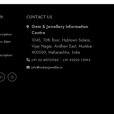
ON
CONTACT US
Gem & Jewellery Information
Centre
cription
1045, 10th floor, Hubtown Solaris,
s Alert
Vijay Nagar, Andheri East, Mumbai -
400069, Maharashtra, India
scription
|
+91 22 49733160
+91 93225 13593
info@indianjeweller.in