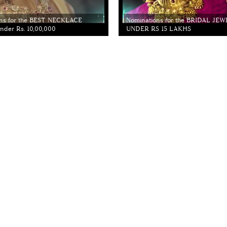
ns for the BEST NECKLACE
Nominations for the BRIDAL JE
der Rs. 10,00,000
UNDER RS 15 LAKHS