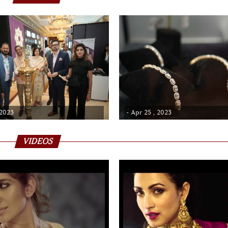
 2023
- Apr 25 , 2023
VIDEOS