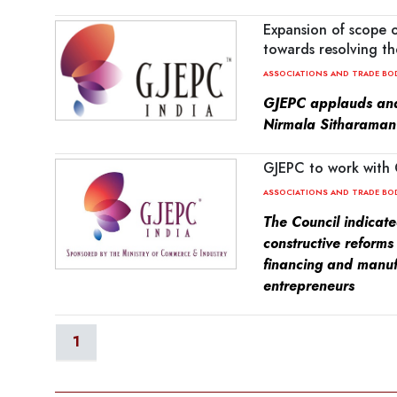
Expansion of scope 
towards resolving th
ASSOCIATIONS AND TRADE BO
GJEPC applauds and
Nirmala Sitharaman 
GJEPC to work with 
ASSOCIATIONS AND TRADE BO
The Council indicat
constructive reforms
financing and manuf
entrepreneurs
1