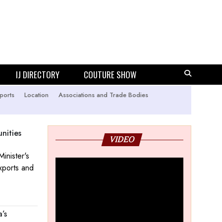
IJ DIRECTORY
COUTURE SHOW
ports
Location
Associations and Trade Bodies
nities
VIDEO
inister's
xports and
’s