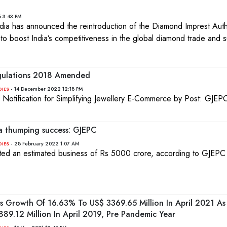
5 3:43 PM
ia has announced the reintroduction of the Diamond Imprest Auth
to boost India’s competitiveness in the global diamond trade and 
egulations 2018 Amended
- 14 December 2022 12:18 PM
DIES
Notification for Simplifying Jewellery E-Commerce by Post: GJEP
 a thumping success: GJEPC
- 28 February 2022 1:07 AM
DIES
ted an estimated business of Rs 5000 crore, according to GJEPC
ss Growth Of 16.63% To US$ 3369.65 Million In April 2021 As
9.12 Million In April 2019, Pre Pandemic Year