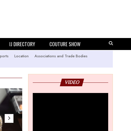
IJ DIRECTORY
COUTURE SHOW
ports
Location
Associations and Trade Bodies
VIDEO