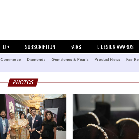
IJ +
SUBSCRIPTION
FAIRS
IJ DESIGN AWARDS
-Commerce
Diamonds
Gemstones & Pearls
Product News
Fair Re
PHOTOS