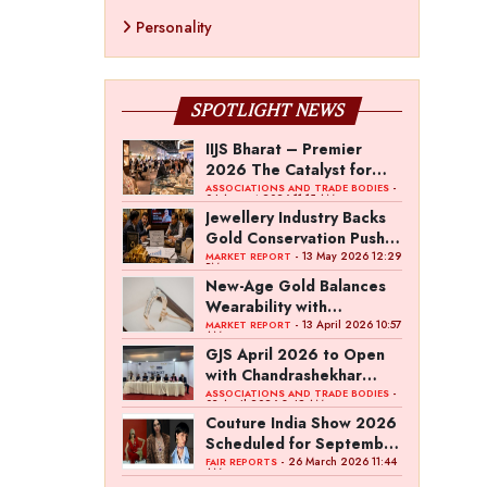
Personality
SPOTLIGHT NEWS
IIJS Bharat – Premier
2026 The Catalyst for
India’s $100-Billion
-
ASSOCIATIONS AND TRADE BODIES
04 August 2026 11:15 AM
Jewellery Export Ambition
Jewellery Industry Backs
Gold Conservation Push
Amid Duty Hike Concerns
- 13 May 2026 12:29
MARKET REPORT
PM
New-Age Gold Balances
Wearability with
Subconscious Investment
- 13 April 2026 10:57
MARKET REPORT
AM
Value
GJS April 2026 to Open
with Chandrashekhar
Bawankule; GJC Unveils
-
ASSOCIATIONS AND TRADE BODIES
03 April 2026 8:49 AM
‘Akshay Kala’ Theme
Couture India Show 2026
Scheduled for September
26–28, in New Delhi
- 26 March 2026 11:44
FAIR REPORTS
AM