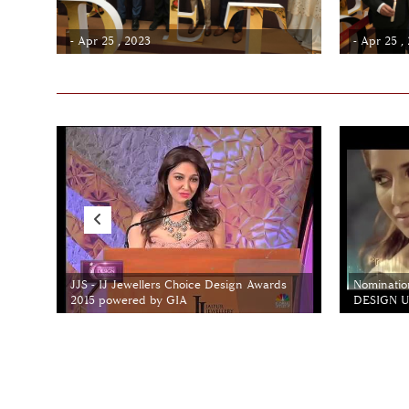
- Apr 25 , 2023
- Apr 25 ,
JJS - IJ Jewellers Choice Design Awards
Nominatio
2015 powered by GIA
DESIGN Un