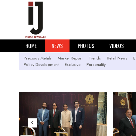
HOME
NEWS
PHOTOS
VIDEOS
Precious Metals
Market Report
Trends
Retail News
E
Policy Development
Exclusive
Personality