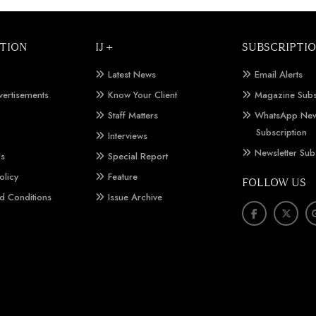
TION
IJ +
SUBSCRIPTI
Latest News
Email Alerts
vertisements
Know Your Client
Magazine Subs
Staff Matters
WhatsApp New
Subscription
Interviews
Newsletter Sub
Us
Special Report
olicy
Feature
FOLLOW US
d Conditions
Issue Archive