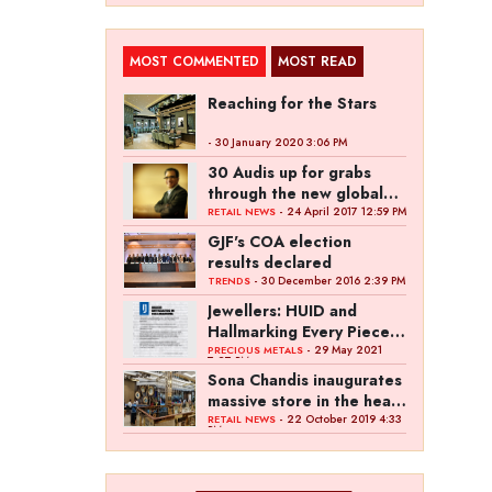
MOST COMMENTED
MOST READ
Reaching for the Stars
- 30 January 2020 3:06 PM
30 Audis up for grabs
through the new global
campaign of Kalyan
- 24 April 2017 12:59 PM
RETAIL NEWS
Jewellers
GJF's COA election
results declared
- 30 December 2016 2:39 PM
TRENDS
Jewellers: HUID and
Hallmarking Every Piece
of Jewellery is Difficult
- 29 May 2021
PRECIOUS METALS
7:27 PM
Sona Chandis inaugurates
massive store in the heart
of Kanpur
- 22 October 2019 4:33
RETAIL NEWS
PM