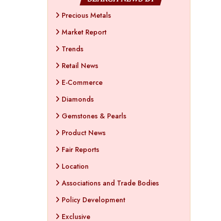
Precious Metals
Market Report
Trends
Retail News
E-Commerce
Diamonds
Gemstones & Pearls
Product News
Fair Reports
Location
Associations and Trade Bodies
Policy Development
Exclusive