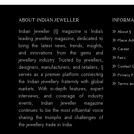
ABOUT INDIAN JEWELLER
INFORMA
Indian Jeweller (IJ) magazine is India’s
About IJ
leading jewellery magazine, dedicated to
Place Ad
bring the latest news, trends, insights,
Career
and innovations from the gems and
Fairs
jewellery industry. Trusted by jewellers,
Contact 
designers, manufacturers, and retailers, IJ
serves as a premier platform connecting
Privacy P
the Indian jewellery fraternity with global
Terms an
markets. With in-depth features, expert
interviews, and coverage of industry
events, Indian Jeweller magazine
continues to be the most influential voice
sharing the triumphs and challenges of
the jewellery trade in India.