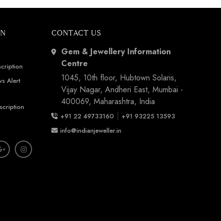
ON
CONTACT US
Gem & Jewellery Information
Centre
cription
1045, 10th floor, Hubtown Solaris,
s Alert
Vijay Nagar, Andheri East, Mumbai -
400069, Maharashtra, India
scription
|
+91 22 49733160
+91 93225 13593
info@indianjeweller.in