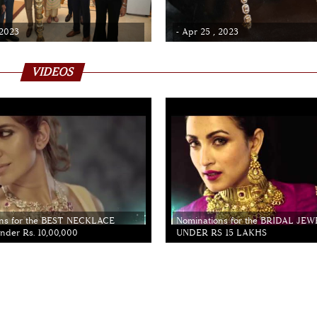
 2023
- Apr 25 , 2023
VIDEOS
ns for the BEST NECKLACE
Nominations for the BRIDAL JE
der Rs. 10,00,000
UNDER RS 15 LAKHS