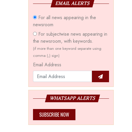
EMAIL ALERTS
For all news appearing in the
newsroom
For subjectwise news appearing in
the newsroom, with keywords.
(if more than one keyword separate using
comma (,) sign)
Email Address
WHATSAPP ALERTS
SUBSCRIBE NOW