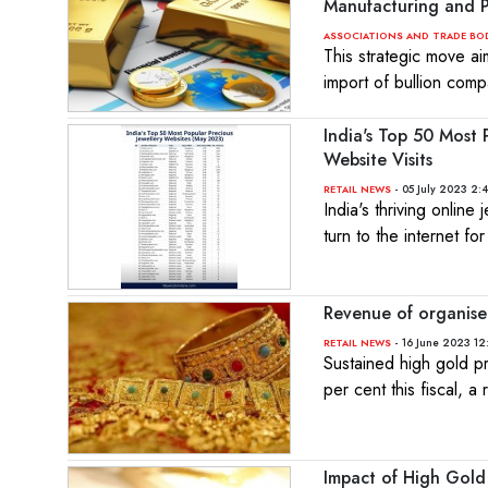
Manufacturing and P
ASSOCIATIONS AND TRADE BO
This strategic move ai
import of bullion comp
India's Top 50 Most
Website Visits
- 05 July 2023 2:
RETAIL NEWS
India's thriving onlin
turn to the internet fo
Revenue of organise
- 16 June 2023 12
RETAIL NEWS
Sustained high gold pr
per cent this fiscal, a
Impact of High Gold