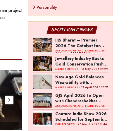
Personality
eam project
ess
SPOTLIGHT NEWS
IIJS Bharat – Premier
2026 The Catalyst for
India’s $100-Billion
-
ASSOCIATIONS AND TRADE BODIES
04 August 2026 11:15 AM
Jewellery Export Ambition
Jewellery Industry Backs
Gold Conservation Push
Amid Duty Hike Concerns
- 13 May 2026 12:29
MARKET REPORT
PM
New-Age Gold Balances
Wearability with
Subconscious Investment
- 13 April 2026 10:57
MARKET REPORT
AM
Value
GJS April 2026 to Open
with Chandrashekhar
Bawankule; GJC Unveils
-
ASSOCIATIONS AND TRADE BODIES
03 April 2026 8:49 AM
‘Akshay Kala’ Theme
Couture India Show 2026
Scheduled for September
26–28, in New Delhi
- 26 March 2026 11:44
FAIR REPORTS
- Apr 25 , 2023
- Ap
AM