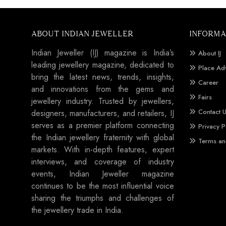
ABOUT INDIAN JEWELLER
INFORMA
Indian Jeweller (IJ) magazine is India’s
About IJ
leading jewellery magazine, dedicated to
Place Ad
bring the latest news, trends, insights,
Career
and innovations from the gems and
Fairs
jewellery industry. Trusted by jewellers,
Contact 
designers, manufacturers, and retailers, IJ
serves as a premier platform connecting
Privacy P
the Indian jewellery fraternity with global
Terms an
markets. With in-depth features, expert
interviews, and coverage of industry
events, Indian Jeweller magazine
continues to be the most influential voice
sharing the triumphs and challenges of
the jewellery trade in India.