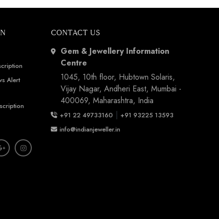
ON
CONTACT US
Gem & Jewellery Information
Centre
cription
1045, 10th floor, Hubtown Solaris,
s Alert
Vijay Nagar, Andheri East, Mumbai -
400069, Maharashtra, India
scription
|
+91 22 49733160
+91 93225 13593
info@indianjeweller.in