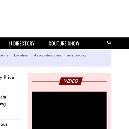
IJ DIRECTORY
COUTURE SHOW
ports
Location
Associations and Trade Bodies
y Price
VIDEO
kata
ing
nous