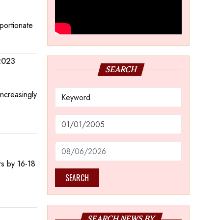
oportionate
 2023
SEARCH
increasingly
rs by 16-18
SEARCH
SEARCH NEWS BY