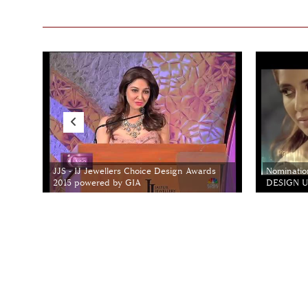
JJS - IJ Jewellers Choice Design Awards
Nominatio
2015 powered by GIA
DESIGN Un