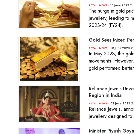
- 16 June 2023 11
RETAIL NEWS
The surge in gold pri
jewellery, leading to m
2023-24 (FY24).
Gold Sees Mixed Per
- 08 June 2023 2
RETAIL NEWS
In May 2023, the gold
movements. However, o
gold performed better
Reliance Jewels Unve
Region in India
- 02 June 2023 2
RETAIL NEWS
Reliance Jewels, anno
jewellery designed to 
Minister Piyush Goy