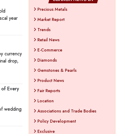
Precious Metals
old
iscal year
Market Report
Trends
Retail News
E-Commerce
by currency
Diamonds
nal drop,
Gemstones & Pearls
Product News
 of Every
Fair Reports
Location
 of wedding
Associations and Trade Bodies
Policy Development
Exclusive