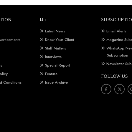
TION
IJ +
SUBSCRIPTI
Latest News
Email Alerts
vertisements
Know Your Client
Magazine Subs
Staff Matters
WhatsApp New
Subscription
Interviews
Newsletter Sub
Us
Special Report
olicy
Feature
FOLLOW US
d Conditions
Issue Archive