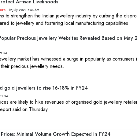
rotect Artisan Livelihoods
- 19 July 2023 8:54 AM
DIES
ms to strengthen the Indian jewellery industry by curbing the dispr
ared to jewellery and fostering local manufacturing capabilities
 Popular Precious Jewellery Websites Revealed Based on May
49 PM
e jewellery market has witnessed a surge in popularity as consumers 
r their precious jewellery needs.
d gold jewellers to rise 16-18% in FY24
:11 PM
ices are likely to hike revenues of organised gold jewellery retaile
 report said on Thursday
 Prices: Minimal Volume Growth Expected in FY24