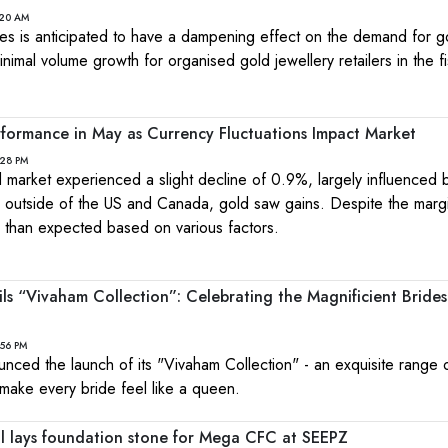
:20 AM
ces is anticipated to have a dampening effect on the demand for g
inimal volume growth for organised gold jewellery retailers in the f
formance in May as Currency Fluctuations Impact Market
:28 PM
 market experienced a slight decline of 0.9%, largely influenced 
utside of the US and Canada, gold saw gains. Despite the margi
 than expected based on various factors.
ils “Vivaham Collection”: Celebrating the Magnificient Brides
:56 PM
unced the launch of its "Vivaham Collection" - an exquisite range
make every bride feel like a queen.
al lays foundation stone for Mega CFC at SEEPZ