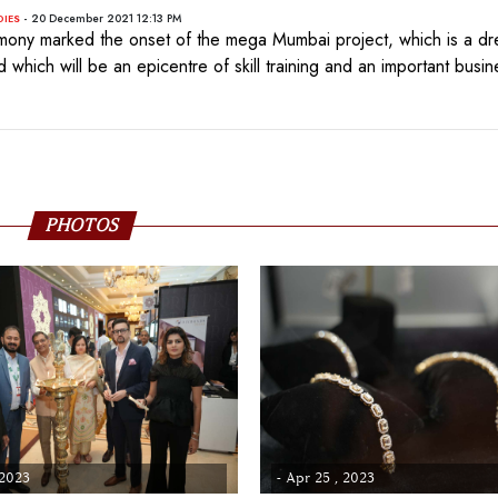
- 20 December 2021 12:13 PM
DIES
mony marked the onset of the mega Mumbai project, which is a dr
 which will be an epicentre of skill training and an important busin
PHOTOS
 2023
- Apr 25 , 2023