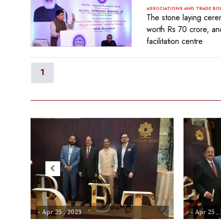
ASSOCIATIONS AND TRADE BO
The stone laying cere
worth Rs 70 crore, and
facilitation centre
1
- Apr 25 , 2023
- Apr 25 ,