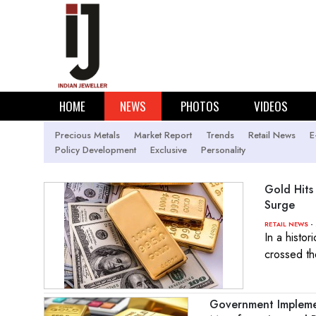
HOME
NEWS
PHOTOS
VIDEOS
Precious Metals
Market Report
Trends
Retail News
E
Policy Development
Exclusive
Personality
Gold Hits
Surge
- 
RETAIL NEWS
In a histor
crossed th
Government Implemen