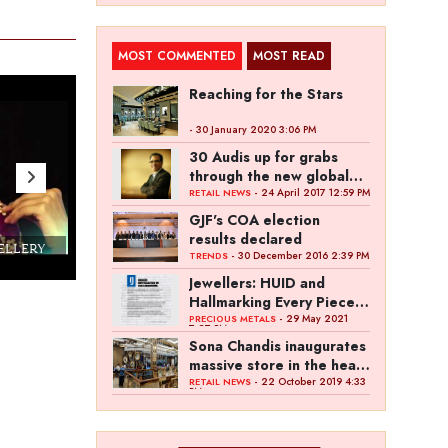
MOST COMMENTED
MOST READ
Reaching for the Stars
- 30 January 2020 3:06 PM
30 Audis up for grabs
through the new global
campaign of Kalyan
- 24 April 2017 12:59 PM
RETAIL NEWS
Jewellers
GJF's COA election
results declared
WELLERY
Couture India 2016 - A Business Boutique
- 30 December 2016 2:39 PM
TRENDS
Show by IJ Magazine
Demo
Jewellers: HUID and
Hallmarking Every Piece
of Jewellery is Difficult
- 29 May 2021
PRECIOUS METALS
7:27 PM
Sona Chandis inaugurates
massive store in the heart
of Kanpur
- 22 October 2019 4:33
RETAIL NEWS
PM