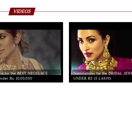
VIDEOS
ns for the BEST NECKLACE
Nominations for the BRIDAL JE
der Rs. 10,00,000
UNDER RS 15 LAKHS