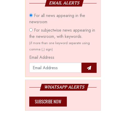
EMAIL ALERTS
For all news appearing in the
newsroom
For subjectwise news appearing in
the newsroom, with keywords.
(if more than one keyword separate using
comma (,) sign)
Email Address
WHATSAPP ALERTS
SUBSCRIBE NOW