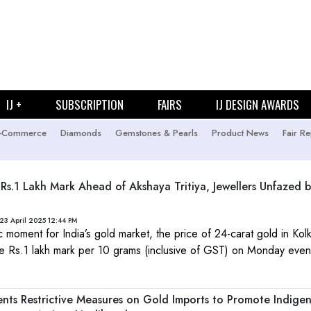
IJ +
SUBSCRIPTION
FAIRS
IJ DESIGN AWARDS
-Commerce
Diamonds
Gemstones & Pearls
Product News
Fair Re
 Rs.1 Lakh Mark Ahead of Akshaya Tritiya, Jewellers Unfazed b
23 April 2025 12:44 PM
ic moment for India’s gold market, the price of 24-carat gold in Kol
e Rs.1 lakh mark per 10 grams (inclusive of GST) on Monday even
ts Restrictive Measures on Gold Imports to Promote Indige