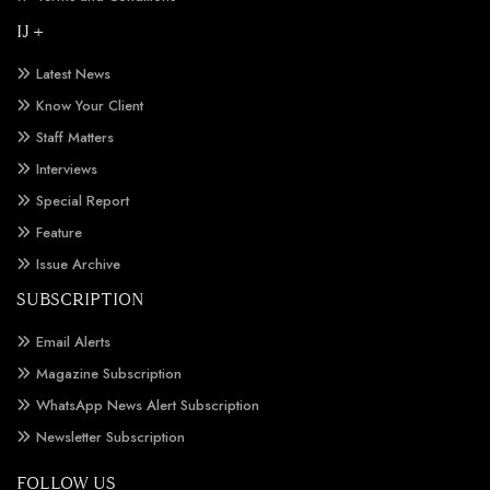
IJ +
Latest News
Know Your Client
Staff Matters
Interviews
Special Report
Feature
Issue Archive
SUBSCRIPTION
Email Alerts
Magazine Subscription
WhatsApp News Alert Subscription
Newsletter Subscription
FOLLOW US