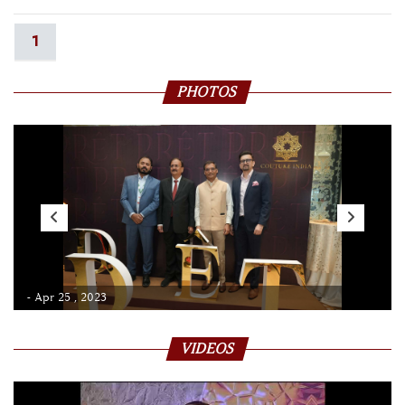
1
PHOTOS
- Apr 25 , 2023
VIDEOS