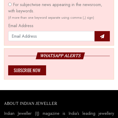
For subjectwise news appearing in the newsroom,
with keywords.
(if more than one keyword separate using comma (,) sign)
Email Address
WHATSAPP ALERTS
SUBSCRIBE NOW
ABOUT INDIAN JEWELLER
Indian Jeweller (IJ) magazine is India’s leading jewellery