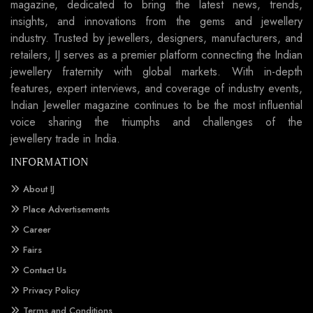
magazine, dedicated to bring the latest news, trends,
insights, and innovations from the gems and jewellery
industry. Trusted by jewellers, designers, manufacturers, and
retailers, IJ serves as a premier platform connecting the Indian
jewellery fraternity with global markets. With in-depth
features, expert interviews, and coverage of industry events,
Indian Jeweller magazine continues to be the most influential
voice sharing the triumphs and challenges of the
jewellery trade in India.
INFORMATION
About IJ
Place Advertisements
Career
Fairs
Contact Us
Privacy Policy
Terms and Conditions