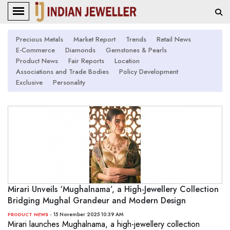
Precious Metals
Market Report
Trends
Retail News
E-Commerce
Diamonds
Gemstones & Pearls
Product News
Fair Reports
Location
Associations and Trade Bodies
Policy Development
Exclusive
Personality
Mirari Unveils ‘Mughalnama’, a High-Jewellery Collection
Bridging Mughal Grandeur and Modern Design
- 15 November 2025 10:39 AM
PRODUCT NEWS
Mirari launches Mughalnama, a high-jewellery collection