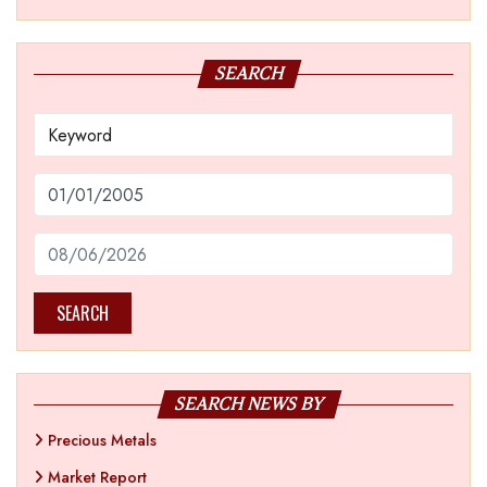
SEARCH
SEARCH
SEARCH NEWS BY
Precious Metals
Market Report