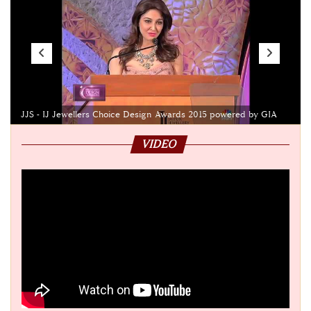
JJS - IJ Jewellers Choice Design Awards 2015 powered by GIA
VIDEO