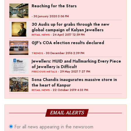
Reaching for the Stars
- 30 January 2020 3:06 PM
30 Audis up for grabs through the new
global campaign of Kalyan Jewellers
- 24 April 2017 12:59 PM
RETAIL NEWS
GJF's COA election results declared
- 30 December 2016 2:39 PM
TRENDS
Jewellers: HUID and Hallmarking Every Piece
of Jewellery is Difficult
- 29 May 2021 7:27 PM
PRECIOUS METALS
Sona Chandis inaugurates massive store in
the heart of Kanpur
- 22 October 2019 4:33 PM
RETAIL NEWS
EMAIL ALERTS
For all news appearing in the newsroom