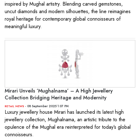
inspired by Mughal artistry. Blending carved gemstones,
uncut diamonds and modern silhouettes, the line reimagines
royal heritage for contemporary global connoisseurs of
meaningful luxury.
Mirari Unveils ‘Mughalnama’ – A High Jewellery
Collection Bridging Heritage and Modernity
- 08 September 2025 1:07 PM
RETAIL NEWS
Luxury jewellery house Mirari has launched its latest high
jewellery collection, Mughalnama, an artistic tribute to the
opulence of the Mughal era reinterpreted for today’s global
connoisseurs.