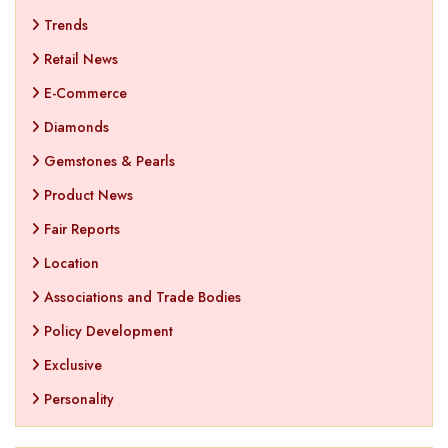
Trends
Retail News
E-Commerce
Diamonds
Gemstones & Pearls
Product News
Fair Reports
Location
Associations and Trade Bodies
Policy Development
Exclusive
Personality