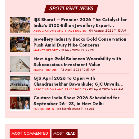
SPOTLIGHT NEWS
IIJS Bharat – Premier 2026 The Catalyst for
India’s $100-Billion Jewellery Export
Ambition
- 04 August 2026 11:15 AM
ASSOCIATIONS AND TRADE BODIES
Jewellery Industry Backs Gold Conservation
Push Amid Duty Hike Concerns
- 13 May 2026 12:29 PM
MARKET REPORT
New-Age Gold Balances Wearability with
Subconscious Investment Value
- 13 April 2026 10:57 AM
MARKET REPORT
GJS April 2026 to Open with
Chandrashekhar Bawankule; GJC Unveils
‘Akshay Kala’ Theme
- 03 April 2026 8:49 AM
ASSOCIATIONS AND TRADE BODIES
Couture India Show 2026 Scheduled for
September 26–28, in New Delhi
- 26 March 2026 11:44 AM
FAIR REPORTS
MOST COMMENTED
MOST READ