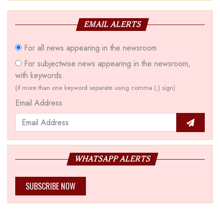
EMAIL ALERTS
For all news appearing in the newsroom
For subjectwise news appearing in the newsroom,
with keywords.
(if more than one keyword separate using comma (,) sign)
Email Address
WHATSAPP ALERTS
SUBSCRIBE NOW