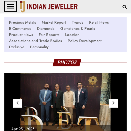
Precious Metals
Market Report
Trends
Retail News
E-Commerce
Diamonds
Gemstones & Pearls
Product News
Fair Reports
Location
Associations and Trade Bodies
Policy Development
Exclusive
Personality
PHOTOS
- Apr 25 , 2023