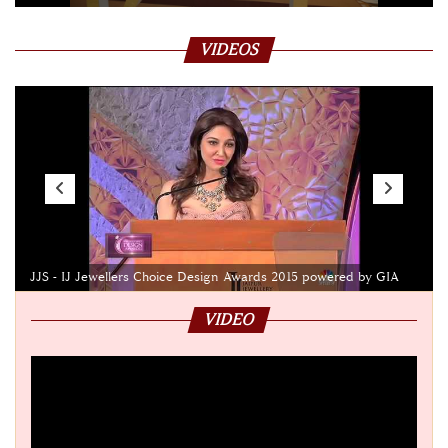
VIDEOS
JJS - IJ Jewellers Choice Design Awards 2015 powered by GIA
VIDEO