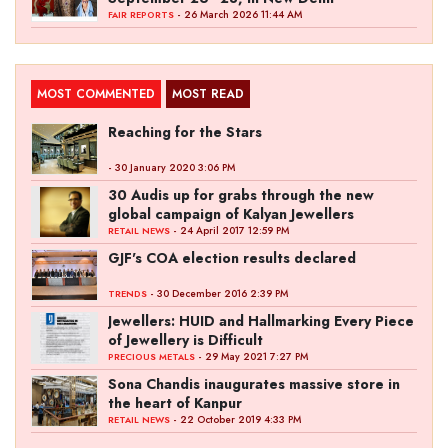
- 26 March 2026 11:44 AM
FAIR REPORTS
MOST COMMENTED
MOST READ
Reaching for the Stars
- 30 January 2020 3:06 PM
30 Audis up for grabs through the new
global campaign of Kalyan Jewellers
- 24 April 2017 12:59 PM
RETAIL NEWS
GJF's COA election results declared
- 30 December 2016 2:39 PM
TRENDS
Jewellers: HUID and Hallmarking Every Piece
of Jewellery is Difficult
- 29 May 2021 7:27 PM
PRECIOUS METALS
Sona Chandis inaugurates massive store in
the heart of Kanpur
- 22 October 2019 4:33 PM
RETAIL NEWS