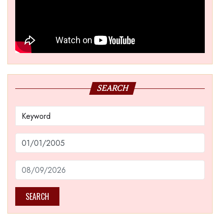
SEARCH
SEARCH