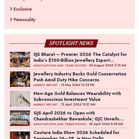
Exclusive
Personality
SPOTLIGHT NEWS
IIJS Bharat – Premier 2026 The Catalyst for
India’s $100-Billion Jewellery Export
Ambition
- 04 August 2026 11:15 AM
ASSOCIATIONS AND TRADE BODIES
Jewellery Industry Backs Gold Conservation
Push Amid Duty Hike Concerns
- 13 May 2026 12:29 PM
MARKET REPORT
New-Age Gold Balances Wearability with
Subconscious Investment Value
- 13 April 2026 10:57 AM
MARKET REPORT
GJS April 2026 to Open with
Chandrashekhar Bawankule; GJC Unveils
‘Akshay Kala’ Theme
- 03 April 2026 8:49 AM
ASSOCIATIONS AND TRADE BODIES
Couture India Show 2026 Scheduled for
September 26–28, in New Delhi