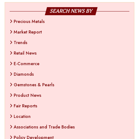
SEARCH NEWS BY
Precious Metals
Market Report
Trends
Retail News
E-Commerce
Diamonds
Gemstones & Pearls
Product News
Fair Reports
Location
Associations and Trade Bodies
Policy Development