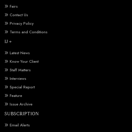
Fairs
Contact Us
Privacy Policy
Terms and Conditions
IJ +
Latest News
Know Your Client
Staff Matters
Interviews
Special Report
Feature
Issue Archive
SUBSCRIPTION
Email Alerts