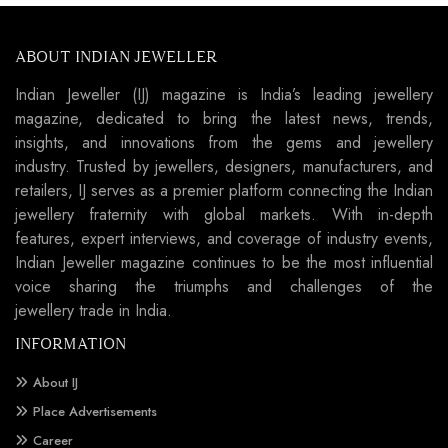
ABOUT INDIAN JEWELLER
Indian Jeweller (IJ) magazine is India’s leading jewellery
magazine, dedicated to bring the latest news, trends,
insights, and innovations from the gems and jewellery
industry. Trusted by jewellers, designers, manufacturers, and
retailers, IJ serves as a premier platform connecting the Indian
jewellery fraternity with global markets. With in-depth
features, expert interviews, and coverage of industry events,
Indian Jeweller magazine continues to be the most influential
voice sharing the triumphs and challenges of the
jewellery trade in India.
INFORMATION
About IJ
Place Advertisements
Career