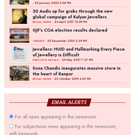
- 30 January 2020 3:06 PM
30 Audis up for grabs through the new
global campaign of Kalyan Jewellers
- 24 April 2017 12:59 PM
RETAIL NEWS
GJF's COA election results declared
- 30 December 2016 2:39 PM
TRENDS
Jewellers: HUID and Hallmarking Every Piece
of Jewellery is Difficult
- 29 May 2021 7:27 PM
PRECIOUS METALS
Sona Chandis inaugurates massive store in
the heart of Kanpur
- 22 October 2019 4:33 PM
RETAIL NEWS
EMAIL ALERTS
For all news appearing in the newsroom
For subjectwise news appearing in the newsroom,
with keywords.