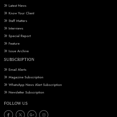
Latest News
Know Your Client
Staff Matters
Interviews
Special Report
Feature
Issue Archive
SUBSCRIPTION
Email Alerts
Magazine Subscription
WhatsApp News Alert Subscription
Newsletter Subscription
FOLLOW US