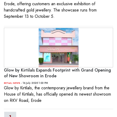
Erode, offering customers an exclusive exhibition of
handcrafted gold jewellery. The showcase runs from
September 13 to October 5.
Glow by Kirtilals Expands Footprint with Grand Opening
of New Showroom in Erode
- 16 July 2025 1:03 PM
RETAIL NEWS
Glow by Kirtilals, the contemporary jewellery brand from the
House of Kirtilals, has officially opened its newest showroom
on RKV Road, Erode
1