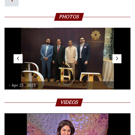
PHOTOS
- Apr 25 , 2023
VIDEOS