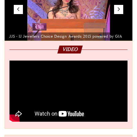
JJS - IJ Jewellers Choice Design Awards 2015 powered by GIA
VIDEO