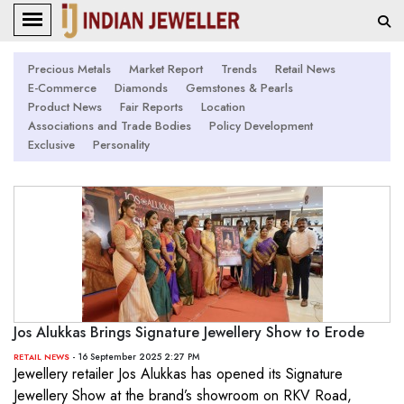
Precious Metals
Market Report
Trends
Retail News
E-Commerce
Diamonds
Gemstones & Pearls
Product News
Fair Reports
Location
Associations and Trade Bodies
Policy Development
Exclusive
Personality
Jos Alukkas Brings Signature Jewellery Show to Erode
- 16 September 2025 2:27 PM
RETAIL NEWS
Jewellery retailer Jos Alukkas has opened its Signature
Jewellery Show at the brand’s showroom on RKV Road,