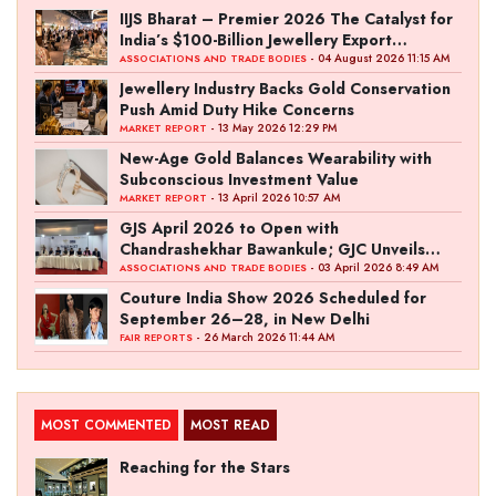
IIJS Bharat – Premier 2026 The Catalyst for
India’s $100-Billion Jewellery Export
Ambition
- 04 August 2026 11:15 AM
ASSOCIATIONS AND TRADE BODIES
Jewellery Industry Backs Gold Conservation
Push Amid Duty Hike Concerns
- 13 May 2026 12:29 PM
MARKET REPORT
New-Age Gold Balances Wearability with
Subconscious Investment Value
- 13 April 2026 10:57 AM
MARKET REPORT
GJS April 2026 to Open with
Chandrashekhar Bawankule; GJC Unveils
‘Akshay Kala’ Theme
- 03 April 2026 8:49 AM
ASSOCIATIONS AND TRADE BODIES
Couture India Show 2026 Scheduled for
September 26–28, in New Delhi
- 26 March 2026 11:44 AM
FAIR REPORTS
MOST COMMENTED
MOST READ
Reaching for the Stars