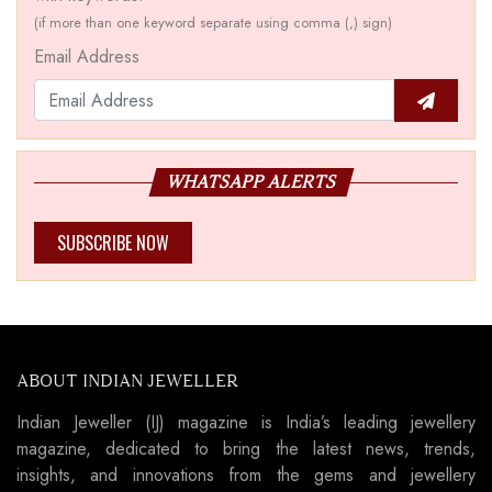
(if more than one keyword separate using comma (,) sign)
Email Address
WHATSAPP ALERTS
SUBSCRIBE NOW
ABOUT INDIAN JEWELLER
Indian Jeweller (IJ) magazine is India’s leading jewellery
magazine, dedicated to bring the latest news, trends,
insights, and innovations from the gems and jewellery