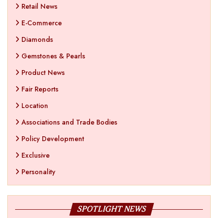
Retail News
E-Commerce
Diamonds
Gemstones & Pearls
Product News
Fair Reports
Location
Associations and Trade Bodies
Policy Development
Exclusive
Personality
SPOTLIGHT NEWS