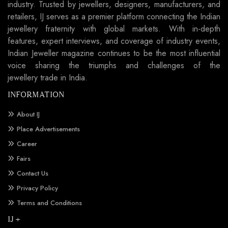
industry. Trusted by jewellers, designers, manufacturers, and
retailers, IJ serves as a premier platform connecting the Indian
jewellery fraternity with global markets. With in-depth
features, expert interviews, and coverage of industry events,
Indian Jeweller magazine continues to be the most influential
voice sharing the triumphs and challenges of the
jewellery trade in India.
INFORMATION
About IJ
Place Advertisements
Career
Fairs
Contact Us
Privacy Policy
Terms and Conditions
IJ +