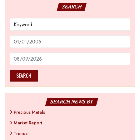
SEARCH
SEARCH
SEARCH NEWS BY
Precious Metals
Market Report
Trends