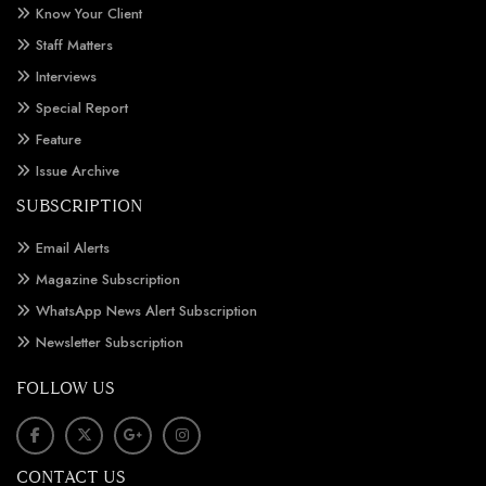
Know Your Client
Staff Matters
Interviews
Special Report
Feature
Issue Archive
SUBSCRIPTION
Email Alerts
Magazine Subscription
WhatsApp News Alert Subscription
Newsletter Subscription
FOLLOW US
CONTACT US