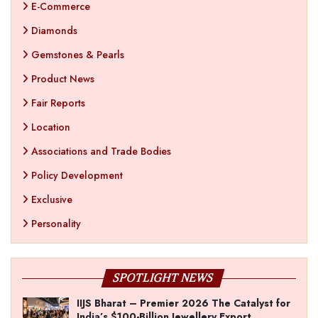
E-Commerce
Diamonds
Gemstones & Pearls
Product News
Fair Reports
Location
Associations and Trade Bodies
Policy Development
Exclusive
Personality
SPOTLIGHT NEWS
IIJS Bharat – Premier 2026 The Catalyst for
India’s $100-Billion Jewellery Export