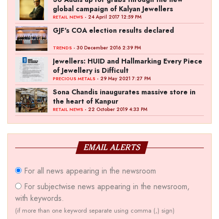
global campaign of Kalyan Jewellers
- 24 April 2017 12:59 PM
RETAIL NEWS
GJF's COA election results declared
- 30 December 2016 2:39 PM
TRENDS
Jewellers: HUID and Hallmarking Every Piece
of Jewellery is Difficult
- 29 May 2021 7:27 PM
PRECIOUS METALS
Sona Chandis inaugurates massive store in
the heart of Kanpur
- 22 October 2019 4:33 PM
RETAIL NEWS
EMAIL ALERTS
For all news appearing in the newsroom
For subjectwise news appearing in the newsroom,
with keywords.
(if more than one keyword separate using comma (,) sign)