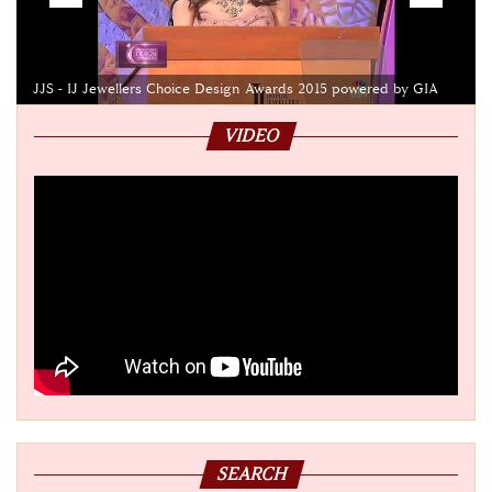
JJS - IJ Jewellers Choice Design Awards 2015 powered by GIA
VIDEO
SEARCH