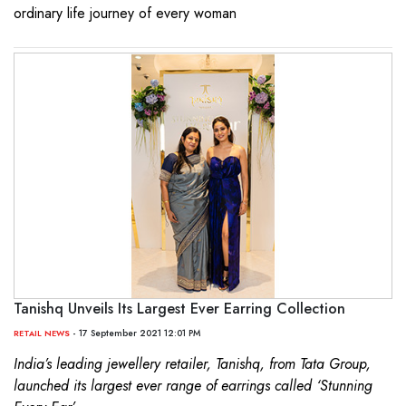
ordinary life journey of every woman
Tanishq Unveils Its Largest Ever Earring Collection
- 17 September 2021 12:01 PM
RETAIL NEWS
India’s leading jewellery retailer, Tanishq, from Tata Group,
launched its largest ever range of earrings called ‘Stunning