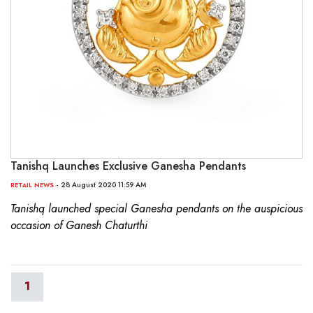
Tanishq Launches Exclusive Ganesha Pendants
- 28 August 2020 11:59 AM
RETAIL NEWS
Tanishq launched special Ganesha pendants on the auspicious
occasion of Ganesh Chaturthi
1