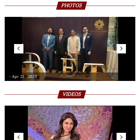
PHOTOS
- Apr 25 , 2023
VIDEOS