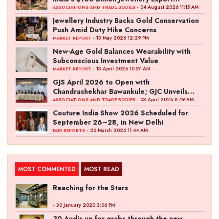
Ambition
- 04 August 2026 11:15 AM
ASSOCIATIONS AND TRADE BODIES
Jewellery Industry Backs Gold Conservation
Push Amid Duty Hike Concerns
- 13 May 2026 12:29 PM
MARKET REPORT
New-Age Gold Balances Wearability with
Subconscious Investment Value
- 13 April 2026 10:57 AM
MARKET REPORT
GJS April 2026 to Open with
Chandrashekhar Bawankule; GJC Unveils
‘Akshay Kala’ Theme
- 03 April 2026 8:49 AM
ASSOCIATIONS AND TRADE BODIES
Couture India Show 2026 Scheduled for
September 26–28, in New Delhi
- 26 March 2026 11:44 AM
FAIR REPORTS
MOST COMMENTED
MOST READ
Reaching for the Stars
- 30 January 2020 3:06 PM
30 Audis up for grabs through the new