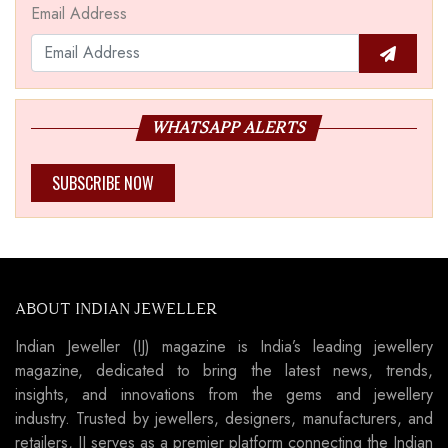
Email Address
WHATSAPP ALERTS
SUBSCRIBE NOW
ABOUT INDIAN JEWELLER
Indian Jeweller (IJ) magazine is India’s leading jewellery
magazine, dedicated to bring the latest news, trends,
insights, and innovations from the gems and jewellery
industry. Trusted by jewellers, designers, manufacturers, and
retailers, IJ serves as a premier platform connecting the Indian