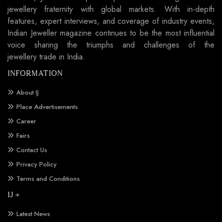
jewellery fraternity with global markets. With in-depth
features, expert interviews, and coverage of industry events,
Indian Jeweller magazine continues to be the most influential
voice sharing the triumphs and challenges of the
jewellery trade in India.
INFORMATION
About IJ
Place Advertisements
Career
Fairs
Contact Us
Privacy Policy
Terms and Conditions
IJ +
Latest News