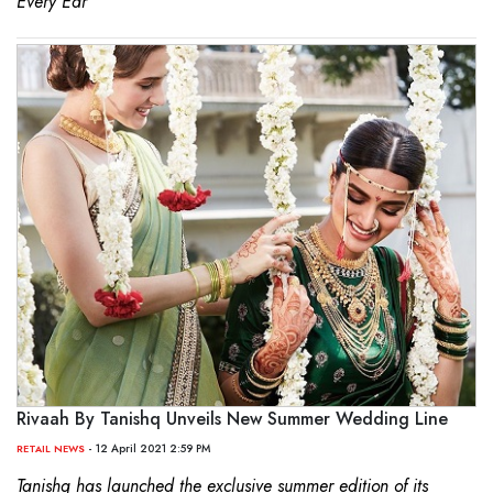
Every Ear’
Rivaah By Tanishq Unveils New Summer Wedding Line
- 12 April 2021 2:59 PM
RETAIL NEWS
Tanishq has launched the exclusive summer edition of its