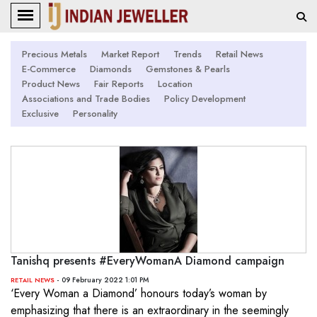
Precious Metals
Market Report
Trends
Retail News
E-Commerce
Diamonds
Gemstones & Pearls
Product News
Fair Reports
Location
Associations and Trade Bodies
Policy Development
Exclusive
Personality
Tanishq presents #EveryWomanA Diamond campaign
- 09 February 2022 1:01 PM
RETAIL NEWS
‘Every Woman a Diamond’ honours today’s woman by
emphasizing that there is an extraordinary in the seemingly