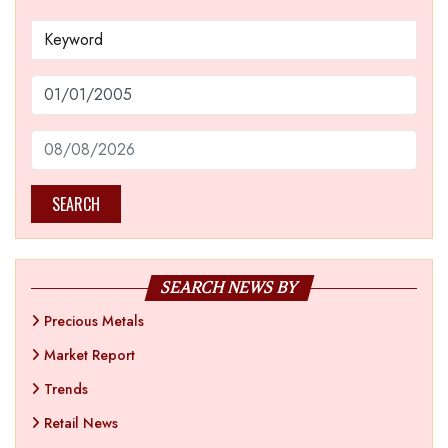
SEARCH
SEARCH NEWS BY
Precious Metals
Market Report
Trends
Retail News