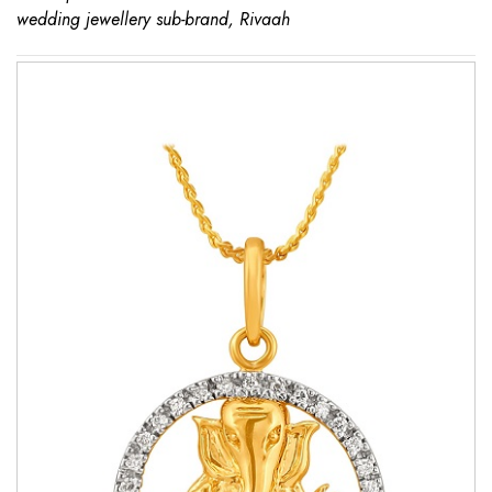
wedding jewellery sub-brand, Rivaah