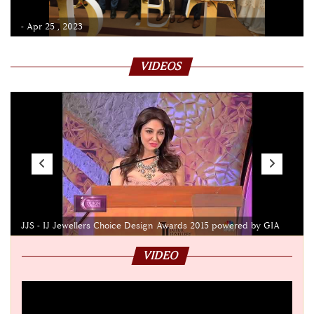
- Apr 25 , 2023
VIDEOS
JJS - IJ Jewellers Choice Design Awards 2015 powered by GIA
VIDEO