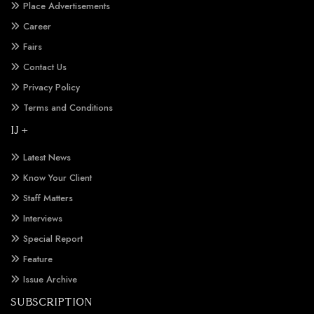
Place Advertisements
Career
Fairs
Contact Us
Privacy Policy
Terms and Conditions
IJ +
Latest News
Know Your Client
Staff Matters
Interviews
Special Report
Feature
Issue Archive
SUBSCRIPTION