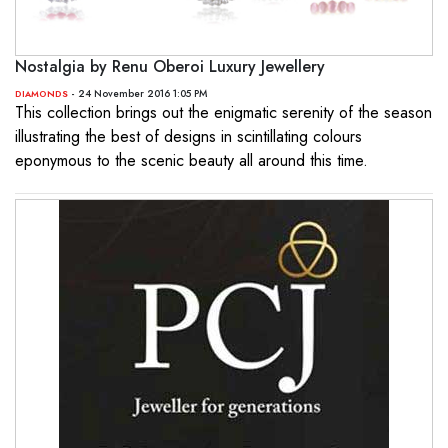
Nostalgia by Renu Oberoi Luxury Jewellery
- 24 November 2016 1:05 PM
DIAMONDS
This collection brings out the enigmatic serenity of the season
illustrating the best of designs in scintillating colours
eponymous to the scenic beauty all around this time.