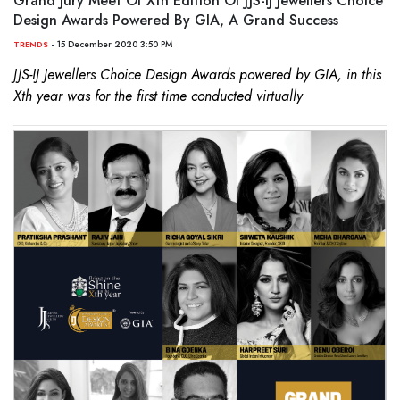
Grand Jury Meet Of Xth Edition Of JJS-IJ Jewellers Choice
Design Awards Powered By GIA, A Grand Success
- 15 December 2020 3:50 PM
TRENDS
JJS-IJ Jewellers Choice Design Awards powered by GIA, in this
Xth year was for the first time conducted virtually