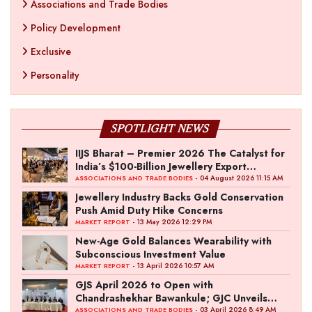
Associations and Trade Bodies
Policy Development
Exclusive
Personality
SPOTLIGHT NEWS
IIJS Bharat – Premier 2026 The Catalyst for
India’s $100-Billion Jewellery Export
Ambition
- 04 August 2026 11:15 AM
ASSOCIATIONS AND TRADE BODIES
Jewellery Industry Backs Gold Conservation
Push Amid Duty Hike Concerns
- 13 May 2026 12:29 PM
MARKET REPORT
New-Age Gold Balances Wearability with
Subconscious Investment Value
- 13 April 2026 10:57 AM
MARKET REPORT
GJS April 2026 to Open with
Chandrashekhar Bawankule; GJC Unveils
‘Akshay Kala’ Theme
- 03 April 2026 8:49 AM
ASSOCIATIONS AND TRADE BODIES