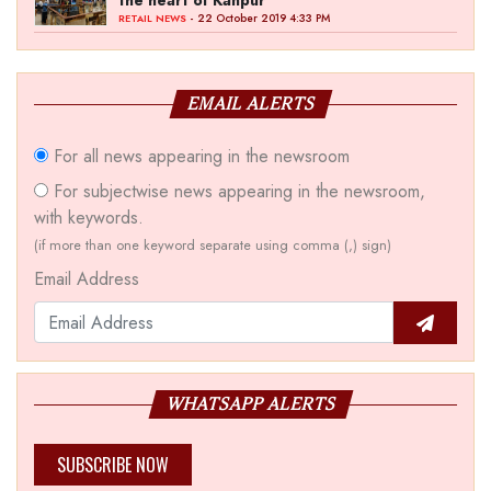
the heart of Kanpur
- 22 October 2019 4:33 PM
RETAIL NEWS
EMAIL ALERTS
For all news appearing in the newsroom
For subjectwise news appearing in the newsroom,
with keywords.
(if more than one keyword separate using comma (,) sign)
Email Address
WHATSAPP ALERTS
SUBSCRIBE NOW