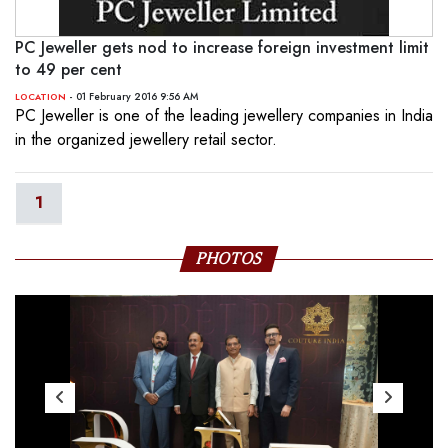
PC Jeweller gets nod to increase foreign investment limit
to 49 per cent
- 01 February 2016 9:56 AM
LOCATION
PC Jeweller is one of the leading jewellery companies in India
in the organized jewellery retail sector.
1
PHOTOS