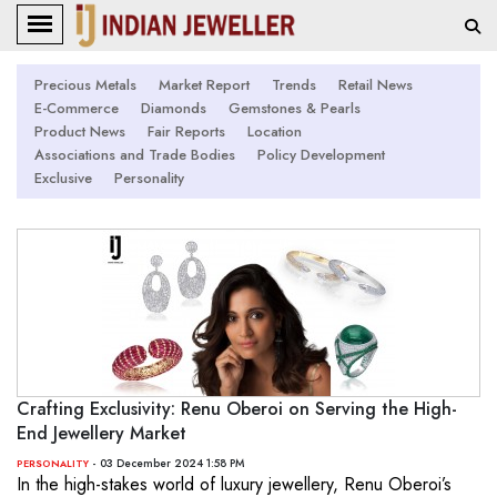
Precious Metals
Market Report
Trends
Retail News
E-Commerce
Diamonds
Gemstones & Pearls
Product News
Fair Reports
Location
Associations and Trade Bodies
Policy Development
Exclusive
Personality
Crafting Exclusivity: Renu Oberoi on Serving the High-
End Jewellery Market
- 03 December 2024 1:58 PM
PERSONALITY
In the high-stakes world of luxury jewellery, Renu Oberoi’s