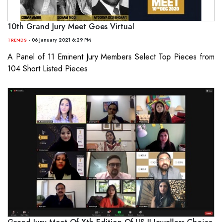
10th Grand Jury Meet Goes Virtual
- 06 January 2021 6:29 PM
TRENDS
A Panel of 11 Eminent Jury Members Select Top Pieces from
104 Short Listed Pieces