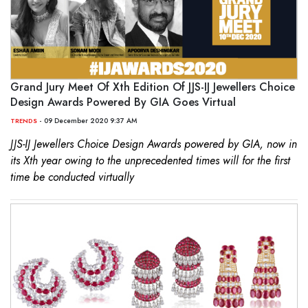
Grand Jury Meet Of Xth Edition Of JJS-IJ Jewellers Choice
Design Awards Powered By GIA Goes Virtual
- 09 December 2020 9:37 AM
TRENDS
JJS-IJ Jewellers Choice Design Awards powered by GIA, now in
its Xth year owing to the unprecedented times will for the first
time be conducted virtually