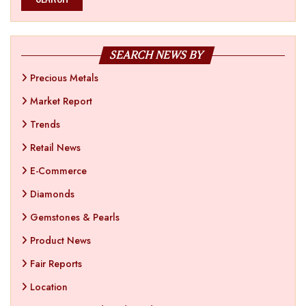
SEARCH NEWS BY
Precious Metals
Market Report
Trends
Retail News
E-Commerce
Diamonds
Gemstones & Pearls
Product News
Fair Reports
Location