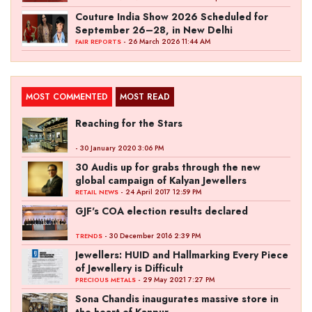
Couture India Show 2026 Scheduled for
September 26–28, in New Delhi
- 26 March 2026 11:44 AM
FAIR REPORTS
MOST COMMENTED
MOST READ
Reaching for the Stars
- 30 January 2020 3:06 PM
30 Audis up for grabs through the new
global campaign of Kalyan Jewellers
- 24 April 2017 12:59 PM
RETAIL NEWS
GJF's COA election results declared
- 30 December 2016 2:39 PM
TRENDS
Jewellers: HUID and Hallmarking Every Piece
of Jewellery is Difficult
- 29 May 2021 7:27 PM
PRECIOUS METALS
Sona Chandis inaugurates massive store in