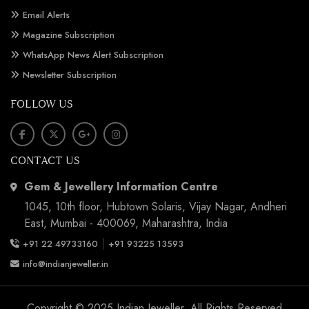
Email Alerts
Magazine Subscription
WhatsApp News Alert Subscription
Newsletter Subscription
FOLLOW US
CONTACT US
Gem & Jewellery Information Centre
1045, 10th floor, Hubtown Solaris, Vijay Nagar, Andheri
East, Mumbai - 400069, Maharashtra, India
|
+91 22 49733160
+91 93225 13593
info@indianjeweller.in
Copyright © 2025 Indian Jeweller. All Rights Reserved