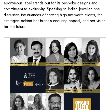
eponymous label stands out for its bespoke designs and
commitment to exclusivity. Speaking to Indian Jeweller, she
discusses the nuances of serving high-net-worth clients, the
strategies behind her brand’s enduring appeal, and her vision
for the future