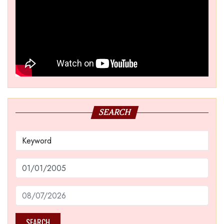
SEARCH
SEARCH