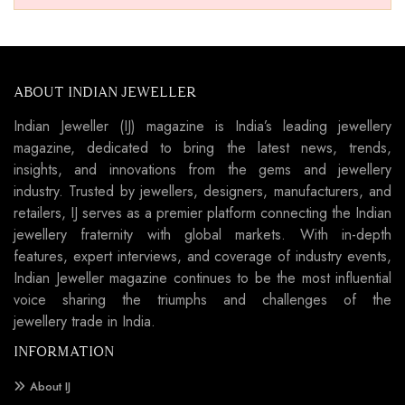
ABOUT INDIAN JEWELLER
Indian Jeweller (IJ) magazine is India’s leading jewellery
magazine, dedicated to bring the latest news, trends,
insights, and innovations from the gems and jewellery
industry. Trusted by jewellers, designers, manufacturers, and
retailers, IJ serves as a premier platform connecting the Indian
jewellery fraternity with global markets. With in-depth
features, expert interviews, and coverage of industry events,
Indian Jeweller magazine continues to be the most influential
voice sharing the triumphs and challenges of the
jewellery trade in India.
INFORMATION
About IJ