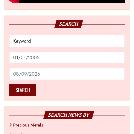
SEARCH
SEARCH
SEARCH NEWS BY
Precious Metals