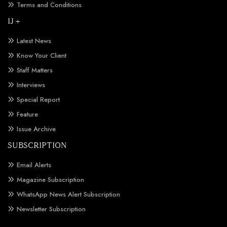
Terms and Conditions
IJ +
Latest News
Know Your Client
Staff Matters
Interviews
Special Report
Feature
Issue Archive
SUBSCRIPTION
Email Alerts
Magazine Subscription
WhatsApp News Alert Subscription
Newsletter Subscription