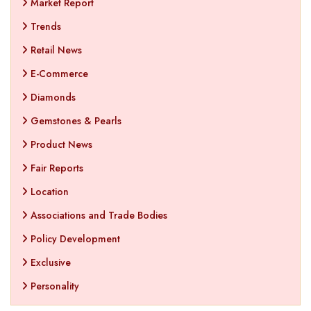
Market Report
Trends
Retail News
E-Commerce
Diamonds
Gemstones & Pearls
Product News
Fair Reports
Location
Associations and Trade Bodies
Policy Development
Exclusive
Personality