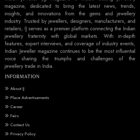
magazine, dedicated to bring the latest news, trends,
insights, and innovations from the gems and jewellery
industry. Trusted by jewellers, designers, manufacturers, and
retailers, IJ serves as a premier platform connecting the Indian
jewellery fraternity with global markets. With in-depth
features, expert interviews, and coverage of industry events,
Indian Jeweller magazine continues to be the most influential
voice sharing the triumphs and challenges of the
jewellery trade in India.
INFORMATION
About IJ
Place Advertisements
Career
Fairs
Contact Us
Privacy Policy