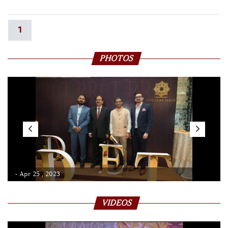
1
PHOTOS
- Apr 25 , 2023
VIDEOS