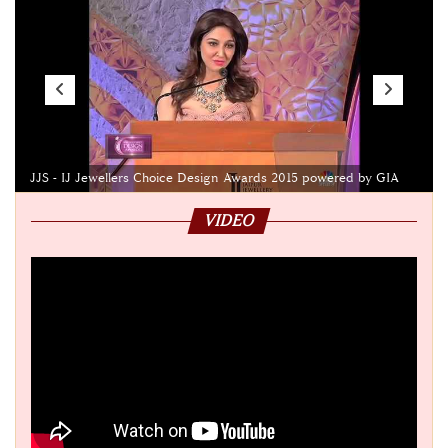
JJS - IJ Jewellers Choice Design Awards 2015 powered by GIA
VIDEO