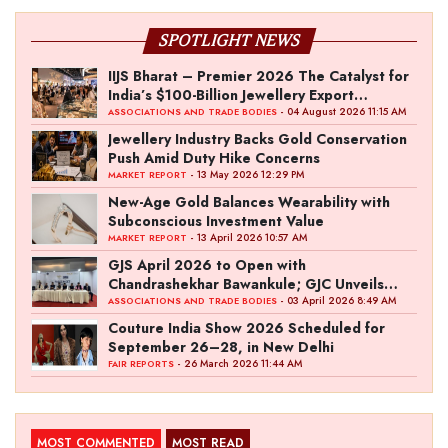
SPOTLIGHT NEWS
IIJS Bharat – Premier 2026 The Catalyst for
India’s $100-Billion Jewellery Export
Ambition
- 04 August 2026 11:15 AM
ASSOCIATIONS AND TRADE BODIES
Jewellery Industry Backs Gold Conservation
Push Amid Duty Hike Concerns
- 13 May 2026 12:29 PM
MARKET REPORT
New-Age Gold Balances Wearability with
Subconscious Investment Value
- 13 April 2026 10:57 AM
MARKET REPORT
GJS April 2026 to Open with
Chandrashekhar Bawankule; GJC Unveils
‘Akshay Kala’ Theme
- 03 April 2026 8:49 AM
ASSOCIATIONS AND TRADE BODIES
Couture India Show 2026 Scheduled for
September 26–28, in New Delhi
- 26 March 2026 11:44 AM
FAIR REPORTS
MOST COMMENTED
MOST READ