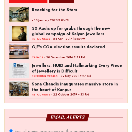
Reaching for the Stars
- 30 January 2020 3:06 PM
30 Audis up for grabs through the new
global campaign of Kalyan Jewellers
- 24 April 2017 12:59 PM
RETAIL NEWS
GJF's COA election results declared
- 30 December 2016 2:39 PM
TRENDS
Jewellers: HUID and Hallmarking Every Piece
of Jewellery is Difficult
- 29 May 2021 7:27 PM
PRECIOUS METALS
Sona Chandis inaugurates massive store in
the heart of Kanpur
- 22 October 2019 4:33 PM
RETAIL NEWS
EMAIL ALERTS
For all news appearing in the newsroom