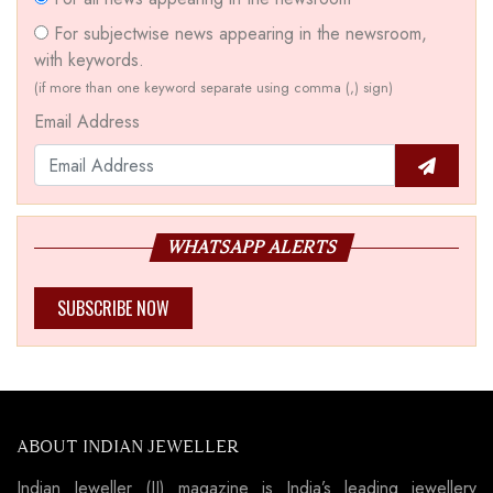
For subjectwise news appearing in the newsroom,
with keywords.
(if more than one keyword separate using comma (,) sign)
Email Address
WHATSAPP ALERTS
SUBSCRIBE NOW
ABOUT INDIAN JEWELLER
Indian Jeweller (IJ) magazine is India’s leading jewellery