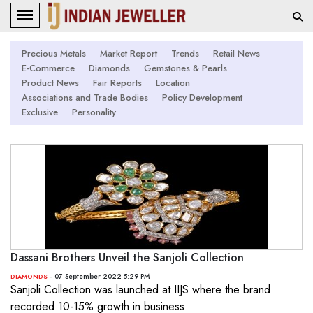
Precious Metals
Market Report
Trends
Retail News
E-Commerce
Diamonds
Gemstones & Pearls
Product News
Fair Reports
Location
Associations and Trade Bodies
Policy Development
Exclusive
Personality
Dassani Brothers Unveil the Sanjoli Collection
- 07 September 2022 5:29 PM
DIAMONDS
Sanjoli Collection was launched at IIJS where the brand
recorded 10-15% growth in business