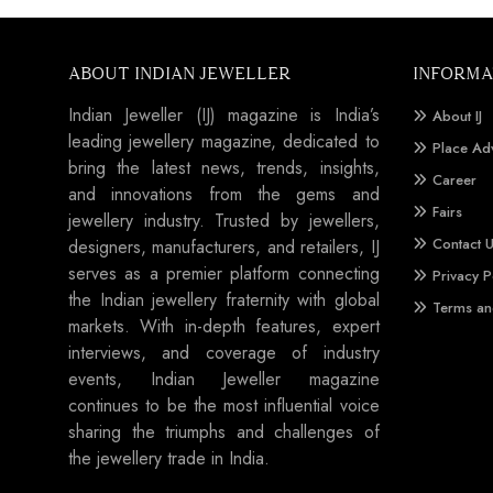
ABOUT INDIAN JEWELLER
INFORMA
Indian Jeweller (IJ) magazine is India’s
About IJ
leading jewellery magazine, dedicated to
Place Ad
bring the latest news, trends, insights,
Career
and innovations from the gems and
Fairs
jewellery industry. Trusted by jewellers,
Contact 
designers, manufacturers, and retailers, IJ
serves as a premier platform connecting
Privacy P
the Indian jewellery fraternity with global
Terms an
markets. With in-depth features, expert
interviews, and coverage of industry
events, Indian Jeweller magazine
continues to be the most influential voice
sharing the triumphs and challenges of
the jewellery trade in India.