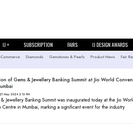
IJ +
SUBSCRIPTION
FAIRS
IJ DESIGN AWARDS
-Commerce
Diamonds
Gemstones & Pearls
Product News
Fair Re
ion of Gems & Jewellery Banking Summit at Jio World Conven
Mumbai
21 May 2024 2:13 PM
 Jewellery Banking Summit was inaugurated today at the Jio Wor
 Centre in Mumbai, marking a significant event for the industry