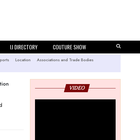
IJ DIRECTORY
COUTURE SHOW
ports
Location
Associations and Trade Bodies
tion
VIDEO
ld