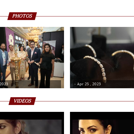
PHOTOS
 2023
- Apr 25 , 2023
VIDEOS