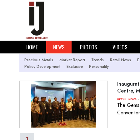
HOME
NEWS
PHOTOS
VIDEOS
Precious Metals
Market Report
Trends
Retail News
E
Policy Development
Exclusive
Personality
Inaugurat
Centre, 
- 
RETAIL NEWS
The Gems &
Convention
1