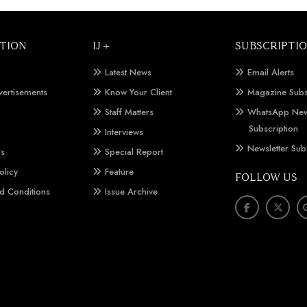
TION
IJ +
SUBSCRIPTI
Latest News
Email Alerts
vertisements
Know Your Client
Magazine Subs
Staff Matters
WhatsApp New
Subscription
Interviews
Newsletter Sub
Us
Special Report
olicy
Feature
FOLLOW US
d Conditions
Issue Archive