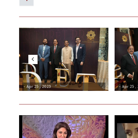
- Apr 25 , 2023
- Apr 25 ,