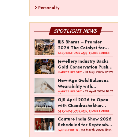
Personality
SPOTLIGHT NEWS
IIJS Bharat – Premier
2026 The Catalyst for
India’s $100-Billion
-
ASSOCIATIONS AND TRADE BODIES
04 August 2026 11:15 AM
Jewellery Export Ambition
Jewellery Industry Backs
Gold Conservation Push
Amid Duty Hike Concerns
- 13 May 2026 12:29
MARKET REPORT
PM
New-Age Gold Balances
Wearability with
Subconscious Investment
- 13 April 2026 10:57
MARKET REPORT
AM
Value
GJS April 2026 to Open
with Chandrashekhar
Bawankule; GJC Unveils
-
ASSOCIATIONS AND TRADE BODIES
03 April 2026 8:49 AM
‘Akshay Kala’ Theme
Couture India Show 2026
Scheduled for September
26–28, in New Delhi
- 26 March 2026 11:44
FAIR REPORTS
AM