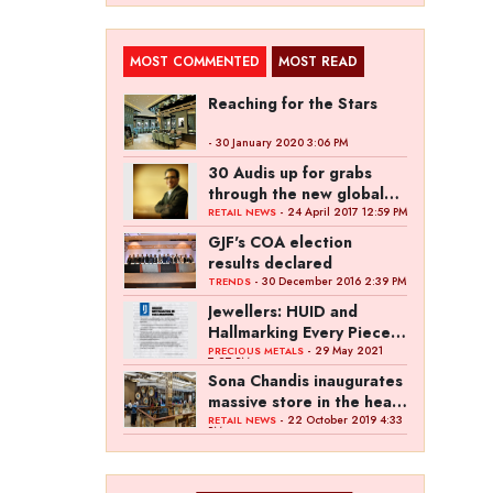
MOST COMMENTED
MOST READ
Reaching for the Stars
- 30 January 2020 3:06 PM
30 Audis up for grabs
through the new global
campaign of Kalyan
- 24 April 2017 12:59 PM
RETAIL NEWS
Jewellers
GJF's COA election
results declared
- 30 December 2016 2:39 PM
TRENDS
Jewellers: HUID and
Hallmarking Every Piece
of Jewellery is Difficult
- 29 May 2021
PRECIOUS METALS
7:27 PM
Sona Chandis inaugurates
massive store in the heart
of Kanpur
- 22 October 2019 4:33
RETAIL NEWS
PM