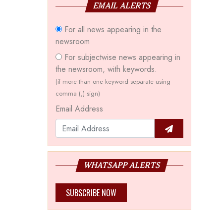
EMAIL ALERTS
For all news appearing in the
newsroom
For subjectwise news appearing in
the newsroom, with keywords.
(if more than one keyword separate using
comma (,) sign)
Email Address
WHATSAPP ALERTS
SUBSCRIBE NOW