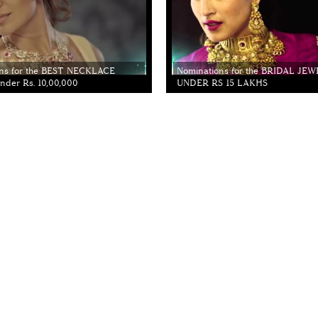
ns for the BEST NECKLACE
Nominations for the BRIDAL JE
der Rs. 10,00,000
UNDER RS 15 LAKHS