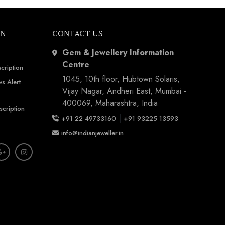
ON
CONTACT US
Gem & Jewellery Information
Centre
cription
1045, 10th floor, Hubtown Solaris,
s Alert
Vijay Nagar, Andheri East, Mumbai -
400069, Maharashtra, India
scription
|
+91 22 49733160
+91 93225 13593
info@indianjeweller.in