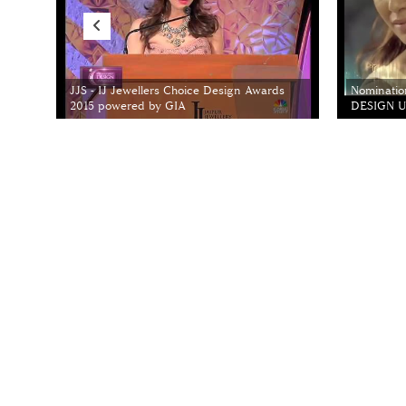
JJS - IJ Jewellers Choice Design Awards
Nominatio
2015 powered by GIA
DESIGN Un