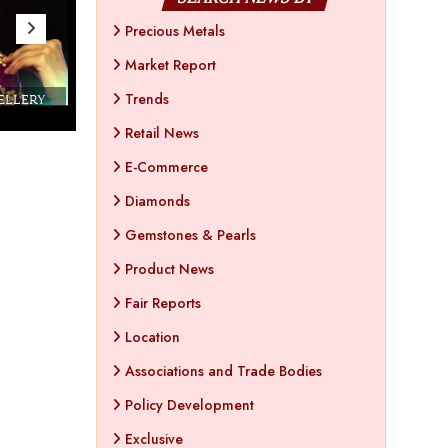
Precious Metals
Market Report
Trends
WELLERY
Couture India 2016 - A Business Boutique
Show by IJ Magazine
Demo
Retail News
E-Commerce
Diamonds
Gemstones & Pearls
Product News
Fair Reports
Location
Associations and Trade Bodies
Policy Development
Exclusive