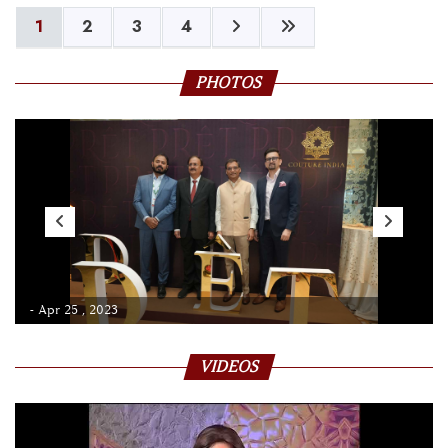
1
2
3
4
PHOTOS
- Apr 25 , 2023
VIDEOS