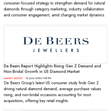
consumer-focused strategy to strengthen demand for natural
diamonds through category marketing, industry collaboration
and consumer engagement, amid changing market dynamics.
De Beers Report Highlights Rising Gen Z Demand and
Non-Bridal Growth in US Diamond Market
- 12 June 2026 1:08 PM
MARKET REPORT
De Beers Group’s latest US consumer study finds Gen Z
driving natural diamond demand, average purchase values
rising, and non-bridal occasions accounting for most
acquisitions, offering key retail insights.