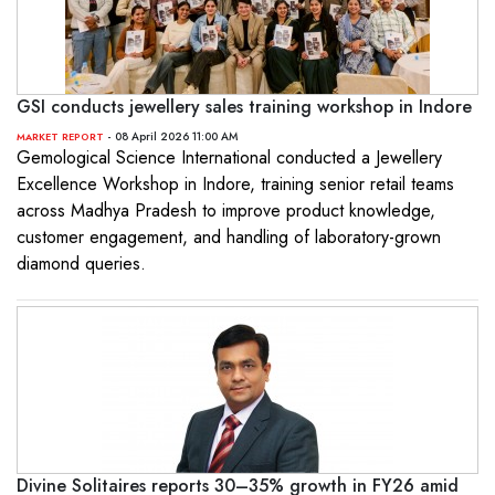
GSI conducts jewellery sales training workshop in Indore
- 08 April 2026 11:00 AM
MARKET REPORT
Gemological Science International conducted a Jewellery
Excellence Workshop in Indore, training senior retail teams
across Madhya Pradesh to improve product knowledge,
customer engagement, and handling of laboratory-grown
diamond queries.
Divine Solitaires reports 30–35% growth in FY26 amid