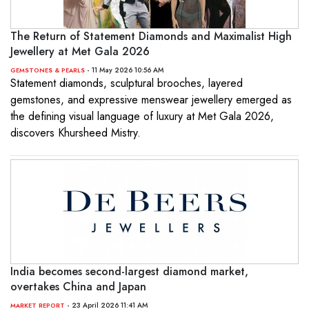
The Return of Statement Diamonds and Maximalist High
Jewellery at Met Gala 2026
- 11 May 2026 10:56 AM
GEMSTONES & PEARLS
Statement diamonds, sculptural brooches, layered
gemstones, and expressive menswear jewellery emerged as
the defining visual language of luxury at Met Gala 2026,
discovers Khursheed Mistry.
India becomes second-largest diamond market,
overtakes China and Japan
- 23 April 2026 11:41 AM
MARKET REPORT