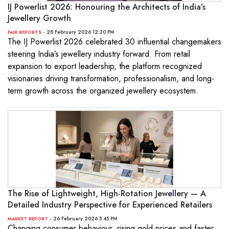
IJ Powerlist 2026: Honouring the Architects of India’s
Jewellery Growth
- 28 February 2026 12:30 PM
FAIR REPORTS
The IJ Powerlist 2026 celebrated 30 influential changemakers
steering India’s jewellery industry forward. From retail
expansion to export leadership, the platform recognized
visionaries driving transformation, professionalism, and long-
term growth across the organized jewellery ecosystem.
The Rise of Lightweight, High-Rotation Jewellery — A
Detailed Industry Perspective for Experienced Retailers
- 26 February 2026 5:45 PM
MARKET REPORT
Changing consumer behaviour, rising gold prices and faster