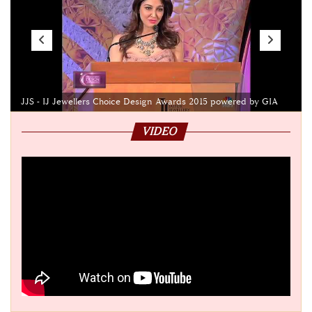
JJS - IJ Jewellers Choice Design Awards 2015 powered by GIA
VIDEO