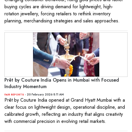
buying cycles are driving demand for lightweight, high-
rotation jewellery, forcing retailers to rethink inventory
planning, merchandising strategies and sales approaches.
Prêt by Couture India Opens in Mumbai with Focused
Industry Momentum
- 20 February 2026 8:11 AM
FAIR REPORTS
Prêt by Couture India opened at Grand Hyatt Mumbai with a
clear focus on lightweight design, operational discipline, and
calibrated growth, reflecting an industry that aligns creativity
with commercial precision in evolving retail markets.