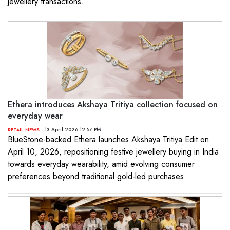
jewellery transactions.
Ethera introduces Akshaya Tritiya collection focused on
everyday wear
- 13 April 2026 12:57 PM
RETAIL NEWS
BlueStone-backed Ethera launches Akshaya Tritiya Edit on
April 10, 2026, repositioning festive jewellery buying in India
towards everyday wearability, amid evolving consumer
preferences beyond traditional gold-led purchases.