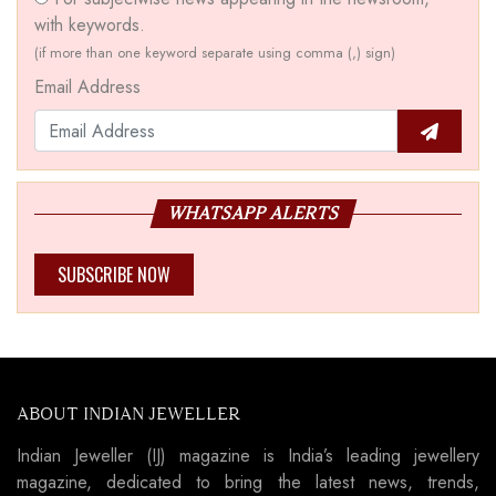
with keywords.
(if more than one keyword separate using comma (,) sign)
Email Address
WHATSAPP ALERTS
SUBSCRIBE NOW
ABOUT INDIAN JEWELLER
Indian Jeweller (IJ) magazine is India’s leading jewellery
magazine, dedicated to bring the latest news, trends,