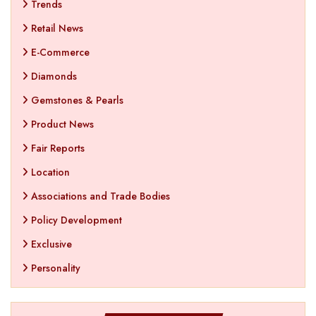
Trends
Retail News
E-Commerce
Diamonds
Gemstones & Pearls
Product News
Fair Reports
Location
Associations and Trade Bodies
Policy Development
Exclusive
Personality