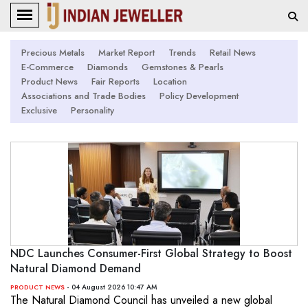
Precious Metals
Market Report
Trends
Retail News
E-Commerce
Diamonds
Gemstones & Pearls
Product News
Fair Reports
Location
Associations and Trade Bodies
Policy Development
Exclusive
Personality
NDC Launches Consumer-First Global Strategy to Boost
Natural Diamond Demand
- 04 August 2026 10:47 AM
PRODUCT NEWS
The Natural Diamond Council has unveiled a new global