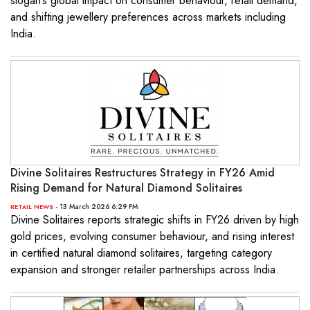
slogan’s global impact on consumer behaviour, retail demand,
and shifting jewellery preferences across markets including
India.
Divine Solitaires Restructures Strategy in FY26 Amid
Rising Demand for Natural Diamond Solitaires
- 13 March 2026 6:29 PM
RETAIL NEWS
Divine Solitaires reports strategic shifts in FY26 driven by high
gold prices, evolving consumer behaviour, and rising interest
in certified natural diamond solitaires, targeting category
expansion and stronger retailer partnerships across India.