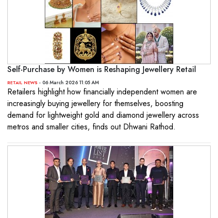
Self-Purchase by Women is Reshaping Jewellery Retail
- 06 March 2026 11:05 AM
RETAIL NEWS
Retailers highlight how financially independent women are
increasingly buying jewellery for themselves, boosting
demand for lightweight gold and diamond jewellery across
metros and smaller cities, finds out Dhwani Rathod.