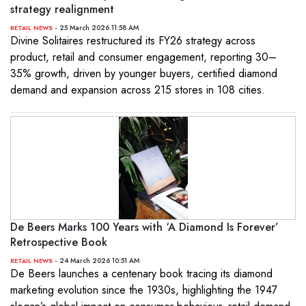
strategy realignment
- 25 March 2026 11:58 AM
RETAIL NEWS
Divine Solitaires restructured its FY26 strategy across
product, retail and consumer engagement, reporting 30–
35% growth, driven by younger buyers, certified diamond
demand and expansion across 215 stores in 108 cities.
De Beers Marks 100 Years with ‘A Diamond Is Forever’
Retrospective Book
- 24 March 2026 10:51 AM
RETAIL NEWS
De Beers launches a centenary book tracing its diamond
marketing evolution since the 1930s, highlighting the 1947