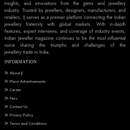
insights, and innovations from the gems and jewellery
industry. Trusted by jewellers, designers, manufacturers, and
retailers, IJ serves as a premier platform connecting the Indian
jewellery fraternity with global markets. With in-depth
features, expert interviews, and coverage of industry events,
Indian Jeweller magazine continues to be the most influential
voice sharing the triumphs and challenges of the
jewellery trade in India.
INFORMATION
About IJ
Place Advertisements
Career
Fairs
Contact Us
Privacy Policy
Terms and Conditions