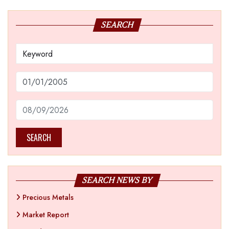
SEARCH
SEARCH
SEARCH NEWS BY
Precious Metals
Market Report