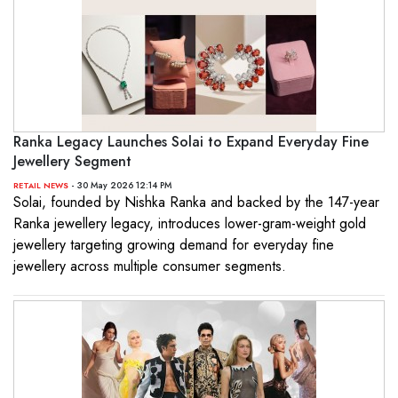
Ranka Legacy Launches Solai to Expand Everyday Fine
Jewellery Segment
- 30 May 2026 12:14 PM
RETAIL NEWS
Solai, founded by Nishka Ranka and backed by the 147-year
Ranka jewellery legacy, introduces lower-gram-weight gold
jewellery targeting growing demand for everyday fine
jewellery across multiple consumer segments.