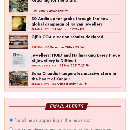
Reaching for the Stars
- 30 January 2020 3:06 PM
30 Audis up for grabs through the new
global campaign of Kalyan Jewellers
- 24 April 2017 12:59 PM
RETAIL NEWS
GJF's COA election results declared
- 30 December 2016 2:39 PM
TRENDS
Jewellers: HUID and Hallmarking Every Piece
of Jewellery is Difficult
- 29 May 2021 7:27 PM
PRECIOUS METALS
Sona Chandis inaugurates massive store in
the heart of Kanpur
- 22 October 2019 4:33 PM
RETAIL NEWS
EMAIL ALERTS
For all news appearing in the newsroom
For subjectwise news appearing in the newsroom,