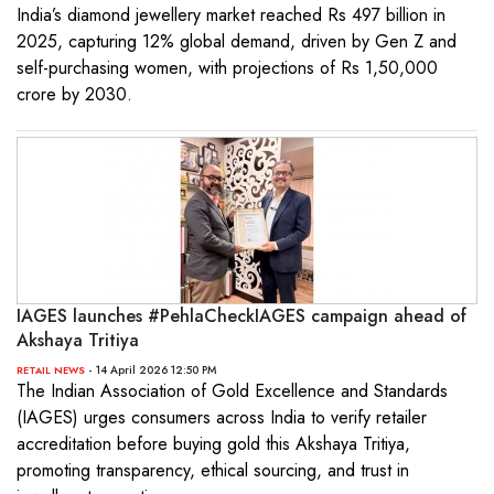
India’s diamond jewellery market reached Rs 497 billion in
2025, capturing 12% global demand, driven by Gen Z and
self-purchasing women, with projections of Rs 1,50,000
crore by 2030.
IAGES launches #PehlaCheckIAGES campaign ahead of
Akshaya Tritiya
- 14 April 2026 12:50 PM
RETAIL NEWS
The Indian Association of Gold Excellence and Standards
(IAGES) urges consumers across India to verify retailer
accreditation before buying gold this Akshaya Tritiya,
promoting transparency, ethical sourcing, and trust in