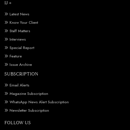
IJ +
Latest News
Know Your Client
Staff Matters
Interviews
Special Report
Feature
Issue Archive
SUBSCRIPTION
Email Alerts
Magazine Subscription
WhatsApp News Alert Subscription
Newsletter Subscription
FOLLOW US