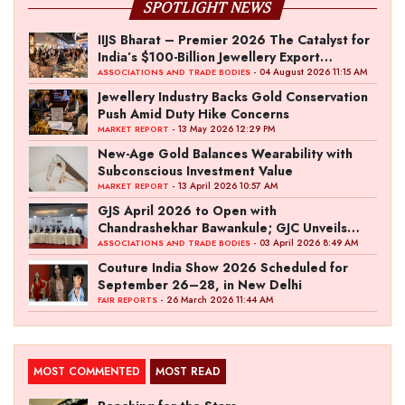
SPOTLIGHT NEWS
IIJS Bharat – Premier 2026 The Catalyst for
India’s $100-Billion Jewellery Export
Ambition
- 04 August 2026 11:15 AM
ASSOCIATIONS AND TRADE BODIES
Jewellery Industry Backs Gold Conservation
Push Amid Duty Hike Concerns
- 13 May 2026 12:29 PM
MARKET REPORT
New-Age Gold Balances Wearability with
Subconscious Investment Value
- 13 April 2026 10:57 AM
MARKET REPORT
GJS April 2026 to Open with
Chandrashekhar Bawankule; GJC Unveils
‘Akshay Kala’ Theme
- 03 April 2026 8:49 AM
ASSOCIATIONS AND TRADE BODIES
Couture India Show 2026 Scheduled for
September 26–28, in New Delhi
- 26 March 2026 11:44 AM
FAIR REPORTS
MOST COMMENTED
MOST READ