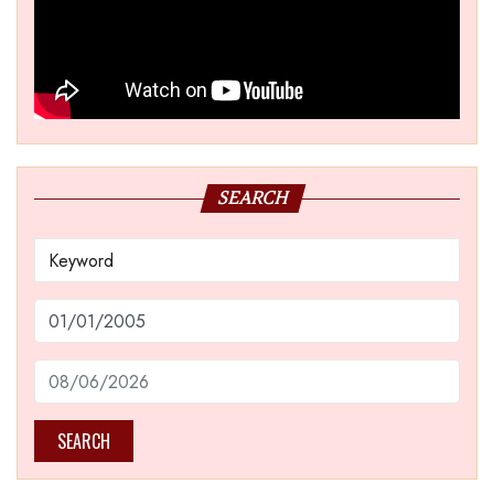
SEARCH
SEARCH