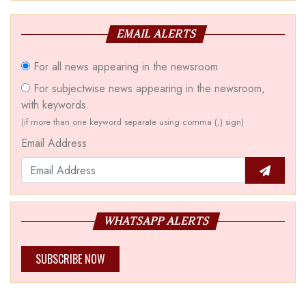
EMAIL ALERTS
For all news appearing in the newsroom
For subjectwise news appearing in the newsroom,
with keywords.
(if more than one keyword separate using comma (,) sign)
Email Address
WHATSAPP ALERTS
SUBSCRIBE NOW