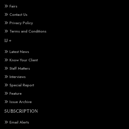
Fairs
Contact Us
Privacy Policy
Terms and Conditions
IJ +
Latest News
Know Your Client
Staff Matters
Interviews
Special Report
Feature
Issue Archive
SUBSCRIPTION
Email Alerts