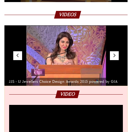
VIDEOS
JJS - IJ Jewellers Choice Design Awards 2015 powered by GIA
VIDEO