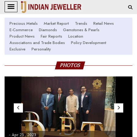
Precious Metals
Market Report
Trends
Retail News
E-Commerce
Diamonds
Gemstones & Pearls
Product News
Fair Reports
Location
Associations and Trade Bodies
Policy Development
Exclusive
Personality
PHOTOS
- Apr 25 , 2023