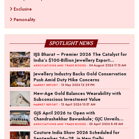
Exclusive
Personality
SPOTLIGHT NEWS
IIJS Bharat – Premier 2026 The Catalyst for
India’s $100-Billion Jewellery Export
Ambition
- 04 August 2026 11:15 AM
ASSOCIATIONS AND TRADE BODIES
Jewellery Industry Backs Gold Conservation
Push Amid Duty Hike Concerns
- 13 May 2026 12:29 PM
MARKET REPORT
New-Age Gold Balances Wearability with
Subconscious Investment Value
- 13 April 2026 10:57 AM
MARKET REPORT
GJS April 2026 to Open with
Chandrashekhar Bawankule; GJC Unveils
‘Akshay Kala’ Theme
- 03 April 2026 8:49 AM
ASSOCIATIONS AND TRADE BODIES
Couture India Show 2026 Scheduled for
September 26–28, in New Delhi