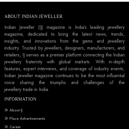
ABOUT INDIAN JEWELLER
Indian Jeweller (IJ) magazine is India’s leading jewellery
magazine, dedicated to bring the latest news, trends,
insights, and innovations from the gems and jewellery
industry. Trusted by jewellers, designers, manufacturers, and
retailers, IJ serves as a premier platform connecting the Indian
jewellery fraternity with global markets. With in-depth
features, expert interviews, and coverage of industry events,
Indian Jeweller magazine continues to be the most influential
voice sharing the triumphs and challenges of the
jewellery trade in India.
INFORMATION
About IJ
Place Advertisements
Career