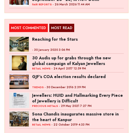
- 26 March 2026 11:44 AM
FAIR REPORTS
MOST COMMENTED
MOST READ
Reaching for the Stars
- 30 January 2020 3:06 PM
30 Audis up for grabs through the new
global campaign of Kalyan Jewellers
- 24 April 2017 12:59 PM
RETAIL NEWS
GJF's COA election results declared
- 30 December 2016 2:39 PM
TRENDS
Jewellers: HUID and Hallmarking Every Piece
of Jewellery is Difficult
- 29 May 2021 7:27 PM
PRECIOUS METALS
Sona Chandis inaugurates massive store in
the heart of Kanpur
- 22 October 2019 4:33 PM
RETAIL NEWS