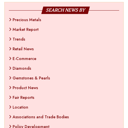
SEARCH NEWS BY
Precious Metals
Market Report
Trends
Retail News
E-Commerce
Diamonds
Gemstones & Pearls
Product News
Fair Reports
Location
Associations and Trade Bodies
Policy Development