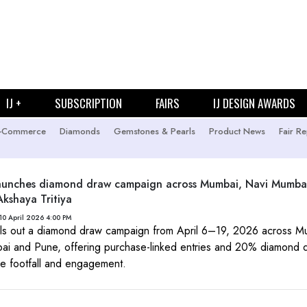
IJ +
SUBSCRIPTION
FAIRS
IJ DESIGN AWARDS
-Commerce
Diamonds
Gemstones & Pearls
Product News
Fair Re
launches diamond draw campaign across Mumbai, Navi Mumba
Akshaya Tritiya
10 April 2026 4:00 PM
lls out a diamond draw campaign from April 6–19, 2026 across M
i and Pune, offering purchase-linked entries and 20% diamond d
ive footfall and engagement.