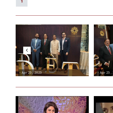
1
- Apr 25 , 2023
- Apr 25 ,