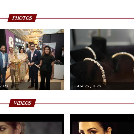
PHOTOS
 2023
- Apr 25 , 2023
VIDEOS