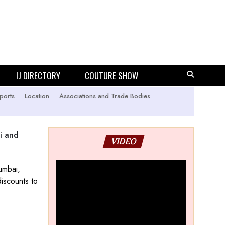
IJ DIRECTORY
COUTURE SHOW
ports
Location
Associations and Trade Bodies
i and
VIDEO
umbai,
iscounts to