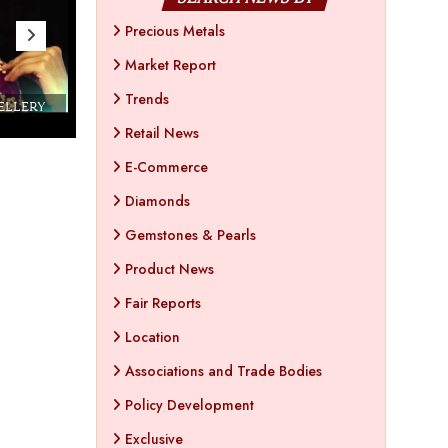
Precious Metals
Market Report
Trends
WELLERY
Couture India 2016 - A Business Boutique
Show by IJ Magazine
Demo
Retail News
E-Commerce
Diamonds
Gemstones & Pearls
Product News
Fair Reports
Location
Associations and Trade Bodies
Policy Development
Exclusive