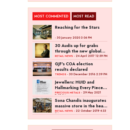
MOST COMMENTED
MOST READ
Reaching for the Stars
- 30 January 2020 3:06 PM
30 Audis up for grabs
through the new global
campaign of Kalyan
- 24 April 2017 12:59 PM
RETAIL NEWS
Jewellers
GJF's COA election
results declared
- 30 December 2016 2:39 PM
TRENDS
Jewellers: HUID and
Hallmarking Every Piece
of Jewellery is Difficult
- 29 May 2021
PRECIOUS METALS
7:27 PM
Sona Chandis inaugurates
massive store in the heart
of Kanpur
- 22 October 2019 4:33
RETAIL NEWS
PM