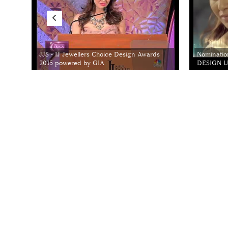
JJS - IJ Jewellers Choice Design Awards
Nominatio
2015 powered by GIA
DESIGN Un