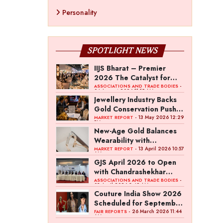
Personality
SPOTLIGHT NEWS
IIJS Bharat – Premier
2026 The Catalyst for
India’s $100-Billion
-
ASSOCIATIONS AND TRADE BODIES
04 August 2026 11:15 AM
Jewellery Export Ambition
Jewellery Industry Backs
Gold Conservation Push
Amid Duty Hike Concerns
- 13 May 2026 12:29
MARKET REPORT
PM
New-Age Gold Balances
Wearability with
Subconscious Investment
- 13 April 2026 10:57
MARKET REPORT
AM
Value
GJS April 2026 to Open
with Chandrashekhar
Bawankule; GJC Unveils
-
ASSOCIATIONS AND TRADE BODIES
03 April 2026 8:49 AM
‘Akshay Kala’ Theme
Couture India Show 2026
Scheduled for September
26–28, in New Delhi
- 26 March 2026 11:44
FAIR REPORTS
AM