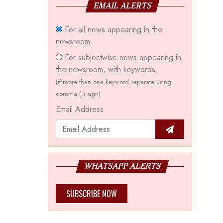
EMAIL ALERTS
For all news appearing in the
newsroom
For subjectwise news appearing in
the newsroom, with keywords.
(if more than one keyword separate using
comma (,) sign)
Email Address
WHATSAPP ALERTS
SUBSCRIBE NOW