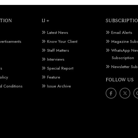
TION
IJ +
SUBSCRIPTI
Latest News
Email Alerts
vertisements
Know Your Client
Magazine Subs
Staff Matters
WhatsApp New
Subscription
Interviews
Newsletter Sub
Us
Special Report
olicy
Feature
FOLLOW US
d Conditions
Issue Archive