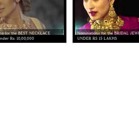
ns for the BEST NECKLACE
Nominations for the BRIDAL JE
der Rs. 10,00,000
UNDER RS 15 LAKHS