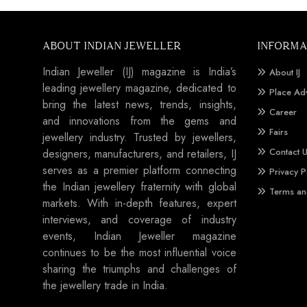
ABOUT INDIAN JEWELLER
INFORMA
Indian Jeweller (IJ) magazine is India’s
About IJ
leading jewellery magazine, dedicated to
Place Ad
bring the latest news, trends, insights,
Career
and innovations from the gems and
Fairs
jewellery industry. Trusted by jewellers,
Contact 
designers, manufacturers, and retailers, IJ
serves as a premier platform connecting
Privacy P
the Indian jewellery fraternity with global
Terms an
markets. With in-depth features, expert
interviews, and coverage of industry
events, Indian Jeweller magazine
continues to be the most influential voice
sharing the triumphs and challenges of
the jewellery trade in India.