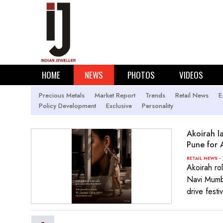
HOME
NEWS
PHOTOS
VIDEOS
Precious Metals
Market Report
Trends
Retail News
E
Policy Development
Exclusive
Personality
Akoirah 
Pune for 
- 
RETAIL NEWS
Akoirah ro
Navi Mumba
drive fest