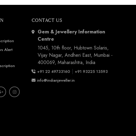
ON
CONTACT US
Gem & Jewellery Information
Centre
cription
1045, 10th floor, Hubtown Solaris,
s Alert
Vijay Nagar, Andheri East, Mumbai -
400069, Maharashtra, India
scription
|
+91 22 49733160
+91 93225 13593
info@indianjeweller.in