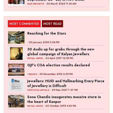
- 26 March 2026 11:44 AM
FAIR REPORTS
MOST COMMENTED
MOST READ
Reaching for the Stars
- 30 January 2020 3:06 PM
30 Audis up for grabs through the new
global campaign of Kalyan Jewellers
- 24 April 2017 12:59 PM
RETAIL NEWS
GJF's COA election results declared
- 30 December 2016 2:39 PM
TRENDS
Jewellers: HUID and Hallmarking Every Piece
of Jewellery is Difficult
- 29 May 2021 7:27 PM
PRECIOUS METALS
Sona Chandis inaugurates massive store in
the heart of Kanpur
- 22 October 2019 4:33 PM
RETAIL NEWS