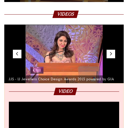
VIDEOS
JJS - IJ Jewellers Choice Design Awards 2015 powered by GIA
VIDEO