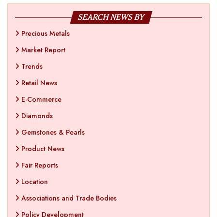
SEARCH NEWS BY
Precious Metals
Market Report
Trends
Retail News
E-Commerce
Diamonds
Gemstones & Pearls
Product News
Fair Reports
Location
Associations and Trade Bodies
Policy Development