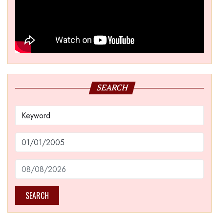
SEARCH
SEARCH