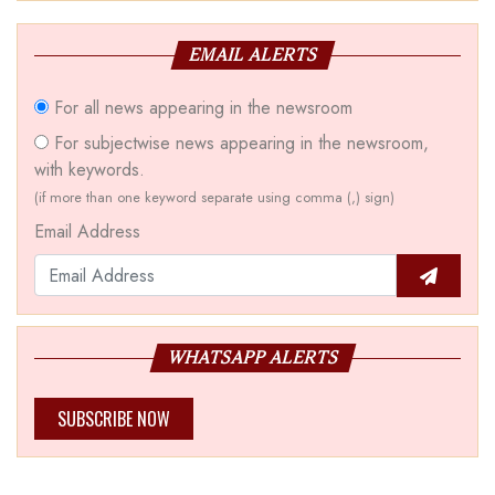
EMAIL ALERTS
For all news appearing in the newsroom
For subjectwise news appearing in the newsroom,
with keywords.
(if more than one keyword separate using comma (,) sign)
Email Address
WHATSAPP ALERTS
SUBSCRIBE NOW