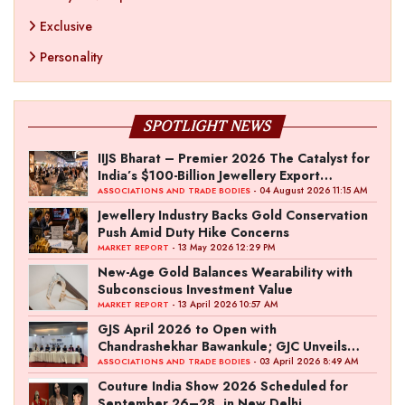
Exclusive
Personality
SPOTLIGHT NEWS
IIJS Bharat – Premier 2026 The Catalyst for
India’s $100-Billion Jewellery Export
Ambition
- 04 August 2026 11:15 AM
ASSOCIATIONS AND TRADE BODIES
Jewellery Industry Backs Gold Conservation
Push Amid Duty Hike Concerns
- 13 May 2026 12:29 PM
MARKET REPORT
New-Age Gold Balances Wearability with
Subconscious Investment Value
- 13 April 2026 10:57 AM
MARKET REPORT
GJS April 2026 to Open with
Chandrashekhar Bawankule; GJC Unveils
‘Akshay Kala’ Theme
- 03 April 2026 8:49 AM
ASSOCIATIONS AND TRADE BODIES
Couture India Show 2026 Scheduled for
September 26–28, in New Delhi