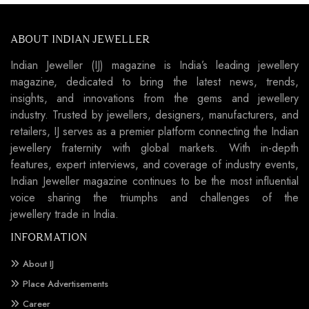
ABOUT INDIAN JEWELLER
Indian Jeweller (IJ) magazine is India’s leading jewellery
magazine, dedicated to bring the latest news, trends,
insights, and innovations from the gems and jewellery
industry. Trusted by jewellers, designers, manufacturers, and
retailers, IJ serves as a premier platform connecting the Indian
jewellery fraternity with global markets. With in-depth
features, expert interviews, and coverage of industry events,
Indian Jeweller magazine continues to be the most influential
voice sharing the triumphs and challenges of the
jewellery trade in India.
INFORMATION
About IJ
Place Advertisements
Career