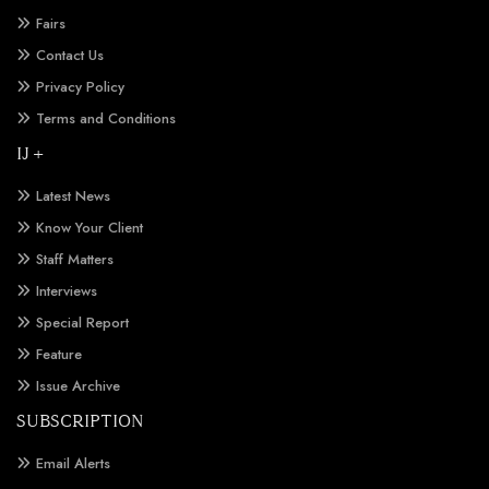
Fairs
Contact Us
Privacy Policy
Terms and Conditions
IJ +
Latest News
Know Your Client
Staff Matters
Interviews
Special Report
Feature
Issue Archive
SUBSCRIPTION
Email Alerts