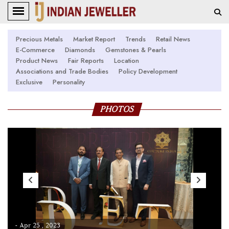
Precious Metals
Market Report
Trends
Retail News
E-Commerce
Diamonds
Gemstones & Pearls
Product News
Fair Reports
Location
Associations and Trade Bodies
Policy Development
Exclusive
Personality
PHOTOS
- Apr 25 , 2023