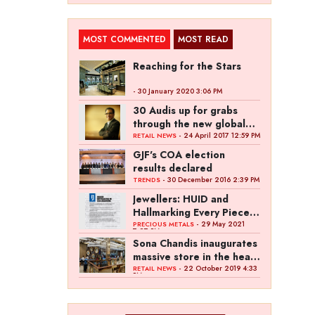
MOST COMMENTED
MOST READ
Reaching for the Stars
- 30 January 2020 3:06 PM
30 Audis up for grabs
through the new global
campaign of Kalyan
- 24 April 2017 12:59 PM
RETAIL NEWS
Jewellers
GJF's COA election
results declared
- 30 December 2016 2:39 PM
TRENDS
Jewellers: HUID and
Hallmarking Every Piece
of Jewellery is Difficult
- 29 May 2021
PRECIOUS METALS
7:27 PM
Sona Chandis inaugurates
massive store in the heart
of Kanpur
- 22 October 2019 4:33
RETAIL NEWS
PM