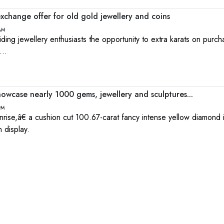
xchange offer for old gold jewellery and coins
 AM
iding jewellery enthusiasts the opportunity to extra karats on purc
...
owcase nearly 1000 gems, jewellery and sculptures...
PM
ise,â€ a cushion cut 100.67-carat fancy intense yellow diamond 
 display.