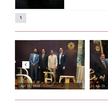
1
- Apr 25 , 2023
- Apr 25 ,