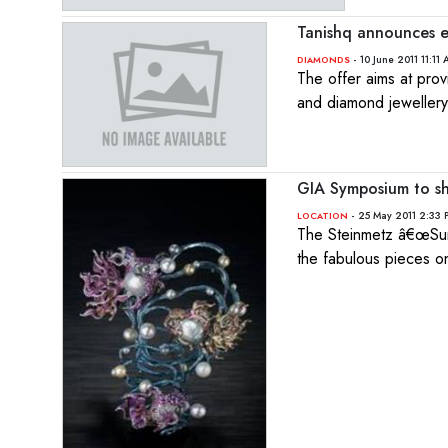
Tanishq announces e
- 10 June 2011 11:11
DIAMONDS
The offer aims at prov
and diamond jewellery
GIA Symposium to sh
- 25 May 2011 2:33 
LOCATION
The Steinmetz â€œSunr
the fabulous pieces on