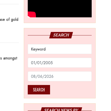
hase of gold
SEARCH
is amongst
SEARCH
SEARCH NEWS BY