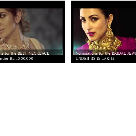
ns for the BEST NECKLACE
Nominations for the BRIDAL JE
der Rs. 10,00,000
UNDER RS 15 LAKHS