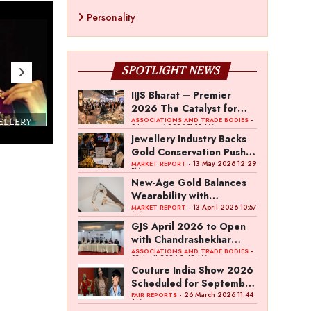
Personality
SPOTLIGHT NEWS
IIJS Bharat – Premier
2026 The Catalyst for
India’s $100-Billion
-
ASSOCIATIONS AND TRADE BODIES
WELLERY
Couture India 2016 - A Business Boutique
04 August 2026 11:15 AM
Jewellery Export Ambition
Show by IJ Magazine
Demo
Jewellery Industry Backs
Gold Conservation Push
Amid Duty Hike Concerns
- 13 May 2026 12:29
MARKET REPORT
PM
New-Age Gold Balances
Wearability with
Subconscious Investment
- 13 April 2026 10:57
MARKET REPORT
AM
Value
GJS April 2026 to Open
with Chandrashekhar
Bawankule; GJC Unveils
-
ASSOCIATIONS AND TRADE BODIES
03 April 2026 8:49 AM
‘Akshay Kala’ Theme
Couture India Show 2026
Scheduled for September
26–28, in New Delhi
- 26 March 2026 11:44
FAIR REPORTS
AM