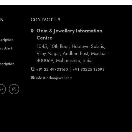
ON
CONTACT US
Gem & Jewellery Information
Centre
cription
1045, 10th floor, Hubtown Solaris,
s Alert
Vijay Nagar, Andheri East, Mumbai -
400069, Maharashtra, India
scription
|
+91 22 49733160
+91 93225 13593
info@indianjeweller.in