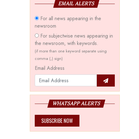
EMAIL ALERTS
For all news appearing in the
newsroom
For subjectwise news appearing in
the newsroom, with keywords.
(if more than one keyword separate using
comma (,) sign)
Email Address
WHATSAPP ALERTS
SUBSCRIBE NOW