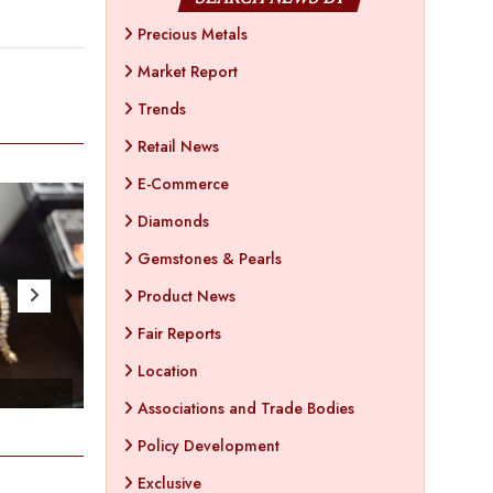
Precious Metals
Market Report
Trends
Retail News
E-Commerce
Diamonds
Gemstones & Pearls
Product News
Fair Reports
Location
- Apr 25 , 2023
- Ap
Associations and Trade Bodies
Policy Development
Exclusive