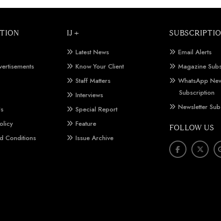
TION
IJ +
SUBSCRIPTI
Latest News
Email Alerts
vertisements
Know Your Client
Magazine Subs
Staff Matters
WhatsApp New
Subscription
Interviews
Newsletter Sub
Us
Special Report
olicy
Feature
FOLLOW US
d Conditions
Issue Archive