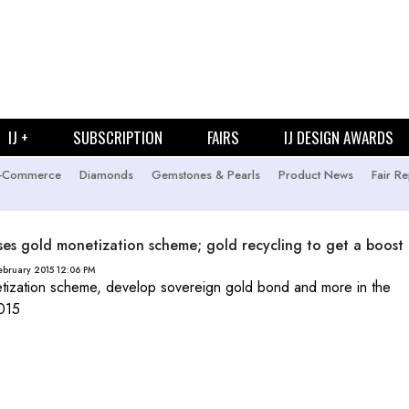
IJ +
SUBSCRIPTION
FAIRS
IJ DESIGN AWARDS
-Commerce
Diamonds
Gemstones & Pearls
Product News
Fair Re
es gold monetization scheme; gold recycling to get a boost
ebruary 2015 12:06 PM
ization scheme, develop sovereign gold bond and more in the
015