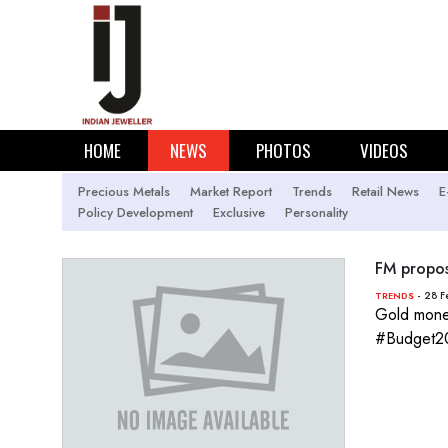
HOME
NEWS
PHOTOS
VIDEOS
Precious Metals
Market Report
Trends
Retail News
E
Policy Development
Exclusive
Personality
FM propos
- 28 F
TRENDS
Gold monet
#Budget2