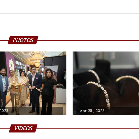
PHOTOS
 2023
- Apr 25 , 2023
VIDEOS