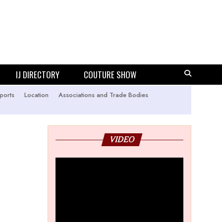
IJ DIRECTORY
COUTURE SHOW
ports
Location
Associations and Trade Bodies
VIDEO