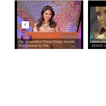
JJS - IJ Jewellers Choice Design Awards
Nominatio
2015 powered by GIA
DESIGN Un