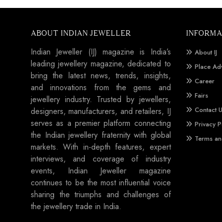
ABOUT INDIAN JEWELLER
INFORMA
Indian Jeweller (IJ) magazine is India’s
About IJ
leading jewellery magazine, dedicated to
Place Ad
bring the latest news, trends, insights,
Career
and innovations from the gems and
Fairs
jewellery industry. Trusted by jewellers,
Contact 
designers, manufacturers, and retailers, IJ
serves as a premier platform connecting
Privacy P
the Indian jewellery fraternity with global
Terms an
markets. With in-depth features, expert
interviews, and coverage of industry
events, Indian Jeweller magazine
continues to be the most influential voice
sharing the triumphs and challenges of
the jewellery trade in India.