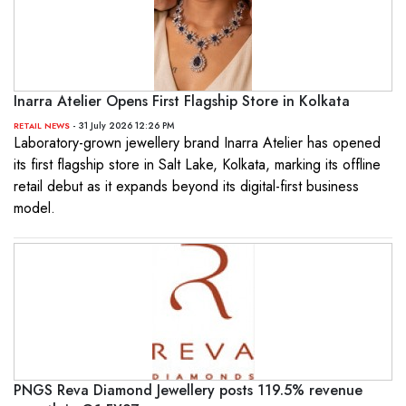
Inarra Atelier Opens First Flagship Store in Kolkata
- 31 July 2026 12:26 PM
RETAIL NEWS
Laboratory-grown jewellery brand Inarra Atelier has opened
its first flagship store in Salt Lake, Kolkata, marking its offline
retail debut as it expands beyond its digital-first business
model.
PNGS Reva Diamond Jewellery posts 119.5% revenue