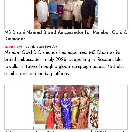
MS Dhoni Named Brand Ambassador for Malabar Gold &
Diamonds
- 29 July 2026 11:08 AM
RETAIL NEWS
Malabar Gold & Diamonds has appointed MS Dhoni as its
brand ambassador in July 2026, supporting its Responsible
Jeweller initiative through a global campaign across 450-plus
retail stores and media platforms.