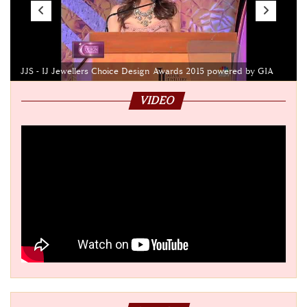
JJS - IJ Jewellers Choice Design Awards 2015 powered by GIA
VIDEO