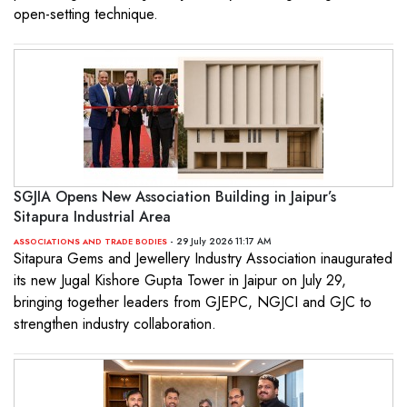
open-setting technique.
SGJIA Opens New Association Building in Jaipur’s
Sitapura Industrial Area
- 29 July 2026 11:17 AM
ASSOCIATIONS AND TRADE BODIES
Sitapura Gems and Jewellery Industry Association inaugurated
its new Jugal Kishore Gupta Tower in Jaipur on July 29,
bringing together leaders from GJEPC, NGJCI and GJC to
strengthen industry collaboration.