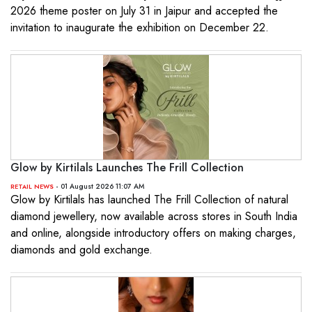
2026 theme poster on July 31 in Jaipur and accepted the
invitation to inaugurate the exhibition on December 22.
Glow by Kirtilals Launches The Frill Collection
- 01 August 2026 11:07 AM
RETAIL NEWS
Glow by Kirtilals has launched The Frill Collection of natural
diamond jewellery, now available across stores in South India
and online, alongside introductory offers on making charges,
diamonds and gold exchange.