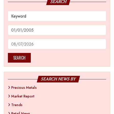
SEARCH
SEARCH
SEARCH NEWS BY
Precious Metals
Market Report
Trends
Retail News