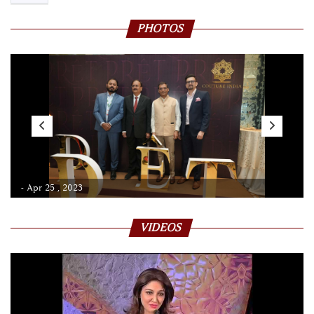
PHOTOS
- Apr 25 , 2023
VIDEOS