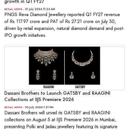
growth in Q1 FY27
- 31 July 2026 11:24 AM
RETAIL NEWS
PNGS Reva Diamond Jewellery reported Q1 FY27 revenue
of Rs 117.97 crore and PAT of Rs 27.21 crore on July 30,
driven by retail expansion, natural diamond demand and post-
IPO growth initiatives.
Dassani Brothers to Launch GATSBY and RAAGINI
Collections at IIJS Premiere 2026
- 30 July 2026 1:21 PM
RETAIL NEWS
Dassani Brothers will unveil its GATSBY and RAAGINI
collections on August 5 at IIJS Premiere 2026 in Mumbai,
presenting Polki and Jadau jewellery featuring its signature