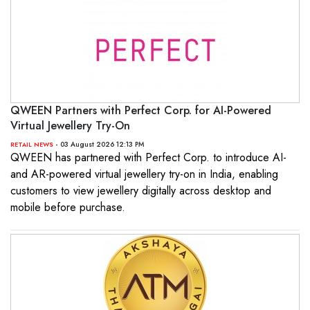
QWEEN Partners with Perfect Corp. for AI-Powered
Virtual Jewellery Try-On
- 03 August 2026 12:13 PM
RETAIL NEWS
QWEEN has partnered with Perfect Corp. to introduce AI-
and AR-powered virtual jewellery try-on in India, enabling
customers to view jewellery digitally across desktop and
mobile before purchase.