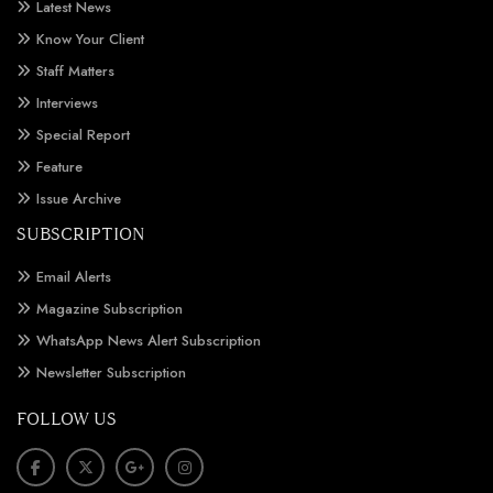
Latest News
Know Your Client
Staff Matters
Interviews
Special Report
Feature
Issue Archive
SUBSCRIPTION
Email Alerts
Magazine Subscription
WhatsApp News Alert Subscription
Newsletter Subscription
FOLLOW US