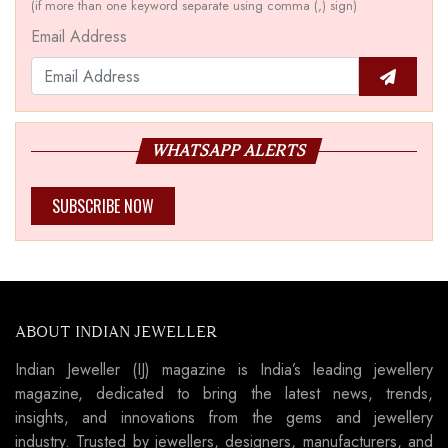
(if more than one keyword separate using comma (,) sign)
Email Address
WHATSAPP ALERTS
SUBSCRIBE NOW
ABOUT INDIAN JEWELLER
Indian Jeweller (IJ) magazine is India’s leading jewellery
magazine, dedicated to bring the latest news, trends,
insights, and innovations from the gems and jewellery
industry. Trusted by jewellers, designers, manufacturers, and