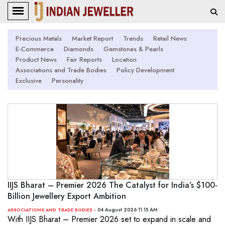
Precious Metals
Market Report
Trends
Retail News
E-Commerce
Diamonds
Gemstones & Pearls
Product News
Fair Reports
Location
Associations and Trade Bodies
Policy Development
Exclusive
Personality
IIJS Bharat – Premier 2026 The Catalyst for India’s $100-
Billion Jewellery Export Ambition
- 04 August 2026 11:15 AM
ASSOCIATIONS AND TRADE BODIES
With IIJS Bharat – Premier 2026 set to expand in scale and