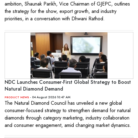
ambition, Shaunak Parikh, Vice Chairman of GJEPC, outlines
the strategy for the show, export growth, and industry
priorities, in a conversation with Dhwani Rathod.
NDC Launches Consumer-First Global Strategy to Boost
Natural Diamond Demand
- 04 August 2026 10:47 AM
PRODUCT NEWS
The Natural Diamond Council has unveiled a new global
consumer-focused strategy to strengthen demand for natural
diamonds through category marketing, industry collaboration
and consumer engagement, amid changing market dynamics.