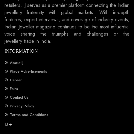
retailers, IJ serves as a premier platform connecting the Indian
jewellery fraternity with global markets. With in-depth
features, expert interviews, and coverage of industry events,
Indian Jeweller magazine continues to be the most influential
voice sharing the triumphs and challenges of the
jewellery trade in India.
INFORMATION
About IJ
Place Advertisements
Career
Fairs
Contact Us
Privacy Policy
Terms and Conditions
IJ +