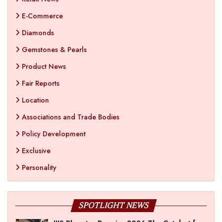
E-Commerce
Diamonds
Gemstones & Pearls
Product News
Fair Reports
Location
Associations and Trade Bodies
Policy Development
Exclusive
Personality
SPOTLIGHT NEWS