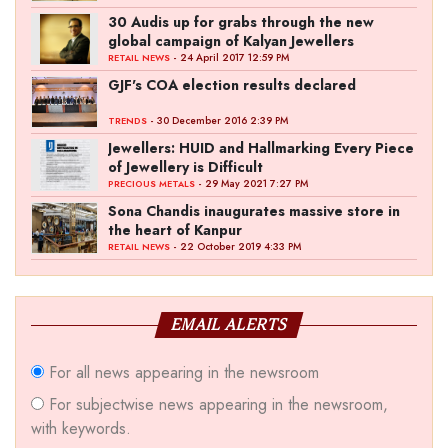
30 Audis up for grabs through the new
global campaign of Kalyan Jewellers
- 24 April 2017 12:59 PM
RETAIL NEWS
GJF's COA election results declared
- 30 December 2016 2:39 PM
TRENDS
Jewellers: HUID and Hallmarking Every Piece
of Jewellery is Difficult
- 29 May 2021 7:27 PM
PRECIOUS METALS
Sona Chandis inaugurates massive store in
the heart of Kanpur
- 22 October 2019 4:33 PM
RETAIL NEWS
EMAIL ALERTS
For all news appearing in the newsroom
For subjectwise news appearing in the newsroom,
with keywords.