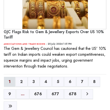
GJC Flags Risk to Gem & Jewellery Exports Over US 10%
Tariff
- 25 July 2026 1:01 PM
ASSOCIATIONS AND TRADE BODIES
The Gem & Jewellery Council has cautioned that the US' 10%
tariff on Indian imports could weaken export competitiveness,
squeeze margins and impact jobs, urging government
intervention through trade negotiations.
1
2
3
4
5
6
7
8
9
...
676
677
678