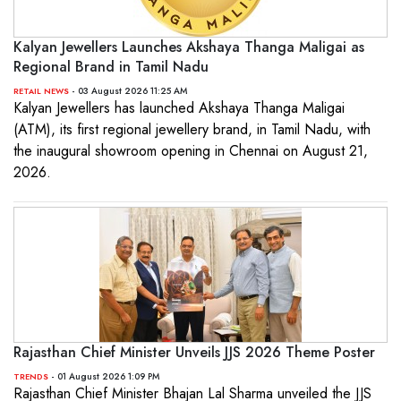
Kalyan Jewellers Launches Akshaya Thanga Maligai as
Regional Brand in Tamil Nadu
- 03 August 2026 11:25 AM
RETAIL NEWS
Kalyan Jewellers has launched Akshaya Thanga Maligai
(ATM), its first regional jewellery brand, in Tamil Nadu, with
the inaugural showroom opening in Chennai on August 21,
2026.
Rajasthan Chief Minister Unveils JJS 2026 Theme Poster
- 01 August 2026 1:09 PM
TRENDS
Rajasthan Chief Minister Bhajan Lal Sharma unveiled the JJS