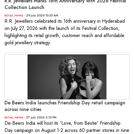
R.R. Jewellers Marks 16th Anniversary with 2026 Festival
Collection Launch
- 29 July 2026 10:35 AM
RETAIL NEWS
R.R. Jewellers celebrated its 16th anniversary in Hyderabad
on July 27, 2026 with the launch of its Festival Collection,
highlighting its retail growth, customer reach and affordable
gold jewellery strategy.
De Beers India launches Friendship Day retail campaign
across nine cities
- 27 July 2026 2:10 PM
RETAIL NEWS
De Beers India will host its 'Love, from Bestie' Friendship
Day campaign on August 1-2 across 60 partner stores in nine