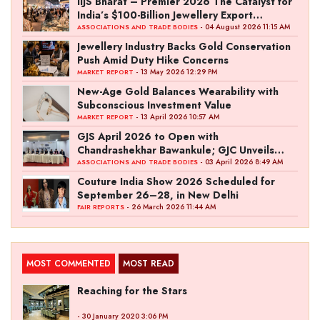
IIJS Bharat – Premier 2026 The Catalyst for
India’s $100-Billion Jewellery Export
Ambition
- 04 August 2026 11:15 AM
ASSOCIATIONS AND TRADE BODIES
Jewellery Industry Backs Gold Conservation
Push Amid Duty Hike Concerns
- 13 May 2026 12:29 PM
MARKET REPORT
New-Age Gold Balances Wearability with
Subconscious Investment Value
- 13 April 2026 10:57 AM
MARKET REPORT
GJS April 2026 to Open with
Chandrashekhar Bawankule; GJC Unveils
‘Akshay Kala’ Theme
- 03 April 2026 8:49 AM
ASSOCIATIONS AND TRADE BODIES
Couture India Show 2026 Scheduled for
September 26–28, in New Delhi
- 26 March 2026 11:44 AM
FAIR REPORTS
MOST COMMENTED
MOST READ
Reaching for the Stars
- 30 January 2020 3:06 PM