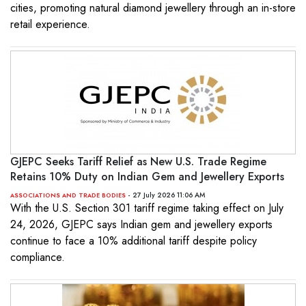
cities, promoting natural diamond jewellery through an in-store
retail experience.
GJEPC Seeks Tariff Relief as New U.S. Trade Regime
Retains 10% Duty on Indian Gem and Jewellery Exports
- 27 July 2026 11:06 AM
ASSOCIATIONS AND TRADE BODIES
With the U.S. Section 301 tariff regime taking effect on July
24, 2026, GJEPC says Indian gem and jewellery exports
continue to face a 10% additional tariff despite policy
compliance.