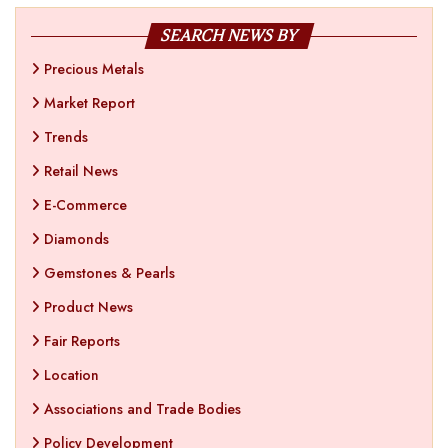
SEARCH NEWS BY
Precious Metals
Market Report
Trends
Retail News
E-Commerce
Diamonds
Gemstones & Pearls
Product News
Fair Reports
Location
Associations and Trade Bodies
Policy Development