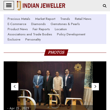
Precious Metals
Market Report
Trends
Retail News
E-Commerce
Diamonds
Gemstones & Pearls
Product News
Fair Reports
Location
Associations and Trade Bodies
Policy Development
Exclusive
Personality
PHOTOS
- Apr 25 , 2023