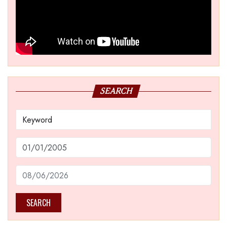
SEARCH
SEARCH