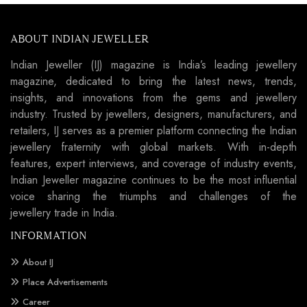
ABOUT INDIAN JEWELLER
Indian Jeweller (IJ) magazine is India’s leading jewellery
magazine, dedicated to bring the latest news, trends,
insights, and innovations from the gems and jewellery
industry. Trusted by jewellers, designers, manufacturers, and
retailers, IJ serves as a premier platform connecting the Indian
jewellery fraternity with global markets. With in-depth
features, expert interviews, and coverage of industry events,
Indian Jeweller magazine continues to be the most influential
voice sharing the triumphs and challenges of the
jewellery trade in India.
INFORMATION
About IJ
Place Advertisements
Career