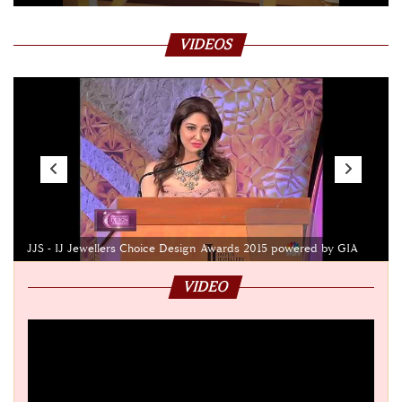
VIDEOS
JJS - IJ Jewellers Choice Design Awards 2015 powered by GIA
VIDEO