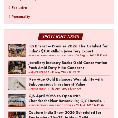
Exclusive
Personality
SPOTLIGHT NEWS
IIJS Bharat – Premier 2026 The Catalyst for
India’s $100-Billion Jewellery Export
Ambition
- 04 August 2026 11:15 AM
ASSOCIATIONS AND TRADE BODIES
Jewellery Industry Backs Gold Conservation
Push Amid Duty Hike Concerns
- 13 May 2026 12:29 PM
MARKET REPORT
New-Age Gold Balances Wearability with
Subconscious Investment Value
- 13 April 2026 10:57 AM
MARKET REPORT
GJS April 2026 to Open with
Chandrashekhar Bawankule; GJC Unveils
‘Akshay Kala’ Theme
- 03 April 2026 8:49 AM
ASSOCIATIONS AND TRADE BODIES
Couture India Show 2026 Scheduled for
September 26–28, in New Delhi