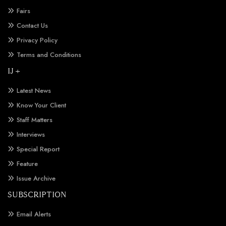
Fairs
Contact Us
Privacy Policy
Terms and Conditions
IJ +
Latest News
Know Your Client
Staff Matters
Interviews
Special Report
Feature
Issue Archive
SUBSCRIPTION
Email Alerts