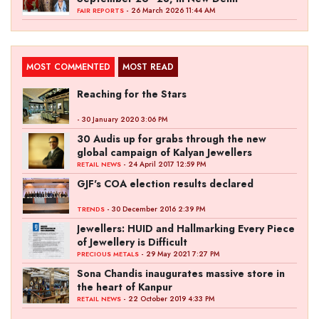
- 26 March 2026 11:44 AM
FAIR REPORTS
MOST COMMENTED
MOST READ
Reaching for the Stars
- 30 January 2020 3:06 PM
30 Audis up for grabs through the new
global campaign of Kalyan Jewellers
- 24 April 2017 12:59 PM
RETAIL NEWS
GJF's COA election results declared
- 30 December 2016 2:39 PM
TRENDS
Jewellers: HUID and Hallmarking Every Piece
of Jewellery is Difficult
- 29 May 2021 7:27 PM
PRECIOUS METALS
Sona Chandis inaugurates massive store in
the heart of Kanpur
- 22 October 2019 4:33 PM
RETAIL NEWS