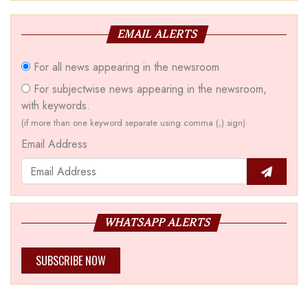
EMAIL ALERTS
For all news appearing in the newsroom
For subjectwise news appearing in the newsroom,
with keywords.
(if more than one keyword separate using comma (,) sign)
Email Address
WHATSAPP ALERTS
SUBSCRIBE NOW