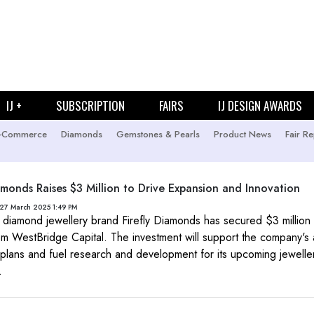
IJ +
SUBSCRIPTION
FAIRS
IJ DESIGN AWARDS
-Commerce
Diamonds
Gemstones & Pearls
Product News
Fair Re
iamonds Raises $3 Million to Drive Expansion and Innovation
27 March 2025 1:49 PM
diamond jewellery brand Firefly Diamonds has secured $3 million
om WestBridge Capital. The investment will support the company's
plans and fuel research and development for its upcoming jewelle
.