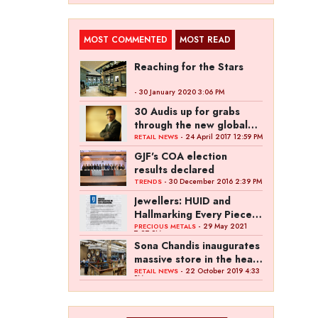
MOST COMMENTED
MOST READ
Reaching for the Stars
- 30 January 2020 3:06 PM
30 Audis up for grabs
through the new global
campaign of Kalyan
- 24 April 2017 12:59 PM
RETAIL NEWS
Jewellers
GJF's COA election
results declared
- 30 December 2016 2:39 PM
TRENDS
Jewellers: HUID and
Hallmarking Every Piece
of Jewellery is Difficult
- 29 May 2021
PRECIOUS METALS
7:27 PM
Sona Chandis inaugurates
massive store in the heart
of Kanpur
- 22 October 2019 4:33
RETAIL NEWS
PM