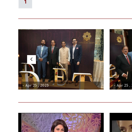
1
- Apr 25 , 2023
- Apr 25 ,