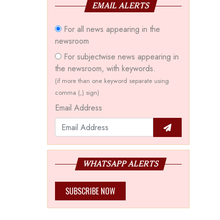
EMAIL ALERTS
For all news appearing in the
newsroom
For subjectwise news appearing in
the newsroom, with keywords.
(if more than one keyword separate using
comma (,) sign)
Email Address
WHATSAPP ALERTS
SUBSCRIBE NOW