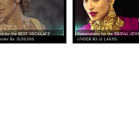
ns for the BEST NECKLACE
Nominations for the BRIDAL JE
der Rs. 10,00,000
UNDER RS 15 LAKHS