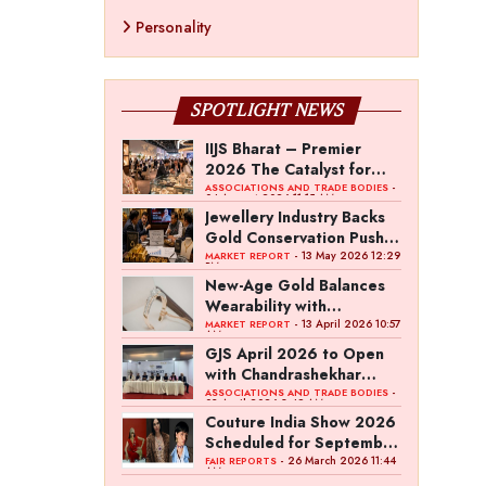
Personality
SPOTLIGHT NEWS
IIJS Bharat – Premier
2026 The Catalyst for
India’s $100-Billion
-
ASSOCIATIONS AND TRADE BODIES
04 August 2026 11:15 AM
Jewellery Export Ambition
Jewellery Industry Backs
Gold Conservation Push
Amid Duty Hike Concerns
- 13 May 2026 12:29
MARKET REPORT
PM
New-Age Gold Balances
Wearability with
Subconscious Investment
- 13 April 2026 10:57
MARKET REPORT
AM
Value
GJS April 2026 to Open
with Chandrashekhar
Bawankule; GJC Unveils
-
ASSOCIATIONS AND TRADE BODIES
03 April 2026 8:49 AM
‘Akshay Kala’ Theme
Couture India Show 2026
Scheduled for September
26–28, in New Delhi
- 26 March 2026 11:44
FAIR REPORTS
AM