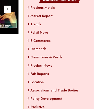
Precious Metals
Market Report
Trends
WELLERY
Couture India 2016 - A Business Boutique
Show by IJ Magazine
Demo
Retail News
E-Commerce
Diamonds
Gemstones & Pearls
Product News
Fair Reports
Location
Associations and Trade Bodies
Policy Development
Exclusive