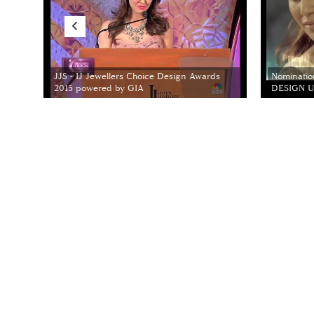
JJS - IJ Jewellers Choice Design Awards
Nominatio
2015 powered by GIA
DESIGN Un