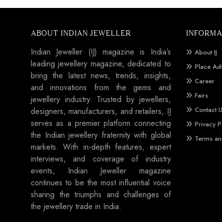
ABOUT INDIAN JEWELLER
INFORMA
Indian Jeweller (IJ) magazine is India’s
About IJ
leading jewellery magazine, dedicated to
Place Ad
bring the latest news, trends, insights,
Career
and innovations from the gems and
Fairs
jewellery industry. Trusted by jewellers,
Contact 
designers, manufacturers, and retailers, IJ
serves as a premier platform connecting
Privacy P
the Indian jewellery fraternity with global
Terms an
markets. With in-depth features, expert
interviews, and coverage of industry
events, Indian Jeweller magazine
continues to be the most influential voice
sharing the triumphs and challenges of
the jewellery trade in India.