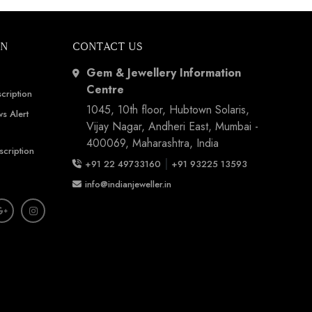
ON
CONTACT US
Gem & Jewellery Information
Centre
cription
1045, 10th floor, Hubtown Solaris,
s Alert
Vijay Nagar, Andheri East, Mumbai -
400069, Maharashtra, India
scription
|
+91 22 49733160
+91 93225 13593
info@indianjeweller.in