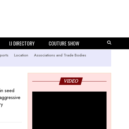
IJ DIRECTORY
COUTURE SHOW
ports
Location
Associations and Trade Bodies
VIDEO
 in seed
 aggressive
ry