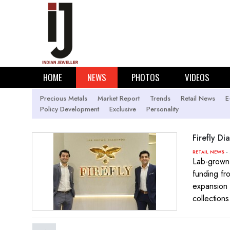
HOME
NEWS
PHOTOS
VIDEOS
Precious Metals
Market Report
Trends
Retail News
E
Policy Development
Exclusive
Personality
Firefly D
- 
RETAIL NEWS
Lab-grown 
funding fr
expansion 
collections