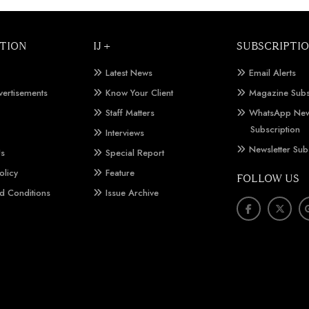
TION
IJ +
SUBSCRIPTI
Latest News
Email Alerts
vertisements
Know Your Client
Magazine Subs
Staff Matters
WhatsApp New
Subscription
Interviews
Newsletter Sub
Us
Special Report
olicy
Feature
FOLLOW US
d Conditions
Issue Archive