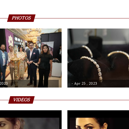
PHOTOS
 2023
- Apr 25 , 2023
VIDEOS