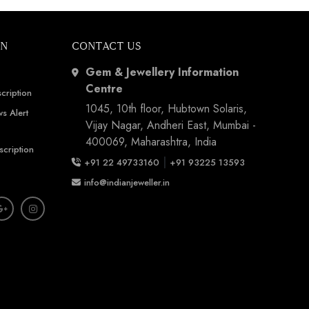
ON
CONTACT US
Gem & Jewellery Information
Centre
cription
1045, 10th floor, Hubtown Solaris,
s Alert
Vijay Nagar, Andheri East, Mumbai -
400069, Maharashtra, India
scription
|
+91 22 49733160
+91 93225 13593
info@indianjeweller.in