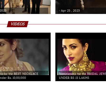
 2023
- Apr 25 , 2023
VIDEOS
ns for the BEST NECKLACE
Nominations for the BRIDAL JE
der Rs. 10,00,000
UNDER RS 15 LAKHS