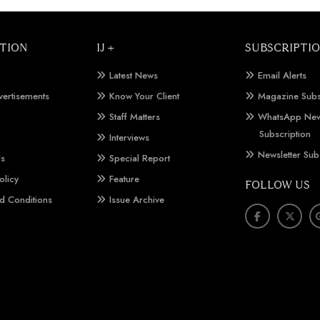
TION
IJ +
SUBSCRIPTI
Latest News
Email Alerts
vertisements
Know Your Client
Magazine Subs
Staff Matters
WhatsApp New
Subscription
Interviews
Newsletter Sub
Us
Special Report
olicy
Feature
FOLLOW US
d Conditions
Issue Archive