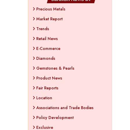
Precious Metals
Market Report
Trends
Retail News
E-Commerce
Diamonds
Gemstones & Pearls
Product News
Fair Reports
Location
Associations and Trade Bodies
Policy Development
Exclusive