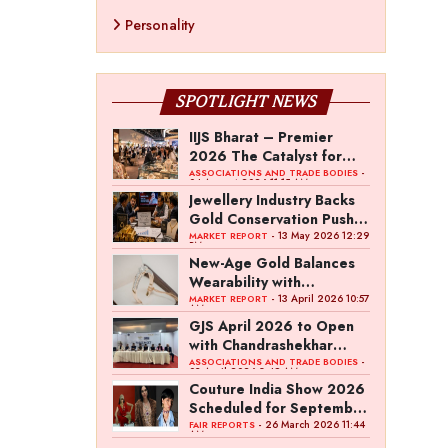
Personality
SPOTLIGHT NEWS
IIJS Bharat – Premier
2026 The Catalyst for
India’s $100-Billion
-
ASSOCIATIONS AND TRADE BODIES
04 August 2026 11:15 AM
Jewellery Export Ambition
Jewellery Industry Backs
Gold Conservation Push
Amid Duty Hike Concerns
- 13 May 2026 12:29
MARKET REPORT
PM
New-Age Gold Balances
Wearability with
Subconscious Investment
- 13 April 2026 10:57
MARKET REPORT
AM
Value
GJS April 2026 to Open
with Chandrashekhar
Bawankule; GJC Unveils
-
ASSOCIATIONS AND TRADE BODIES
03 April 2026 8:49 AM
‘Akshay Kala’ Theme
Couture India Show 2026
Scheduled for September
26–28, in New Delhi
- 26 March 2026 11:44
FAIR REPORTS
AM