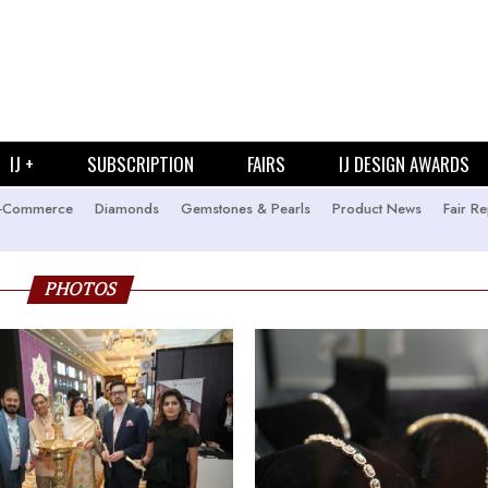
IJ +
SUBSCRIPTION
FAIRS
IJ DESIGN AWARDS
-Commerce
Diamonds
Gemstones & Pearls
Product News
Fair Re
PHOTOS