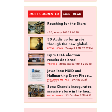
MOST COMMENTED
MOST READ
Reaching for the Stars
- 30 January 2020 3:06 PM
30 Audis up for grabs
through the new global
campaign of Kalyan
- 24 April 2017 12:59 PM
RETAIL NEWS
Jewellers
GJF's COA election
results declared
- 30 December 2016 2:39 PM
TRENDS
Jewellers: HUID and
Hallmarking Every Piece
of Jewellery is Difficult
- 29 May 2021
PRECIOUS METALS
7:27 PM
Sona Chandis inaugurates
massive store in the heart
of Kanpur
- 22 October 2019 4:33
RETAIL NEWS
PM