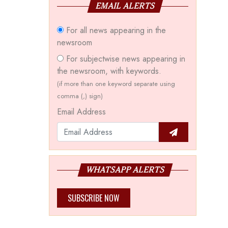
EMAIL ALERTS
For all news appearing in the
newsroom
For subjectwise news appearing in
the newsroom, with keywords.
(if more than one keyword separate using
comma (,) sign)
Email Address
WHATSAPP ALERTS
SUBSCRIBE NOW