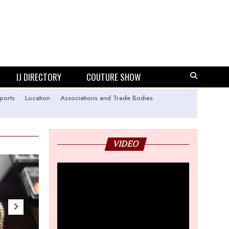
IJ DIRECTORY
COUTURE SHOW
ports
Location
Associations and Trade Bodies
VIDEO