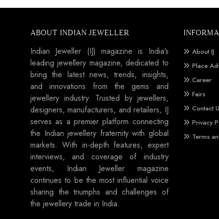
ABOUT INDIAN JEWELLER
INFORMA
Indian Jeweller (IJ) magazine is India’s
About IJ
leading jewellery magazine, dedicated to
Place Ad
bring the latest news, trends, insights,
Career
and innovations from the gems and
Fairs
jewellery industry. Trusted by jewellers,
Contact 
designers, manufacturers, and retailers, IJ
serves as a premier platform connecting
Privacy P
the Indian jewellery fraternity with global
Terms an
markets. With in-depth features, expert
interviews, and coverage of industry
events, Indian Jeweller magazine
continues to be the most influential voice
sharing the triumphs and challenges of
the jewellery trade in India.