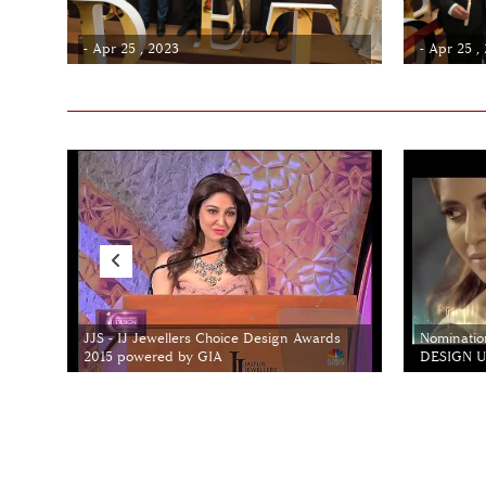
- Apr 25 , 2023
- Apr 25 ,
JJS - IJ Jewellers Choice Design Awards
Nominatio
2015 powered by GIA
DESIGN Un