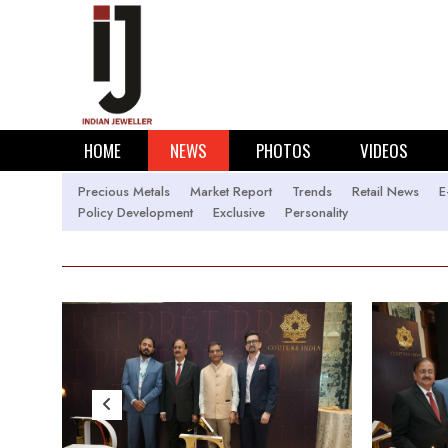
HOME
NEWS
PHOTOS
VIDEOS
Precious Metals
Market Report
Trends
Retail News
E
Policy Development
Exclusive
Personality