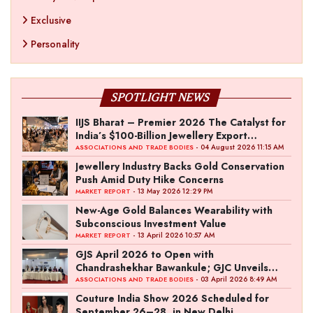
Exclusive
Personality
SPOTLIGHT NEWS
IIJS Bharat – Premier 2026 The Catalyst for
India’s $100-Billion Jewellery Export
Ambition
- 04 August 2026 11:15 AM
ASSOCIATIONS AND TRADE BODIES
Jewellery Industry Backs Gold Conservation
Push Amid Duty Hike Concerns
- 13 May 2026 12:29 PM
MARKET REPORT
New-Age Gold Balances Wearability with
Subconscious Investment Value
- 13 April 2026 10:57 AM
MARKET REPORT
GJS April 2026 to Open with
Chandrashekhar Bawankule; GJC Unveils
‘Akshay Kala’ Theme
- 03 April 2026 8:49 AM
ASSOCIATIONS AND TRADE BODIES
Couture India Show 2026 Scheduled for
September 26–28, in New Delhi