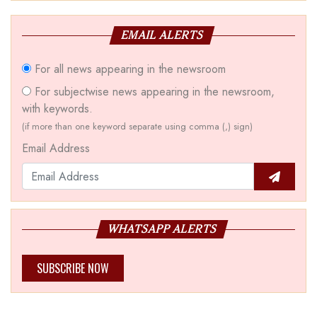
EMAIL ALERTS
For all news appearing in the newsroom
For subjectwise news appearing in the newsroom,
with keywords.
(if more than one keyword separate using comma (,) sign)
Email Address
WHATSAPP ALERTS
SUBSCRIBE NOW