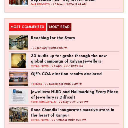
- 26 March 2026 11:44 AM
FAIR REPORTS
MOST COMMENTED
MOST READ
Reaching for the Stars
- 30 January 2020 3:06 PM
30 Audis up for grabs through the new
global campaign of Kalyan Jewellers
- 24 April 2017 12:59 PM
RETAIL NEWS
GJF's COA election results declared
- 30 December 2016 2:39 PM
TRENDS
Jewellers: HUID and Hallmarking Every Piece
of Jewellery is Difficult
- 29 May 2021 7:27 PM
PRECIOUS METALS
Sona Chandis inaugurates massive store in
the heart of Kanpur
- 22 October 2019 4:33 PM
RETAIL NEWS