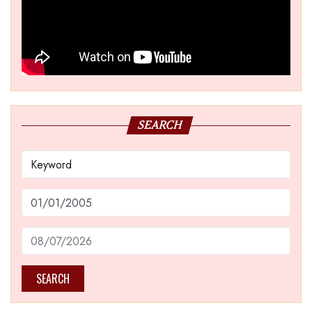
SEARCH
SEARCH