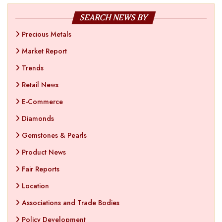
SEARCH NEWS BY
Precious Metals
Market Report
Trends
Retail News
E-Commerce
Diamonds
Gemstones & Pearls
Product News
Fair Reports
Location
Associations and Trade Bodies
Policy Development