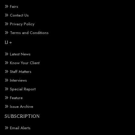
Fairs
Contact Us
Privacy Policy
Terms and Conditions
IJ +
Latest News
Know Your Client
Staff Matters
Interviews
Special Report
Feature
Issue Archive
SUBSCRIPTION
Email Alerts