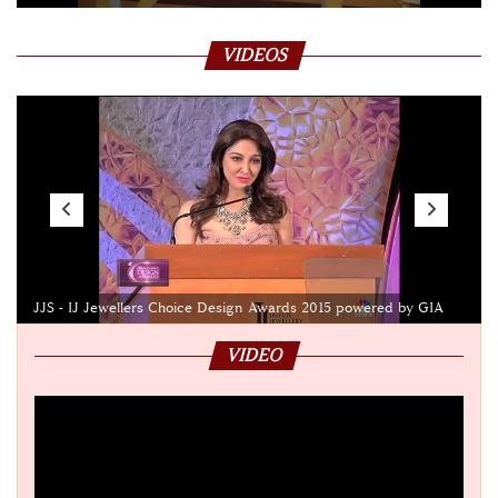
VIDEOS
JJS - IJ Jewellers Choice Design Awards 2015 powered by GIA
VIDEO