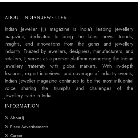
ABOUT INDIAN JEWELLER
Indian Jeweller (IJ) magazine is India’s leading jewellery
magazine, dedicated to bring the latest news, trends,
insights, and innovations from the gems and jewellery
industry. Trusted by jewellers, designers, manufacturers, and
retailers, IJ serves as a premier platform connecting the Indian
jewellery fraternity with global markets. With in-depth
features, expert interviews, and coverage of industry events,
Indian Jeweller magazine continues to be the most influential
voice sharing the triumphs and challenges of the
jewellery trade in India.
INFORMATION
About IJ
Place Advertisements
Career