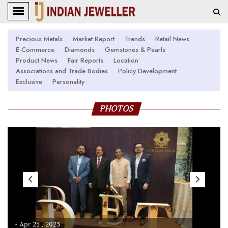
Precious Metals
Market Report
Trends
Retail News
E-Commerce
Diamonds
Gemstones & Pearls
Product News
Fair Reports
Location
Associations and Trade Bodies
Policy Development
Exclusive
Personality
PHOTOS
- Apr 25 , 2023