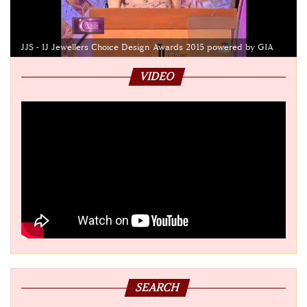
JJS - IJ Jewellers Choice Design Awards 2015 powered by GIA
VIDEO
SEARCH