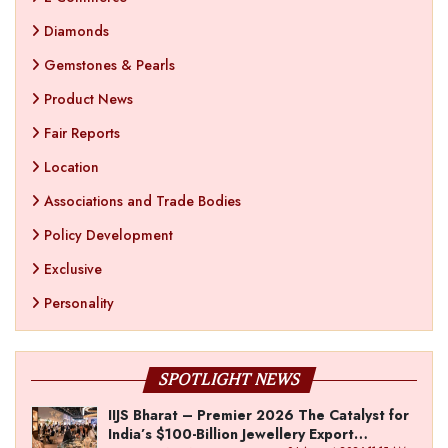
Diamonds
Gemstones & Pearls
Product News
Fair Reports
Location
Associations and Trade Bodies
Policy Development
Exclusive
Personality
SPOTLIGHT NEWS
IIJS Bharat – Premier 2026 The Catalyst for
India’s $100-Billion Jewellery Export