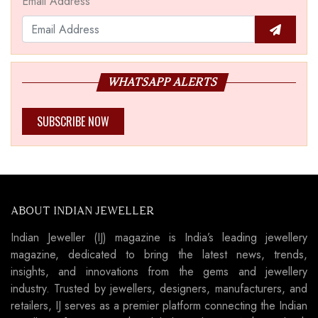
Email Address
WHATSAPP ALERTS
SUBSCRIBE NOW
ABOUT INDIAN JEWELLER
Indian Jeweller (IJ) magazine is India’s leading jewellery
magazine, dedicated to bring the latest news, trends,
insights, and innovations from the gems and jewellery
industry. Trusted by jewellers, designers, manufacturers, and
retailers, IJ serves as a premier platform connecting the Indian