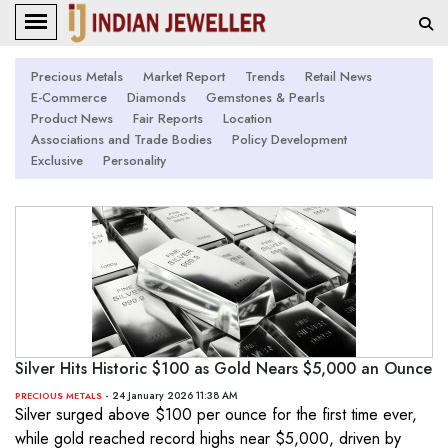
Precious Metals
Market Report
Trends
Retail News
E-Commerce
Diamonds
Gemstones & Pearls
Product News
Fair Reports
Location
Associations and Trade Bodies
Policy Development
Exclusive
Personality
Silver Hits Historic $100 as Gold Nears $5,000 an Ounce
- 24 January 2026 11:38 AM
PRECIOUS METALS
Silver surged above $100 per ounce for the first time ever,
while gold reached record highs near $5,000, driven by