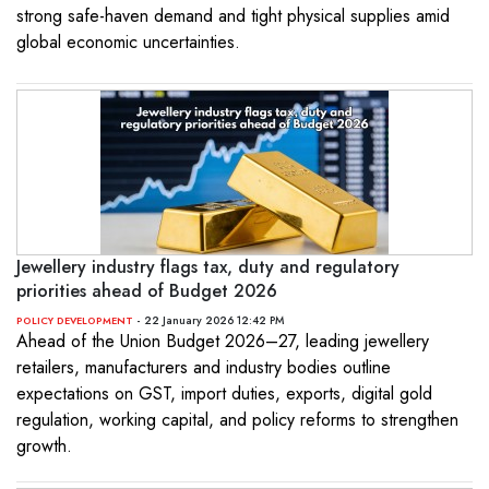
strong safe-haven demand and tight physical supplies amid
global economic uncertainties.
Jewellery industry flags tax, duty and regulatory
priorities ahead of Budget 2026
- 22 January 2026 12:42 PM
POLICY DEVELOPMENT
Ahead of the Union Budget 2026–27, leading jewellery
retailers, manufacturers and industry bodies outline
expectations on GST, import duties, exports, digital gold
regulation, working capital, and policy reforms to strengthen
growth.