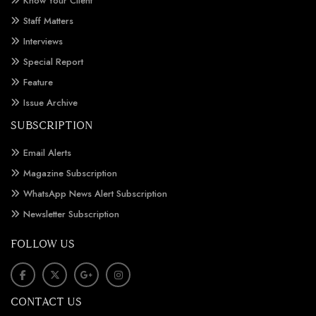
Know Your Client
Staff Matters
Interviews
Special Report
Feature
Issue Archive
SUBSCRIPTION
Email Alerts
Magazine Subscription
WhatsApp News Alert Subscription
Newsletter Subscription
FOLLOW US
CONTACT US