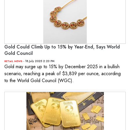
Gold Could Climb Up to 15% by Year-End, Says World
Gold Council
- 18 July 2025 2:23 PM
RETAIL NEWS
Gold may surge up to 15% by December 2025 in a bullish
scenario, reaching a peak of $3,839 per ounce, according
to the World Gold Council (WGC).