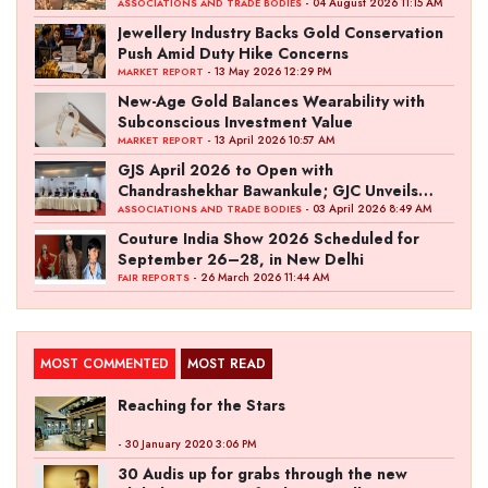
Ambition
- 04 August 2026 11:15 AM
ASSOCIATIONS AND TRADE BODIES
Jewellery Industry Backs Gold Conservation
Push Amid Duty Hike Concerns
- 13 May 2026 12:29 PM
MARKET REPORT
New-Age Gold Balances Wearability with
Subconscious Investment Value
- 13 April 2026 10:57 AM
MARKET REPORT
GJS April 2026 to Open with
Chandrashekhar Bawankule; GJC Unveils
‘Akshay Kala’ Theme
- 03 April 2026 8:49 AM
ASSOCIATIONS AND TRADE BODIES
Couture India Show 2026 Scheduled for
September 26–28, in New Delhi
- 26 March 2026 11:44 AM
FAIR REPORTS
MOST COMMENTED
MOST READ
Reaching for the Stars
- 30 January 2020 3:06 PM
30 Audis up for grabs through the new