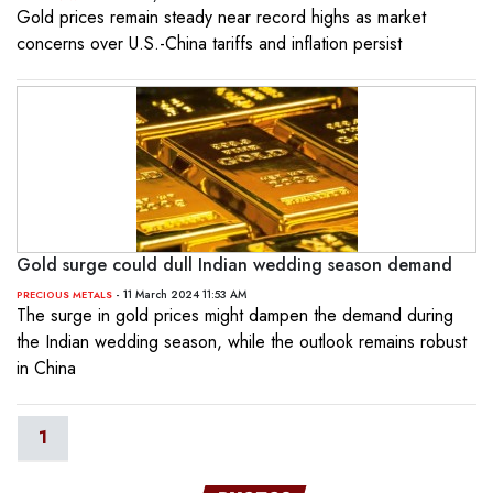
Gold prices remain steady near record highs as market
concerns over U.S.-China tariffs and inflation persist
Gold surge could dull Indian wedding season demand
- 11 March 2024 11:53 AM
PRECIOUS METALS
The surge in gold prices might dampen the demand during
the Indian wedding season, while the outlook remains robust
in China
1