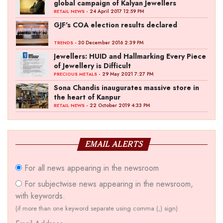
global campaign of Kalyan Jewellers
- 24 April 2017 12:59 PM
RETAIL NEWS
GJF's COA election results declared
- 30 December 2016 2:39 PM
TRENDS
Jewellers: HUID and Hallmarking Every Piece
of Jewellery is Difficult
- 29 May 2021 7:27 PM
PRECIOUS METALS
Sona Chandis inaugurates massive store in
the heart of Kanpur
- 22 October 2019 4:33 PM
RETAIL NEWS
EMAIL ALERTS
For all news appearing in the newsroom
For subjectwise news appearing in the newsroom,
with keywords.
(if more than one keyword separate using comma (,) sign)