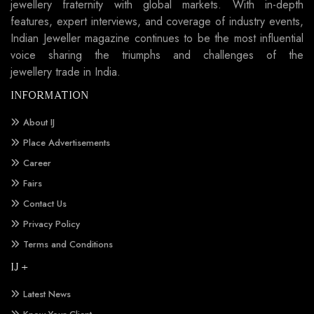
jewellery fraternity with global markets. With in-depth
features, expert interviews, and coverage of industry events,
Indian Jeweller magazine continues to be the most influential
voice sharing the triumphs and challenges of the
jewellery trade in India.
INFORMATION
About IJ
Place Advertisements
Career
Fairs
Contact Us
Privacy Policy
Terms and Conditions
IJ +
Latest News