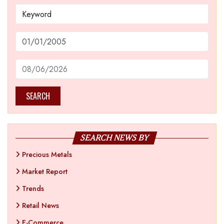
SEARCH
SEARCH NEWS BY
Precious Metals
Market Report
Trends
Retail News
E-Commerce