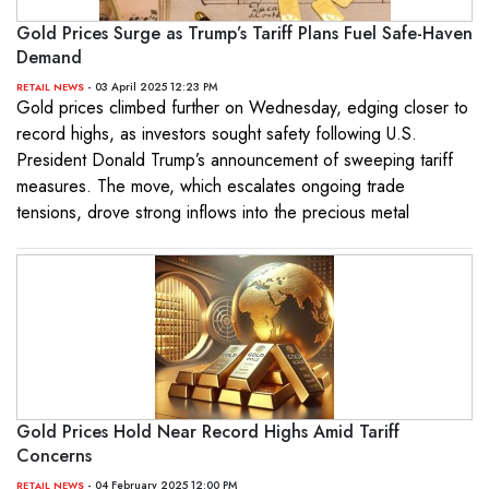
Gold Prices Surge as Trump’s Tariff Plans Fuel Safe-Haven
Demand
- 03 April 2025 12:23 PM
RETAIL NEWS
Gold prices climbed further on Wednesday, edging closer to
record highs, as investors sought safety following U.S.
President Donald Trump’s announcement of sweeping tariff
measures. The move, which escalates ongoing trade
tensions, drove strong inflows into the precious metal
Gold Prices Hold Near Record Highs Amid Tariff
Concerns
- 04 February 2025 12:00 PM
RETAIL NEWS