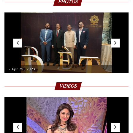
PHOTOS
- Apr 25 , 2023
VIDEOS