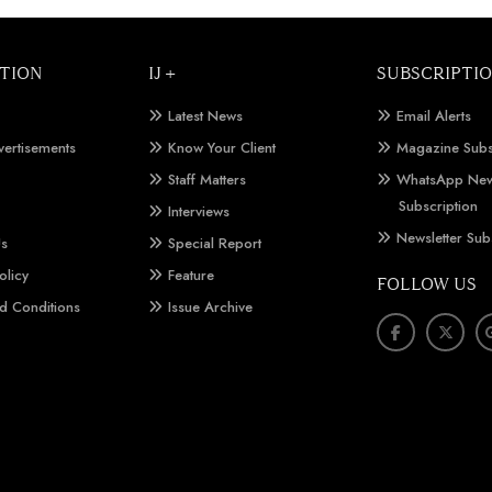
TION
IJ +
SUBSCRIPTI
Latest News
Email Alerts
vertisements
Know Your Client
Magazine Subs
Staff Matters
WhatsApp New
Subscription
Interviews
Newsletter Sub
Us
Special Report
olicy
Feature
FOLLOW US
d Conditions
Issue Archive