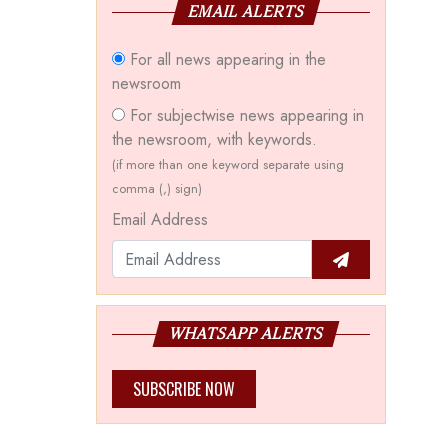
EMAIL ALERTS
For all news appearing in the
newsroom
For subjectwise news appearing in
the newsroom, with keywords.
(if more than one keyword separate using
comma (,) sign)
Email Address
WHATSAPP ALERTS
SUBSCRIBE NOW