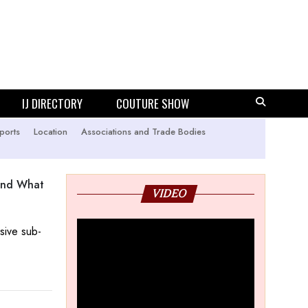
IJ DIRECTORY
COUTURE SHOW
ports
Location
Associations and Trade Bodies
 And What
VIDEO
usive sub-