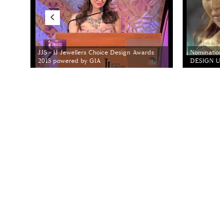
JJS - IJ Jewellers Choice Design Awards
Nominatio
2015 powered by GIA
DESIGN Un