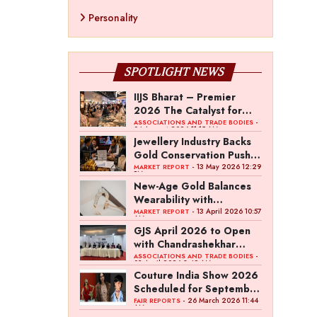
Personality
SPOTLIGHT NEWS
IIJS Bharat – Premier
2026 The Catalyst for
India’s $100-Billion
-
ASSOCIATIONS AND TRADE BODIES
04 August 2026 11:15 AM
Jewellery Export Ambition
Jewellery Industry Backs
Gold Conservation Push
Amid Duty Hike Concerns
- 13 May 2026 12:29
MARKET REPORT
PM
New-Age Gold Balances
Wearability with
Subconscious Investment
- 13 April 2026 10:57
MARKET REPORT
AM
Value
GJS April 2026 to Open
with Chandrashekhar
Bawankule; GJC Unveils
-
ASSOCIATIONS AND TRADE BODIES
03 April 2026 8:49 AM
‘Akshay Kala’ Theme
Couture India Show 2026
Scheduled for September
26–28, in New Delhi
- 26 March 2026 11:44
FAIR REPORTS
AM