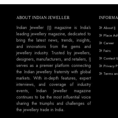
ABOUT INDIAN JEWELLER
INFORMA
Indian Jeweller (IJ) magazine is India’s
About IJ
leading jewellery magazine, dedicated to
Place Ad
bring the latest news, trends, insights,
Career
and innovations from the gems and
Fairs
jewellery industry. Trusted by jewellers,
Contact 
designers, manufacturers, and retailers, IJ
serves as a premier platform connecting
Privacy P
the Indian jewellery fraternity with global
Terms an
markets. With in-depth features, expert
interviews, and coverage of industry
events, Indian Jeweller magazine
continues to be the most influential voice
sharing the triumphs and challenges of
the jewellery trade in India.