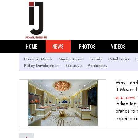
HOME
NEWS
PHOTOS
VIDEOS
Precious Metals
Market Report
Trends
Retail News
E
Policy Development
Exclusive
Personality
Why Leadi
It Means f
- 
RETAIL NEWS
India’s top
brands to 
experienc