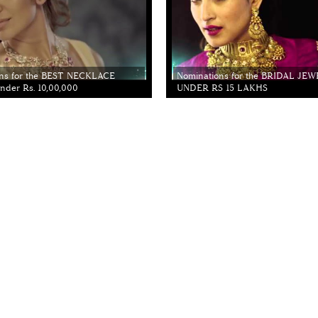
ns for the BEST NECKLACE
Nominations for the BRIDAL JE
der Rs. 10,00,000
UNDER RS 15 LAKHS