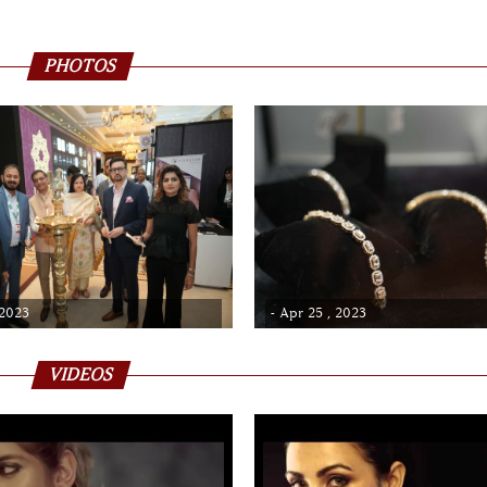
PHOTOS
 2023
- Apr 25 , 2023
VIDEOS