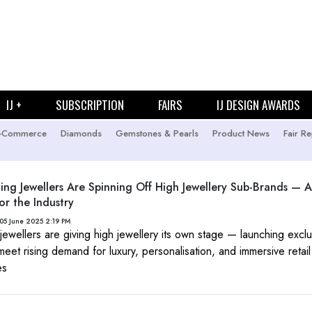
IJ +
SUBSCRIPTION
FAIRS
IJ DESIGN AWARDS
-Commerce
Diamonds
Gemstones & Pearls
Product News
Fair Re
ng Jewellers Are Spinning Off High Jewellery Sub-Brands —
or the Industry
05 June 2025 2:19 PM
 jewellers are giving high jewellery its own stage — launching excl
meet rising demand for luxury, personalisation, and immersive retail
es