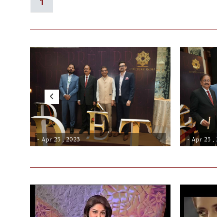
1
- Apr 25 , 2023
- Apr 25 ,