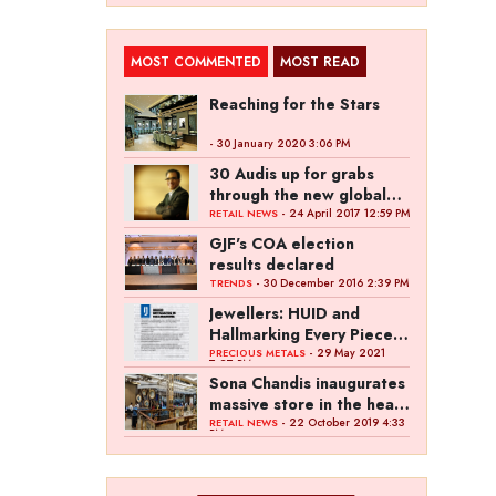
MOST COMMENTED
MOST READ
Reaching for the Stars
- 30 January 2020 3:06 PM
30 Audis up for grabs
through the new global
campaign of Kalyan
- 24 April 2017 12:59 PM
RETAIL NEWS
Jewellers
GJF's COA election
results declared
- 30 December 2016 2:39 PM
TRENDS
Jewellers: HUID and
Hallmarking Every Piece
of Jewellery is Difficult
- 29 May 2021
PRECIOUS METALS
7:27 PM
Sona Chandis inaugurates
massive store in the heart
of Kanpur
- 22 October 2019 4:33
RETAIL NEWS
PM