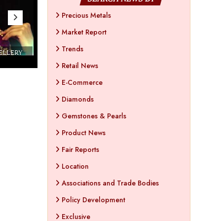
Precious Metals
Market Report
Trends
WELLERY
Couture India 2016 - A Business Boutique
Show by IJ Magazine
Demo
Retail News
E-Commerce
Diamonds
Gemstones & Pearls
Product News
Fair Reports
Location
Associations and Trade Bodies
Policy Development
Exclusive