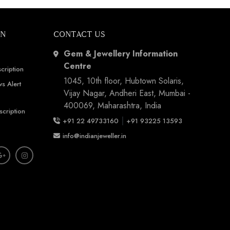
ON
CONTACT US
Gem & Jewellery Information
Centre
cription
1045, 10th floor, Hubtown Solaris,
s Alert
Vijay Nagar, Andheri East, Mumbai -
400069, Maharashtra, India
scription
|
+91 22 49733160
+91 93225 13593
info@indianjeweller.in