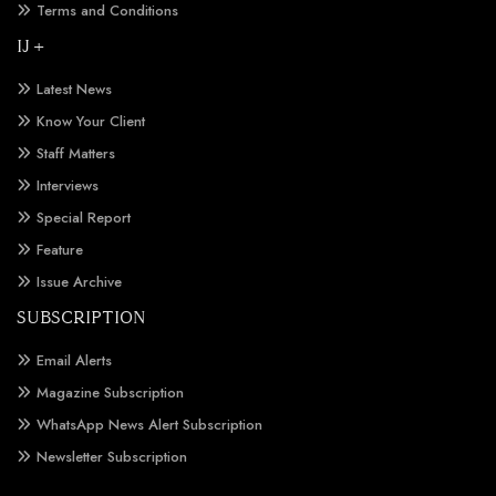
Terms and Conditions
IJ +
Latest News
Know Your Client
Staff Matters
Interviews
Special Report
Feature
Issue Archive
SUBSCRIPTION
Email Alerts
Magazine Subscription
WhatsApp News Alert Subscription
Newsletter Subscription