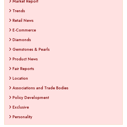
Market Report
Trends
Retail News
E-Commerce
Diamonds
Gemstones & Pearls
Product News
Fair Reports
Location
Associations and Trade Bodies
Policy Development
Exclusive
Personality