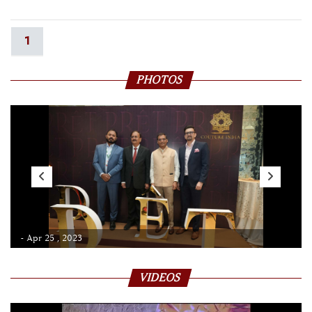
1
PHOTOS
- Apr 25 , 2023
VIDEOS