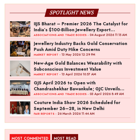
SPOTLIGHT NEWS
IIJS Bharat – Premier 2026 The Catalyst for
India’s $100-Billion Jewellery Export
Ambition
- 04 August 2026 11:15 AM
ASSOCIATIONS AND TRADE BODIES
Jewellery Industry Backs Gold Conservation
Push Amid Duty Hike Concerns
- 13 May 2026 12:29 PM
MARKET REPORT
New-Age Gold Balances Wearability with
Subconscious Investment Value
- 13 April 2026 10:57 AM
MARKET REPORT
GJS April 2026 to Open with
Chandrashekhar Bawankule; GJC Unveils
‘Akshay Kala’ Theme
- 03 April 2026 8:49 AM
ASSOCIATIONS AND TRADE BODIES
Couture India Show 2026 Scheduled for
September 26–28, in New Delhi
- 26 March 2026 11:44 AM
FAIR REPORTS
MOST COMMENTED
MOST READ