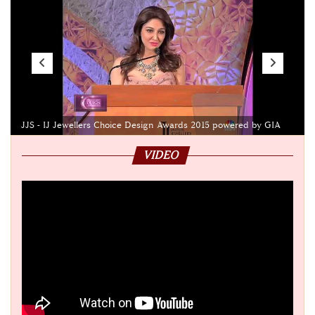
JJS - IJ Jewellers Choice Design Awards 2015 powered by GIA
VIDEO