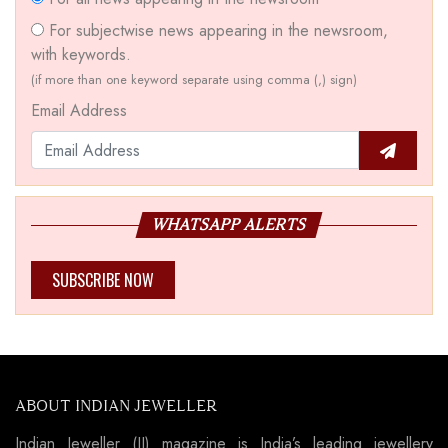
For subjectwise news appearing in the newsroom,
with keywords.
(if more than one keyword separate using comma (,) sign)
Email Address
WHATSAPP ALERTS
SUBSCRIBE NOW
ABOUT INDIAN JEWELLER
Indian Jeweller (IJ) magazine is India’s leading jewellery