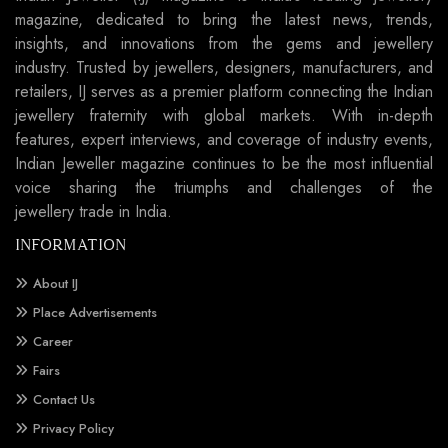
magazine, dedicated to bring the latest news, trends,
insights, and innovations from the gems and jewellery
industry. Trusted by jewellers, designers, manufacturers, and
retailers, IJ serves as a premier platform connecting the Indian
jewellery fraternity with global markets. With in-depth
features, expert interviews, and coverage of industry events,
Indian Jeweller magazine continues to be the most influential
voice sharing the triumphs and challenges of the
jewellery trade in India.
INFORMATION
About IJ
Place Advertisements
Career
Fairs
Contact Us
Privacy Policy