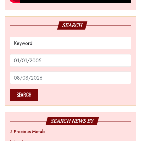
SEARCH
SEARCH
SEARCH NEWS BY
Precious Metals