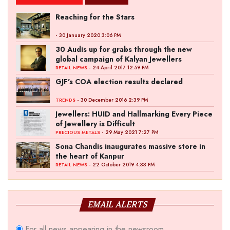
Reaching for the Stars
- 30 January 2020 3:06 PM
30 Audis up for grabs through the new
global campaign of Kalyan Jewellers
- 24 April 2017 12:59 PM
RETAIL NEWS
GJF's COA election results declared
- 30 December 2016 2:39 PM
TRENDS
Jewellers: HUID and Hallmarking Every Piece
of Jewellery is Difficult
- 29 May 2021 7:27 PM
PRECIOUS METALS
Sona Chandis inaugurates massive store in
the heart of Kanpur
- 22 October 2019 4:33 PM
RETAIL NEWS
EMAIL ALERTS
For all news appearing in the newsroom