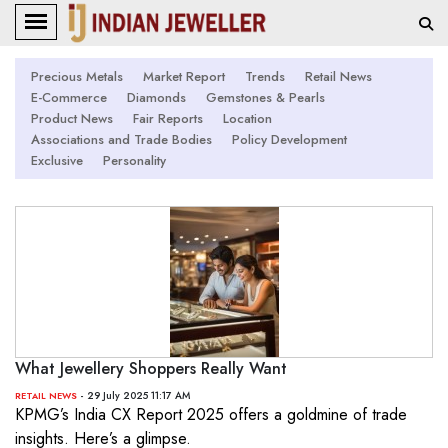
Precious Metals
Market Report
Trends
Retail News
E-Commerce
Diamonds
Gemstones & Pearls
Product News
Fair Reports
Location
Associations and Trade Bodies
Policy Development
Exclusive
Personality
What Jewellery Shoppers Really Want
- 29 July 2025 11:17 AM
RETAIL NEWS
KPMG’s India CX Report 2025 offers a goldmine of trade
insights. Here’s a glimpse.