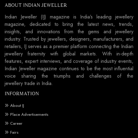
ABOUT INDIAN JEWELLER
Indian Jeweller (IJ) magazine is India’s leading jewellery
magazine, dedicated to bring the latest news, trends,
insights, and innovations from the gems and jewellery
industry. Trusted by jewellers, designers, manufacturers, and
retailers, IJ serves as a premier platform connecting the Indian
jewellery fraternity with global markets. With in-depth
features, expert interviews, and coverage of industry events,
Indian Jeweller magazine continues to be the most influential
voice sharing the triumphs and challenges of the
jewellery trade in India.
INFORMATION
About IJ
Place Advertisements
Career
Fairs