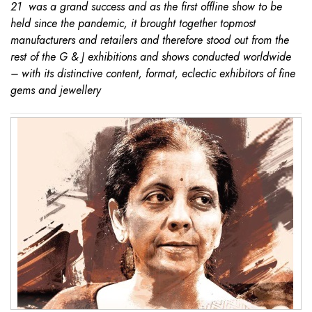
21 was a grand success and as the first offline show to be
held since the pandemic, it brought together topmost
manufacturers and retailers and therefore stood out from the
rest of the G & J exhibitions and shows conducted worldwide
– with its distinctive content, format, eclectic exhibitors of fine
gems and jewellery