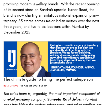
promising modern jewellery brands. With the recent opening
of its second store on Bandra’s upscale Turner Road, the
brand is now charting an ambitious national expansion plan—
targeting 35 stores across major Indian metros over the next
three years, and five to six locations within Mumbai by
December 2025
The ultimate guide to hiring the perfect salesperson
- 06 August 2021 1:06 PM
RETAIL NEWS
The sales team is, arguably, the most important component of
a retail jewellery company.
Suneeta Kaul
delves into what
goes into hiring the perfect salesperson, and what retailers are