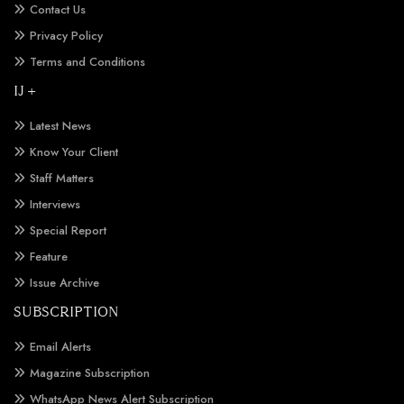
Contact Us
Privacy Policy
Terms and Conditions
IJ +
Latest News
Know Your Client
Staff Matters
Interviews
Special Report
Feature
Issue Archive
SUBSCRIPTION
Email Alerts
Magazine Subscription
WhatsApp News Alert Subscription