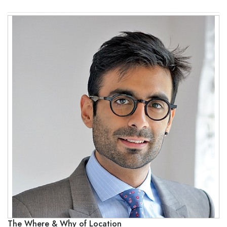
The Where & Why of Location