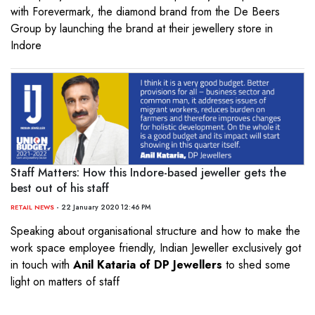
with Forevermark, the diamond brand from the De Beers
Group by launching the brand at their jewellery store in
Indore
Staff Matters: How this Indore-based jeweller gets the
best out of his staff
- 22 January 2020 12:46 PM
RETAIL NEWS
Speaking about organisational structure and how to make the
work space employee friendly, Indian Jeweller exclusively got
in touch with
Anil Kataria of DP Jewellers
to shed some
light on matters of staff