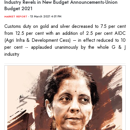
Industry Revels in New Budget Announcements-Union
Budget 2021
- 13 March 2021 4:01 PM
MARKET REPORT
Customs duty on gold and silver decreased to 7.5 per cent
from 12.5 per cent with an addition of 2.5 per cent AIDC
(Agri Infra & Development Cess) – in effect reduced to 10
per cent -- applauded unanimously by the whole G & J
industry