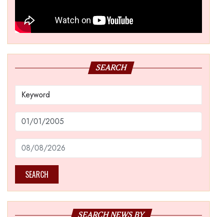
SEARCH
SEARCH
SEARCH NEWS BY