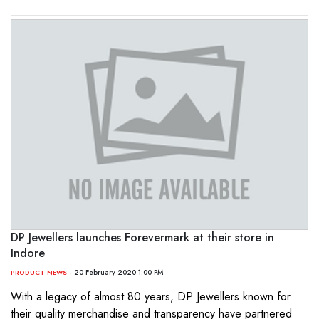
DP Jewellers launches Forevermark at their store in
Indore
- 20 February 2020 1:00 PM
PRODUCT NEWS
With a legacy of almost 80 years, DP Jewellers known for
their quality merchandise and transparency have partnered