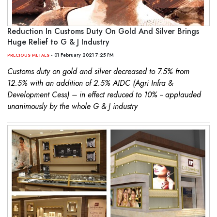
Reduction In Customs Duty On Gold And Silver Brings
Huge Relief to G & J Industry
- 01 February 2021 7:25 PM
PRECIOUS METALS
Customs duty on gold and silver decreased to 7.5% from
12.5% with an addition of 2.5% AIDC (Agri Infra &
Development Cess) – in effect reduced to 10% -- applauded
unanimously by the whole G & J industry