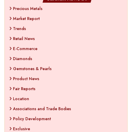
Precious Metals
Market Report
Trends
Retail News
E-Commerce
Diamonds
Gemstones & Pearls
Product News
Fair Reports
Location
Associations and Trade Bodies
Policy Development
Exclusive