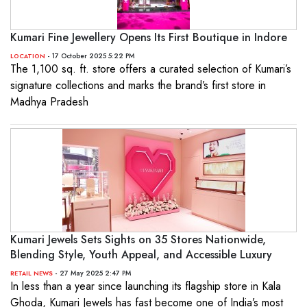
Kumari Fine Jewellery Opens Its First Boutique in Indore
- 17 October 2025 5:22 PM
LOCATION
The 1,100 sq. ft. store offers a curated selection of Kumari’s
signature collections and marks the brand’s first store in
Madhya Pradesh
Kumari Jewels Sets Sights on 35 Stores Nationwide,
Blending Style, Youth Appeal, and Accessible Luxury
- 27 May 2025 2:47 PM
RETAIL NEWS
In less than a year since launching its flagship store in Kala
Ghoda, Kumari Jewels has fast become one of India’s most