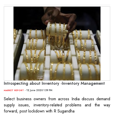
Introspecting about Inventory -Inventory Management
- 12 June 2020 1:59 PM
MARKET REPORT
Select business owners from across India discuss demand
supply issues, inventory-related problems and the way
forward, post lockdown with R Sugandha