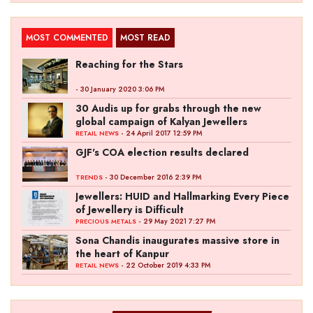
MOST COMMENTED
MOST READ
Reaching for the Stars
- 30 January 2020 3:06 PM
30 Audis up for grabs through the new
global campaign of Kalyan Jewellers
- 24 April 2017 12:59 PM
RETAIL NEWS
GJF's COA election results declared
- 30 December 2016 2:39 PM
TRENDS
Jewellers: HUID and Hallmarking Every Piece
of Jewellery is Difficult
- 29 May 2021 7:27 PM
PRECIOUS METALS
Sona Chandis inaugurates massive store in
the heart of Kanpur
- 22 October 2019 4:33 PM
RETAIL NEWS