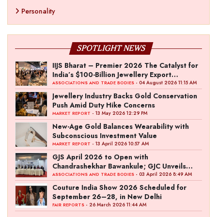
Personality
SPOTLIGHT NEWS
IIJS Bharat – Premier 2026 The Catalyst for
India’s $100-Billion Jewellery Export
Ambition
- 04 August 2026 11:15 AM
ASSOCIATIONS AND TRADE BODIES
Jewellery Industry Backs Gold Conservation
Push Amid Duty Hike Concerns
- 13 May 2026 12:29 PM
MARKET REPORT
New-Age Gold Balances Wearability with
Subconscious Investment Value
- 13 April 2026 10:57 AM
MARKET REPORT
GJS April 2026 to Open with
Chandrashekhar Bawankule; GJC Unveils
‘Akshay Kala’ Theme
- 03 April 2026 8:49 AM
ASSOCIATIONS AND TRADE BODIES
Couture India Show 2026 Scheduled for
September 26–28, in New Delhi
- 26 March 2026 11:44 AM
FAIR REPORTS