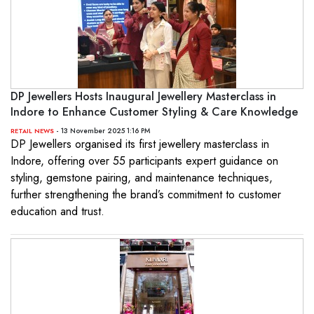
DP Jewellers Hosts Inaugural Jewellery Masterclass in
Indore to Enhance Customer Styling & Care Knowledge
- 13 November 2025 1:16 PM
RETAIL NEWS
DP Jewellers organised its first jewellery masterclass in
Indore, offering over 55 participants expert guidance on
styling, gemstone pairing, and maintenance techniques,
further strengthening the brand’s commitment to customer
education and trust.