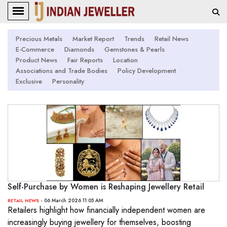
Precious Metals
Market Report
Trends
Retail News
E-Commerce
Diamonds
Gemstones & Pearls
Product News
Fair Reports
Location
Associations and Trade Bodies
Policy Development
Exclusive
Personality
Self-Purchase by Women is Reshaping Jewellery Retail
- 06 March 2026 11:05 AM
RETAIL NEWS
Retailers highlight how financially independent women are
increasingly buying jewellery for themselves, boosting