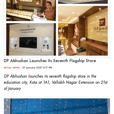
DP Abhushan Launches Its Seventh Flagship Store
- 27 January 2021 6:17 PM
RETAIL NEWS
DP Abhushan launches its seventh flagship store in the
education city, Kota at 1A1, Vallabh Nagar Extension on 21st
of January