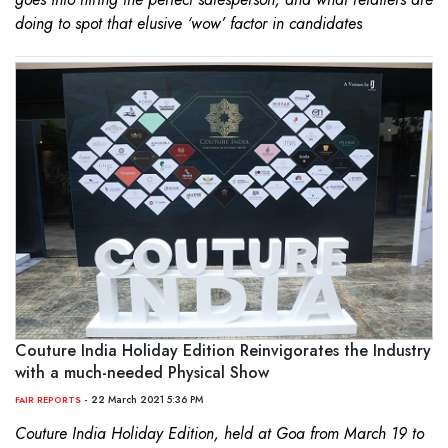
doing to spot that elusive ‘wow’ factor in candidates
Couture India Holiday Edition Reinvigorates the Industry
with a much-needed Physical Show
- 22 March 2021 5:36 PM
FAIR REPORTS
Couture India Holiday Edition, held at Goa from March 19 to