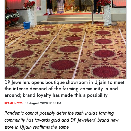
DP Jewellers opens boutique showroom in Ujjain to meet
the intense demand of the farming community in and
around; brand loyalty has made this a possibility
- 13 August 2020 12:00 PM
RETAIL NEWS
Pandemic cannot possibly deter the faith India’s farming
community has towards gold and DP Jewellers’ brand new
store in Ujjain reaffirms the same