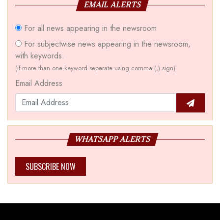
EMAIL ALERTS
For all news appearing in the newsroom
For subjectwise news appearing in the newsroom,
with keywords.
(if more than one keyword separate using comma (,) sign)
Email Address
WHATSAPP ALERTS
SUBSCRIBE NOW