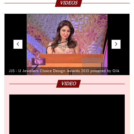
VIDEOS
JJS - IJ Jewellers Choice Design Awards 2015 powered by GIA
VIDEO