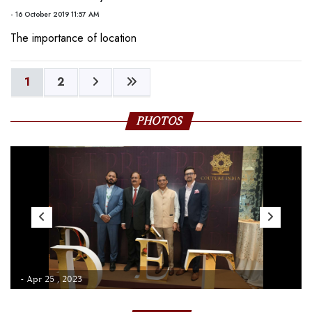
- 16 October 2019 11:57 AM
The importance of location
1
2
PHOTOS
- Apr 25 , 2023