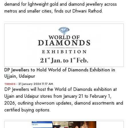
demand for lightweight gold and diamond jewellery across
metros and smaller cities, finds out Dhwani Rathod.
DP Jewellers to Hold World of Diamonds Exhibition in
Ujjain, Udaipur
- 21 January 2026 11:17 AM
TRENDS
DP Jewellers will host the World of Diamonds exhibition at
Ujjain and Udaipur stores from January 21 to February 1,
2026, outlining showroom updates, diamond assortments and
certified buying options.