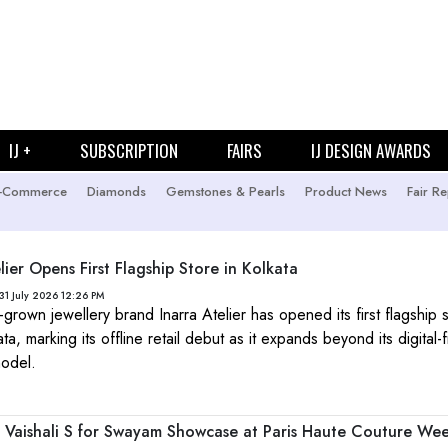
IJ +
SUBSCRIPTION
FAIRS
IJ DESIGN AWARDS
-Commerce
Diamonds
Gemstones & Pearls
Product News
Fair Re
lier Opens First Flagship Store in Kolkata
31 July 2026 12:26 PM
grown jewellery brand Inarra Atelier has opened its first flagship s
ta, marking its offline retail debut as it expands beyond its digital-fi
odel.
rs Vaishali S for Swayam Showcase at Paris Haute Couture We