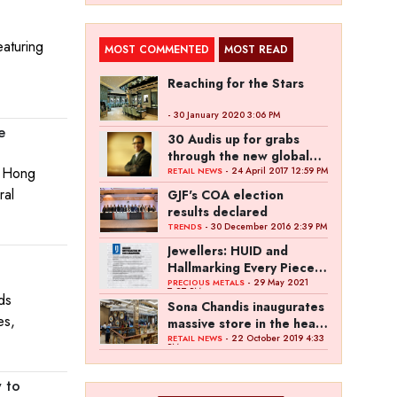
eaturing
MOST COMMENTED
MOST READ
Reaching for the Stars
- 30 January 2020 3:06 PM
e
30 Audis up for grabs
through the new global
r Hong
campaign of Kalyan
- 24 April 2017 12:59 PM
RETAIL NEWS
Jewellers
ral
GJF's COA election
results declared
- 30 December 2016 2:39 PM
TRENDS
Jewellers: HUID and
Hallmarking Every Piece
of Jewellery is Difficult
- 29 May 2021
PRECIOUS METALS
7:27 PM
ds
Sona Chandis inaugurates
es,
massive store in the heart
of Kanpur
- 22 October 2019 4:33
RETAIL NEWS
PM
 to