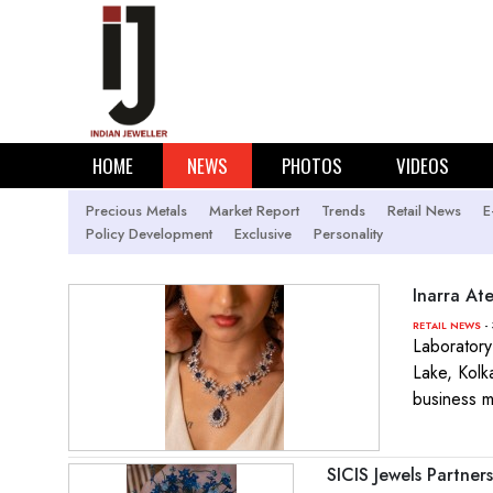
HOME
NEWS
PHOTOS
VIDEOS
Precious Metals
Market Report
Trends
Retail News
E
Policy Development
Exclusive
Personality
Inarra Ate
- 
RETAIL NEWS
Laboratory-
Lake, Kolka
business m
SICIS Jewels Partne