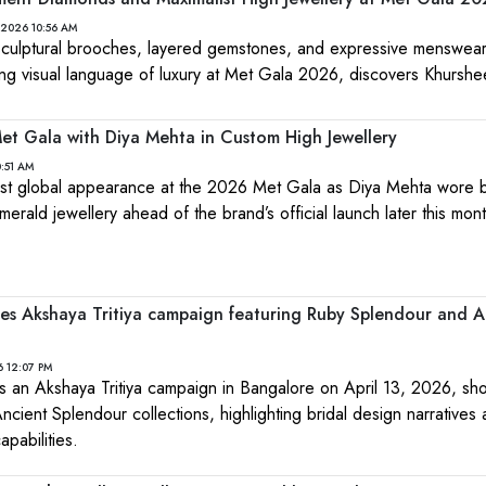
 2026 10:56 AM
culptural brooches, layered gemstones, and expressive menswear
ng visual language of luxury at Met Gala 2026, discovers Khurshe
t Gala with Diya Mehta in Custom High Jewellery
:51 AM
st global appearance at the 2026 Met Gala as Diya Mehta wore
erald jewellery ahead of the brand’s official launch later this mont
es Akshaya Tritiya campaign featuring Ruby Splendour and A
6 12:07 PM
 an Akshaya Tritiya campaign in Bangalore on April 13, 2026, sh
ient Splendour collections, highlighting bridal design narratives 
pabilities.