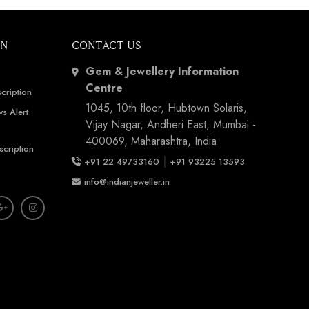
ON
CONTACT US
Gem & Jewellery Information
Centre
cription
1045, 10th floor, Hubtown Solaris,
s Alert
Vijay Nagar, Andheri East, Mumbai -
400069, Maharashtra, India
scription
|
+91 22 49733160
+91 93225 13593
info@indianjeweller.in