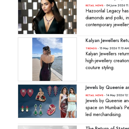
- 04 June 2026 11
RETAIL NEWS
Hazoorilal Legacy has
diamonds and polki, i
contemporary jeweller
Kalyan Jewellers Ret
- 15 May 2026 11:15 AM
TRENDS
Kalyan Jewellers retur
high-jewellery creati
couture styling.
Jewels by Queenie a
- 14 May 2026 12:
RETAIL NEWS
Jewels by Queenie and
space on Mumbai’s Pedd
led merchandising.
The Return of State