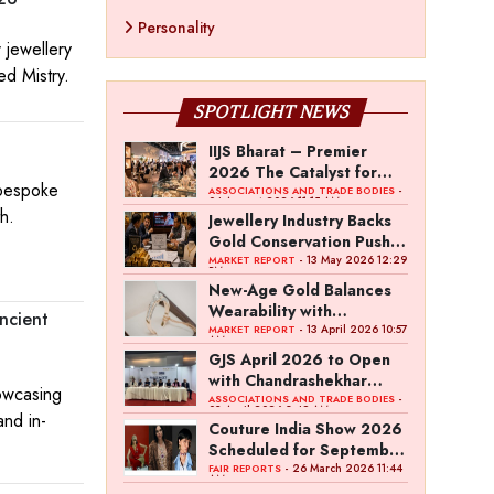
Personality
 jewellery
ed Mistry.
SPOTLIGHT NEWS
IIJS Bharat – Premier
2026 The Catalyst for
 bespoke
India’s $100-Billion
-
ASSOCIATIONS AND TRADE BODIES
04 August 2026 11:15 AM
Jewellery Export Ambition
h.
Jewellery Industry Backs
Gold Conservation Push
Amid Duty Hike Concerns
- 13 May 2026 12:29
MARKET REPORT
PM
New-Age Gold Balances
Wearability with
ncient
Subconscious Investment
- 13 April 2026 10:57
MARKET REPORT
AM
Value
GJS April 2026 to Open
with Chandrashekhar
owcasing
Bawankule; GJC Unveils
-
ASSOCIATIONS AND TRADE BODIES
03 April 2026 8:49 AM
and in-
‘Akshay Kala’ Theme
Couture India Show 2026
Scheduled for September
26–28, in New Delhi
- 26 March 2026 11:44
FAIR REPORTS
AM