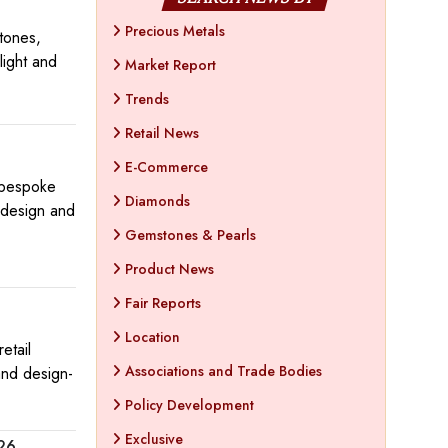
Precious Metals
tones,
light and
Market Report
Trends
Retail News
E-Commerce
a bespoke
Diamonds
 design and
Gemstones & Pearls
Product News
Fair Reports
Location
etail
Associations and Trade Bodies
and design-
Policy Development
Exclusive
026