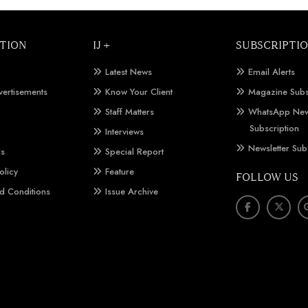
TION
IJ +
SUBSCRIPTI
Latest News
Email Alerts
vertisements
Know Your Client
Magazine Subs
Staff Matters
WhatsApp New
Subscription
Interviews
Newsletter Sub
Us
Special Report
olicy
Feature
FOLLOW US
d Conditions
Issue Archive