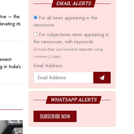
EMAIL ALERTS
 One — the
For all news appearing in the
evating its
newsroom
For subjectwise news appearing in
the newsroom, with keywords.
(if more than one keyword separate using
comma (,) sign)
tement
Email Address
 in India’s
WHATSAPP ALERTS
SUBSCRIBE NOW