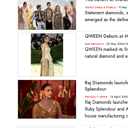
- 11 May
GEMSTONES & PEARLS
Statement diamonds, s
emerged as the defini
QWEEN Debuts at Me
- 07 May 2026 10
FAIR REPORTS
QWEEN marked its fir
natural diamond and em
Raj Diamonds launch
Splendour
- 14 April 202
PRODUCT NEWS
Raj Diamonds launches
Ruby Splendour and Anc
house manufacturing ca