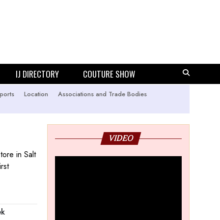
IJ DIRECTORY
COUTURE SHOW
ports
Location
Associations and Trade Bodies
VIDEO
tore in Salt
rst
ek