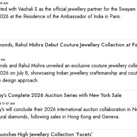
:49 AM
ed with Vaishali S as the official jewellery partner for the Swayam 
2026 at the Residence of the Ambassador of India in Paris.
onds, Rahul Mishra Debut Couture Jewellery Collection at Pa
1 PM
ds and Rahul Mishra unveiled an exclusive couture jewellery colle
26 on July 8, showcasing Indian jewellery craftsmanship and cou
ve design approach.
y’s Complete 2026 Auction Series with New York Sale
6 11:47 AM
 will conclude their 2026 international auction collaboration in 
atural diamonds, following sales in Hong Kong and Geneva.
unches High Jewellery Collection ‘Facets’