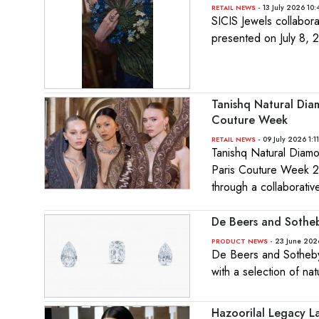
- 13 July 2026 10
RETAIL NEWS
SICIS Jewels collaborat
presented on July 8, 
Tanishq Natural Diam
Couture Week
- 09 July 2026 1:1
RETAIL NEWS
Tanishq Natural Diamon
Paris Couture Week 20
through a collaborati
De Beers and Sotheb
- 23 June 202
PRODUCT NEWS
De Beers and Sotheby’s
with a selection of n
Hazoorilal Legacy La