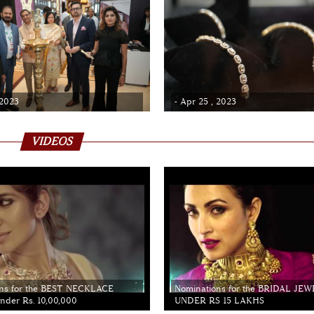
 2023
- Apr 25 , 2023
VIDEOS
ns for the BEST NECKLACE
Nominations for the BRIDAL JE
der Rs. 10,00,000
UNDER RS 15 LAKHS