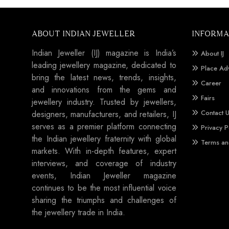
ABOUT INDIAN JEWELLER
INFORMA
Indian Jeweller (IJ) magazine is India’s
About IJ
leading jewellery magazine, dedicated to
Place Ad
bring the latest news, trends, insights,
Career
and innovations from the gems and
Fairs
jewellery industry. Trusted by jewellers,
Contact 
designers, manufacturers, and retailers, IJ
serves as a premier platform connecting
Privacy P
the Indian jewellery fraternity with global
Terms an
markets. With in-depth features, expert
interviews, and coverage of industry
events, Indian Jeweller magazine
continues to be the most influential voice
sharing the triumphs and challenges of
the jewellery trade in India.