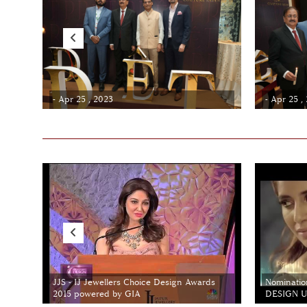
- Apr 25 , 2023
- Apr 25 ,
JJS - IJ Jewellers Choice Design Awards
Nominatio
2015 powered by GIA
DESIGN Un