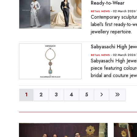
Ready-to-Wear
- 02 March 2026 
RETAIL NEWS
Contemporary sculptu
label’s first ready-to-
jewellery repertoire.
Sabyasachi High Jew
- 02 March 2026 
RETAIL NEWS
Sabyasachi High Jewel
piece featuring colour
bridal and couture jew
1
2
3
4
5