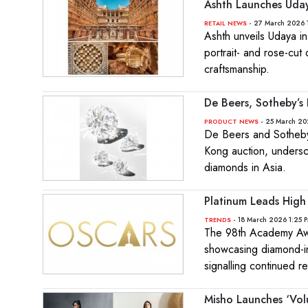
Ashth Launches Udaya
- 27 March 2026 
RETAIL NEWS
Ashth unveils Udaya in
portrait- and rose-cut
craftsmanship.
De Beers, Sotheby’
- 25 March 20
PRODUCT NEWS
De Beers and Sotheby’
Kong auction, undersc
diamonds in Asia.
Platinum Leads High
- 18 March 2026 1:25 
TRENDS
The 98th Academy Awar
showcasing diamond-in
signalling continued re
Misho Launches ‘Vol