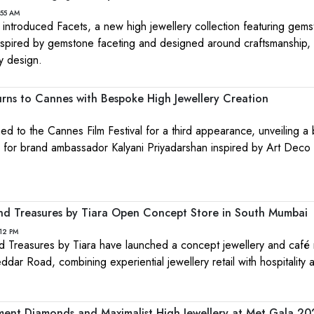
:55 AM
 introduced Facets, a new high jewellery collection featuring gems
nspired by gemstone faceting and designed around craftsmanship, 
y design.
urns to Cannes with Bespoke High Jewellery Creation
ned to the Cannes Film Festival for a third appearance, unveiling 
on for brand ambassador Kalyani Priyadarshan inspired by Art Deco
nd Treasures by Tiara Open Concept Store in South Mumbai
12 PM
 Treasures by Tiara have launched a concept jewellery and café r
ar Road, combining experiential jewellery retail with hospitality 
ment Diamonds and Maximalist High Jewellery at Met Gala 2