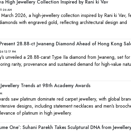
 High Jewellery Collection Inspired by Rani ki Vav
11:26 AM
 March 2026, a high-jewellery collection inspired by Rani ki Vav, f
 diamonds with engraved gold, reflecting architectural design and
s Present 28.88-ct Jwaneng Diamond Ahead of Hong Kong Sal
26 12:17 PM
s unveiled a 28.88-carat Type IIa diamond from Jwaneng, set fo
oring rarity, provenance and sustained demand for high-value natu
 Jewellery Trends at 98th Academy Awards
PM
ds saw platinum dominate red carpet jewellery, with global bran
tensive designs, including statement necklaces and men’s brooch
levance of platinum in high jewellery.
ume One’: Suhani Parekh Takes Sculptural DNA from Jewellery