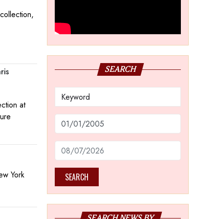
collection,
SEARCH
ris
ction at
ture
New York
SEARCH
SEARCH NEWS BY