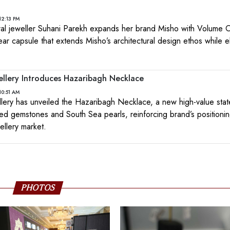
12:13 PM
ral jeweller Suhani Parekh expands her brand Misho with Volume
wear capsule that extends Misho’s architectural design ethos while el
ellery Introduces Hazaribagh Necklace
10:51 AM
lery has unveiled the Hazaribagh Necklace, a new high-value sta
ed gemstones and South Sea pearls, reinforcing brand’s positioning
ellery market.
PHOTOS