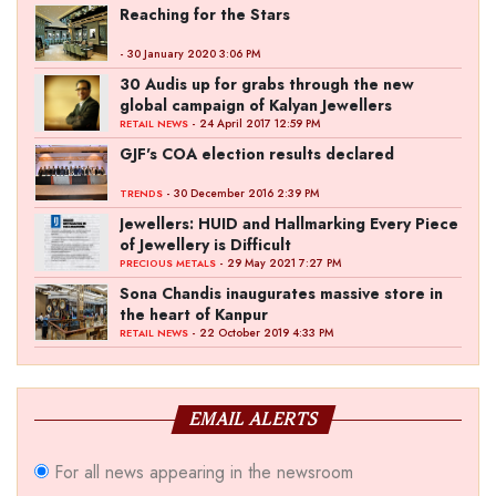
Reaching for the Stars
- 30 January 2020 3:06 PM
30 Audis up for grabs through the new
global campaign of Kalyan Jewellers
- 24 April 2017 12:59 PM
RETAIL NEWS
GJF's COA election results declared
- 30 December 2016 2:39 PM
TRENDS
Jewellers: HUID and Hallmarking Every Piece
of Jewellery is Difficult
- 29 May 2021 7:27 PM
PRECIOUS METALS
Sona Chandis inaugurates massive store in
the heart of Kanpur
- 22 October 2019 4:33 PM
RETAIL NEWS
EMAIL ALERTS
For all news appearing in the newsroom