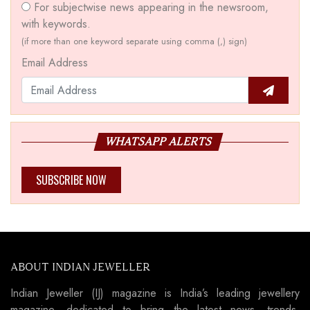
For subjectwise news appearing in the newsroom,
with keywords.
(if more than one keyword separate using comma (,) sign)
Email Address
WHATSAPP ALERTS
SUBSCRIBE NOW
ABOUT INDIAN JEWELLER
Indian Jeweller (IJ) magazine is India’s leading jewellery
magazine, dedicated to bring the latest news, trends,