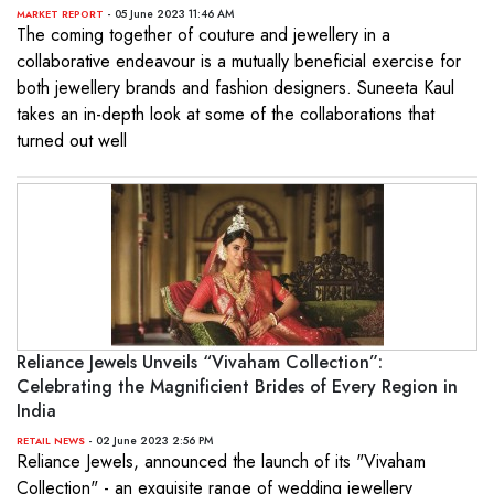
- 05 June 2023 11:46 AM
MARKET REPORT
The coming together of couture and jewellery in a
collaborative endeavour is a mutually beneficial exercise for
both jewellery brands and fashion designers. Suneeta Kaul
takes an in-depth look at some of the collaborations that
turned out well
Reliance Jewels Unveils “Vivaham Collection”:
Celebrating the Magnificient Brides of Every Region in
India
- 02 June 2023 2:56 PM
RETAIL NEWS
Reliance Jewels, announced the launch of its "Vivaham
Collection" - an exquisite range of wedding jewellery