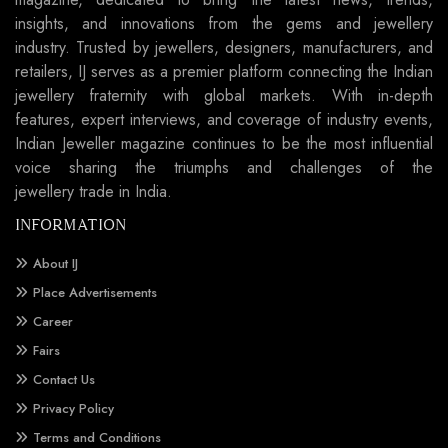
insights, and innovations from the gems and jewellery
industry. Trusted by jewellers, designers, manufacturers, and
retailers, IJ serves as a premier platform connecting the Indian
jewellery fraternity with global markets. With in-depth
features, expert interviews, and coverage of industry events,
Indian Jeweller magazine continues to be the most influential
voice sharing the triumphs and challenges of the
jewellery trade in India.
INFORMATION
About IJ
Place Advertisements
Career
Fairs
Contact Us
Privacy Policy
Terms and Conditions