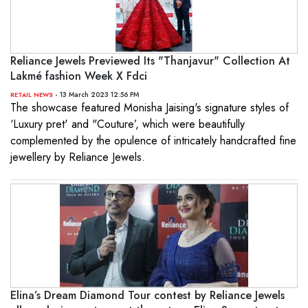
Reliance Jewels Previewed Its "Thanjavur" Collection At
Lakmé fashion Week X Fdci
- 13 March 2023 12:56 PM
RETAIL NEWS
The showcase featured Monisha Jaising's signature styles of
‘Luxury pret' and "Couture’, which were beautifully
complemented by the opulence of intricately handcrafted fine
jewellery by Reliance Jewels.
Elina’s Dream Diamond Tour contest by Reliance Jewels