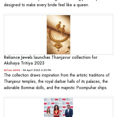
designed to make every bride feel like a queen.
Reliance Jewels launches Thanjavur collection for
Akshaya Tritiya 2023
- 06 April 2023 6:20 PM
RETAIL NEWS
The collection draws inspiration from the artistic traditions of
Thanjavur temples, the royal darbar halls of its palaces, the
adorable Bommai dolls, and the majestic Poompuhar ships.