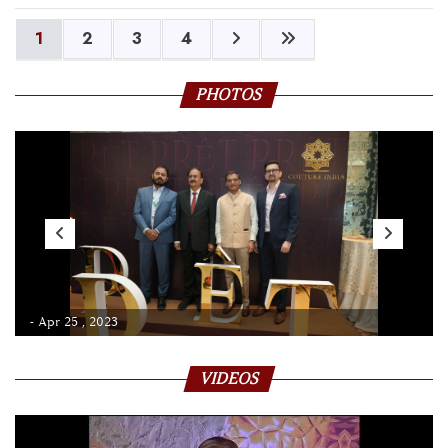
1
2
3
4
PHOTOS
- Apr 25 , 2023
VIDEOS