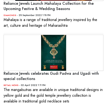
Reliance Jewels Launch Mahalaya Collection for the
Upcoming Festive & Wedding Seasons
- 28 September 2022 1:18 PM
DIAMONDS
Mahalaya is a range of traditional jewellery inspired by the
art, culture and heritage of Maharashtra
Reliance Jewels celebrates Gudi Padwa and Ugadi with
special collections
- 02 April 2022 1:11 PM
RETAIL NEWS
The mangalsutras are available in unique traditional designs in
yellow gold and the gold temple jewellery collection is
available in traditional gold necklace sets