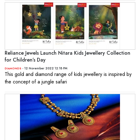
Reliance Jewels Launch Nitara Kids Jewellery Collection
for Children’s Day
- 12 November 2022 12:18 PM
DIAMONDS
This gold and diamond range of kids jewellery is inspired by
the concept of a jungle safari