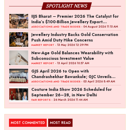
SPOTLIGHT NEWS
IIJS Bharat – Premier 2026 The Catalyst for
India’s $100-Billion Jewellery Export
Ambition
- 04 August 2026 11:15 AM
ASSOCIATIONS AND TRADE BODIES
Jewellery Industry Backs Gold Conservation
Push Amid Duty Hike Concerns
- 13 May 2026 12:29 PM
MARKET REPORT
New-Age Gold Balances Wearability with
Subconscious Investment Value
- 13 April 2026 10:57 AM
MARKET REPORT
GJS April 2026 to Open with
Chandrashekhar Bawankule; GJC Unveils
‘Akshay Kala’ Theme
- 03 April 2026 8:49 AM
ASSOCIATIONS AND TRADE BODIES
Couture India Show 2026 Scheduled for
September 26–28, in New Delhi
- 26 March 2026 11:44 AM
FAIR REPORTS
MOST COMMENTED
MOST READ