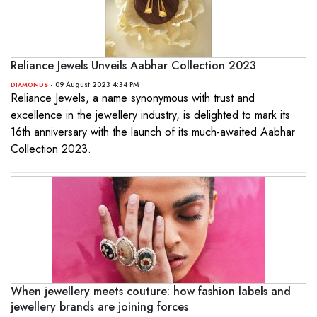
Reliance Jewels Unveils Aabhar Collection 2023
- 09 August 2023 4:34 PM
DIAMONDS
Reliance Jewels, a name synonymous with trust and
excellence in the jewellery industry, is delighted to mark its
16th anniversary with the launch of its much-awaited Aabhar
Collection 2023.
When jewellery meets couture: how fashion labels and
jewellery brands are joining forces