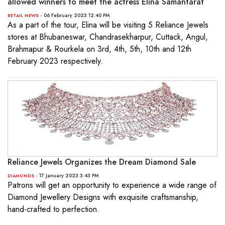
allowed winners to meet the actress Elina Samantarat
- 06 February 2023 12:40 PM
RETAIL NEWS
As a part of the tour, Elina will be visiting 5 Reliance Jewels
stores at Bhubaneswar, Chandrasekharpur, Cuttack, Angul,
Brahmapur & Rourkela on 3rd, 4th, 5th, 10th and 12th
February 2023 respectively.
Reliance Jewels Organizes the Dream Diamond Sale
- 17 January 2023 3:43 PM
DIAMONDS
Patrons will get an opportunity to experience a wide range of
Diamond Jewellery Designs with exquisite craftsmanship,
hand-crafted to perfection.