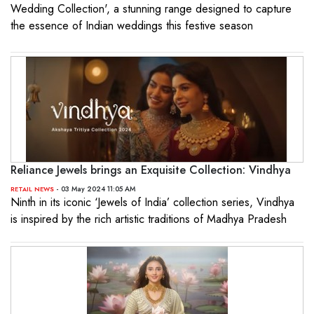
Wedding Collection', a stunning range designed to capture
the essence of Indian weddings this festive season
Reliance Jewels brings an Exquisite Collection: Vindhya
- 03 May 2024 11:05 AM
RETAIL NEWS
Ninth in its iconic ‘Jewels of India’ collection series, Vindhya
is inspired by the rich artistic traditions of Madhya Pradesh