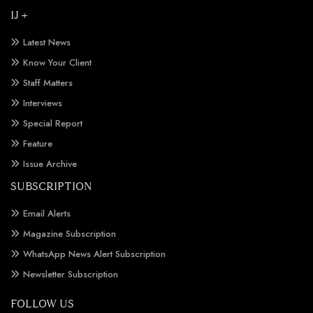
IJ +
Latest News
Know Your Client
Staff Matters
Interviews
Special Report
Feature
Issue Archive
SUBSCRIPTION
Email Alerts
Magazine Subscription
WhatsApp News Alert Subscription
Newsletter Subscription
FOLLOW US