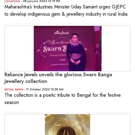
- 08 January 2024 12:19 PM
LOCATION
Maharashtra’s Industries Minister Uday Samant urges GJEPC
to develop indigenous gem & jewellery industry in rural India
Reliance Jewels unveils the glorious Swarn Banga
Jewellery collection
- 11 October 2023 10:58 AM
RETAIL NEWS
The collection is a poetic tribute to Bengal for the festive
season