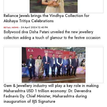
Reliance Jewels brings the Vindhya Collection for
Akshaya Tritiya Celebrations
- 24 April 2024 12:40 PM
RETAIL NEWS
Bollywood diva Disha Patani unveiled the new jewellery
collection adding a touch of glamour to the festive occasion
Gem & Jewellery industry will play a key role in making
Maharashtra USD 1 trillion economy: Dr. Devendra
Fadnavis Dy. Chief Minister, Maharashtra during
inauguration of IIJS Signature