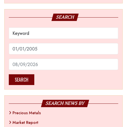
SEARCH
SEARCH
SEARCH NEWS BY
Precious Metals
Market Report