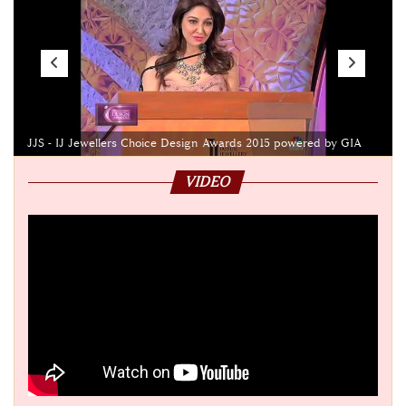
JJS - IJ Jewellers Choice Design Awards 2015 powered by GIA
VIDEO