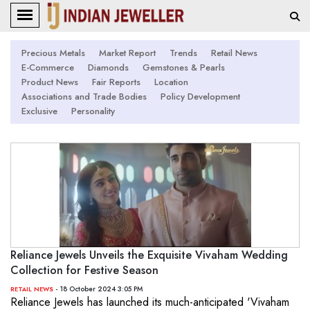
Precious Metals
Market Report
Trends
Retail News
E-Commerce
Diamonds
Gemstones & Pearls
Product News
Fair Reports
Location
Associations and Trade Bodies
Policy Development
Exclusive
Personality
Reliance Jewels Unveils the Exquisite Vivaham Wedding
Collection for Festive Season
- 18 October 2024 3:05 PM
RETAIL NEWS
Reliance Jewels has launched its much-anticipated 'Vivaham