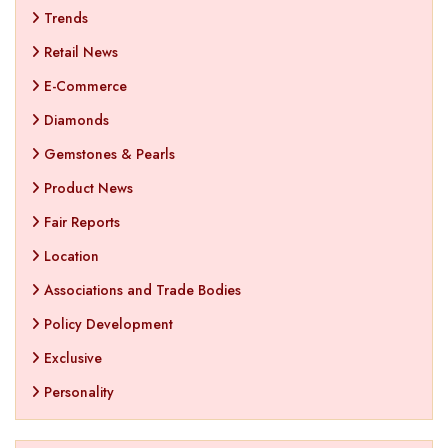
Trends
Retail News
E-Commerce
Diamonds
Gemstones & Pearls
Product News
Fair Reports
Location
Associations and Trade Bodies
Policy Development
Exclusive
Personality