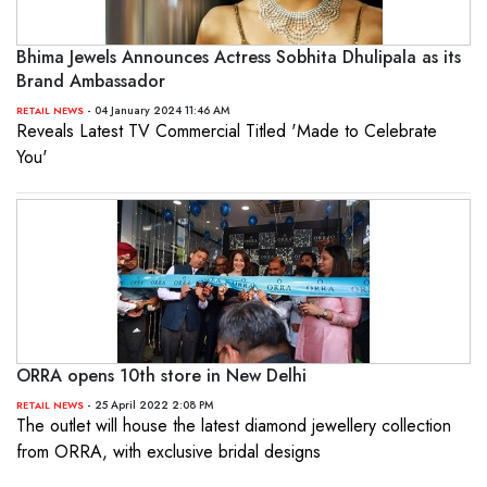
Bhima Jewels Announces Actress Sobhita Dhulipala as its
Brand Ambassador
- 04 January 2024 11:46 AM
RETAIL NEWS
Reveals Latest TV Commercial Titled 'Made to Celebrate
You'
ORRA opens 10th store in New Delhi
- 25 April 2022 2:08 PM
RETAIL NEWS
The outlet will house the latest diamond jewellery collection
from ORRA, with exclusive bridal designs