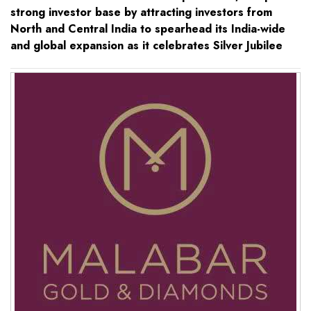
strong investor base by attracting investors from
North and Central India to spearhead its India-wide
and global expansion as it celebrates Silver Jubilee