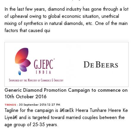
In the last few years, diamond industry has gone through a lot
of upheaval owing to global economic situation, unethical
mixing of synthetics in natural diamonds, etc. One of the main
factors that caused qui
Generic Diamond Promotion Campaign to commence on
10th October 2016
- 30 September 2016 12:27 PM
TRENDS
Tagline for the campaign is â€œEk Heera Tumhare Heere Ke
Liyeâ€ and is targeted toward married couples between the
age group of 25-35 years.