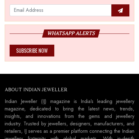
WHATSAPP ALERTS
SUBSCRIBE NOW
ABOUT INDIAN JEWELLER
Indian Jeweller (IJ) magazine is India’s leading jewellery
magazine, dedicated to bring the latest news, trends,
insights, and innovations from the gems and jewellery
industry. Trusted by jewellers, designers, manufacturers, and
retailers, IJ serves as a premier platform connecting the Indian
jewellery fraternity with global markets. With in-depth