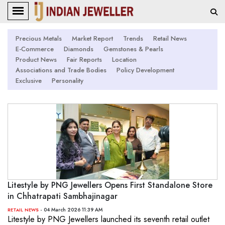
Precious Metals
Market Report
Trends
Retail News
E-Commerce
Diamonds
Gemstones & Pearls
Product News
Fair Reports
Location
Associations and Trade Bodies
Policy Development
Exclusive
Personality
Litestyle by PNG Jewellers Opens First Standalone Store
in Chhatrapati Sambhajinagar
- 04 March 2026 11:39 AM
RETAIL NEWS
Litestyle by PNG Jewellers launched its seventh retail outlet