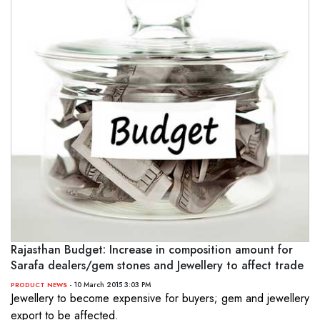
Rajasthan Budget: Increase in composition amount for
Sarafa dealers/gem stones and Jewellery to affect trade
- 10 March 2015 3:03 PM
PRODUCT NEWS
Jewellery to become expensive for buyers; gem and jewellery
export to be affected.