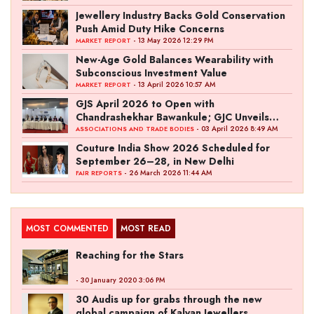
Jewellery Industry Backs Gold Conservation
Push Amid Duty Hike Concerns
- 13 May 2026 12:29 PM
MARKET REPORT
New-Age Gold Balances Wearability with
Subconscious Investment Value
- 13 April 2026 10:57 AM
MARKET REPORT
GJS April 2026 to Open with
Chandrashekhar Bawankule; GJC Unveils
‘Akshay Kala’ Theme
- 03 April 2026 8:49 AM
ASSOCIATIONS AND TRADE BODIES
Couture India Show 2026 Scheduled for
September 26–28, in New Delhi
- 26 March 2026 11:44 AM
FAIR REPORTS
MOST COMMENTED
MOST READ
Reaching for the Stars
- 30 January 2020 3:06 PM
30 Audis up for grabs through the new
global campaign of Kalyan Jewellers