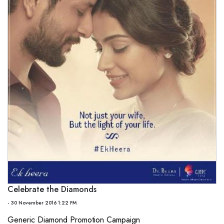
Celebrate the Diamonds
- 30 November 2016 1:22 PM
Generic Diamond Promotion Campaign