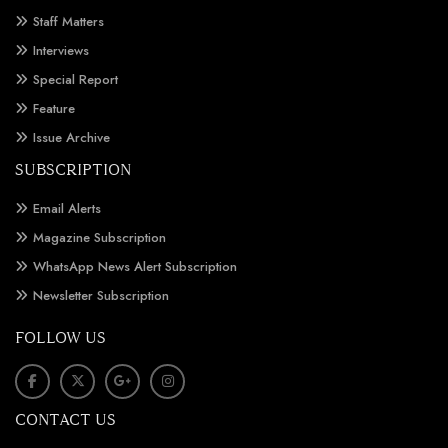
Staff Matters
Interviews
Special Report
Feature
Issue Archive
SUBSCRIPTION
Email Alerts
Magazine Subscription
WhatsApp News Alert Subscription
Newsletter Subscription
FOLLOW US
CONTACT US