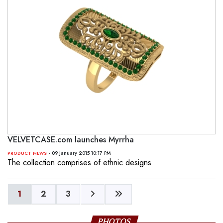
VELVETCASE.com launches Myrrha
- 09 January 2015 10:17 PM
PRODUCT NEWS
The collection comprises of ethnic designs
1
2
3
PHOTOS