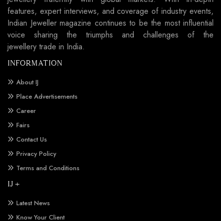
features, expert interviews, and coverage of industry events,
Indian Jeweller magazine continues to be the most influential
voice sharing the triumphs and challenges of the
jewellery trade in India.
INFORMATION
About IJ
Place Advertisements
Career
Fairs
Contact Us
Privacy Policy
Terms and Conditions
IJ +
Latest News
Know Your Client