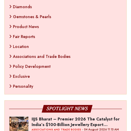
Diamonds
Gemstones & Pearls
Product News
Fair Reports
Location
Associations and Trade Bodies
Policy Development
Exclusive
Personality
SPOTLIGHT NEWS
IIJS Bharat – Premier 2026 The Catalyst for
India’s $100-Billion Jewellery Export
Ambition
- 04 August 2026 11:15 AM
ASSOCIATIONS AND TRADE BODIES