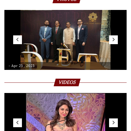
- Apr 25 , 2023
VIDEOS