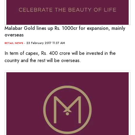
Malabar Gold lines up Rs. 1000cr for expansion, mainly
overseas
- 23 February 2017 11:37 AM
RETAIL NEWS
In term of capex, Rs. 400 crore will be invested in the
country and the rest will be overseas.