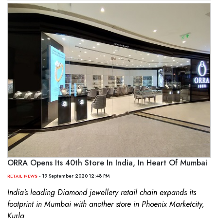
ORRA Opens Its 40th Store In India, In Heart Of Mumbai
- 19 September 2020 12:48 PM
RETAIL NEWS
India’s leading Diamond jewellery retail chain expands its
footprint in Mumbai with another store in Phoenix Marketcity,
Kurla