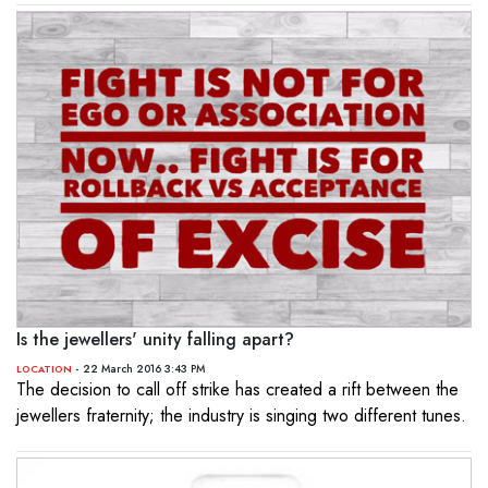
Is the jewellers' unity falling apart?
- 22 March 2016 3:43 PM
LOCATION
The decision to call off strike has created a rift between the
jewellers fraternity; the industry is singing two different tunes.