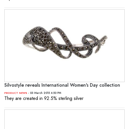
Silvostyle reveals International Women's Day collection
- 03 March 2015 4:50 PM
PRODUCT NEWS
They are created in 92.5% sterling silver