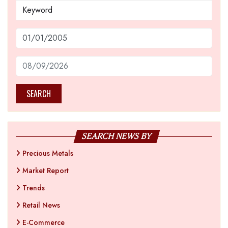
SEARCH
SEARCH NEWS BY
Precious Metals
Market Report
Trends
Retail News
E-Commerce