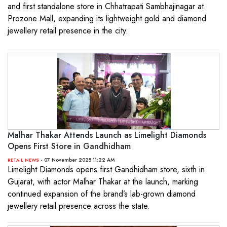
and first standalone store in Chhatrapati Sambhajinagar at
Prozone Mall, expanding its lightweight gold and diamond
jewellery retail presence in the city.
Malhar Thakar Attends Launch as Limelight Diamonds
Opens First Store in Gandhidham
- 07 November 2025 11:22 AM
RETAIL NEWS
Limelight Diamonds opens first Gandhidham store, sixth in
Gujarat, with actor Malhar Thakar at the launch, marking
continued expansion of the brand’s lab-grown diamond
jewellery retail presence across the state.