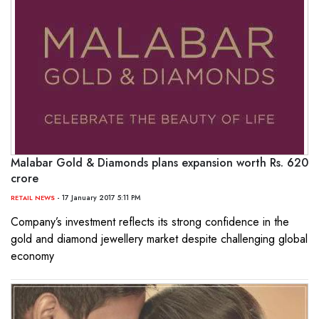
Malabar Gold & Diamonds plans expansion worth Rs. 620
crore
- 17 January 2017 5:11 PM
RETAIL NEWS
Company’s investment reflects its strong confidence in the
gold and diamond jewellery market despite challenging global
economy