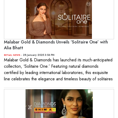
Malabar Gold & Diamonds Unveils ‘Solitaire One’ with
Alia Bhatt
- 28 January 2025 3:56 PM
RETAIL NEWS
Malabar Gold & Diamonds has launched its much-anticipated
collection, ‘Solitaire One.’ Featuring natural diamonds
certified by leading international laboratories, this exquisite
line celebrates the elegance and timeless beauty of solitaires