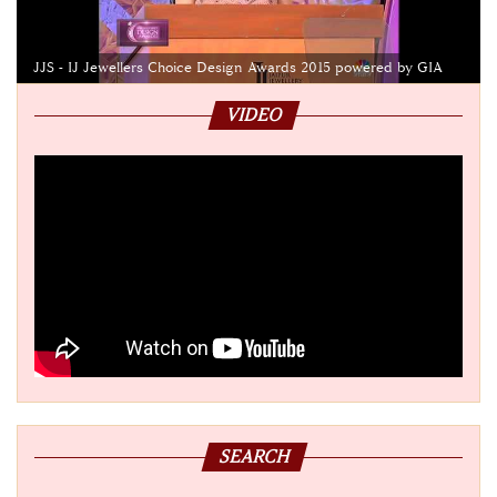
JJS - IJ Jewellers Choice Design Awards 2015 powered by GIA
VIDEO
SEARCH