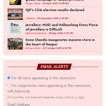
- 24 April 2017 12:59 PM
RETAIL NEWS
GJF's COA election results declared
- 30 December 2016 2:39 PM
TRENDS
Jewellers: HUID and Hallmarking Every Piece
of Jewellery is Difficult
- 29 May 2021 7:27 PM
PRECIOUS METALS
Sona Chandis inaugurates massive store in
the heart of Kanpur
- 22 October 2019 4:33 PM
RETAIL NEWS
EMAIL ALERTS
For all news appearing in the newsroom
For subjectwise news appearing in the newsroom,
with keywords.
(if more than one keyword separate using comma (,) sign)
Email Address