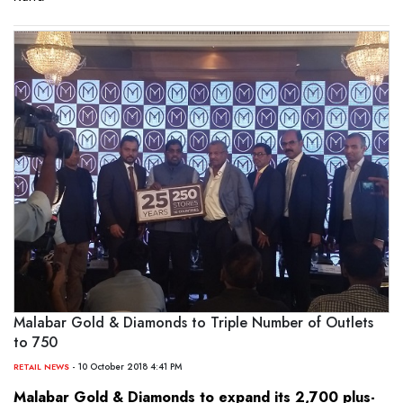
Malabar Gold & Diamonds to Triple Number of Outlets
to 750
- 10 October 2018 4:41 PM
RETAIL NEWS
Malabar Gold & Diamonds to expand its 2,700 plus-