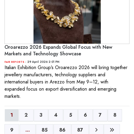
Oroarezzo 2026 Expands Global Focus with New
Markets and Technology Showcase
- 29 April 2026 2:01 PM
FAIR REPORTS
Italian Exhibition Group’s Oroarezzo 2026 will bring together
jewellery manufacturers, technology suppliers and
international buyers in Arezzo from May 9–12, with
expanded focus on export diversification and emerging
markets.
1
2
3
4
5
6
7
8
9
...
85
86
87