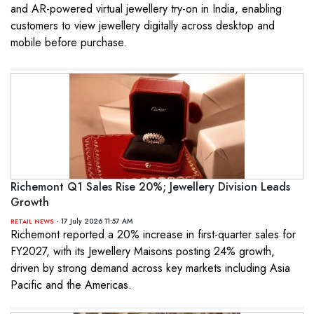
and AR-powered virtual jewellery try-on in India, enabling
customers to view jewellery digitally across desktop and
mobile before purchase.
Richemont Q1 Sales Rise 20%; Jewellery Division Leads
Growth
- 17 July 2026 11:57 AM
RETAIL NEWS
Richemont reported a 20% increase in first-quarter sales for
FY2027, with its Jewellery Maisons posting 24% growth,
driven by strong demand across key markets including Asia
Pacific and the Americas.