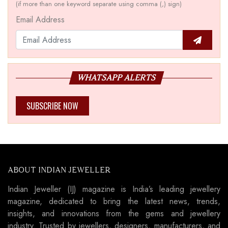
(if more than one keyword separate using comma (,) sign)
Email Address
WHATSAPP ALERTS
SUBSCRIBE NOW
ABOUT INDIAN JEWELLER
Indian Jeweller (IJ) magazine is India’s leading jewellery
magazine, dedicated to bring the latest news, trends,
insights, and innovations from the gems and jewellery
industry. Trusted by jewellers, designers, manufacturers, and