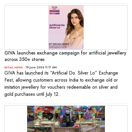
GIVA launches exchange campaign for artificial jewellery
across 350+ stores
- 19 June 2026 11:17 AM
RETAIL NEWS
GIVA has launched its “Artificial Do. Silver Lo” Exchange
Fest, allowing customers across India to exchange old or
imitation jewellery for vouchers redeemable on silver and
gold purchases until July 12.