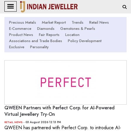
Precious Metals
Market Report
Trends
Retail News
E-Commerce
Diamonds
Gemstones & Pearls
Product News
Fair Reports
Location
Associations and Trade Bodies
Policy Development
Exclusive
Personality
QWEEN Partners with Perfect Corp. for AI-Powered
Virtual Jewellery Try-On
- 03 August 2026 12:13 PM
RETAIL NEWS
QWEEN has partnered with Perfect Corp. to introduce AI-