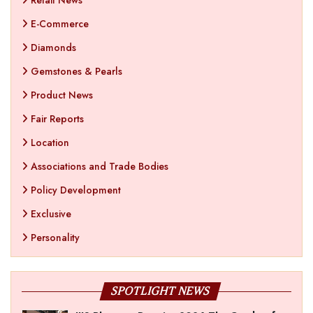
Retail News
E-Commerce
Diamonds
Gemstones & Pearls
Product News
Fair Reports
Location
Associations and Trade Bodies
Policy Development
Exclusive
Personality
SPOTLIGHT NEWS