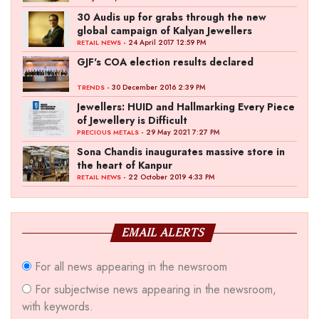
30 Audis up for grabs through the new
global campaign of Kalyan Jewellers
- 24 April 2017 12:59 PM
RETAIL NEWS
GJF's COA election results declared
- 30 December 2016 2:39 PM
TRENDS
Jewellers: HUID and Hallmarking Every Piece
of Jewellery is Difficult
- 29 May 2021 7:27 PM
PRECIOUS METALS
Sona Chandis inaugurates massive store in
the heart of Kanpur
- 22 October 2019 4:33 PM
RETAIL NEWS
EMAIL ALERTS
For all news appearing in the newsroom
For subjectwise news appearing in the newsroom,
with keywords.