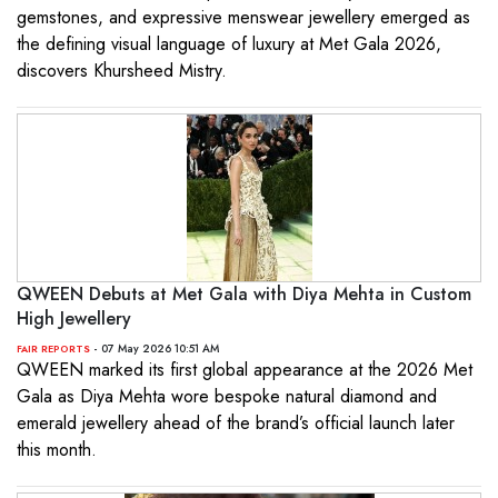
gemstones, and expressive menswear jewellery emerged as
the defining visual language of luxury at Met Gala 2026,
discovers Khursheed Mistry.
QWEEN Debuts at Met Gala with Diya Mehta in Custom
High Jewellery
- 07 May 2026 10:51 AM
FAIR REPORTS
QWEEN marked its first global appearance at the 2026 Met
Gala as Diya Mehta wore bespoke natural diamond and
emerald jewellery ahead of the brand’s official launch later
this month.