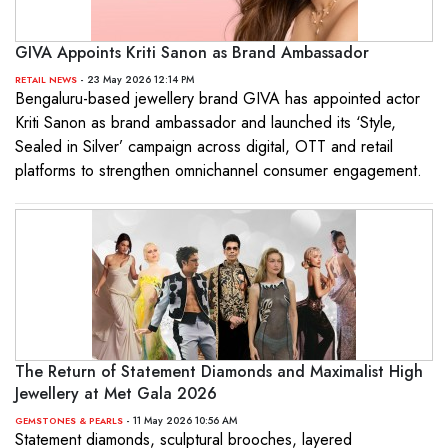
GIVA Appoints Kriti Sanon as Brand Ambassador
- 23 May 2026 12:14 PM
RETAIL NEWS
Bengaluru-based jewellery brand GIVA has appointed actor
Kriti Sanon as brand ambassador and launched its ‘Style,
Sealed in Silver’ campaign across digital, OTT and retail
platforms to strengthen omnichannel consumer engagement.
The Return of Statement Diamonds and Maximalist High
Jewellery at Met Gala 2026
- 11 May 2026 10:56 AM
GEMSTONES & PEARLS
Statement diamonds, sculptural brooches, layered