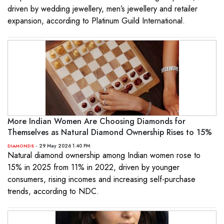
driven by wedding jewellery, men’s jewellery and retailer
expansion, according to Platinum Guild International.
More Indian Women Are Choosing Diamonds for
Themselves as Natural Diamond Ownership Rises to 15%
- 29 May 2026 1:40 PM
DIAMONDS
Natural diamond ownership among Indian women rose to
15% in 2025 from 11% in 2022, driven by younger
consumers, rising incomes and increasing self-purchase
trends, according to NDC.