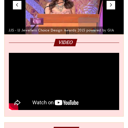
JJS - IJ Jewellers Choice Design Awards 2015 powered by GIA
VIDEO