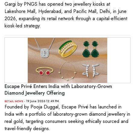
Gargi by PNGS has opened two jewellery kiosks at
Lakeshore Mall, Hyderabad, and Pacific Mall, Delhi, in June
2026, expanding its retail network through a capital-efficient
kiosk-led strategy.
Escape Privé Enters India with Laboratory-Grown
Diamond Jewellery Offering
- 19 June 2026 12:49 PM
RETAIL NEWS
Founded by Pooja Duggal, Escape Privé has launched in
India with a portfolio of laboratory-grown diamond jewellery in
real gold, targeting consumers seeking ethically sourced and
travel-friendly designs.