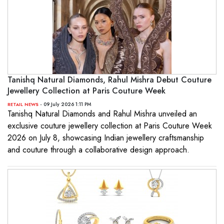
Tanishq Natural Diamonds, Rahul Mishra Debut Couture
Jewellery Collection at Paris Couture Week
- 09 July 2026 1:11 PM
RETAIL NEWS
Tanishq Natural Diamonds and Rahul Mishra unveiled an
exclusive couture jewellery collection at Paris Couture Week
2026 on July 8, showcasing Indian jewellery craftsmanship
and couture through a collaborative design approach.