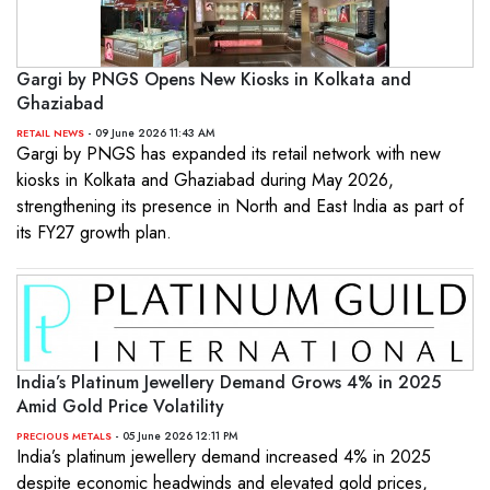
Gargi by PNGS Opens New Kiosks in Kolkata and
Ghaziabad
- 09 June 2026 11:43 AM
RETAIL NEWS
Gargi by PNGS has expanded its retail network with new
kiosks in Kolkata and Ghaziabad during May 2026,
strengthening its presence in North and East India as part of
its FY27 growth plan.
India’s Platinum Jewellery Demand Grows 4% in 2025
Amid Gold Price Volatility
- 05 June 2026 12:11 PM
PRECIOUS METALS
India’s platinum jewellery demand increased 4% in 2025
despite economic headwinds and elevated gold prices,