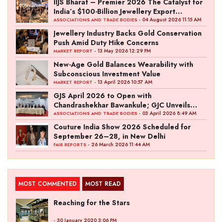
IIJS Bharat – Premier 2026 The Catalyst for
India’s $100-Billion Jewellery Export
Ambition
- 04 August 2026 11:15 AM
ASSOCIATIONS AND TRADE BODIES
Jewellery Industry Backs Gold Conservation
Push Amid Duty Hike Concerns
- 13 May 2026 12:29 PM
MARKET REPORT
New-Age Gold Balances Wearability with
Subconscious Investment Value
- 13 April 2026 10:57 AM
MARKET REPORT
GJS April 2026 to Open with
Chandrashekhar Bawankule; GJC Unveils
‘Akshay Kala’ Theme
- 03 April 2026 8:49 AM
ASSOCIATIONS AND TRADE BODIES
Couture India Show 2026 Scheduled for
September 26–28, in New Delhi
- 26 March 2026 11:44 AM
FAIR REPORTS
MOST COMMENTED
MOST READ
Reaching for the Stars
- 30 January 2020 3:06 PM