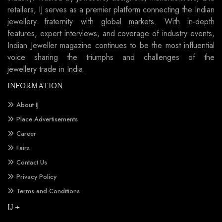
retailers, IJ serves as a premier platform connecting the Indian
jewellery fraternity with global markets. With in-depth
features, expert interviews, and coverage of industry events,
Indian Jeweller magazine continues to be the most influential
voice sharing the triumphs and challenges of the
jewellery trade in India.
INFORMATION
About IJ
Place Advertisements
Career
Fairs
Contact Us
Privacy Policy
Terms and Conditions
IJ +