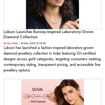
Lukson Launches Runway-Inspired Laboratory-Grown
Diamond Collection
- 28 May 2026 12:54 PM
RETAIL NEWS
Lukson has launched a fashion-inspired laboratory-grown
diamond jewellery collection in India featuring IGI-certified
designs across gold categories, targeting consumers seeking
contemporary styling, transparent pricing, and accessible fine
jewellery options.