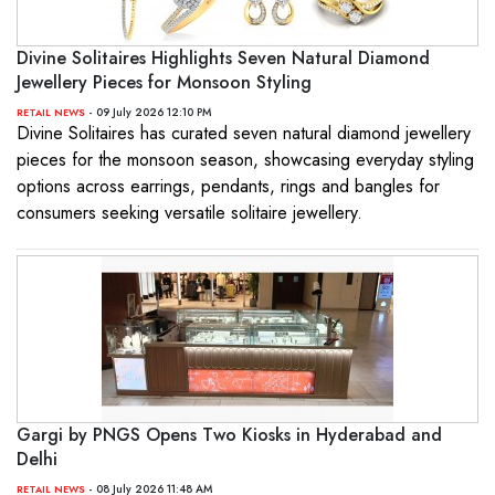
Divine Solitaires Highlights Seven Natural Diamond
Jewellery Pieces for Monsoon Styling
- 09 July 2026 12:10 PM
RETAIL NEWS
Divine Solitaires has curated seven natural diamond jewellery
pieces for the monsoon season, showcasing everyday styling
options across earrings, pendants, rings and bangles for
consumers seeking versatile solitaire jewellery.
Gargi by PNGS Opens Two Kiosks in Hyderabad and
Delhi
- 08 July 2026 11:48 AM
RETAIL NEWS