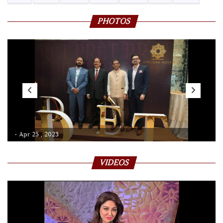
PHOTOS
- Apr 25 , 2023
VIDEOS