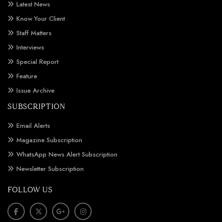
Latest News
Know Your Client
Staff Matters
Interviews
Special Report
Feature
Issue Archive
SUBSCRIPTION
Email Alerts
Magazine Subscription
WhatsApp News Alert Subscription
Newsletter Subscription
FOLLOW US