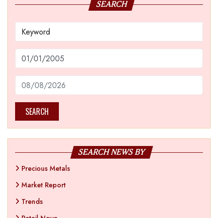
SEARCH
SEARCH
SEARCH NEWS BY
Precious Metals
Market Report
Trends