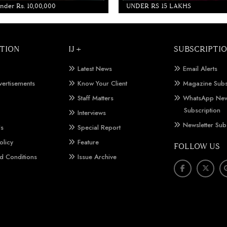
der Rs. 10,00,000
UNDER RS 15 LAKHS
TION
IJ +
SUBSCRIPTI
Latest News
Email Alerts
vertisements
Know Your Client
Magazine Subs
Staff Matters
WhatsApp New
Subscription
Interviews
Newsletter Sub
Us
Special Report
olicy
Feature
FOLLOW US
d Conditions
Issue Archive