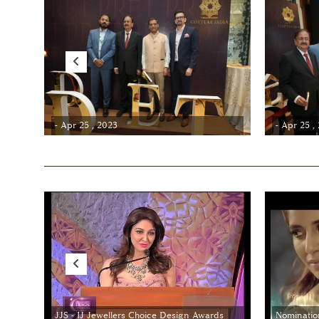
- Apr 25 , 2023
- Apr 25 ,
JJS - IJ Jewellers Choice Design Awards
Nominatio