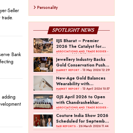
Personality
er-Seller
 trade.
SPOTLIGHT NEWS
IIJS Bharat – Premier
2026 The Catalyst for
India’s $100-Billion
-
ASSOCIATIONS AND TRADE BODIES
eserve Bank
04 August 2026 11:15 AM
Jewellery Export Ambition
Jewellery Industry Backs
fecting
Gold Conservation Push
Amid Duty Hike Concerns
- 13 May 2026 12:29
MARKET REPORT
PM
New-Age Gold Balances
Wearability with
Subconscious Investment
- 13 April 2026 10:57
MARKET REPORT
AM
Value
, adding
GJS April 2026 to Open
with Chandrashekhar
development
Bawankule; GJC Unveils
-
ASSOCIATIONS AND TRADE BODIES
03 April 2026 8:49 AM
‘Akshay Kala’ Theme
Couture India Show 2026
Scheduled for September
26–28, in New Delhi
- 26 March 2026 11:44
FAIR REPORTS
AM