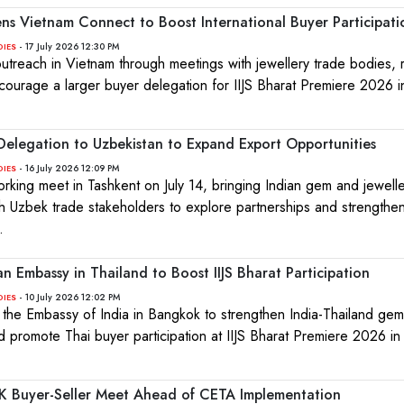
ens Vietnam Connect to Boost International Buyer Participati
- 17 July 2026 12:30 PM
DIES
treach in Vietnam through meetings with jewellery trade bodies, r
courage a larger buyer delegation for IIJS Bharat Premiere 2026 
elegation to Uzbekistan to Expand Export Opportunities
- 16 July 2026 12:09 PM
DIES
king meet in Tashkent on July 14, bringing Indian gem and jewell
h Uzbek trade stakeholders to explore partnerships and strengthen 
.
 Embassy in Thailand to Boost IIJS Bharat Participation
- 10 July 2026 12:02 PM
DIES
t the Embassy of India in Bangkok to strengthen India-Thailand ge
nd promote Thai buyer participation at IIJS Bharat Premiere 2026 i
K Buyer-Seller Meet Ahead of CETA Implementation