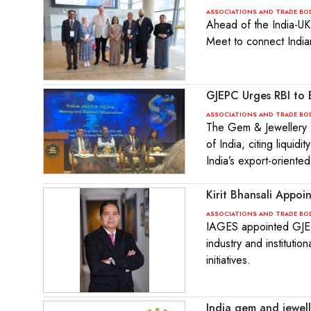
ASSOCIATIONS AND TRADE BO
Ahead of the India-UK
Meet to connect India
GJEPC Urges RBI to 
ASSOCIATIONS AND TRADE BO
The Gem & Jewellery E
of India, citing liqui
India’s export-oriente
Kirit Bhansali Appo
ASSOCIATIONS AND TRADE BO
IAGES appointed GJEP
industry and instituti
initiatives.
India gem and jewell