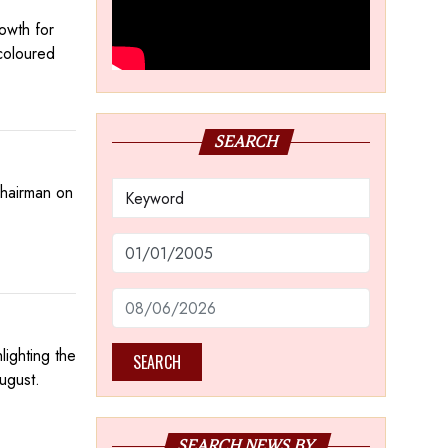
owth for
coloured
SEARCH
Chairman on
ighting the
SEARCH
ugust.
SEARCH NEWS BY