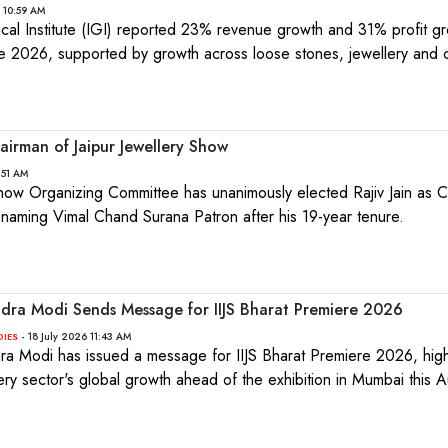
 10:59 AM
ical Institute (IGI) reported 23% revenue growth and 31% profit gr
e 2026, supported by growth across loose stones, jewellery and 
.
hairman of Jaipur Jewellery Show
:51 AM
Show Organizing Committee has unanimously elected Rajiv Jain as 
le naming Vimal Chand Surana Patron after his 19-year tenure.
ndra Modi Sends Message for IIJS Bharat Premiere 2026
- 18 July 2026 11:43 AM
DIES
ra Modi has issued a message for IIJS Bharat Premiere 2026, highl
ry sector's global growth ahead of the exhibition in Mumbai this A