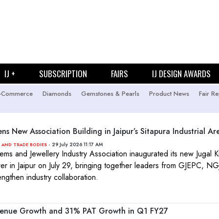
IJ +
SUBSCRIPTION
FAIRS
IJ DESIGN AWARDS
-Commerce
Diamonds
Gemstones & Pearls
Product News
Fair Re
ns New Association Building in Jaipur’s Sitapura Industrial Ar
- 29 July 2026 11:17 AM
 AND TRADE BODIES
ems and Jewellery Industry Association inaugurated its new Jugal K
r in Jaipur on July 29, bringing together leaders from GJEPC, N
engthen industry collaboration.
venue Growth and 31% PAT Growth in Q1 FY27