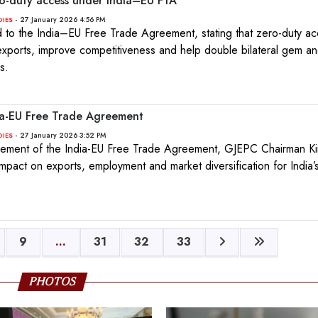
o-duty access under India–EU FTA
- 27 January 2026 4:56 PM
DIES
o the India–EU Free Trade Agreement, stating that zero-duty ac
 exports, improve competitiveness and help double bilateral gem an
s.
ia-EU Free Trade Agreement
- 27 January 2026 3:52 PM
DIES
ement of the India-EU Free Trade Agreement, GJEPC Chairman Kiri
impact on exports, employment and market diversification for India
9
...
31
32
33
PHOTOS