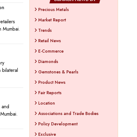
on
Precious Metals
Market Report
etailers
in Mumbai.
Trends
Retail News
E-Commerce
Diamonds
ery
bilateral
Gemstones & Pearls
Product News
Fair Reports
Location
m and
n Mumbai.
Associations and Trade Bodies
Policy Development
Exclusive