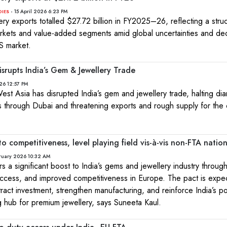
- 15 April 2026 6:23 PM
DIES
ry exports totalled $27.72 billion in FY2025–26, reflecting a struct
arkets and value-added segments amid global uncertainties and dec
S market.
isrupts India’s Gem & Jewellery Trade
26 12:57 PM
 West Asia has disrupted India’s gem and jewellery trade, halting d
s through Dubai and threatening exports and rough supply for the 
o competitiveness, level playing field vis-à-vis non-FTA nation
ruary 2026 10:32 AM
s a significant boost to India’s gems and jewellery industry throu
 access, and improved competitiveness in Europe. The pact is expe
tract investment, strengthen manufacturing, and reinforce India’s po
g hub for premium jewellery, says Suneeta Kaul.