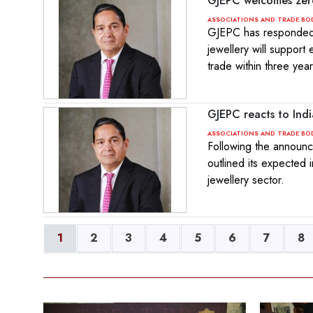
GJEPC welcomes zer
ASSOCIATIONS AND TRADE BO
GJEPC has responded t
jewellery will support
trade within three year
GJEPC reacts to Ind
ASSOCIATIONS AND TRADE BO
Following the announc
outlined its expected 
jewellery sector.
1
2
3
4
5
6
7
8