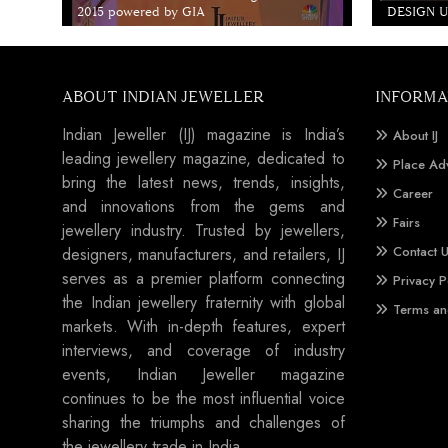
2015 powered by GIA
DESIGN Un
ABOUT INDIAN JEWELLER
INFORMA
Indian Jeweller (IJ) magazine is India’s
About IJ
leading jewellery magazine, dedicated to
Place Ad
bring the latest news, trends, insights,
Career
and innovations from the gems and
Fairs
jewellery industry. Trusted by jewellers,
Contact 
designers, manufacturers, and retailers, IJ
serves as a premier platform connecting
Privacy P
the Indian jewellery fraternity with global
Terms an
markets. With in-depth features, expert
interviews, and coverage of industry
events, Indian Jeweller magazine
continues to be the most influential voice
sharing the triumphs and challenges of
the jewellery trade in India.