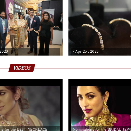
 2023
- Apr 25 , 2023
VIDEOS
ns for the BEST NECKLACE
Nominations for the BRIDAL JE