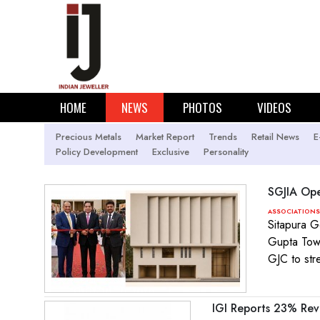
HOME
NEWS
PHOTOS
VIDEOS
Precious Metals
Market Report
Trends
Retail News
E
Policy Development
Exclusive
Personality
SGJIA Ope
ASSOCIATIONS
Sitapura G
Gupta Towe
GJC to str
IGI Reports 23% Re