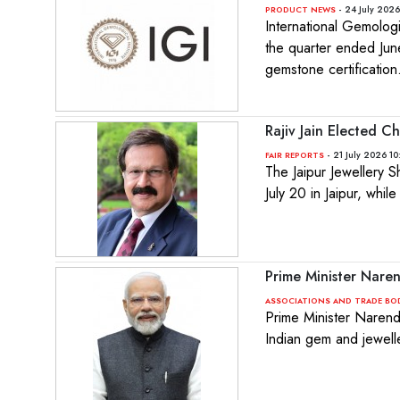
- 24 July 2026
PRODUCT NEWS
International Gemolog
the quarter ended Jun
gemstone certification
Rajiv Jain Elected C
- 21 July 2026 10
FAIR REPORTS
The Jaipur Jewellery 
July 20 in Jaipur, whi
Prime Minister Nare
ASSOCIATIONS AND TRADE BO
Prime Minister Narend
Indian gem and jewelle