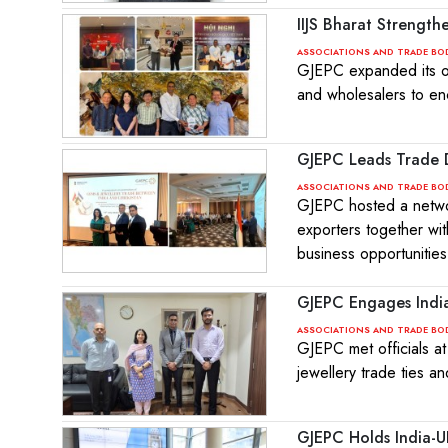
IIJS Bharat Strength
ASSOCIATIONS AND TRADE BO
GJEPC expanded its ou
and wholesalers to en
GJEPC Leads Trade D
ASSOCIATIONS AND TRADE BO
GJEPC hosted a networ
exporters together wit
business opportunities
GJEPC Engages Indian
ASSOCIATIONS AND TRADE BO
GJEPC met officials a
jewellery trade ties a
GJEPC Holds India-U