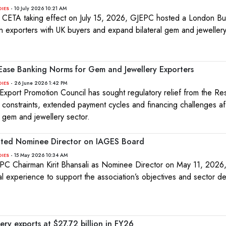
- 10 July 2026 10:21 AM
DIES
 CETA taking effect on July 15, 2026, GJEPC hosted a London Buy
n exporters with UK buyers and expand bilateral gem and jewellery
Ease Banking Norms for Gem and Jewellery Exporters
- 26 June 2026 1:42 PM
DIES
xport Promotion Council has sought regulatory relief from the R
dity constraints, extended payment cycles and financing challenges af
d gem and jewellery sector.
inted Nominee Director on IAGES Board
- 15 May 2026 10:34 AM
DIES
C Chairman Kirit Bhansali as Nominee Director on May 11, 2026
onal experience to support the association’s objectives and sector 
ery exports at $27.72 billion in FY26