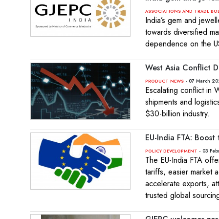
ASSOCIATIONS AND TRADE BO
India’s gem and jewelle
towards diversified m
dependence on the U
West Asia Conflict D
- 07 March 20
PRODUCT NEWS
Escalating conflict in
shipments and logistic
$30-billion industry.
EU-India FTA: Boost t
- 03 Feb
POLICY DEVELOPMENT
The EU-India FTA offer
tariffs, easier market
accelerate exports, at
trusted global sourcin