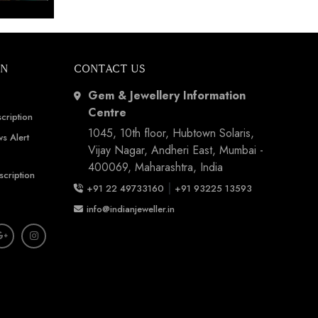
Show by IJ Magazine
Demo
ON
CONTACT US
Gem & Jewellery Information
Centre
cription
1045, 10th floor, Hubtown Solaris,
s Alert
Vijay Nagar, Andheri East, Mumbai -
400069, Maharashtra, India
scription
|
+91 22 49733160
+91 93225 13593
info@indianjeweller.in