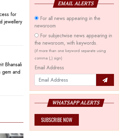
EMAIL ALERTS
cess for
For all news appearing in the
d jewellery
newsroom
For subjectwise news appearing in
the newsroom, with keywords.
(if more than one keyword separate using
comma (,) sign)
t Bhansali
Email Address
’s gem and
WHATSAPP ALERTS
SUBSCRIBE NOW