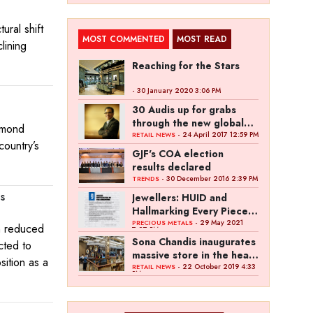
ural shift
MOST COMMENTED
MOST READ
lining
Reaching for the Stars
- 30 January 2020 3:06 PM
30 Audis up for grabs
through the new global
iamond
campaign of Kalyan
- 24 April 2017 12:59 PM
RETAIL NEWS
country’s
Jewellers
GJF's COA election
results declared
- 30 December 2016 2:39 PM
TRENDS
s
Jewellers: HUID and
Hallmarking Every Piece
of Jewellery is Difficult
- 29 May 2021
PRECIOUS METALS
gh reduced
7:27 PM
Sona Chandis inaugurates
cted to
massive store in the heart
sition as a
of Kanpur
- 22 October 2019 4:33
RETAIL NEWS
PM