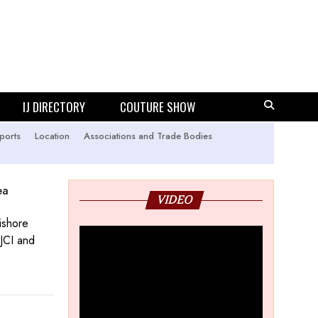
IJ DIRECTORY
COUTURE SHOW
ports
Location
Associations and Trade Bodies
ea
VIDEO
ishore
GJCI and