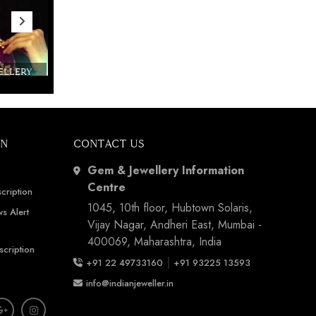
WELLERY
Couture India 2016 - A Business Boutique
Show by IJ Magazine
Demo
ON
CONTACT US
Gem & Jewellery Information
Centre
cription
1045, 10th floor, Hubtown Solaris,
s Alert
Vijay Nagar, Andheri East, Mumbai -
400069, Maharashtra, India
scription
|
+91 22 49733160
+91 93225 13593
info@indianjeweller.in