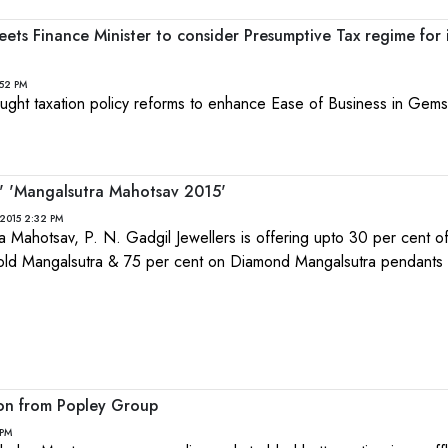
ts Finance Minister to consider Presumptive Tax regime for 
:52 PM
ught taxation policy reforms to enhance Ease of Business in Gem
s' 'Mangalsutra Mahotsav 2015'
2015 2:32 PM
a Mahotsav, P. N. Gadgil Jewellers is offering upto 30 per cent o
ld Mangalsutra & 75 per cent on Diamond Mangalsutra pendants
ion from Popley Group
 PM