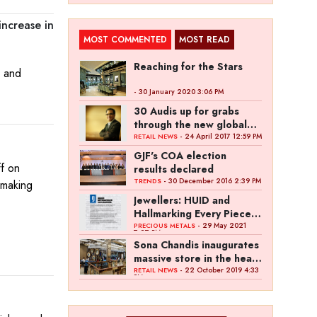
increase in
MOST COMMENTED
MOST READ
Reaching for the Stars
s and
- 30 January 2020 3:06 PM
30 Audis up for grabs
through the new global
campaign of Kalyan
- 24 April 2017 12:59 PM
RETAIL NEWS
Jewellers
GJF's COA election
ff on
results declared
- 30 December 2016 2:39 PM
TRENDS
 making
Jewellers: HUID and
Hallmarking Every Piece
of Jewellery is Difficult
- 29 May 2021
PRECIOUS METALS
7:27 PM
Sona Chandis inaugurates
massive store in the heart
of Kanpur
- 22 October 2019 4:33
RETAIL NEWS
PM