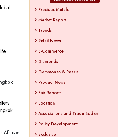
lobal
Precious Metals
Market Report
Trends
Retail News
ife
E-Commerce
Diamonds
Gemstones & Pearls
angkok
Product News
Fair Reports
llery
Location
angkok
Associations and Trade Bodies
Policy Development
r African
Exclusive