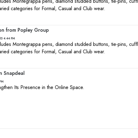
ncludes Montegrappa pens, diamond studded buttons, tie-pins, cuffl
aried categories for Formal, Casual and Club wear.
ion from Popley Group
15 4:44 PM
ncludes Montegrappa pens, diamond studded buttons, tie-pins, cuffl
aried categories for Formal, Casual and Club wear.
on Snapdeal
 PM
rengthen Its Presence in the Online Space.