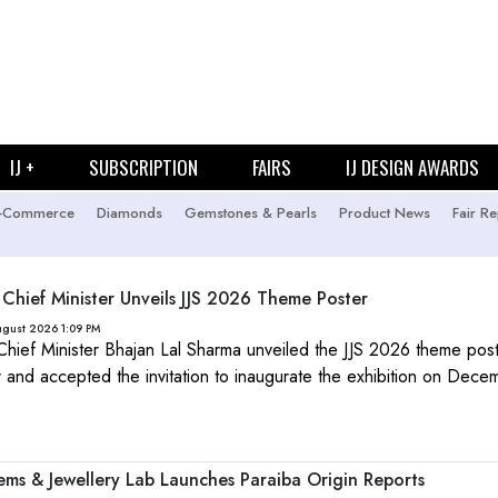
IJ +
SUBSCRIPTION
FAIRS
IJ DESIGN AWARDS
-Commerce
Diamonds
Gemstones & Pearls
Product News
Fair Re
 Chief Minister Unveils JJS 2026 Theme Poster
ugust 2026 1:09 PM
Chief Minister Bhajan Lal Sharma unveiled the JJS 2026 theme post
ur and accepted the invitation to inaugurate the exhibition on Dec
Gems & Jewellery Lab Launches Paraiba Origin Reports