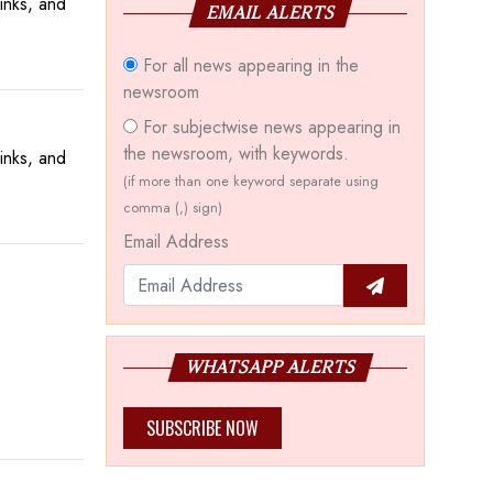
inks, and
EMAIL ALERTS
For all news appearing in the
newsroom
For subjectwise news appearing in
the newsroom, with keywords.
inks, and
(if more than one keyword separate using
comma (,) sign)
Email Address
WHATSAPP ALERTS
SUBSCRIBE NOW