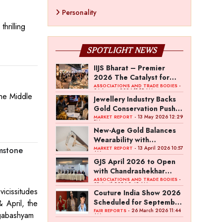
Personality
hrilling
SPOTLIGHT NEWS
IIJS Bharat – Premier
2026 The Catalyst for
India’s $100-Billion
-
ASSOCIATIONS AND TRADE BODIES
04 August 2026 11:15 AM
the Middle
Jewellery Export Ambition
Jewellery Industry Backs
Gold Conservation Push
Amid Duty Hike Concerns
- 13 May 2026 12:29
MARKET REPORT
PM
New-Age Gold Balances
Wearability with
Subconscious Investment
- 13 April 2026 10:57
MARKET REPORT
mstone
AM
Value
GJS April 2026 to Open
with Chandrashekhar
Bawankule; GJC Unveils
-
ASSOCIATIONS AND TRADE BODIES
03 April 2026 8:49 AM
‘Akshay Kala’ Theme
vicissitudes
Couture India Show 2026
Scheduled for September
 April, the
26–28, in New Delhi
- 26 March 2026 11:44
FAIR REPORTS
angabashyam
AM