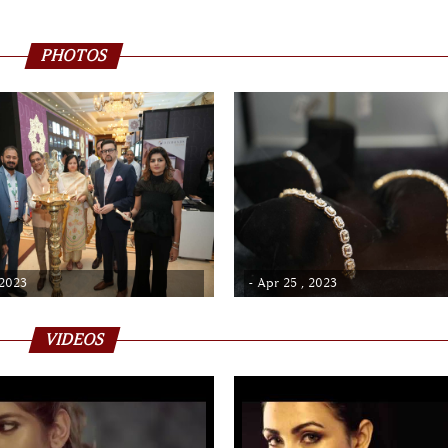
PHOTOS
 2023
- Apr 25 , 2023
VIDEOS