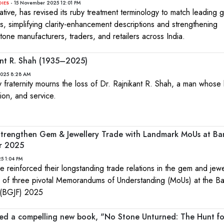
- 15 November 2025 12:01 PM
DIES
iative, has revised its ruby treatment terminology to match leading g
, simplifying clarity-enhancement descriptions and strengthening
one manufacturers, traders, and retailers across India.
kant R. Shah (1935–2025)
2025 8:28 AM
fraternity mourns the loss of Dr. Rajnikant R. Shah, a man whose l
sion, and service.
Strengthen Gem & Jewellery Trade with Landmark MoUs at B
ir 2025
5 1:04 PM
e reinforced their longstanding trade relations in the gem and jewe
ng of three pivotal Memorandums of Understanding (MoUs) at the B
 (BGJF) 2025
led a compelling new book, "No Stone Unturned: The Hunt fo