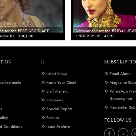
ns for the BEST NECKLACE
Nominations for the BRIDAL JE
der Rs. 10,00,000
UNDER RS 15 LAKHS
TION
IJ +
SUBSCRIPTI
Latest News
Email Alerts
vertisements
Know Your Client
Magazine Subs
Staff Matters
WhatsApp New
Subscription
Interviews
Newsletter Sub
Us
Special Report
olicy
Feature
FOLLOW US
d Conditions
Issue Archive