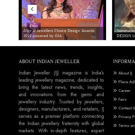
JJS - IJ Jewellers Choice Design Awards
Nominatio
2015 powered by GIA
DESIGN Un
ABOUT INDIAN JEWELLER
INFORMA
Indian Jeweller (IJ) magazine is India’s
About IJ
leading jewellery magazine, dedicated to
Place Ad
bring the latest news, trends, insights,
Career
and innovations from the gems and
Fairs
jewellery industry. Trusted by jewellers,
Contact 
designers, manufacturers, and retailers, IJ
serves as a premier platform connecting
Privacy P
the Indian jewellery fraternity with global
Terms an
markets. With in-depth features, expert