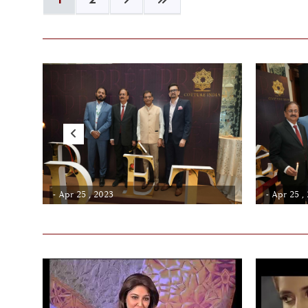
- Apr 25 , 2023
- Apr 25 ,