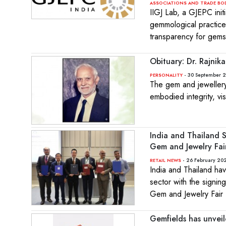
ASSOCIATIONS AND TRADE BO
IIGJ Lab, a GJEPC init
gemmological practices
transparency for gemst
Obituary: Dr. Rajni
- 30 September 
PERSONALITY
The gem and jewellery 
embodied integrity, vi
India and Thailand 
Gem and Jewelry Fa
- 26 February 202
RETAIL NEWS
India and Thailand hav
sector with the signi
Gem and Jewelry Fair
Gemfields has unvei