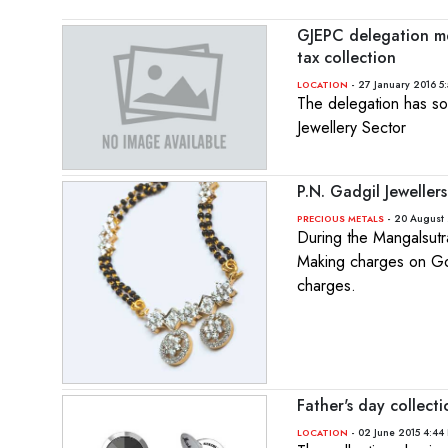
GJEPC delegation mee
tax collection
- 27 January 2016 5
LOCATION
The delegation has so
Jewellery Sector
P.N. Gadgil Jeweller
- 20 August 
PRECIOUS METALS
During the Mangalsutr
Making charges on Go
charges.
Father's day collect
- 02 June 2015 4:44
LOCATION