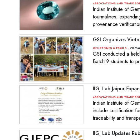
ASSOCIATIONS AND TRADE BO
Indian Institute of Ge
tourmalines, expandin
provenance verificati
GSI Organizes Vietn
- 20 Ma
GEMSTONES & PEARLS
GSI conducted a field
Batch 9 students to pr
IIGJ Lab Jaipur Expa
ASSOCIATIONS AND TRADE BO
Indian Institute of Ge
include certification 
traceability and trans
IIGJ Lab Updates Ru