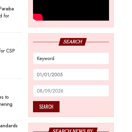
Paraiba
d for
SEARCH
 for CSP
es to
thening
SEARCH
tandards
SEARCH NEWS BY