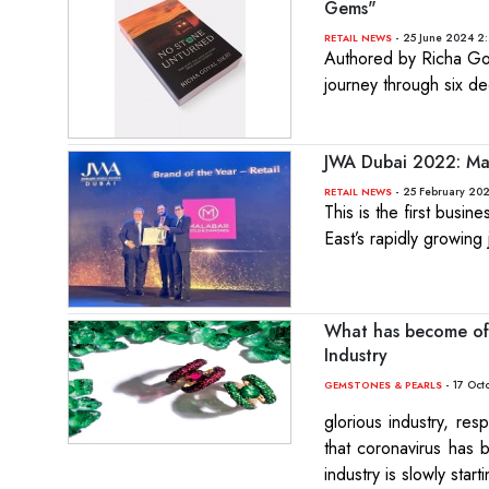
Gems"
- 25 June 2024 2
RETAIL NEWS
Authored by Richa Goya
journey through six d
JWA Dubai 2022: Mal
- 25 February 20
RETAIL NEWS
This is the first busi
East’s rapidly growing
What has become of 
Industry
- 17 Oct
GEMSTONES & PEARLS
glorious industry, res
that coronavirus has 
industry is slowly sta