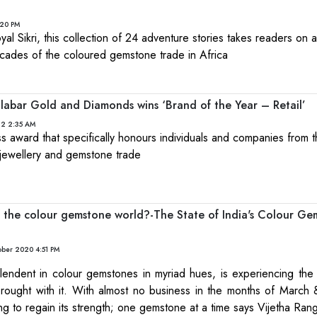
:20 PM
l Sikri, this collection of 24 adventure stories takes readers on a t
ecades of the coloured gemstone trade in Africa
abar Gold and Diamonds wins ‘Brand of the Year – Retail’
22 2:35 AM
ness award that specifically honours individuals and companies from 
 jewellery and gemstone trade
the colour gemstone world?-The State of India's Colour Ge
ober 2020 4:51 PM
plendent in colour gemstones in myriad hues, is experiencing the 
brought with it. With almost no business in the months of March &
rting to regain its strength; one gemstone at a time says Vijetha R