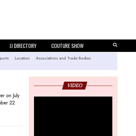
IJ DIRECTORY
COUTURE SHOW
ports
Location
Associations and Trade Bodies
VIDEO
er on July
ember 22.