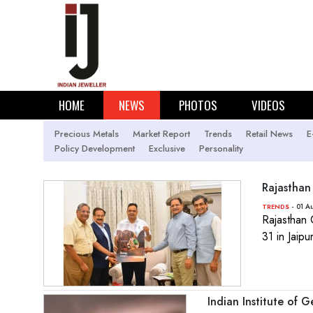
HOME
NEWS
PHOTOS
VIDEOS
Precious Metals
Market Report
Trends
Retail News
E
Policy Development
Exclusive
Personality
Rajasthan
- 01 A
TRENDS
Rajasthan 
31 in Jaip
Indian Institute of 