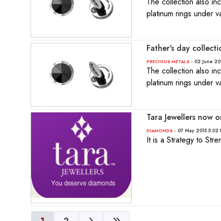
The collection also i
platinum rings under v
Father's day collect
- 02 June 20
PRECIOUS METALS
The collection also i
platinum rings under v
Tara Jewellers now 
- 07 May 2015 5:02
DIAMONDS
It is a Strategy to St
1
2