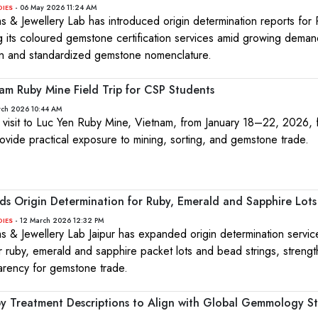
- 06 May 2026 11:24 AM
DIES
ms & Jewellery Lab has introduced origin determination reports for 
g its coloured gemstone certification services amid growing deman
on and standardized gemstone nomenclature.
am Ruby Mine Field Trip for CSP Students
rch 2026 10:44 AM
 visit to Luc Yen Ruby Mine, Vietnam, from January 18–22, 2026,
ovide practical exposure to mining, sorting, and gemstone trade.
nds Origin Determination for Ruby, Emerald and Sapphire Lots
- 12 March 2026 12:32 PM
DIES
ms & Jewellery Lab Jaipur has expanded origin determination servic
for ruby, emerald and sapphire packet lots and bead strings, streng
parency for gemstone trade.
by Treatment Descriptions to Align with Global Gemmology S