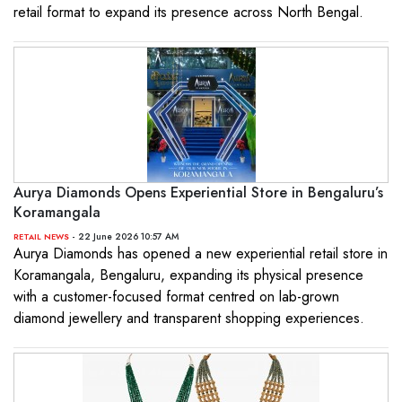
retail format to expand its presence across North Bengal.
Aurya Diamonds Opens Experiential Store in Bengaluru’s
Koramangala
- 22 June 2026 10:57 AM
RETAIL NEWS
Aurya Diamonds has opened a new experiential retail store in
Koramangala, Bengaluru, expanding its physical presence
with a customer-focused format centred on lab-grown
diamond jewellery and transparent shopping experiences.