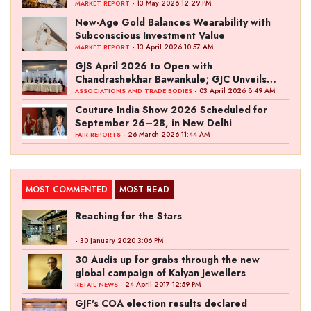
- 13 May 2026 12:29 PM
MARKET REPORT
New-Age Gold Balances Wearability with
Subconscious Investment Value
- 13 April 2026 10:57 AM
MARKET REPORT
GJS April 2026 to Open with
Chandrashekhar Bawankule; GJC Unveils
‘Akshay Kala’ Theme
- 03 April 2026 8:49 AM
ASSOCIATIONS AND TRADE BODIES
Couture India Show 2026 Scheduled for
September 26–28, in New Delhi
- 26 March 2026 11:44 AM
FAIR REPORTS
MOST COMMENTED
MOST READ
Reaching for the Stars
- 30 January 2020 3:06 PM
30 Audis up for grabs through the new
global campaign of Kalyan Jewellers
- 24 April 2017 12:59 PM
RETAIL NEWS
GJF's COA election results declared