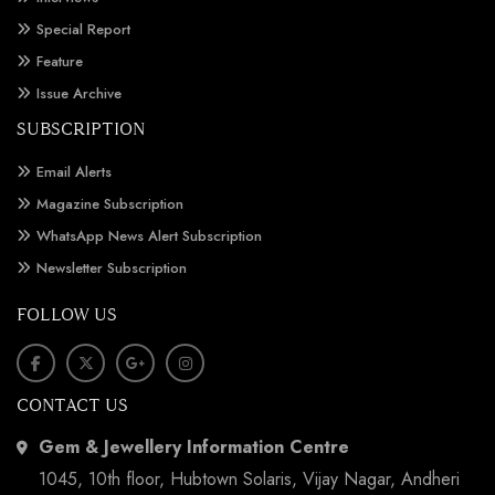
Special Report
Feature
Issue Archive
SUBSCRIPTION
Email Alerts
Magazine Subscription
WhatsApp News Alert Subscription
Newsletter Subscription
FOLLOW US
CONTACT US
Gem & Jewellery Information Centre
1045, 10th floor, Hubtown Solaris, Vijay Nagar, Andheri