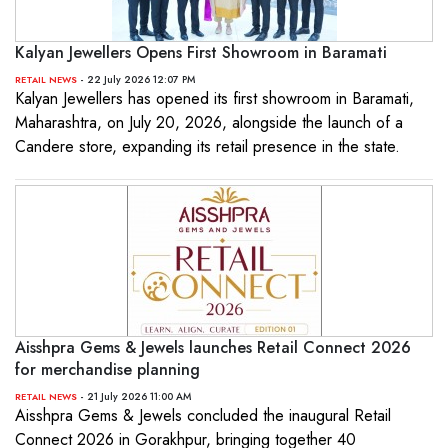
Kalyan Jewellers Opens First Showroom in Baramati
- 22 July 2026 12:07 PM
RETAIL NEWS
Kalyan Jewellers has opened its first showroom in Baramati,
Maharashtra, on July 20, 2026, alongside the launch of a
Candere store, expanding its retail presence in the state.
Aisshpra Gems & Jewels launches Retail Connect 2026
for merchandise planning
- 21 July 2026 11:00 AM
RETAIL NEWS
Aisshpra Gems & Jewels concluded the inaugural Retail
Connect 2026 in Gorakhpur, bringing together 40