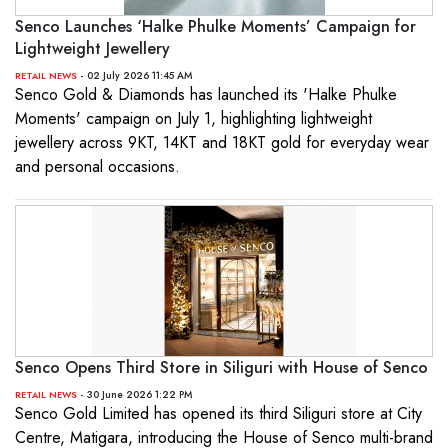
Senco Launches ‘Halke Phulke Moments’ Campaign for
Lightweight Jewellery
- 02 July 2026 11:45 AM
RETAIL NEWS
Senco Gold & Diamonds has launched its 'Halke Phulke
Moments' campaign on July 1, highlighting lightweight
jewellery across 9KT, 14KT and 18KT gold for everyday wear
and personal occasions.
Senco Opens Third Store in Siliguri with House of Senco
- 30 June 2026 1:22 PM
RETAIL NEWS
Senco Gold Limited has opened its third Siliguri store at City
Centre, Matigara, introducing the House of Senco multi-brand