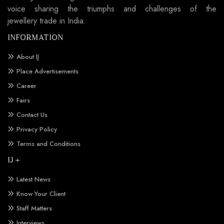
voice sharing the triumphs and challenges of the
jewellery trade in India.
INFORMATION
About IJ
Place Advertisements
Career
Fairs
Contact Us
Privacy Policy
Terms and Conditions
IJ +
Latest News
Know Your Client
Staff Matters
Interviews