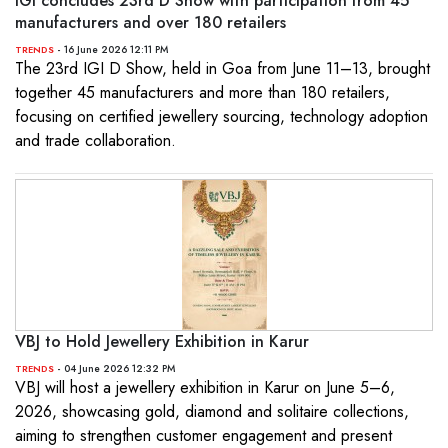
IGI concludes 23rd D Show with participation from 45
manufacturers and over 180 retailers
- 16 June 2026 12:11 PM
TRENDS
The 23rd IGI D Show, held in Goa from June 11–13, brought
together 45 manufacturers and more than 180 retailers,
focusing on certified jewellery sourcing, technology adoption
and trade collaboration.
VBJ to Hold Jewellery Exhibition in Karur
- 04 June 2026 12:32 PM
TRENDS
VBJ will host a jewellery exhibition in Karur on June 5–6,
2026, showcasing gold, diamond and solitaire collections,
aiming to strengthen customer engagement and present