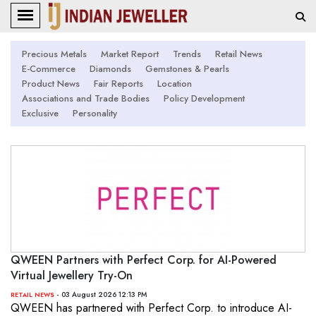
Precious Metals
Market Report
Trends
Retail News
E-Commerce
Diamonds
Gemstones & Pearls
Product News
Fair Reports
Location
Associations and Trade Bodies
Policy Development
Exclusive
Personality
QWEEN Partners with Perfect Corp. for AI-Powered
Virtual Jewellery Try-On
- 03 August 2026 12:13 PM
RETAIL NEWS
QWEEN has partnered with Perfect Corp. to introduce AI-