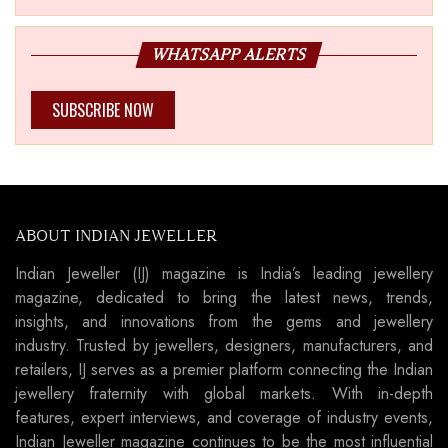
WHATSAPP ALERTS
SUBSCRIBE NOW
ABOUT INDIAN JEWELLER
Indian Jeweller (IJ) magazine is India’s leading jewellery
magazine, dedicated to bring the latest news, trends,
insights, and innovations from the gems and jewellery
industry. Trusted by jewellers, designers, manufacturers, and
retailers, IJ serves as a premier platform connecting the Indian
jewellery fraternity with global markets. With in-depth
features, expert interviews, and coverage of industry events,
Indian Jeweller magazine continues to be the most influential