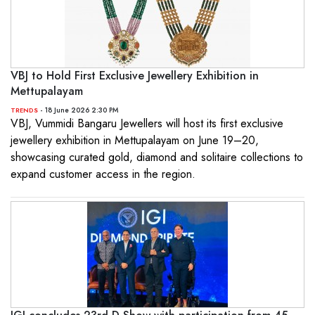
VBJ to Hold First Exclusive Jewellery Exhibition in
Mettupalayam
- 18 June 2026 2:30 PM
TRENDS
VBJ, Vummidi Bangaru Jewellers will host its first exclusive
jewellery exhibition in Mettupalayam on June 19–20,
showcasing curated gold, diamond and solitaire collections to
expand customer access in the region.