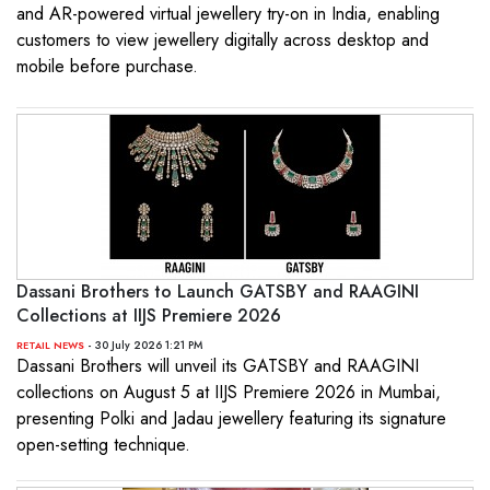
and AR-powered virtual jewellery try-on in India, enabling
customers to view jewellery digitally across desktop and
mobile before purchase.
Dassani Brothers to Launch GATSBY and RAAGINI
Collections at IIJS Premiere 2026
- 30 July 2026 1:21 PM
RETAIL NEWS
Dassani Brothers will unveil its GATSBY and RAAGINI
collections on August 5 at IIJS Premiere 2026 in Mumbai,
presenting Polki and Jadau jewellery featuring its signature
open-setting technique.