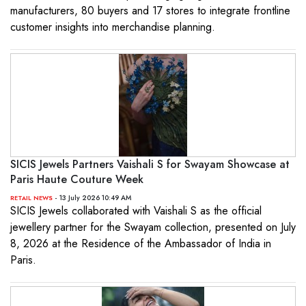
manufacturers, 80 buyers and 17 stores to integrate frontline
customer insights into merchandise planning.
SICIS Jewels Partners Vaishali S for Swayam Showcase at
Paris Haute Couture Week
- 13 July 2026 10:49 AM
RETAIL NEWS
SICIS Jewels collaborated with Vaishali S as the official
jewellery partner for the Swayam collection, presented on July
8, 2026 at the Residence of the Ambassador of India in
Paris.