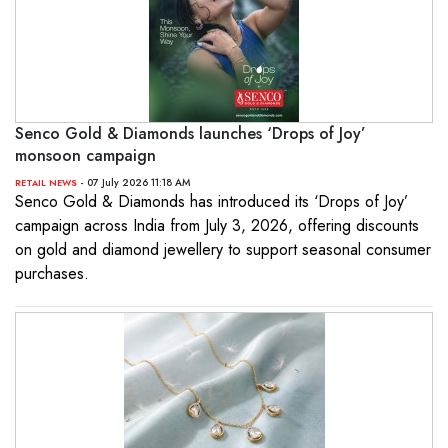
Senco Gold & Diamonds launches ‘Drops of Joy’
monsoon campaign
- 07 July 2026 11:18 AM
RETAIL NEWS
Senco Gold & Diamonds has introduced its ‘Drops of Joy’
campaign across India from July 3, 2026, offering discounts
on gold and diamond jewellery to support seasonal consumer
purchases.