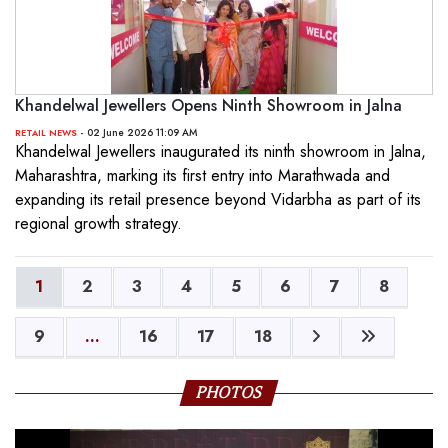
Khandelwal Jewellers Opens Ninth Showroom in Jalna
- 02 June 2026 11:09 AM
RETAIL NEWS
Khandelwal Jewellers inaugurated its ninth showroom in Jalna,
Maharashtra, marking its first entry into Marathwada and
expanding its retail presence beyond Vidarbha as part of its
regional growth strategy.
1
2
3
4
5
6
7
8
9
...
16
17
18
PHOTOS