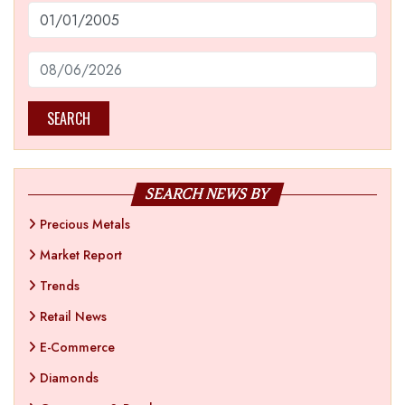
SEARCH
SEARCH NEWS BY
Precious Metals
Market Report
Trends
Retail News
E-Commerce
Diamonds