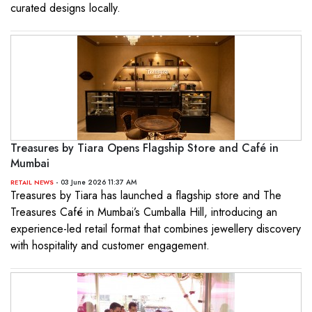
curated designs locally.
Treasures by Tiara Opens Flagship Store and Café in
Mumbai
- 03 June 2026 11:37 AM
RETAIL NEWS
Treasures by Tiara has launched a flagship store and The
Treasures Café in Mumbai’s Cumballa Hill, introducing an
experience-led retail format that combines jewellery discovery
with hospitality and customer engagement.