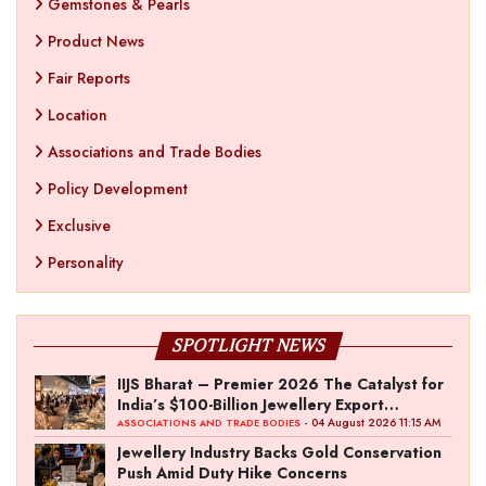
Gemstones & Pearls
Product News
Fair Reports
Location
Associations and Trade Bodies
Policy Development
Exclusive
Personality
SPOTLIGHT NEWS
IIJS Bharat – Premier 2026 The Catalyst for
India’s $100-Billion Jewellery Export
Ambition
- 04 August 2026 11:15 AM
ASSOCIATIONS AND TRADE BODIES
Jewellery Industry Backs Gold Conservation
Push Amid Duty Hike Concerns