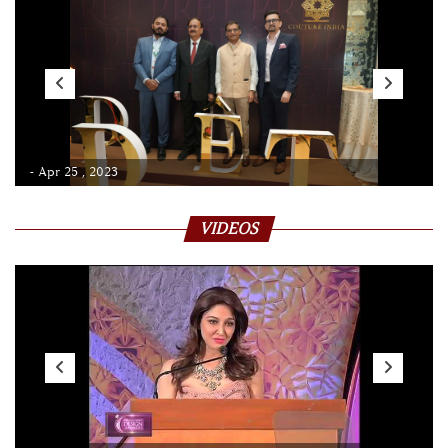
- Apr 25 , 2023
VIDEOS