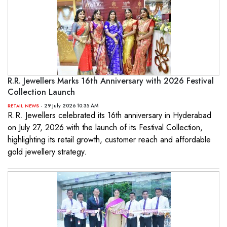
R.R. Jewellers Marks 16th Anniversary with 2026 Festival
Collection Launch
- 29 July 2026 10:35 AM
RETAIL NEWS
R.R. Jewellers celebrated its 16th anniversary in Hyderabad
on July 27, 2026 with the launch of its Festival Collection,
highlighting its retail growth, customer reach and affordable
gold jewellery strategy.