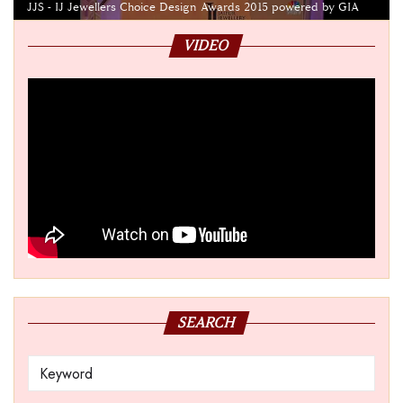
JJS - IJ Jewellers Choice Design Awards 2015 powered by GIA
VIDEO
SEARCH