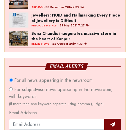
- 30 December 2016 2:39 PM
TRENDS
Jewellers: HUID and Hallmarking Every Piece
of Jewellery is Difficult
- 29 May 2021 7:27 PM
PRECIOUS METALS
Sona Chandis inaugurates massive store in
the heart of Kanpur
- 22 October 2019 4:33 PM
RETAIL NEWS
EMAIL ALERTS
For all news appearing in the newsroom
For subjectwise news appearing in the newsroom,
with keywords.
(if more than one keyword separate using comma (,) sign)
Email Address