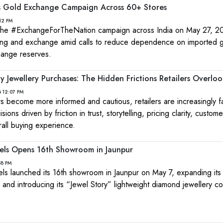
es Gold Exchange Campaign Across 60+ Stores
12 PM
 the #ExchangeForTheNation campaign across India on May 27, 2
ling and exchange amid calls to reduce dependence on imported 
hange reserves.
 Jewellery Purchases: The Hidden Frictions Retailers Overloo
 12:07 PM
s become more informed and cautious, retailers are increasingly f
ons driven by friction in trust, storytelling, pricing clarity, custome
ll buying experience.
els Opens 16th Showroom in Jaunpur
58 PM
s launched its 16th showroom in Jaunpur on May 7, expanding its 
 and introducing its “Jewel Story” lightweight diamond jewellery col