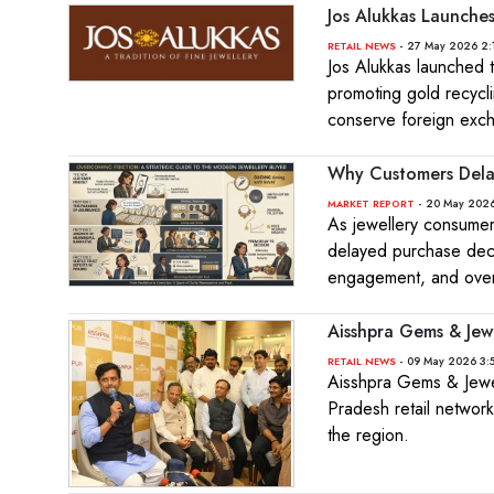
Jos Alukkas Launch
- 27 May 2026 2:
RETAIL NEWS
Jos Alukkas launched
promoting gold recyc
conserve foreign exc
Why Customers Delay
- 20 May 2026
MARKET REPORT
As jewellery consumer
delayed purchase decisi
engagement, and overa
Aisshpra Gems & Jew
- 09 May 2026 3:
RETAIL NEWS
Aisshpra Gems & Jewel
Pradesh retail network
the region.