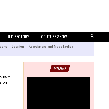
IJ DIRECTORY
COUTURE SHOW
ports
Location
Associations and Trade Bodies
VIDEO
ry, now
rs on