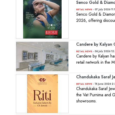
Senco Gold & Diamo
- 07 July 2026 11:
RETAIL NEWS
Senco Gold & Diamonds
2026, offering discou
Candere by Kalyan O
- 06 July 2026 12
RETAIL NEWS
Candere by Kalyan has 
retail network in the
Chandukaka Saraf Je
- 18 June 2026 2:
RETAIL NEWS
Chandukaka Saraf Jewe
the Vat Purnima and G
showrooms.