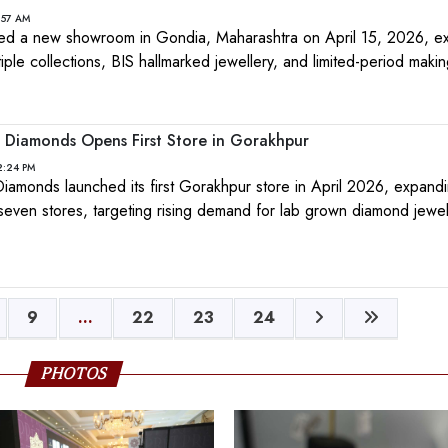
1:57 AM
ed a new showroom in Gondia, Maharashtra on April 15, 2026, ex
ltiple collections, BIS hallmarked jewellery, and limited-period maki
 Diamonds Opens First Store in Gorakhpur
2:24 PM
iamonds launched its first Gorakhpur store in April 2026, expandi
even stores, targeting rising demand for lab grown diamond jewell
9
...
22
23
24
PHOTOS