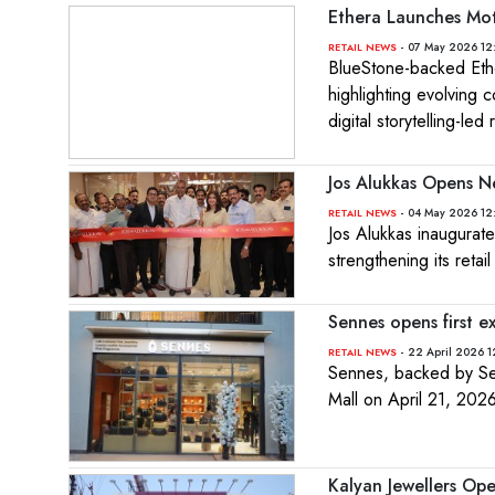
Ethera Launches Mot
- 07 May 2026 12
RETAIL NEWS
BlueStone-backed Ethe
highlighting evolving
digital storytelling-led re
Jos Alukkas Opens N
- 04 May 2026 12
RETAIL NEWS
Jos Alukkas inaugurat
strengthening its retail
Sennes opens first e
- 22 April 2026 1
RETAIL NEWS
Sennes, backed by Sen
Mall on April 21, 2026
Kalyan Jewellers Op