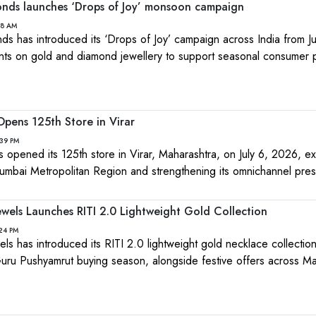
nds launches ‘Drops of Joy’ monsoon campaign
18 AM
 has introduced its ‘Drops of Joy’ campaign across India from Ju
nts on gold and diamond jewellery to support seasonal consumer 
pens 125th Store in Virar
:39 PM
opened its 125th store in Virar, Maharashtra, on July 6, 2026, ex
 Mumbai Metropolitan Region and strengthening its omnichannel pre
wels Launches RITI 2.0 Lightweight Gold Collection
24 PM
ls has introduced its RITI 2.0 lightweight gold necklace collectio
uru Pushyamrut buying season, alongside festive offers across Ma