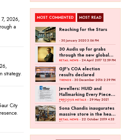
MOST COMMENTED
MOST READ
 7, 2026,
hrough a
Reaching for the Stars
- 30 January 2020 3:06 PM
30 Audis up for grabs
through the new global
campaign of Kalyan
- 24 April 2017 12:59 PM
RETAIL NEWS
026,
Jewellers
GJF's COA election
on strategy.
results declared
- 30 December 2016 2:39 PM
TRENDS
Jewellers: HUID and
Hallmarking Every Piece
of Jewellery is Difficult
- 29 May 2021
PRECIOUS METALS
7:27 PM
aur City
Sona Chandis inaugurates
presence.
massive store in the heart
of Kanpur
- 22 October 2019 4:33
RETAIL NEWS
PM