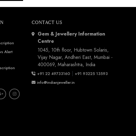
ON
CONTACT US
Gem & Jewellery Information
Centre
cription
1045, 10th floor, Hubtown Solaris,
s Alert
Vijay Nagar, Andheri East, Mumbai -
400069, Maharashtra, India
scription
|
+91 22 49733160
+91 93225 13593
info@indianjeweller.in