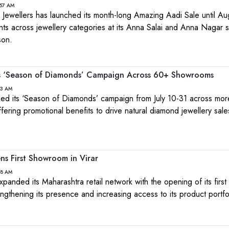
:57 AM
Jewellers has launched its month-long Amazing Aadi Sale until Au
nts across jewellery categories at its Anna Salai and Anna Nagar
son.
es ‘Season of Diamonds’ Campaign Across 60+ Showrooms
43 AM
hed its ‘Season of Diamonds’ campaign from July 10-31 across mor
fering promotional benefits to drive natural diamond jewellery sale
ns First Showroom in Virar
08 AM
xpanded its Maharashtra retail network with the opening of its fir
rengthening its presence and increasing access to its product portfo