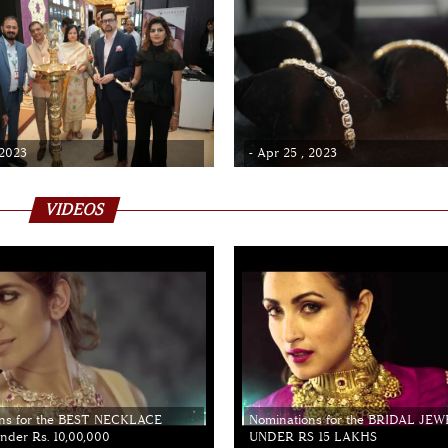
 2023
- Apr 25 , 2023
VIDEOS
ns for the BEST NECKLACE
Nominations for the BRIDAL JE
der Rs. 10,00,000
UNDER RS 15 LAKHS