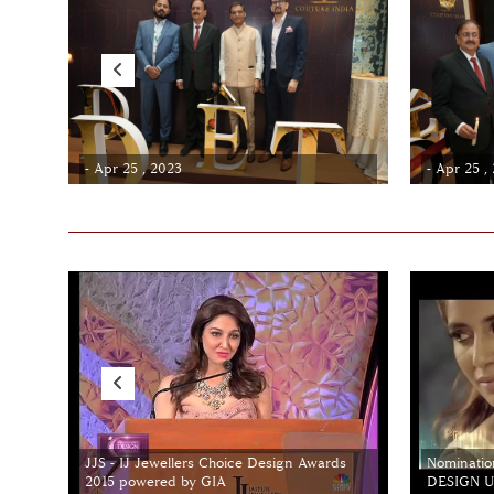
- Apr 25 , 2023
- Apr 25 ,
JJS - IJ Jewellers Choice Design Awards
Nominatio
2015 powered by GIA
DESIGN Un