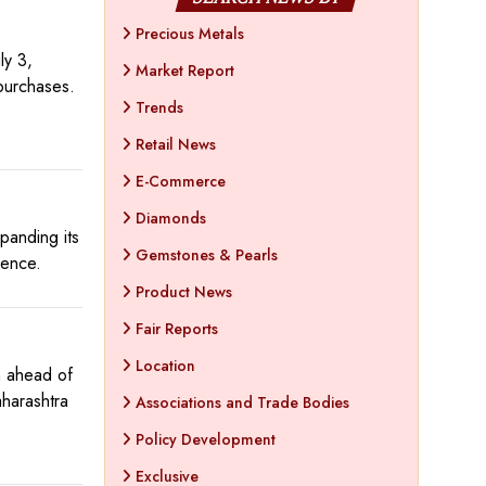
Precious Metals
ly 3,
Market Report
purchases.
Trends
Retail News
E-Commerce
Diamonds
panding its
Gemstones & Pearls
sence.
Product News
Fair Reports
Location
n ahead of
harashtra
Associations and Trade Bodies
Policy Development
Exclusive