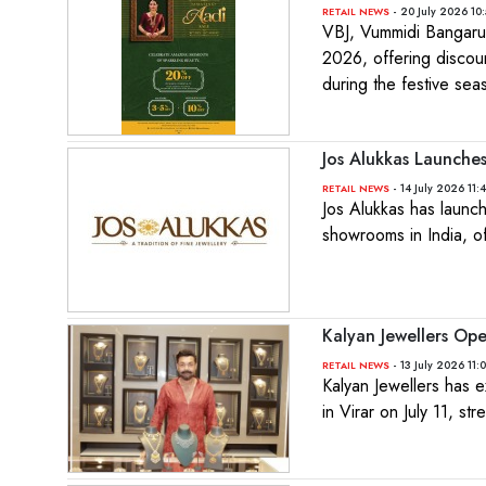
- 20 July 2026 10
RETAIL NEWS
VBJ, Vummidi Bangaru 
2026, offering discou
during the festive sea
Jos Alukkas Launch
- 14 July 2026 11:
RETAIL NEWS
Jos Alukkas has launc
showrooms in India, of
Kalyan Jewellers Ope
- 13 July 2026 11:
RETAIL NEWS
Kalyan Jewellers has e
in Virar on July 11, st