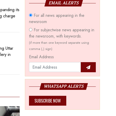
EMAIL ALERTS
panding its
For all news appearing in the
ng charge
newsroom
For subjectwise news appearing in
the newsroom, with keywords.
(if more than one keyword separate using
ng Uttar
comma (,) sign)
ery in
Email Address
WHATSAPP ALERTS
SUBSCRIBE NOW