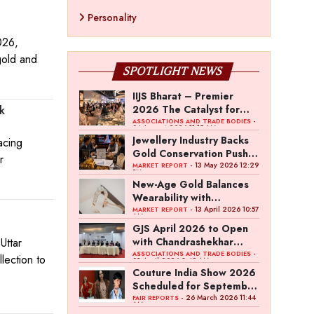
Personality
026,
gold and
SPOTLIGHT NEWS
IIJS Bharat – Premier
2026 The Catalyst for
k
India’s $100-Billion
-
ASSOCIATIONS AND TRADE BODIES
04 August 2026 11:15 AM
Jewellery Export Ambition
Jewellery Industry Backs
acing
Gold Conservation Push
r
Amid Duty Hike Concerns
- 13 May 2026 12:29
MARKET REPORT
PM
New-Age Gold Balances
Wearability with
Subconscious Investment
- 13 April 2026 10:57
MARKET REPORT
AM
Value
GJS April 2026 to Open
with Chandrashekhar
Uttar
Bawankule; GJC Unveils
-
ASSOCIATIONS AND TRADE BODIES
lection to
03 April 2026 8:49 AM
‘Akshay Kala’ Theme
Couture India Show 2026
Scheduled for September
26–28, in New Delhi
- 26 March 2026 11:44
FAIR REPORTS
AM