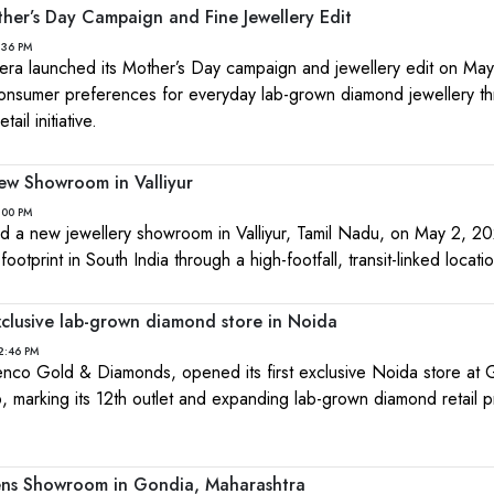
her’s Day Campaign and Fine Jewellery Edit
:36 PM
ra launched its Mother’s Day campaign and jewellery edit on May
 consumer preferences for everyday lab-grown diamond jewellery t
tail initiative.
ew Showroom in Valliyur
:00 PM
ed a new jewellery showroom in Valliyur, Tamil Nadu, on May 2, 2
 footprint in South India through a high-footfall, transit-linked locati
xclusive lab-grown diamond store in Noida
2:46 PM
co Gold & Diamonds, opened its first exclusive Noida store at G
, marking its 12th outlet and expanding lab-grown diamond retail 
ens Showroom in Gondia, Maharashtra