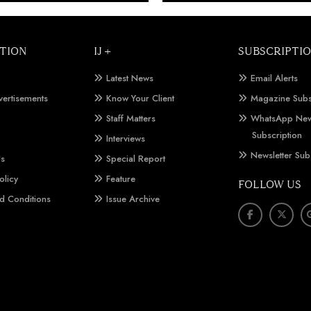
TION
IJ +
SUBSCRIPTI
Latest News
Email Alerts
vertisements
Know Your Client
Magazine Subs
Staff Matters
WhatsApp New
Subscription
Interviews
Newsletter Sub
Us
Special Report
olicy
Feature
FOLLOW US
d Conditions
Issue Archive