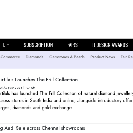
IJ +
SUBSCRIPTION
FAIRS
IJ DESIGN AWARDS
-Commerce
Diamonds
Gemstones & Pearls
Product News
Fair Re
rtilals Launches The Frill Collection
01 August 2026 11:07 AM
rtilals has launched The Frill Collection of natural diamond jewelle
across stores in South India and online, alongside introductory offe
arges, diamonds and gold exchange.
g Aadi Sale across Chennai showrooms