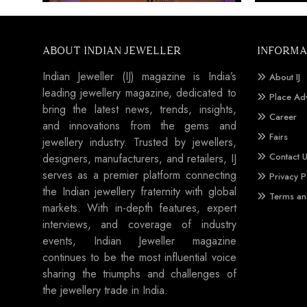
ABOUT INDIAN JEWELLER
INFORMA
Indian Jeweller (IJ) magazine is India’s
About IJ
leading jewellery magazine, dedicated to
Place Ad
bring the latest news, trends, insights,
Career
and innovations from the gems and
Fairs
jewellery industry. Trusted by jewellers,
Contact 
designers, manufacturers, and retailers, IJ
serves as a premier platform connecting
Privacy P
the Indian jewellery fraternity with global
Terms an
markets. With in-depth features, expert
interviews, and coverage of industry
events, Indian Jeweller magazine
continues to be the most influential voice
sharing the triumphs and challenges of
the jewellery trade in India.