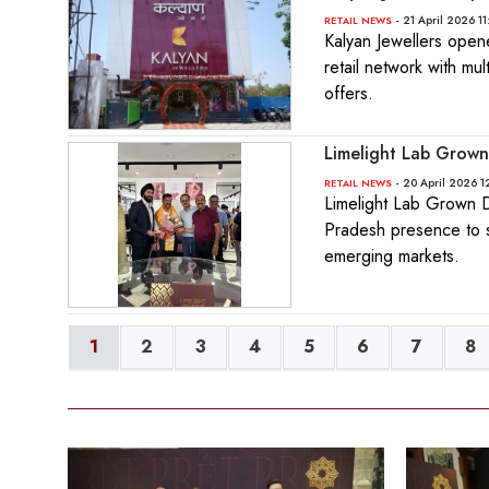
- 21 April 2026 1
RETAIL NEWS
Kalyan Jewellers open
retail network with mu
offers.
Limelight Lab Grown
- 20 April 2026 1
RETAIL NEWS
Limelight Lab Grown D
Pradesh presence to s
emerging markets.
1
2
3
4
5
6
7
8