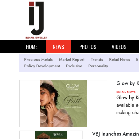
HOME
NEWS
PHOTOS
VIDEOS
Precious Metals
Market Report
Trends
Retail News
E
Policy Development
Exclusive
Personality
Glow by Ki
- 
RETAIL NEWS
Glow by Ki
available 
making ch
VBJ launches Amazin