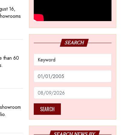
gust 16,
 showrooms
SEARCH
e than 60
s.
st showroom
SEARCH
lio.
SEARCH NEWS BY