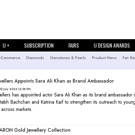
IJ +
SUBSCRIPTION
FAIRS
IJ DESIGN AWARDS
-Commerce
Diamonds
Gemstones & Pearls
Product News
Fair Re
wellers Appoints Sara Ali Khan as Brand Ambassador
15 July 2026 12:58 PM
ellers has appointed actor Sara Ali Khan as its brand ambassador i
itabh Bachchan and Katrina Kaif to strengthen its outreach to youn
 across markets.
AROH Gold Jewellery Collection