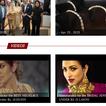
 2023
- Apr 25 , 2023
VIDEOS
ns for the BEST NECKLACE
Nominations for the BRIDAL JE
der Rs. 10,00,000
UNDER RS 15 LAKHS