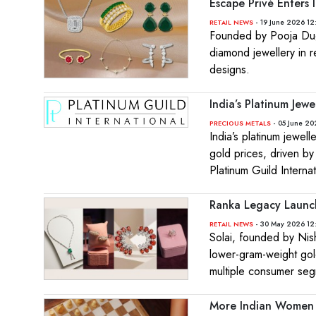
Escape Privé Enters
- 19 June 2026 12
RETAIL NEWS
Founded by Pooja Dugg
diamond jewellery in r
designs.
India’s Platinum Je
- 05 June 20
PRECIOUS METALS
India’s platinum jewe
gold prices, driven by
Platinum Guild Internat
Ranka Legacy Launch
- 30 May 2026 12
RETAIL NEWS
Solai, founded by Nis
lower-gram-weight gol
multiple consumer seg
More Indian Women 