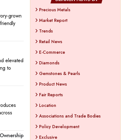
Precious Metals
tory-grown
Market Report
friendly
Trends
Retail News
E-Commerce
nd elevated
Diamonds
ing to
Gemstones & Pearls
Product News
Fair Reports
troduces
Location
across
Associations and Trade Bodies
Policy Development
 Ownership
Exclusive