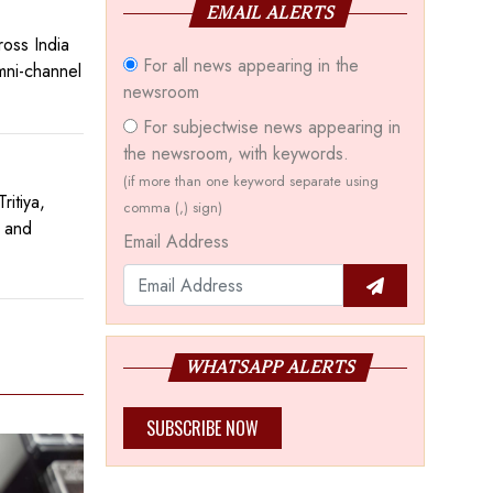
EMAIL ALERTS
ross India
For all news appearing in the
mni-channel
newsroom
For subjectwise news appearing in
the newsroom, with keywords.
(if more than one keyword separate using
itiya,
comma (,) sign)
d and
Email Address
WHATSAPP ALERTS
SUBSCRIBE NOW