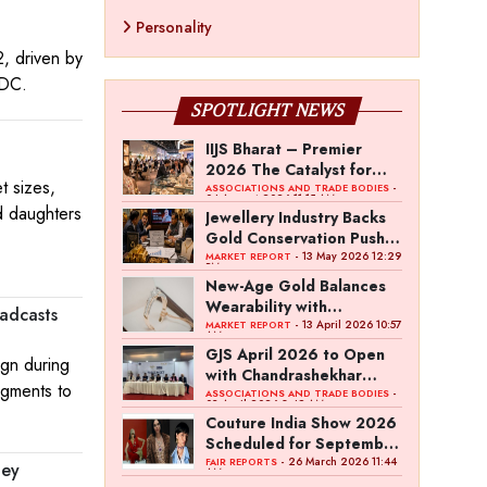
Personality
, driven by
NDC.
SPOTLIGHT NEWS
IIJS Bharat – Premier
2026 The Catalyst for
t sizes,
India’s $100-Billion
-
ASSOCIATIONS AND TRADE BODIES
04 August 2026 11:15 AM
Jewellery Export Ambition
d daughters
Jewellery Industry Backs
Gold Conservation Push
Amid Duty Hike Concerns
- 13 May 2026 12:29
MARKET REPORT
PM
New-Age Gold Balances
Wearability with
adcasts
Subconscious Investment
- 13 April 2026 10:57
MARKET REPORT
AM
Value
GJS April 2026 to Open
gn during
with Chandrashekhar
segments to
Bawankule; GJC Unveils
-
ASSOCIATIONS AND TRADE BODIES
03 April 2026 8:49 AM
‘Akshay Kala’ Theme
Couture India Show 2026
Scheduled for September
26–28, in New Delhi
- 26 March 2026 11:44
FAIR REPORTS
ney
AM