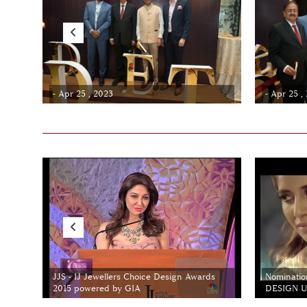
- Apr 25 , 2023
- Apr 25 ,
JJS - IJ Jewellers Choice Design Awards
Nominatio
2015 powered by GIA
DESIGN Un