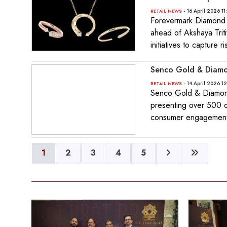
- 16 April 2026 11
RETAIL NEWS
Forevermark Diamond J
ahead of Akshaya Trit
initiatives to capture
Senco Gold & Diamon
- 14 April 2026 1
RETAIL NEWS
Senco Gold & Diamond
presenting over 500 d
consumer engagement
1
2
3
4
5