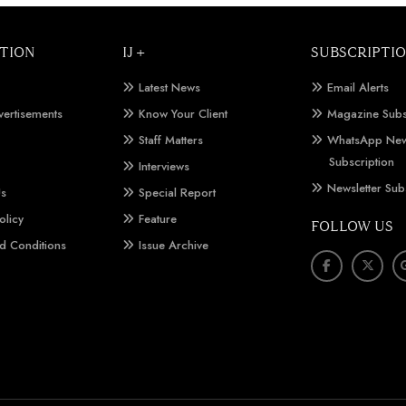
TION
IJ +
SUBSCRIPTI
Latest News
Email Alerts
vertisements
Know Your Client
Magazine Subs
Staff Matters
WhatsApp New
Subscription
Interviews
Newsletter Sub
Us
Special Report
olicy
Feature
FOLLOW US
d Conditions
Issue Archive