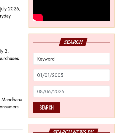
July 2026,
eryday
SEARCH
ly 3,
purchases.
ti Mandhana
 consumers
SEARCH
SEARCH NEWS BY