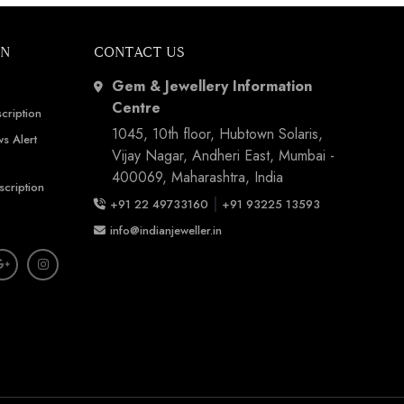
ON
CONTACT US
Gem & Jewellery Information
Centre
cription
1045, 10th floor, Hubtown Solaris,
s Alert
Vijay Nagar, Andheri East, Mumbai -
400069, Maharashtra, India
scription
|
+91 22 49733160
+91 93225 13593
info@indianjeweller.in