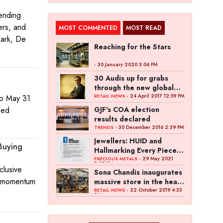
lending
ers, and
MOST COMMENTED
MOST READ
mark, De
Reaching for the Stars
- 30 January 2020 3:06 PM
30 Audis up for grabs
through the new global
campaign of Kalyan
- 24 April 2017 12:59 PM
to May 31
RETAIL NEWS
Jewellers
ded
GJF's COA election
results declared
- 30 December 2016 2:39 PM
TRENDS
Jewellers: HUID and
 Buying
Hallmarking Every Piece
of Jewellery is Difficult
- 29 May 2021
PRECIOUS METALS
7:27 PM
clusive
Sona Chandis inaugurates
es momentum
massive store in the heart
of Kanpur
- 22 October 2019 4:33
RETAIL NEWS
PM