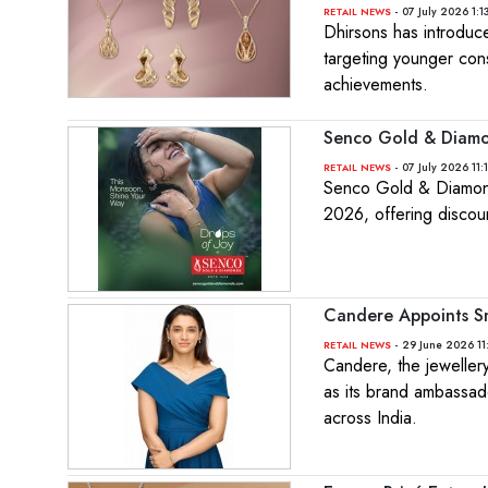
- 07 July 2026 1:1
RETAIL NEWS
Dhirsons has introduc
targeting younger con
achievements.
Senco Gold & Diamo
- 07 July 2026 11:
RETAIL NEWS
Senco Gold & Diamonds
2026, offering discou
Candere Appoints S
- 29 June 2026 11
RETAIL NEWS
Candere, the jeweller
as its brand ambassad
across India.