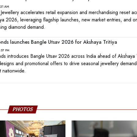
:21 AM
ewellery accelerates retail expansion and merchandising reset ac
iya 2026, leveraging flagship launches, new market entries, and o
 rising diamond demand.
ds launches Bangle Utsav 2026 for Akshaya Tritiya
2:57 PM
s introduces Bangle Utsav 2026 across India ahead of Akshaya Tr
esigns and promotional offers to drive seasonal jewellery deman
 nationwide.
PHOTOS