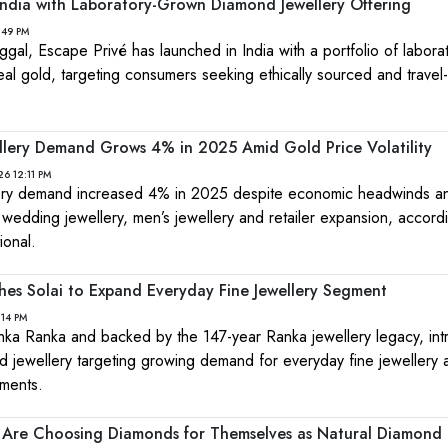
 India with Laboratory-Grown Diamond Jewellery Offering
:49 PM
al, Escape Privé has launched in India with a portfolio of labora
eal gold, targeting consumers seeking ethically sourced and travel-
wellery Demand Grows 4% in 2025 Amid Gold Price Volatility
26 12:11 PM
llery demand increased 4% in 2025 despite economic headwinds a
 wedding jewellery, men’s jewellery and retailer expansion, accord
ional.
es Solai to Expand Everyday Fine Jewellery Segment
:14 PM
hka Ranka and backed by the 147-year Ranka jewellery legacy, in
d jewellery targeting growing demand for everyday fine jewellery 
ments.
Are Choosing Diamonds for Themselves as Natural Diamond