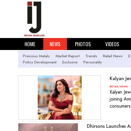
HOME
NEWS
PHOTOS
VIDEOS
Precious Metals
Market Report
Trends
Retail News
E
Policy Development
Exclusive
Personality
Kalyan Je
- 
RETAIL NEWS
Kalyan Jew
joining Am
consumers
Dhirsons Launches A