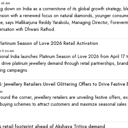
1:03 AM
g down on India as a cornerstone of its global growth strategy, b
ansion with a renewed focus on natural diamonds, younger consum
e, says Mallikarjuna Reddy Yarabolu, Managing Director, Forever
versation with Dhwani Rathod.
Platinum Season of Love 2026 Retail Activation
6 11:24 AM
ational India launches Platinum Season of Love 2026 from April 17 
o drive platinum jewellery demand through retail partnerships, bran
ting campaigns.
 Jewellery Retailers Unveil Glittering Offers to Drive Festive
PM
ound the corner, jewellery retailers are unveiling festive offers, ex
t buying schemes to attract customers and maximize seasonal sal
 retail footprint ahead of Akshaya Tritiya demand