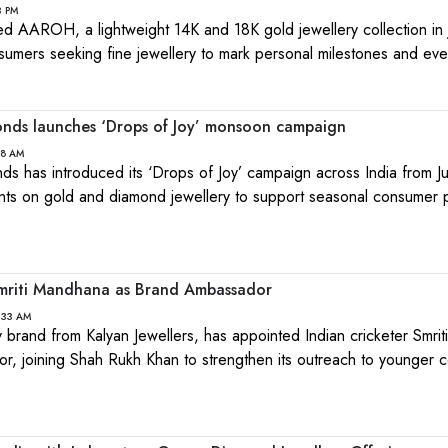
3 PM
ed AAROH, a lightweight 14K and 18K gold jewellery collection in 
sumers seeking fine jewellery to mark personal milestones and ev
nds launches ‘Drops of Joy’ monsoon campaign
18 AM
 has introduced its ‘Drops of Joy’ campaign across India from Ju
nts on gold and diamond jewellery to support seasonal consumer 
mriti Mandhana as Brand Ambassador
:33 AM
y brand from Kalyan Jewellers, has appointed Indian cricketer Smri
or, joining Shah Rukh Khan to strengthen its outreach to younger