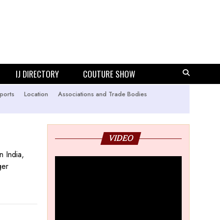
IJ DIRECTORY
COUTURE SHOW
ports
Location
Associations and Trade Bodies
VIDEO
n India,
ger