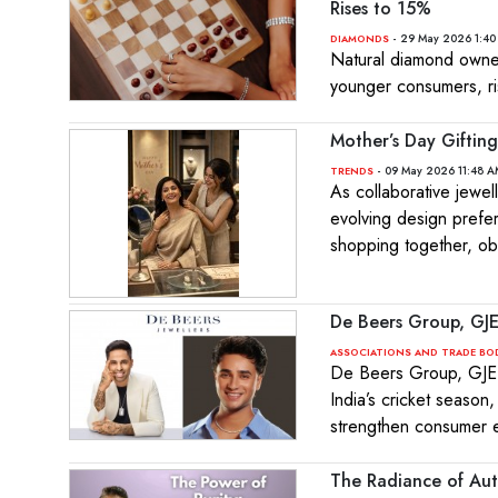
Rises to 15%
- 29 May 2026 1:40
DIAMONDS
Natural diamond owne
younger consumers, ri
Mother’s Day Gifting
- 09 May 2026 11:48 A
TRENDS
As collaborative jewel
evolving design prefe
shopping together, o
De Beers Group, GJ
ASSOCIATIONS AND TRADE BO
De Beers Group, GJEP
India’s cricket season,
strengthen consumer
The Radiance of Auth