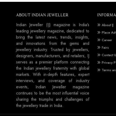
ABOUT INDIAN JEWELLER
INFORMA
Indian Jeweller (IJ) magazine is India’s
About IJ
leading jewellery magazine, dedicated to
Place Ad
bring the latest news, trends, insights,
Career
and innovations from the gems and
Fairs
jewellery industry. Trusted by jewellers,
Contact 
designers, manufacturers, and retailers, IJ
serves as a premier platform connecting
Privacy P
the Indian jewellery fraternity with global
Terms an
markets. With in-depth features, expert
interviews, and coverage of industry
events, Indian Jeweller magazine
continues to be the most influential voice
sharing the triumphs and challenges of
the jewellery trade in India.