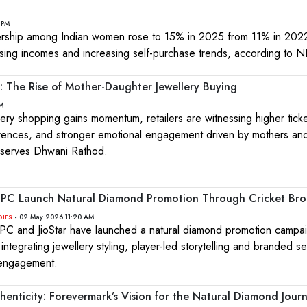
 PM
rship among Indian women rose to 15% in 2025 from 11% in 2022
sing incomes and increasing self-purchase trends, according to 
: The Rise of Mother-Daughter Jewellery Buying
M
lery shopping gains momentum, retailers are witnessing higher ticke
rences, and stronger emotional engagement driven by mothers an
bserves Dhwani Rathod.
EPC Launch Natural Diamond Promotion Through Cricket Bro
- 02 May 2026 11:20 AM
DIES
C and JioStar have launched a natural diamond promotion campai
 integrating jewellery styling, player-led storytelling and branded 
 engagement.
enticity: Forevermark’s Vision for the Natural Diamond Jour