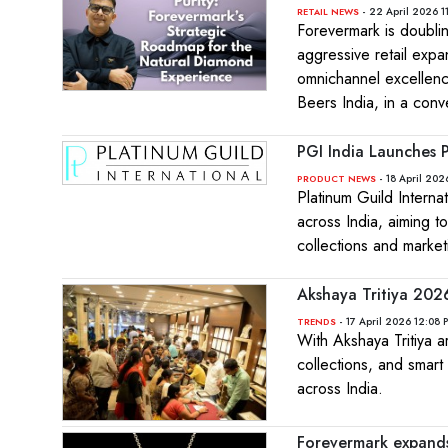
- 22 April 2026 1
RETAIL NEWS
Forevermark is doublin
aggressive retail exp
omnichannel excellenc
Beers India, in a con
PGI India Launches 
- 18 April 202
PRODUCT NEWS
Platinum Guild Intern
across India, aiming t
collections and marke
Akshaya Tritiya 2026:
- 17 April 2026 12:08 
TRENDS
With Akshaya Tritiya ar
collections, and smar
across India.
Forevermark expands