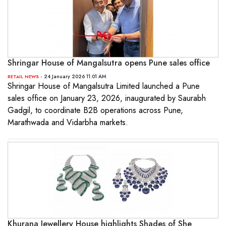
Shringar House of Mangalsutra opens Pune sales office
- 24 January 2026 11:01 AM
RETAIL NEWS
Shringar House of Mangalsutra Limited launched a Pune
sales office on January 23, 2026, inaugurated by Saurabh
Gadgil, to coordinate B2B operations across Pune,
Marathwada and Vidarbha markets.
Khurana Jewellery House highlights Shades of She