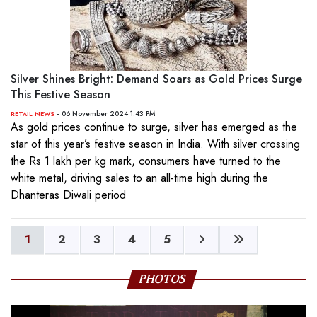
Silver Shines Bright: Demand Soars as Gold Prices Surge
This Festive Season
- 06 November 2024 1:43 PM
RETAIL NEWS
As gold prices continue to surge, silver has emerged as the
star of this year’s festive season in India. With silver crossing
the Rs 1 lakh per kg mark, consumers have turned to the
white metal, driving sales to an all-time high during the
Dhanteras Diwali period
1
2
3
4
5
PHOTOS