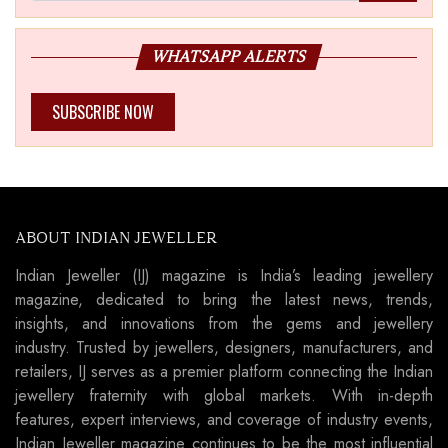
WHATSAPP ALERTS
SUBSCRIBE NOW
ABOUT INDIAN JEWELLER
Indian Jeweller (IJ) magazine is India’s leading jewellery
magazine, dedicated to bring the latest news, trends,
insights, and innovations from the gems and jewellery
industry. Trusted by jewellers, designers, manufacturers, and
retailers, IJ serves as a premier platform connecting the Indian
jewellery fraternity with global markets. With in-depth
features, expert interviews, and coverage of industry events,
Indian Jeweller magazine continues to be the most influential