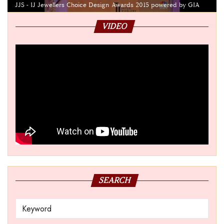
JJS - IJ Jewellers Choice Design Awards 2015 powered by GIA
VIDEO
SEARCH