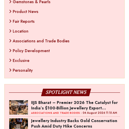
Gemstones & Pearls
Product News
Fair Reports
Location
Associations and Trade Bodies
Policy Development
Exclusive
Personality
SPOTLIGHT NEWS
IIJS Bharat – Premier 2026 The Catalyst for
India’s $100-Billion Jewellery Export
Ambition
- 04 August 2026 11:15 AM
ASSOCIATIONS AND TRADE BODIES
Jewellery Industry Backs Gold Conservation
Push Amid Duty Hike Concerns