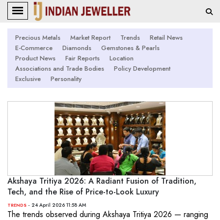
Precious Metals
Market Report
Trends
Retail News
E-Commerce
Diamonds
Gemstones & Pearls
Product News
Fair Reports
Location
Associations and Trade Bodies
Policy Development
Exclusive
Personality
Akshaya Tritiya 2026: A Radiant Fusion of Tradition,
Tech, and the Rise of Price-to-Look Luxury
- 24 April 2026 11:58 AM
TRENDS
The trends observed during Akshaya Tritiya 2026 — ranging