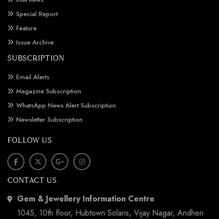
Special Report
Feature
Issue Archive
SUBSCRIPTION
Email Alerts
Magazine Subscription
WhatsApp News Alert Subscription
Newsletter Subscription
FOLLOW US
CONTACT US
Gem & Jewellery Information Centre
1045, 10th floor, Hubtown Solaris, Vijay Nagar, Andheri