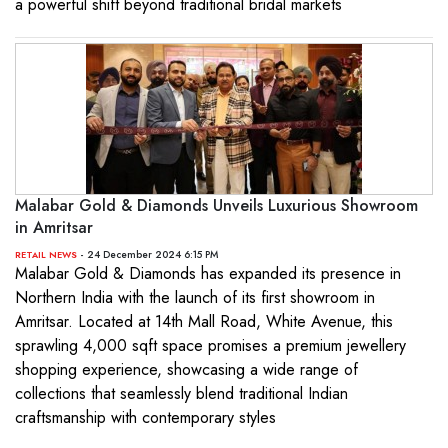
a powerful shift beyond traditional bridal markets
Malabar Gold & Diamonds Unveils Luxurious Showroom
in Amritsar
- 24 December 2024 6:15 PM
RETAIL NEWS
Malabar Gold & Diamonds has expanded its presence in
Northern India with the launch of its first showroom in
Amritsar. Located at 14th Mall Road, White Avenue, this
sprawling 4,000 sqft space promises a premium jewellery
shopping experience, showcasing a wide range of
collections that seamlessly blend traditional Indian
craftsmanship with contemporary styles