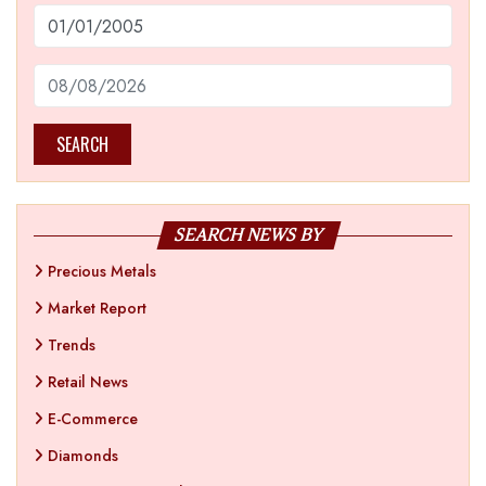
SEARCH
SEARCH NEWS BY
Precious Metals
Market Report
Trends
Retail News
E-Commerce
Diamonds