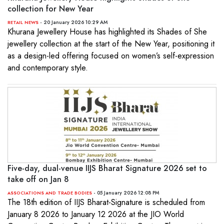
collection for New Year
- 20 January 2026 10:29 AM
RETAIL NEWS
Khurana Jewellery House has highlighted its Shades of She
jewellery collection at the start of the New Year, positioning it
as a design-led offering focused on women’s self-expression
and contemporary style.
Five-day, dual-venue IIJS Bharat Signature 2026 set to
take off on Jan 8
- 05 January 2026 12:08 PM
ASSOCIATIONS AND TRADE BODIES
The 18th edition of IIJS Bharat-Signature is scheduled from
January 8 2026 to January 12 2026 at the JIO World