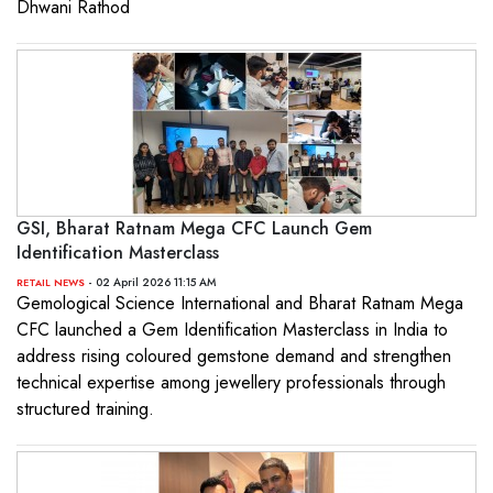
Dhwani Rathod
GSI, Bharat Ratnam Mega CFC Launch Gem
Identification Masterclass
- 02 April 2026 11:15 AM
RETAIL NEWS
Gemological Science International and Bharat Ratnam Mega
CFC launched a Gem Identification Masterclass in India to
address rising coloured gemstone demand and strengthen
technical expertise among jewellery professionals through
structured training.