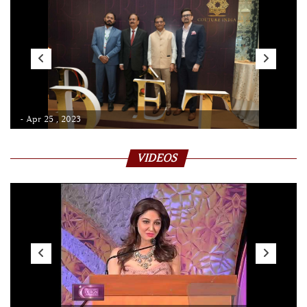
- Apr 25 , 2023
VIDEOS