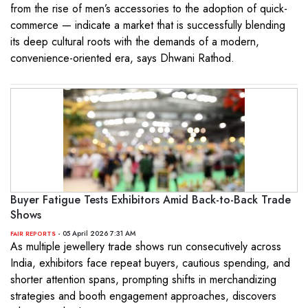
from the rise of men’s accessories to the adoption of quick-
commerce — indicate a market that is successfully blending
its deep cultural roots with the demands of a modern,
convenience-oriented era, says Dhwani Rathod.
Buyer Fatigue Tests Exhibitors Amid Back-to-Back Trade
Shows
- 05 April 2026 7:31 AM
FAIR REPORTS
As multiple jewellery trade shows run consecutively across
India, exhibitors face repeat buyers, cautious spending, and
shorter attention spans, prompting shifts in merchandizing
strategies and booth engagement approaches, discovers