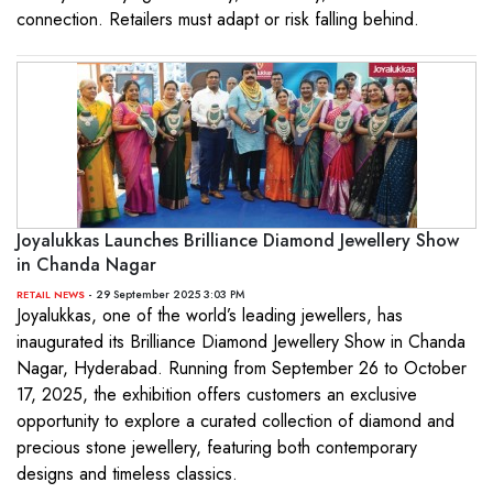
connection. Retailers must adapt or risk falling behind.
Joyalukkas Launches Brilliance Diamond Jewellery Show
in Chanda Nagar
- 29 September 2025 3:03 PM
RETAIL NEWS
Joyalukkas, one of the world’s leading jewellers, has
inaugurated its Brilliance Diamond Jewellery Show in Chanda
Nagar, Hyderabad. Running from September 26 to October
17, 2025, the exhibition offers customers an exclusive
opportunity to explore a curated collection of diamond and
precious stone jewellery, featuring both contemporary
designs and timeless classics.