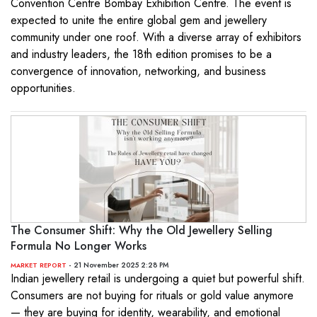
Convention Centre Bombay Exhibition Centre. The event is
expected to unite the entire global gem and jewellery
community under one roof. With a diverse array of exhibitors
and industry leaders, the 18th edition promises to be a
convergence of innovation, networking, and business
opportunities.
The Consumer Shift: Why the Old Jewellery Selling
Formula No Longer Works
- 21 November 2025 2:28 PM
MARKET REPORT
Indian jewellery retail is undergoing a quiet but powerful shift.
Consumers are not buying for rituals or gold value anymore
— they are buying for identity, wearability, and emotional