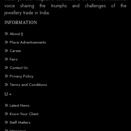
voice sharing the triumphs and challenges of the
jewellery trade in India.
INFORMATION
About IJ
Place Advertisements
Career
Fairs
Contact Us
Privacy Policy
Terms and Conditions
IJ +
Latest News
Know Your Client
Staff Matters
Interviews