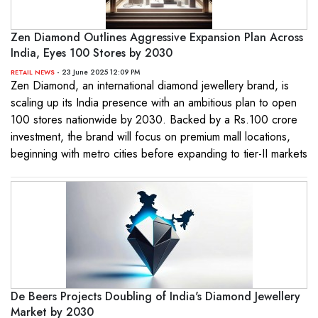
Zen Diamond Outlines Aggressive Expansion Plan Across
India, Eyes 100 Stores by 2030
- 23 June 2025 12:09 PM
RETAIL NEWS
Zen Diamond, an international diamond jewellery brand, is
scaling up its India presence with an ambitious plan to open
100 stores nationwide by 2030. Backed by a Rs.100 crore
investment, the brand will focus on premium mall locations,
beginning with metro cities before expanding to tier-II markets
De Beers Projects Doubling of India's Diamond Jewellery
Market by 2030