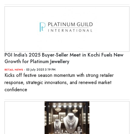
PGI India’s 2025 Buyer-Seller Meet in Kochi Fuels New
Growth for Platinum Jewellery
- 03 July 2025 3:19 PM
RETAIL NEWS
Kicks off festive season momentum with strong retailer
response, strategic innovations, and renewed market
confidence