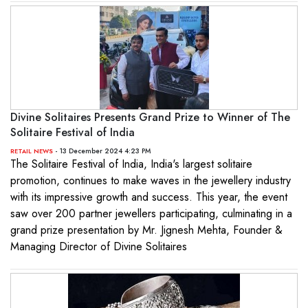
Divine Solitaires Presents Grand Prize to Winner of The
Solitaire Festival of India
- 13 December 2024 4:23 PM
RETAIL NEWS
The Solitaire Festival of India, India's largest solitaire
promotion, continues to make waves in the jewellery industry
with its impressive growth and success. This year, the event
saw over 200 partner jewellers participating, culminating in a
grand prize presentation by Mr. Jignesh Mehta, Founder &
Managing Director of Divine Solitaires