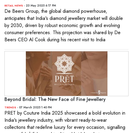
- 23 May 2025 6:17 PM
RETAIL NEWS
De Beers Group, the global diamond powerhouse,
anticipates that India's diamond jewellery market will double
by 2030, driven by robust economic growth and evolving
consumer preferences. This projection was shared by De
Beers CEO Al Cook during his recent visit to India
Beyond Bridal: The New Face of Fine Jewellery
- 07 March 2025 1:40 PM
TRENDS
PRET by Couture India 2025 showcased a bold evolution in
India's jewellery industry, with vibrant ready-to-wear
collections that redefine luxury for every occasion, signalling