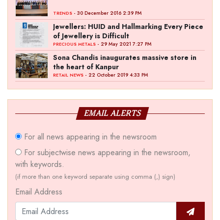
- 30 December 2016 2:39 PM
TRENDS
Jewellers: HUID and Hallmarking Every Piece
of Jewellery is Difficult
- 29 May 2021 7:27 PM
PRECIOUS METALS
Sona Chandis inaugurates massive store in
the heart of Kanpur
- 22 October 2019 4:33 PM
RETAIL NEWS
EMAIL ALERTS
For all news appearing in the newsroom
For subjectwise news appearing in the newsroom,
with keywords.
(if more than one keyword separate using comma (,) sign)
Email Address