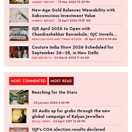
- 13 May 2026 12:29 PM
MARKET REPORT
New-Age Gold Balances Wearability with
Subconscious Investment Value
- 13 April 2026 10:57 AM
MARKET REPORT
GJS April 2026 to Open with
Chandrashekhar Bawankule; GJC Unveils
‘Akshay Kala’ Theme
- 03 April 2026 8:49 AM
ASSOCIATIONS AND TRADE BODIES
Couture India Show 2026 Scheduled for
September 26–28, in New Delhi
- 26 March 2026 11:44 AM
FAIR REPORTS
MOST COMMENTED
MOST READ
Reaching for the Stars
- 30 January 2020 3:06 PM
30 Audis up for grabs through the new
global campaign of Kalyan Jewellers
- 24 April 2017 12:59 PM
RETAIL NEWS
GJF's COA election results declared